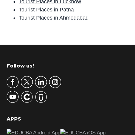
Tourist Places in Lucknow
Tourist Places in Patna
Tourist Places in Ahmedabad
P
r
i
m
Footer
Follow us!
a
r
y
S
i
d
APPS
e