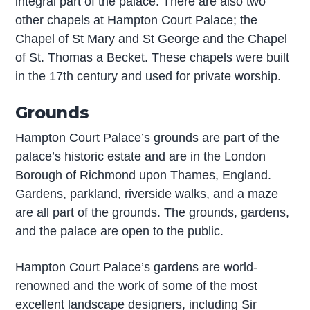
integral part of the palace. There are also two
other chapels at Hampton Court Palace; the
Chapel of St Mary and St George and the Chapel
of St. Thomas a Becket. These chapels were built
in the 17th century and used for private worship.
Grounds
Hampton Court Palace’s grounds are part of the
palace’s historic estate and are in the London
Borough of Richmond upon Thames, England.
Gardens, parkland, riverside walks, and a maze
are all part of the grounds. The grounds, gardens,
and the palace are open to the public.
Hampton Court Palace’s gardens are world-
renowned and the work of some of the most
excellent landscape designers, including Sir