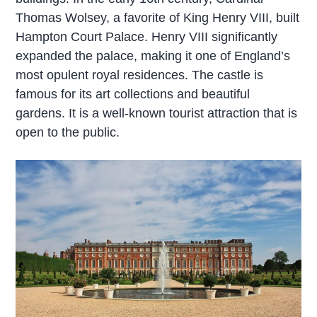
Thomas Wolsey, a favorite of King Henry VIII, built
Hampton Court Palace. Henry VIII significantly
expanded the palace, making it one of England’s
most opulent royal residences. The castle is
famous for its art collections and beautiful
gardens. It is a well-known tourist attraction that is
open to the public.