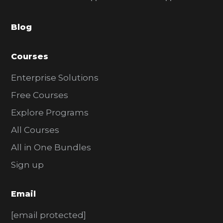
b
a
Blog
r
Courses
Enterprise Solutions
Free Courses
Explore Programs
All Courses
All in One Bundles
Sign up
Email
[email protected]