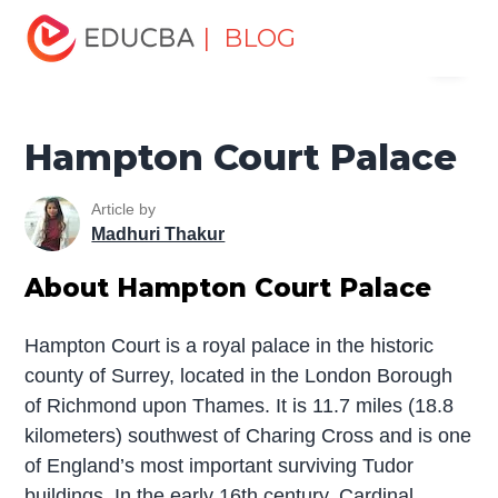
Home
Miscellaneous
Tourist Places
Hampton Court
| BLOG
Menu
Palace
EDUCBA
Hampton Court Palace
Article by
Madhuri Thakur
About Hampton Court Palace
Hampton Court is a royal palace in the historic
county of Surrey, located in the London Borough
of Richmond upon Thames. It is 11.7 miles (18.8
kilometers) southwest of Charing Cross and is one
of England’s most important surviving Tudor
buildings. In the early 16th century, Cardinal