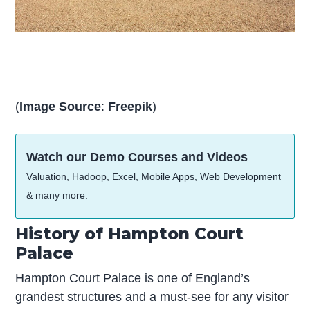
(
Image Source
:
Freepik
)
Watch our Demo Courses and Videos
Valuation, Hadoop, Excel, Mobile Apps, Web Development
& many more.
History of Hampton Court
Palace
Hampton Court Palace is one of England’s
grandest structures and a must-see for any visitor