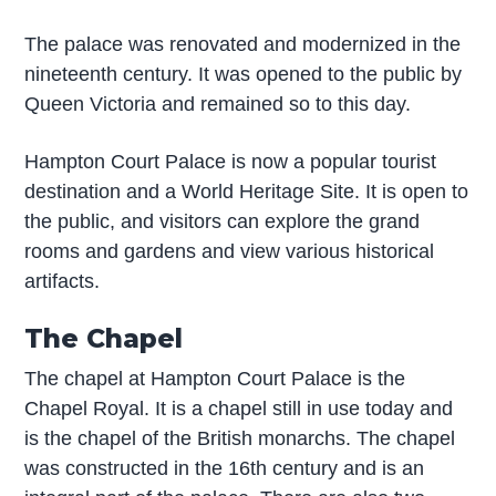
The palace was renovated and modernized in the
nineteenth century. It was opened to the public by
Queen Victoria and remained so to this day.
Hampton Court Palace is now a popular tourist
destination and a World Heritage Site. It is open to
the public, and visitors can explore the grand
rooms and gardens and view various historical
artifacts.
The Chapel
The chapel at Hampton Court Palace is the
Chapel Royal. It is a chapel still in use today and
is the chapel of the British monarchs. The chapel
was constructed in the 16th century and is an