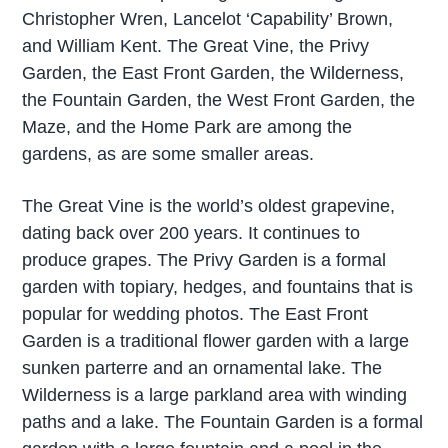
Christopher Wren, Lancelot ‘Capability’ Brown,
and William Kent. The Great Vine, the Privy
Garden, the East Front Garden, the Wilderness,
the Fountain Garden, the West Front Garden, the
Maze, and the Home Park are among the
gardens, as are some smaller areas.
The Great Vine is the world’s oldest grapevine,
dating back over 200 years. It continues to
produce grapes. The Privy Garden is a formal
garden with topiary, hedges, and fountains that is
popular for wedding photos. The East Front
Garden is a traditional flower garden with a large
sunken parterre and an ornamental lake. The
Wilderness is a large parkland area with winding
paths and a lake. The Fountain Garden is a formal