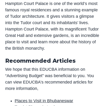
Hampton Court Palace is one of the world’s most
famous royal residences and a stunning example
of Tudor architecture. It gives visitors a glimpse
into the Tudor court and its inhabitants’ lives.
Hampton Court Palace, with its magnificent Tudor
Great Hall and extensive gardens, is an incredible
place to visit and learn more about the history of
the British monarchy.
Recommended Articles
We hope that this EDUCBA information on
“Advertising Budget” was beneficial to you. You
can view EDUCBA’s recommended articles for
more information,
Places to Visit in Bhubaneswar