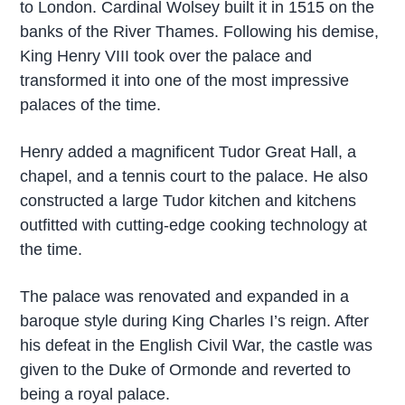
to London. Cardinal Wolsey built it in 1515 on the
banks of the River Thames. Following his demise,
King Henry VIII took over the palace and
transformed it into one of the most impressive
palaces of the time.
Henry added a magnificent Tudor Great Hall, a
chapel, and a tennis court to the palace. He also
constructed a large Tudor kitchen and kitchens
outfitted with cutting-edge cooking technology at
the time.
The palace was renovated and expanded in a
baroque style during King Charles I’s reign. After
his defeat in the English Civil War, the castle was
given to the Duke of Ormonde and reverted to
being a royal palace.