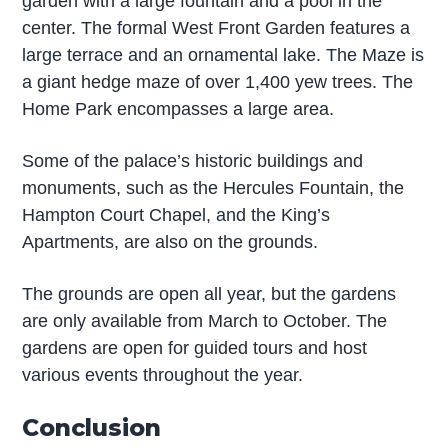
garden with a large fountain and a pool in the
center. The formal West Front Garden features a
large terrace and an ornamental lake. The Maze is
a giant hedge maze of over 1,400 yew trees. The
Home Park encompasses a large area.
Some of the palace’s historic buildings and
monuments, such as the Hercules Fountain, the
Hampton Court Chapel, and the King’s
Apartments, are also on the grounds.
The grounds are open all year, but the gardens
are only available from March to October. The
gardens are open for guided tours and host
various events throughout the year.
Conclusion