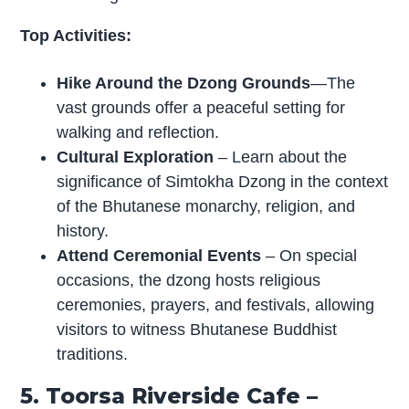
Top Activities:
Hike Around the Dzong Grounds
—The
vast grounds offer a peaceful setting for
walking and reflection.
Cultural Exploration
– Learn about the
significance of Simtokha Dzong in the context
of the Bhutanese monarchy, religion, and
history.
Attend Ceremonial Events
– On special
occasions, the dzong hosts religious
ceremonies, prayers, and festivals, allowing
visitors to witness Bhutanese Buddhist
traditions.
5. Toorsa Riverside Cafe –