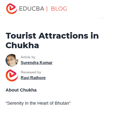
Home
Miscellaneous
Tourist Places
Tourist
| BLOG
Menu
Attractions in Chukha
EDUCBA
Tourist Attractions in
Chukha
Article by
Surendra Kumar
Reviewed by
Ravi Rathore
About Chukha
“Serenity in the Heart of Bhutan”