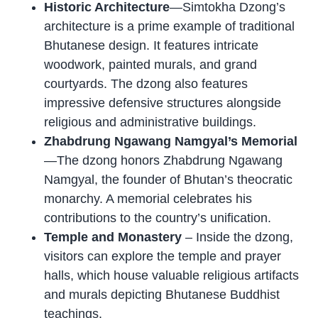
Historic Architecture
—Simtokha Dzong’s
architecture is a prime example of traditional
Bhutanese design. It features intricate
woodwork, painted murals, and grand
courtyards. The dzong also features
impressive defensive structures alongside
religious and administrative buildings.
Zhabdrung Ngawang Namgyal’s Memorial
—The dzong honors Zhabdrung Ngawang
Namgyal, the founder of Bhutan’s theocratic
monarchy. A memorial celebrates his
contributions to the country’s unification.
Temple and Monastery
– Inside the dzong,
visitors can explore the temple and prayer
halls, which house valuable religious artifacts
and murals depicting Bhutanese Buddhist
teachings.