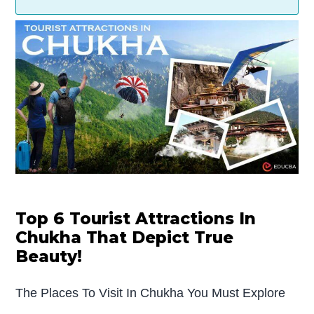
Top 6 Tourist Attractions In
Chukha That Depict True
Beauty!
The Places To Visit In Chukha You Must Explore