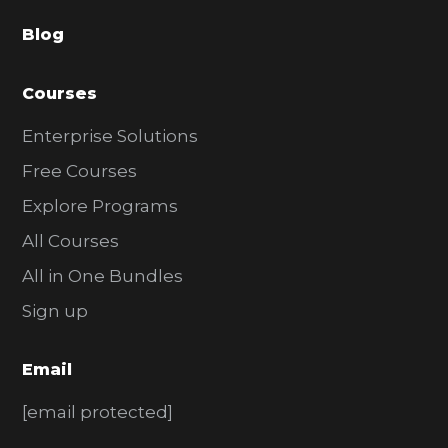
a
Blog
r
Courses
Enterprise Solutions
Free Courses
Explore Programs
All Courses
All in One Bundles
Sign up
Email
[email protected]