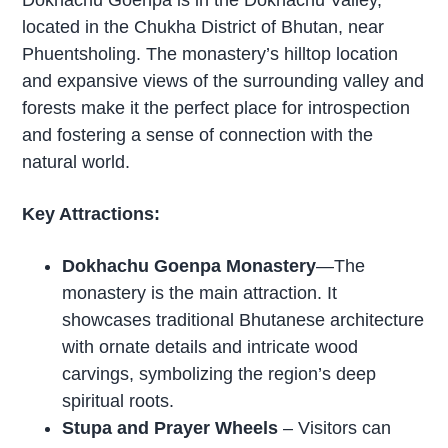
Dokhachu Goenpa is in the Dokhachu Valley,
located in the Chukha District of Bhutan, near
Phuentsholing. The monastery’s hilltop location
and expansive views of the surrounding valley and
forests make it the perfect place for introspection
and fostering a sense of connection with the
natural world.
Key Attractions:
Dokhachu Goenpa Monastery
—The
monastery is the main attraction. It
showcases traditional Bhutanese architecture
with ornate details and intricate wood
carvings, symbolizing the region’s deep
spiritual roots.
Stupa and Prayer Wheels
– Visitors can