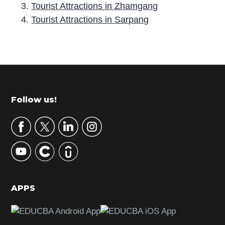
Tourist Attractions in Zhamgang
Tourist Attractions in Sarpang
P
r
i
m
Footer
Follow us!
a
r
y
S
i
d
APPS
e
b