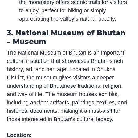
the monastery offers scenic trails for visitors
to enjoy, perfect for hiking or simply
appreciating the valley’s natural beauty.
3. National Museum of Bhutan
– Museum
The National Museum of Bhutan is an important
cultural institution that showcases Bhutan’s rich
history, art, and heritage. Located in Chukha
District, the museum gives visitors a deeper
understanding of Bhutanese traditions, religion,
and way of life. The museum houses exhibits,
including ancient artifacts, paintings, textiles, and
historical documents, making it a must-visit for
those interested in Bhutan’s cultural legacy.
Location: