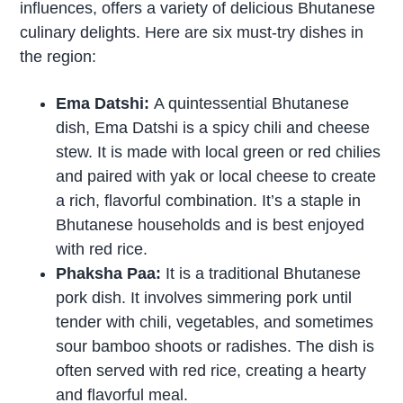
influences, offers a variety of delicious Bhutanese
culinary delights. Here are six must-try dishes in
the region:
Ema Datshi:
A quintessential Bhutanese
dish, Ema Datshi is a spicy chili and cheese
stew. It is made with local green or red chilies
and paired with yak or local cheese to create
a rich, flavorful combination. It’s a staple in
Bhutanese households and is best enjoyed
with red rice.
Phaksha Paa:
It is a traditional Bhutanese
pork dish. It involves simmering pork until
tender with chili, vegetables, and sometimes
sour bamboo shoots or radishes. The dish is
often served with red rice, creating a hearty
and flavorful meal.