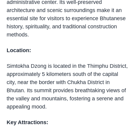
administrative center. Its well-preserved
architecture and scenic surroundings make it an
essential site for visitors to experience Bhutanese
history, spirituality, and traditional construction
methods.
Location:
Simtokha Dzong is located in the Thimphu District,
approximately 5 kilometers south of the capital
city, near the border with Chukha District in
Bhutan. Its summit provides breathtaking views of
the valley and mountains, fostering a serene and
appealing mood.
Key Attractions: