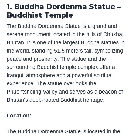
1. Buddha Dordenma Statue –
Buddhist Temple
The Buddha Dordenma Statue is a grand and
serene monument located in the hills of Chukha,
Bhutan. It is one of the largest Buddha statues in
the world, standing 51.5 meters tall, symbolizing
peace and prosperity. The statue and the
surrounding Buddhist temple complex offer a
tranquil atmosphere and a powerful spiritual
experience. The statue overlooks the
Phuentsholing Valley and serves as a beacon of
Bhutan’s deep-rooted Buddhist heritage.
Location:
The Buddha Dordenma Statue is located in the