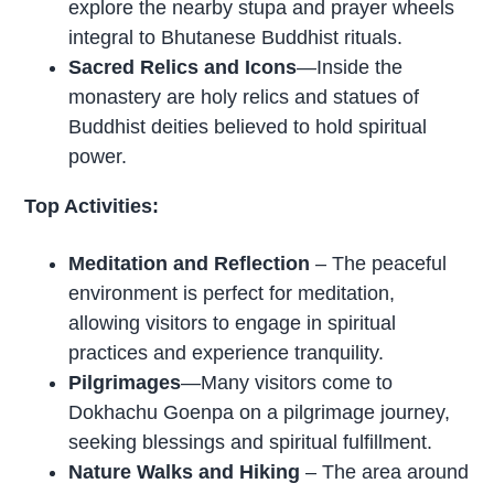
explore the nearby stupa and prayer wheels
integral to Bhutanese Buddhist rituals.
Sacred Relics and Icons
—Inside the
monastery are holy relics and statues of
Buddhist deities believed to hold spiritual
power.
Top Activities:
Meditation and Reflection
– The peaceful
environment is perfect for meditation,
allowing visitors to engage in spiritual
practices and experience tranquility.
Pilgrimages
—Many visitors come to
Dokhachu Goenpa on a pilgrimage journey,
seeking blessings and spiritual fulfillment.
Nature Walks and Hiking
– The area around