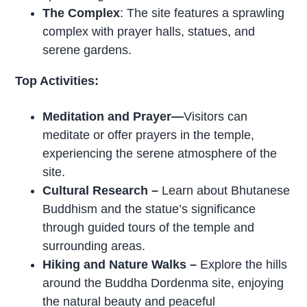
The Complex
: The site features a sprawling
complex with prayer halls, statues, and
serene gardens.
Top Activities:
Meditation and Prayer—
Visitors can
meditate or offer prayers in the temple,
experiencing the serene atmosphere of the
site.
Cultural Research –
Learn about Bhutanese
Buddhism and the statue’s significance
through guided tours of the temple and
surrounding areas.
Hiking and Nature Walks –
Explore the hills
around the Buddha Dordenma site, enjoying
the natural beauty and peaceful