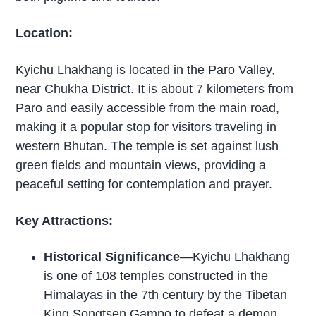
Location:
Kyichu Lhakhang is located in the Paro Valley,
near Chukha District. It is about 7 kilometers from
Paro and easily accessible from the main road,
making it a popular stop for visitors traveling in
western Bhutan. The temple is set against lush
green fields and mountain views, providing a
peaceful setting for contemplation and prayer.
Key Attractions:
Historical Significance
—Kyichu Lhakhang
is one of 108 temples constructed in the
Himalayas in the 7th century by the Tibetan
King Songtsen Gampo to defeat a demon