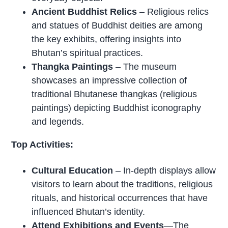
Ancient Buddhist Relics
– Religious relics
and statues of Buddhist deities are among
the key exhibits, offering insights into
Bhutan’s spiritual practices.
Thangka Paintings
– The museum
showcases an impressive collection of
traditional Bhutanese thangkas (religious
paintings) depicting Buddhist iconography
and legends.
Top Activities:
Cultural Education
– In-depth displays allow
visitors to learn about the traditions, religious
rituals, and historical occurrences that have
influenced Bhutan’s identity.
Attend Exhibitions and Events
—The