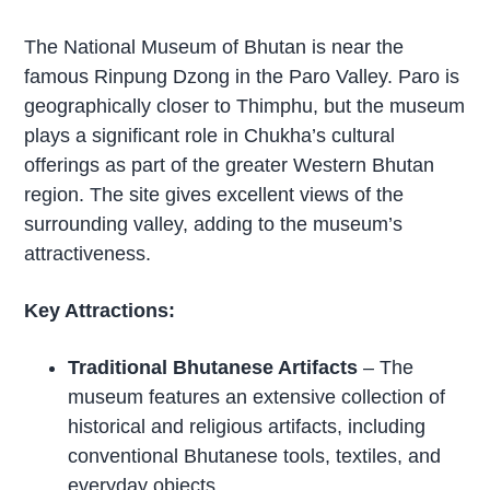
The National Museum of Bhutan is near the
famous Rinpung Dzong in the Paro Valley. Paro is
geographically closer to Thimphu, but the museum
plays a significant role in Chukha’s cultural
offerings as part of the greater Western Bhutan
region. The site gives excellent views of the
surrounding valley, adding to the museum’s
attractiveness.
Key Attractions:
Traditional Bhutanese Artifacts
– The
museum features an extensive collection of
historical and religious artifacts, including
conventional Bhutanese tools, textiles, and
everyday objects.