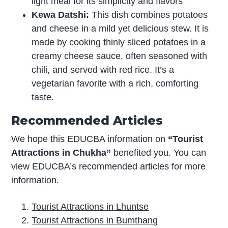
light meal for its simplicity and flavors
Kewa Datshi:
This dish combines potatoes
and cheese in a mild yet delicious stew. It is
made by cooking thinly sliced potatoes in a
creamy cheese sauce, often seasoned with
chili, and served with red rice. It’s a
vegetarian favorite with a rich, comforting
taste.
Recommended Articles
We hope this EDUCBA information on
“Tourist
Attractions in Chukha”
benefited you. You can
view EDUCBA’s recommended articles for more
information.
Tourist Attractions in Lhuntse
Tourist Attractions in Bumthang