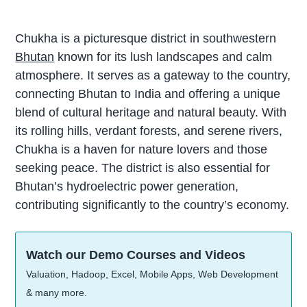
Chukha is a picturesque district in southwestern
Bhutan
known for its lush landscapes and calm
atmosphere. It serves as a gateway to the country,
connecting Bhutan to India and offering a unique
blend of cultural heritage and natural beauty. With
its rolling hills, verdant forests, and serene rivers,
Chukha is a haven for nature lovers and those
seeking peace. The district is also essential for
Bhutan’s hydroelectric power generation,
contributing significantly to the country’s economy.
Watch our Demo Courses and Videos
Valuation, Hadoop, Excel, Mobile Apps, Web Development
& many more.