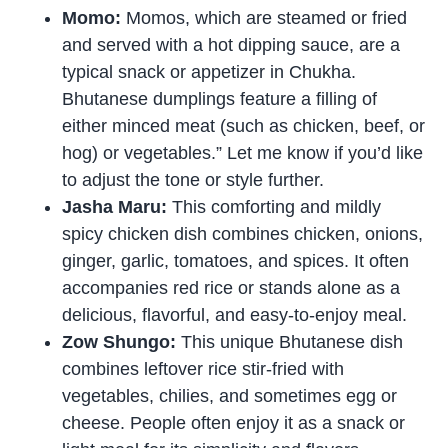
Momo:
Momos, which are steamed or fried
and served with a hot dipping sauce, are a
typical snack or appetizer in Chukha.
Bhutanese dumplings feature a filling of
either minced meat (such as chicken, beef, or
hog) or vegetables.” Let me know if you’d like
to adjust the tone or style further.
Jasha Maru:
This comforting and mildly
spicy chicken dish combines chicken, onions,
ginger, garlic, tomatoes, and spices. It often
accompanies red rice or stands alone as a
delicious, flavorful, and easy-to-enjoy meal.
Zow Shungo:
This unique Bhutanese dish
combines leftover rice stir-fried with
vegetables, chilies, and sometimes egg or
cheese. People often enjoy it as a snack or