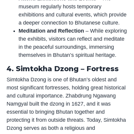
museum regularly hosts temporary
exhibitions and cultural events, which provide
a deeper connection to Bhutanese culture.
Meditation and Reflection
– While exploring
the exhibits, visitors can reflect and meditate
in the peaceful surroundings, immersing
themselves in Bhutan’s spiritual heritage.
4. Simtokha Dzong – Fortress
Simtokha Dzong is one of Bhutan’s oldest and
most significant fortresses, holding great historical
and cultural importance. Zhabdrung Ngawang
Namgyal built the dzong in 1627, and it was
essential to bringing Bhutan together and
protecting it from outside threats. Today, Simtokha
Dzong serves as both a religious and