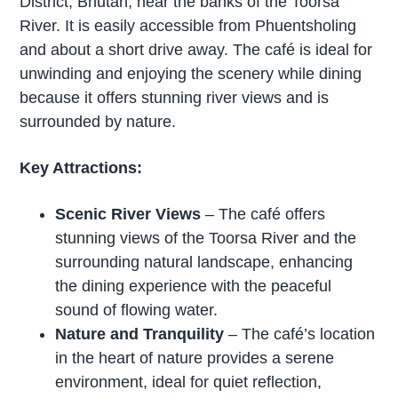
District, Bhutan, near the banks of the Toorsa
River. It is easily accessible from Phuentsholing
and about a short drive away. The café is ideal for
unwinding and enjoying the scenery while dining
because it offers stunning river views and is
surrounded by nature.
Key Attractions:
Scenic River Views
– The café offers
stunning views of the Toorsa River and the
surrounding natural landscape, enhancing
the dining experience with the peaceful
sound of flowing water.
Nature and Tranquility
– The café’s location
in the heart of nature provides a serene
environment, ideal for quiet reflection,