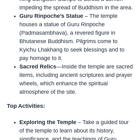
impeding the spread of Buddhism in the area.
Guru Rinpoche’s Statue
– The temple
houses a statue of Guru Rinpoche
(Padmasambhava), a revered figure in
Bhutanese Buddhism. Pilgrims come to
Kyichu Lhakhang to seek blessings and to
pay homage to it.
Sacred Relics
—Inside the temple are sacred
items, including ancient scriptures and prayer
wheels, which enhance the spiritual
atmosphere of the site.
Top Activities:
Exploring the Temple
– Take a guided tour
of the temple to learn about its history,
significance, and the teachings of Guru