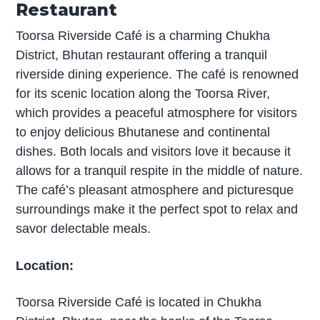
Restaurant
Toorsa Riverside Café is a charming Chukha
District, Bhutan restaurant offering a tranquil
riverside dining experience. The café is renowned
for its scenic location along the Toorsa River,
which provides a peaceful atmosphere for visitors
to enjoy delicious Bhutanese and continental
dishes. Both locals and visitors love it because it
allows for a tranquil respite in the middle of nature.
The café’s pleasant atmosphere and picturesque
surroundings make it the perfect spot to relax and
savor delectable meals.
Location:
Toorsa Riverside Café is located in Chukha