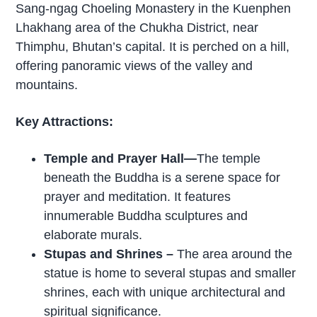
Sang-ngag Choeling Monastery in the Kuenphen
Lhakhang area of the Chukha District, near
Thimphu, Bhutan’s capital. It is perched on a hill,
offering panoramic views of the valley and
mountains.
Key Attractions:
Temple and Prayer Hall—
The temple
beneath the Buddha is a serene space for
prayer and meditation. It features
innumerable Buddha sculptures and
elaborate murals.
Stupas and Shrines –
The area around the
statue is home to several stupas and smaller
shrines, each with unique architectural and
spiritual significance.