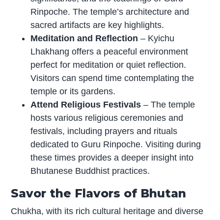
Rinpoche. The temple’s architecture and
sacred artifacts are key highlights.
Meditation and Reflection
– Kyichu
Lhakhang offers a peaceful environment
perfect for meditation or quiet reflection.
Visitors can spend time contemplating the
temple or its gardens.
Attend Religious Festivals
– The temple
hosts various religious ceremonies and
festivals, including prayers and rituals
dedicated to Guru Rinpoche. Visiting during
these times provides a deeper insight into
Bhutanese Buddhist practices.
Savor the Flavors of Bhutan
Chukha, with its rich cultural heritage and diverse