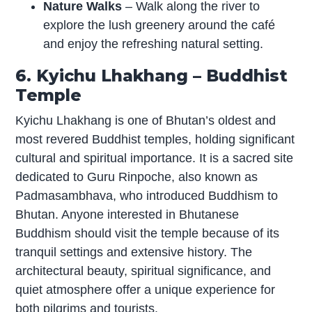
Nature Walks
– Walk along the river to
explore the lush greenery around the café
and enjoy the refreshing natural setting.
6. Kyichu Lhakhang – Buddhist
Temple
Kyichu Lhakhang is one of Bhutan’s oldest and
most revered Buddhist temples, holding significant
cultural and spiritual importance. It is a sacred site
dedicated to Guru Rinpoche, also known as
Padmasambhava, who introduced Buddhism to
Bhutan. Anyone interested in Bhutanese
Buddhism should visit the temple because of its
tranquil settings and extensive history. The
architectural beauty, spiritual significance, and
quiet atmosphere offer a unique experience for
both pilgrims and tourists.