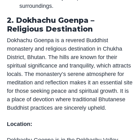
surroundings.
2. Dokhachu Goenpa –
Religious Destination
Dokhachu Goenpa is a revered Buddhist
monastery and religious destination in Chukha
District, Bhutan. The hills are known for their
spiritual significance and tranquility, which attracts
locals. The monastery’s serene atmosphere for
meditation and reflection makes it an essential site
for those seeking peace and spiritual growth. It is
a place of devotion where traditional Bhutanese
Buddhist practices are sincerely upheld.
Location: