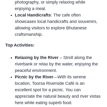
photography, or simply relaxing while
enjoying a meal.
Local Handicrafts
: The cafe often
showcases local handicrafts and souvenirs,
allowing visitors to explore Bhutanese
craftsmanship.
Top Activities:
Relaxing by the River
– Stroll along the
riverbank or relax by the water, enjoying the
peaceful environment.
Picnic by the River
—With its serene
location, Toorsa Riverside Café is an
excellent spot for a picnic. You can
appreciate the natural beauty and river vistas
here while eating superb food.