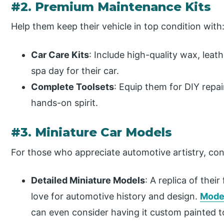
#2. Premium Maintenance Kits
Help them keep their vehicle in top condition with
Car Care Kits
: Include high-quality wax, leath
spa day for their car.
Complete Toolsets
: Equip them for DIY repa
hands-on spirit.
#3. Miniature Car Models
For those who appreciate automotive artistry, cons
Detailed Miniature Models
: A replica of their
love
for
automotive history and design.
Mode
can even consider having it custom painted 