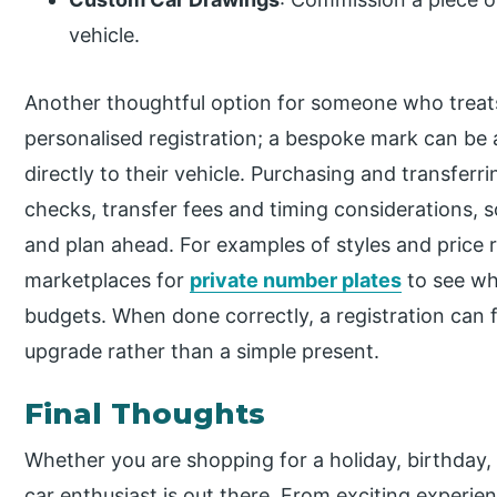
vehicle.
Another thoughtful option for someone who treats t
personalised registration; a bespoke mark can be a 
directly to their vehicle. Purchasing and transferr
checks, transfer fees and timing considerations, s
and plan ahead. For examples of styles and price 
marketplaces for
private number plates
to see wha
budgets. When done correctly, a registration can 
upgrade rather than a simple present.
Final Thoughts
Whether you are shopping for a holiday, birthday, o
car enthusiast is out there. From exciting experie