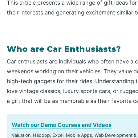
This article presents a wide range of gift ideas fo
their interests and generating excitement similar 
Who are Car Enthusiasts?
Car enthusiasts are individuals who often have a 
weekends working on their vehicles. They value det
high-tech gadgets for their rides. Understanding
love vintage classics, luxury sports cars, or rugg
a gift that will be as memorable as their favorite c
Watch our Demo Courses and Videos
Valuation, Hadoop, Excel, Mobile Apps, Web Development &