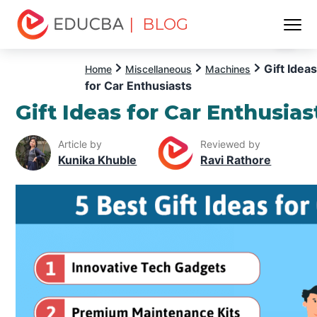
| BLOG
Menu
EDUCBA
Gift Ideas
Home
Miscellaneous
Machines
for Car Enthusiasts
Gift Ideas for Car Enthusias
Article by
Reviewed by
Kunika Khuble
Ravi Rathore