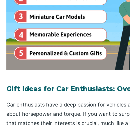
Gift Ideas for Car Enthusiasts: Ov
Car enthusiasts have a deep passion for vehicles a
about horsepower and torque. If you want to surpri
that matches their interests is crucial, much like 