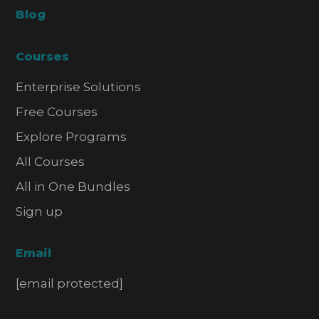
Blog
Courses
Enterprise Solutions
Free Courses
Explore Programs
All Courses
All in One Bundles
Sign up
Email
[email protected]