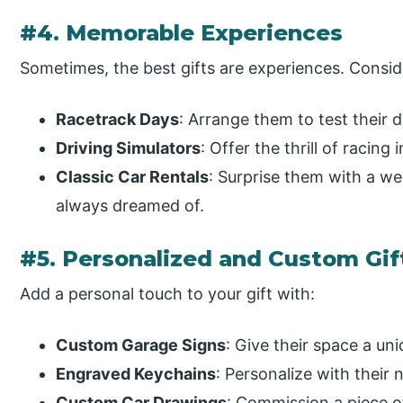
#4. Memorable Experiences
Sometimes, the best gifts are experiences. Consid
Racetrack Days
: Arrange them to test their dr
Driving Simulators
: Offer the thrill of racing
Classic Car Rentals
: Surprise them with a we
always dreamed of.
#5. Personalized and Custom Gif
Add a personal touch to your gift with:
Custom Garage Signs
: Give their space a uniq
Engraved Keychains
: Personalize with their 
Custom Car Drawings
: Commission a piece of