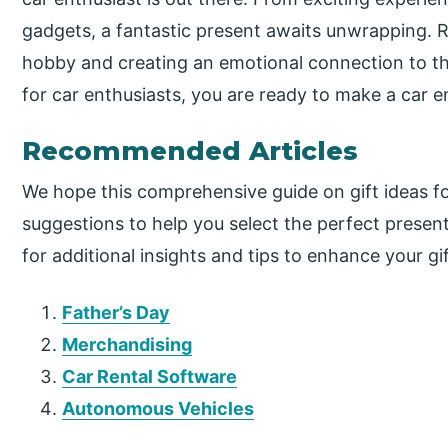
gadgets, a fantastic present awaits unwrapping. R
hobby and creating an emotional connection to thei
for car enthusiasts, you are ready to make a car e
Recommended Articles
We hope this comprehensive guide on gift ideas fo
suggestions to help you select the perfect prese
for additional insights and tips to enhance your gi
Father’s Day
Merchandising
Car Rental Software
Autonomous Vehicles