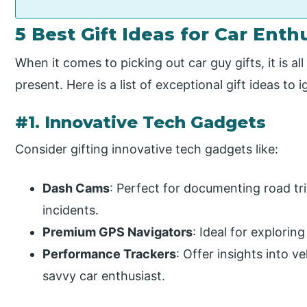
5 Best Gift Ideas for Car Enth
When it comes to picking out car guy gifts, it is a
present. Here is a list of exceptional gift ideas to 
#1. Innovative Tech Gadgets
Consider gifting innovative tech gadgets like:
Dash Cams
: Perfect for documenting road tr
incidents.
Premium GPS Navigators
: Ideal for explorin
Performance Trackers
: Offer insights into ve
savvy car enthusiast.