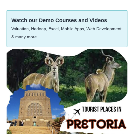
Watch our Demo Courses and Videos
Valuation, Hadoop, Excel, Mobile Apps, Web Development
& many more.