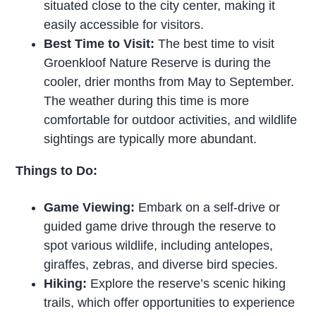
situated close to the city center, making it
easily accessible for visitors.
Best Time to Visit:
The best time to visit
Groenkloof Nature Reserve is during the
cooler, drier months from May to September.
The weather during this time is more
comfortable for outdoor activities, and wildlife
sightings are typically more abundant.
Things to Do:
Game Viewing:
Embark on a self-drive or
guided game drive through the reserve to
spot various wildlife, including antelopes,
giraffes, zebras, and diverse bird species.
Hiking:
Explore the reserve’s scenic hiking
trails, which offer opportunities to experience