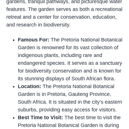
gardens, tranquil pathways, and picturesque water
features. The garden serves as both a recreational
retreat and a center for conservation, education,
and research in biodiversity.
Famous For:
The Pretoria National Botanical
Garden is renowned for its vast collection of
indigenous plants, including rare and
endangered species. It serves as a sanctuary
for biodiversity conservation and is known for
its stunning displays of South African flora.
Location:
The Pretoria National Botanical
Garden is in Pretoria, Gauteng Province,
South Africa. It is situated in the city’s eastern
suburbs, providing easy access for visitors.
Best Time to Visit:
The best time to visit the
Pretoria National Botanical Garden is during