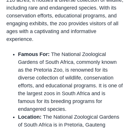
including rare and endangered species. With its
conservation efforts, educational programs, and
engaging exhibits, the zoo provides visitors of all
ages with a captivating and informative
experience.
Famous For:
The National Zoological
Gardens of South Africa, commonly known
as the Pretoria Zoo, is renowned for its
diverse collection of wildlife, conservation
efforts, and educational programs. It is one of
the largest zoos in South Africa and is
famous for its breeding programs for
endangered species.
Location:
The National Zoological Gardens
of South Africa is in Pretoria, Gauteng