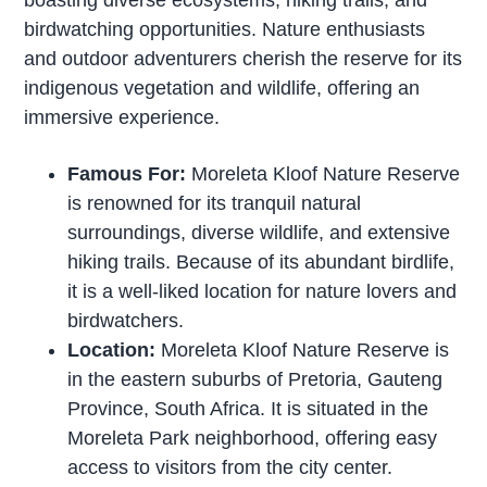
boasting diverse ecosystems, hiking trails, and
birdwatching opportunities. Nature enthusiasts
and outdoor adventurers cherish the reserve for its
indigenous vegetation and wildlife, offering an
immersive experience.
Famous For:
Moreleta Kloof Nature Reserve
is renowned for its tranquil natural
surroundings, diverse wildlife, and extensive
hiking trails. Because of its abundant birdlife,
it is a well-liked location for nature lovers and
birdwatchers.
Location:
Moreleta Kloof Nature Reserve is
in the eastern suburbs of Pretoria, Gauteng
Province, South Africa. It is situated in the
Moreleta Park neighborhood, offering easy
access to visitors from the city center.