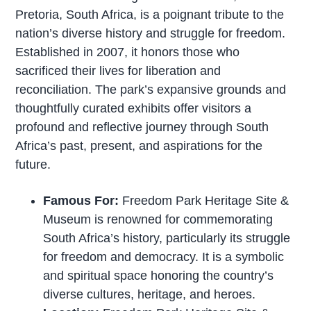
Pretoria, South Africa, is a poignant tribute to the
nation’s diverse history and struggle for freedom.
Established in 2007, it honors those who
sacrificed their lives for liberation and
reconciliation. The park’s expansive grounds and
thoughtfully curated exhibits offer visitors a
profound and reflective journey through South
Africa’s past, present, and aspirations for the
future.
Famous For:
Freedom Park Heritage Site &
Museum is renowned for commemorating
South Africa’s history, particularly its struggle
for freedom and democracy. It is a symbolic
and spiritual space honoring the country’s
diverse cultures, heritage, and heroes.