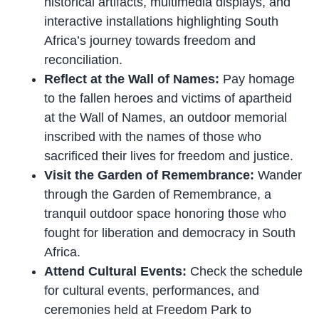
historical artifacts, multimedia displays, and
interactive installations highlighting South
Africa’s journey towards freedom and
reconciliation.
Reflect at the Wall of Names:
Pay homage
to the fallen heroes and victims of apartheid
at the Wall of Names, an outdoor memorial
inscribed with the names of those who
sacrificed their lives for freedom and justice.
Visit the Garden of Remembrance:
Wander
through the Garden of Remembrance, a
tranquil outdoor space honoring those who
fought for liberation and democracy in South
Africa.
Attend Cultural Events:
Check the schedule
for cultural events, performances, and
ceremonies held at Freedom Park to