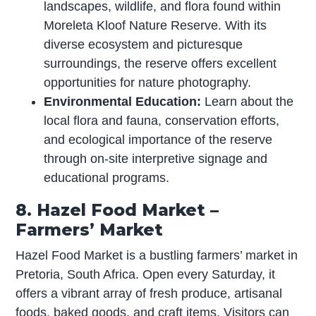
landscapes, wildlife, and flora found within
Moreleta Kloof Nature Reserve. With its
diverse ecosystem and picturesque
surroundings, the reserve offers excellent
opportunities for nature photography.
Environmental Education:
Learn about the
local flora and fauna, conservation efforts,
and ecological importance of the reserve
through on-site interpretive signage and
educational programs.
8. Hazel Food Market –
Farmers’ Market
Hazel Food Market is a bustling farmers’ market in
Pretoria, South Africa. Open every Saturday, it
offers a vibrant array of fresh produce, artisanal
foods, baked goods, and craft items. Visitors can