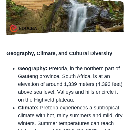
Geography, Climate, and Cultural Diversity
Geography:
Pretoria, in the northern part of
Gauteng province, South Africa, is at an
elevation of around 1,339 meters (4,393 feet)
above sea level. Valleys and hills encircle it
on the Highveld plateau.
Climate:
Pretoria experiences a subtropical
climate with hot, rainy summers and mild, dry
winters. Summer temperatures can reach