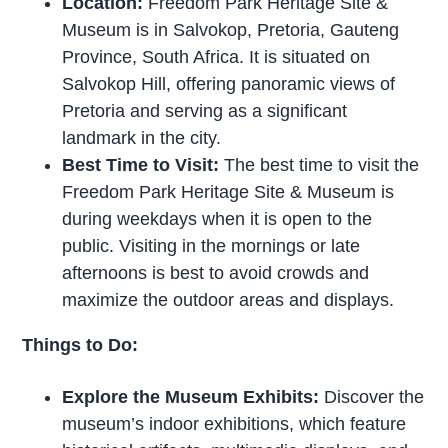
Location:
Freedom Park Heritage Site &
Museum is in Salvokop, Pretoria, Gauteng
Province, South Africa. It is situated on
Salvokop Hill, offering panoramic views of
Pretoria and serving as a significant
landmark in the city.
Best Time to Visit:
The best time to visit the
Freedom Park Heritage Site & Museum is
during weekdays when it is open to the
public. Visiting in the mornings or late
afternoons is best to avoid crowds and
maximize the outdoor areas and displays.
Things to Do:
Explore the Museum Exhibits:
Discover the
museum’s indoor exhibitions, which feature