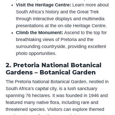
Visit the Heritage Centre:
Learn more about
South Africa’s history and the Great Trek
through interactive displays and multimedia
presentations at the on-site Heritage Centre.
Climb the Monument:
Ascend to the top for
breathtaking views of Pretoria and the
surrounding countryside, providing excellent
photo opportunities.
2. Pretoria National Botanical
Gardens – Botanical Garden
The Pretoria National Botanical Garden, nestled in
South Africa’s capital city, is a lush sanctuary
spanning 76 hectares. It was founded in 1946 and
featured many native flora, including rare and
threatened species. Visitors can explore themed