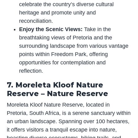
celebrate the country’s diverse cultural
heritage and promote unity and
reconciliation.
Enjoy the Scenic Views:
Take in the
breathtaking views of Pretoria and the
surrounding landscape from various vantage
points within Freedom Park, offering
opportunities for contemplation and
reflection.
7. Moreleta Kloof Nature
Reserve – Nature Reserve
Moreleta Kloof Nature Reserve, located in
Pretoria, South Africa, is a serene sanctuary within
an urban landscape. Spanning over 100 hectares,
it offers visitors a tranquil escape into nature,