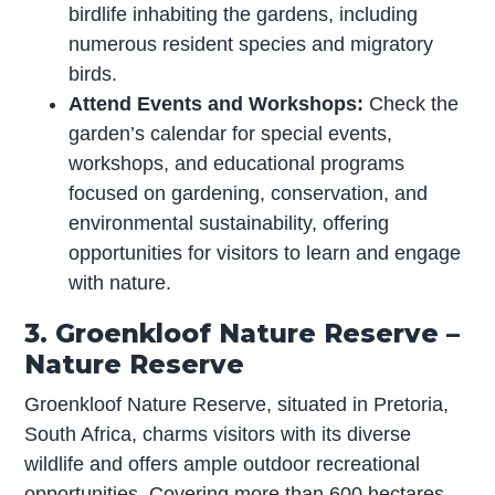
birdlife inhabiting the gardens, including
numerous resident species and migratory
birds.
Attend Events and Workshops:
Check the
garden’s calendar for special events,
workshops, and educational programs
focused on gardening, conservation, and
environmental sustainability, offering
opportunities for visitors to learn and engage
with nature.
3. Groenkloof Nature Reserve –
Nature Reserve
Groenkloof Nature Reserve, situated in Pretoria,
South Africa, charms visitors with its diverse
wildlife and offers ample outdoor recreational
opportunities. Covering more than 600 hectares,