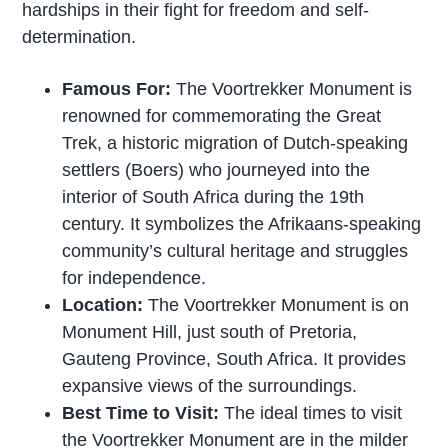
hardships in their fight for freedom and self-
determination.
Famous For:
The Voortrekker Monument is
renowned for commemorating the Great
Trek, a historic migration of Dutch-speaking
settlers (Boers) who journeyed into the
interior of South Africa during the 19th
century. It symbolizes the Afrikaans-speaking
community’s cultural heritage and struggles
for independence.
Location:
The Voortrekker Monument is on
Monument Hill, just south of Pretoria,
Gauteng Province, South Africa. It provides
expansive views of the surroundings.
Best Time to Visit:
The ideal times to visit
the Voortrekker Monument are in the milder