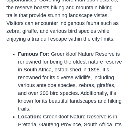
the reserve boasts hiking and mountain biking
trails that provide stunning landscape vistas.
Visitors can encounter indigenous fauna such as
zebra, giraffe, and various bird species while
enjoying a tranquil escape within the city limits.
Famous For:
Groenkloof Nature Reserve is
renowned for being the oldest nature reserve
in South Africa, established in 1895. It’s
renowned for its diverse wildlife, including
various antelope species, zebras, giraffes,
and over 200 bird species. Additionally, it’s
known for its beautiful landscapes and hiking
trails.
Location:
Groenkloof Nature Reserve is in
Pretoria, Gauteng Province, South Africa. It’s