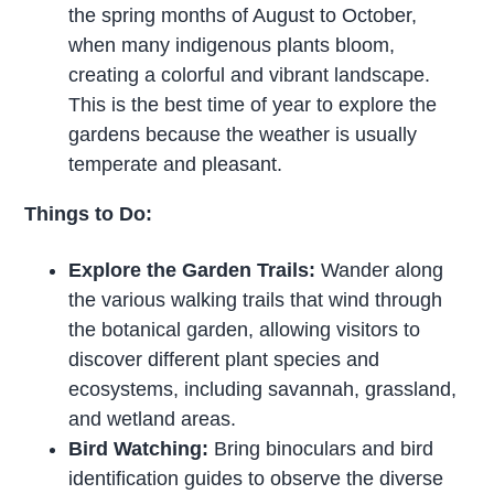
the spring months of August to October,
when many indigenous plants bloom,
creating a colorful and vibrant landscape.
This is the best time of year to explore the
gardens because the weather is usually
temperate and pleasant.
Things to Do:
Explore the Garden Trails:
Wander along
the various walking trails that wind through
the botanical garden, allowing visitors to
discover different plant species and
ecosystems, including savannah, grassland,
and wetland areas.
Bird Watching:
Bring binoculars and bird
identification guides to observe the diverse