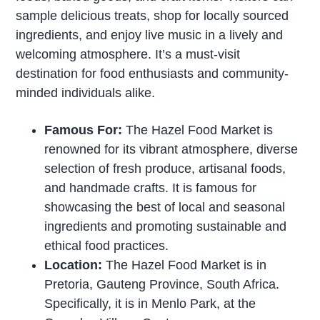
sample delicious treats, shop for locally sourced
ingredients, and enjoy live music in a lively and
welcoming atmosphere. It’s a must-visit
destination for food enthusiasts and community-
minded individuals alike.
Famous For:
The Hazel Food Market is
renowned for its vibrant atmosphere, diverse
selection of fresh produce, artisanal foods,
and handmade crafts. It is famous for
showcasing the best of local and seasonal
ingredients and promoting sustainable and
ethical food practices.
Location:
The Hazel Food Market is in
Pretoria, Gauteng Province, South Africa.
Specifically, it is in Menlo Park, at the