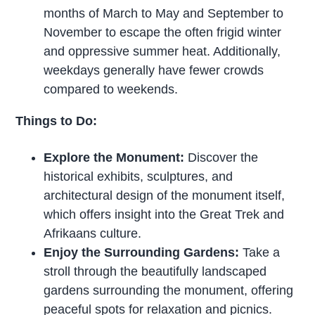
months of March to May and September to
November to escape the often frigid winter
and oppressive summer heat. Additionally,
weekdays generally have fewer crowds
compared to weekends.
Things to Do:
Explore the Monument:
Discover the
historical exhibits, sculptures, and
architectural design of the monument itself,
which offers insight into the Great Trek and
Afrikaans culture.
Enjoy the Surrounding Gardens:
Take a
stroll through the beautifully landscaped
gardens surrounding the monument, offering
peaceful spots for relaxation and picnics.