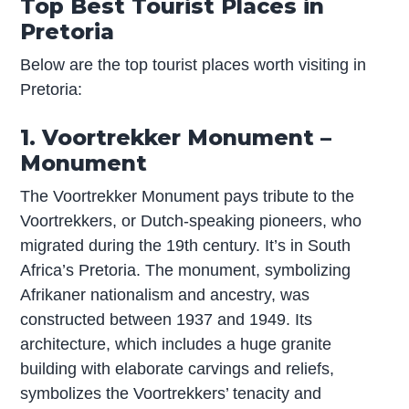
Top Best Tourist Places in
Pretoria
Below are the top tourist places worth visiting in
Pretoria:
1. Voortrekker Monument –
Monument
The Voortrekker Monument pays tribute to the
Voortrekkers, or Dutch-speaking pioneers, who
migrated during the 19th century. It’s in South
Africa’s Pretoria. The monument, symbolizing
Afrikaner nationalism and ancestry, was
constructed between 1937 and 1949. Its
architecture, which includes a huge granite
building with elaborate carvings and reliefs,
symbolizes the Voortrekkers’ tenacity and