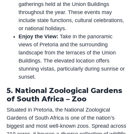
gatherings held at the Union Buildings
throughout the year. These events may
include state functions, cultural celebrations,
or national holidays.
Enjoy the View:
Take in the panoramic
views of Pretoria and the surrounding
landscape from the terraces of the Union
Buildings. The elevated location offers
stunning vistas, particularly during sunrise or
sunset.
5. National Zoological Gardens
of South Africa – Zoo
Situated in Pretoria, the National Zoological
Gardens of South Africa is one of the nation’s
biggest and most well-known zoos. Spread across
210 acres, it houses a diverse collection of wildlife,