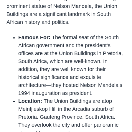
prominent statue of Nelson Mandela, the Union
Buildings are a significant landmark in South
African history and politics.
Famous For:
The formal seat of the South
African government and the president’s
offices are at the Union Buildings in Pretoria,
South Africa, which are well-known. In
addition, they are well known for their
historical significance and exquisite
architecture—they hosted Nelson Mandela’s
1994 inauguration as president.
Location:
The Union Buildings are atop
Meintjieskop Hill in the Arcadia suburb of
Pretoria, Gauteng Province, South Africa.
They overlook the city and offer panoramic