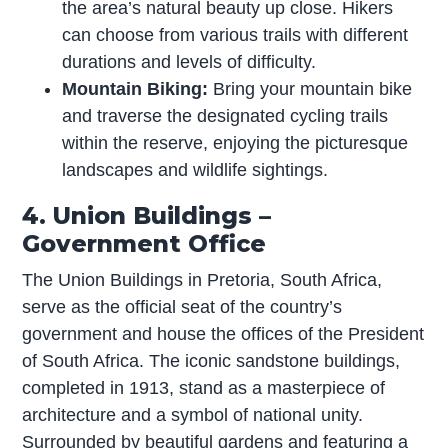
the area’s natural beauty up close. Hikers
can choose from various trails with different
durations and levels of difficulty.
Mountain Biking:
Bring your mountain bike
and traverse the designated cycling trails
within the reserve, enjoying the picturesque
landscapes and wildlife sightings.
4. Union Buildings –
Government Office
The Union Buildings in Pretoria, South Africa,
serve as the official seat of the country’s
government and house the offices of the President
of South Africa. The iconic sandstone buildings,
completed in 1913, stand as a masterpiece of
architecture and a symbol of national unity.
Surrounded by beautiful gardens and featuring a