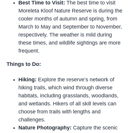
Best Time to Visit:
The best time to visit
Moreleta Kloof Nature Reserve is during the
cooler months of autumn and spring, from
March to May and September to November,
respectively. The weather is mild during
these times, and wildlife sightings are more
frequent.
Things to Do:
Hiking:
Explore the reserve’s network of
hiking trails, which wind through diverse
habitats, including grasslands, woodlands,
and wetlands. Hikers of all skill levels can
choose from trails with lengths and
challenges.
Nature Photography:
Capture the scenic