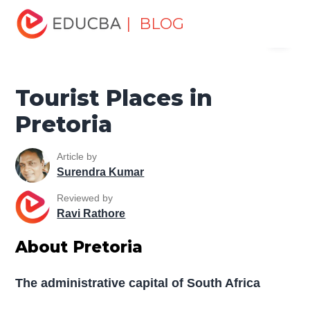
Home
Miscellaneous
Tourist Places
Tourist Places in
| BLOG
Menu
Pretoria
EDUCBA
Tourist Places in
Pretoria
Article by
Surendra Kumar
Reviewed by
Ravi Rathore
About Pretoria
The administrative capital of South Africa