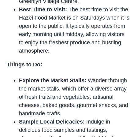
Greenlyn Village Centre.
Best Time to Visit:
The best time to visit the
Hazel Food Market is on Saturdays when it is
open to the public. It typically operates from
early morning until midday, allowing visitors
to enjoy the freshest produce and bustling
atmosphere.
Things to Do:
Explore the Market Stalls:
Wander through
the market stalls, which offer a diverse array
of fresh fruits and vegetables, artisanal
cheeses, baked goods, gourmet snacks, and
handmade crafts.
Sample Local Delicacies:
Indulge in
delicious food samples and tastings,