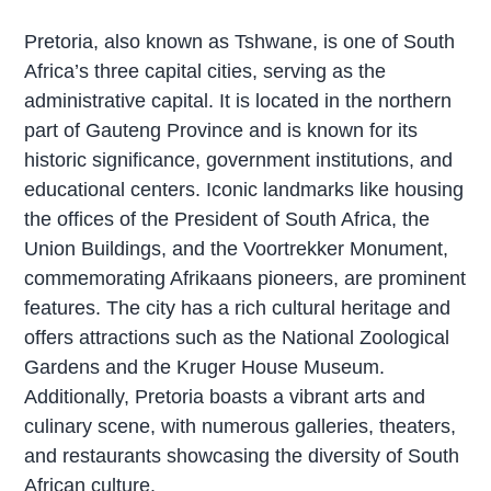
Pretoria, also known as Tshwane, is one of South
Africa’s three capital cities, serving as the
administrative capital. It is located in the northern
part of Gauteng Province and is known for its
historic significance, government institutions, and
educational centers. Iconic landmarks like housing
the offices of the President of South Africa, the
Union Buildings, and the Voortrekker Monument,
commemorating Afrikaans pioneers, are prominent
features. The city has a rich cultural heritage and
offers attractions such as the National Zoological
Gardens and the Kruger House Museum.
Additionally, Pretoria boasts a vibrant arts and
culinary scene, with numerous galleries, theaters,
and restaurants showcasing the diversity of South
African culture.