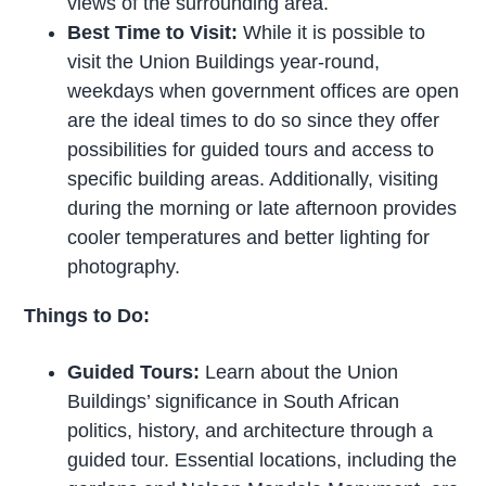
views of the surrounding area.
Best Time to Visit:
While it is possible to
visit the Union Buildings year-round,
weekdays when government offices are open
are the ideal times to do so since they offer
possibilities for guided tours and access to
specific building areas. Additionally, visiting
during the morning or late afternoon provides
cooler temperatures and better lighting for
photography.
Things to Do:
Guided Tours:
Learn about the Union
Buildings’ significance in South African
politics, history, and architecture through a
guided tour. Essential locations, including the