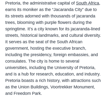
Pretoria, the administrative capital of
South Africa
,
earns its moniker as the “Jacaranda City” due to
its streets adorned with thousands of jacaranda
trees, blooming with purple flowers during the
springtime. It’s a city known for its jacaranda-lined
streets, historical landmarks, and cultural diversity.
It serves as the seat of the South African
government, hosting the executive branch,
including the presidency, foreign embassies, and
consulates. The city is home to several
universities, including the University of Pretoria,
and is a hub for research, education, and industry.
Pretoria boasts a rich history, with attractions such
as the Union Buildings, Voortrekker Monument,
and Freedom Park.