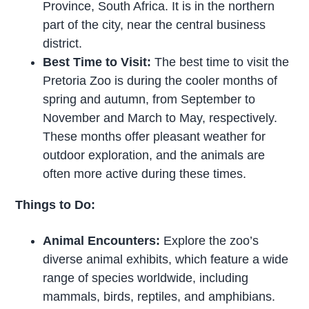
Province, South Africa. It is in the northern
part of the city, near the central business
district.
Best Time to Visit:
The best time to visit the
Pretoria Zoo is during the cooler months of
spring and autumn, from September to
November and March to May, respectively.
These months offer pleasant weather for
outdoor exploration, and the animals are
often more active during these times.
Things to Do:
Animal Encounters:
Explore the zoo’s
diverse animal exhibits, which feature a wide
range of species worldwide, including
mammals, birds, reptiles, and amphibians.