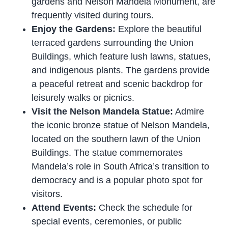
gardens and Nelson Mandela Monument, are
frequently visited during tours.
Enjoy the Gardens:
Explore the beautiful
terraced gardens surrounding the Union
Buildings, which feature lush lawns, statues,
and indigenous plants. The gardens provide
a peaceful retreat and scenic backdrop for
leisurely walks or picnics.
Visit the Nelson Mandela Statue:
Admire
the iconic bronze statue of Nelson Mandela,
located on the southern lawn of the Union
Buildings. The statue commemorates
Mandela’s role in South Africa’s transition to
democracy and is a popular photo spot for
visitors.
Attend Events:
Check the schedule for
special events, ceremonies, or public