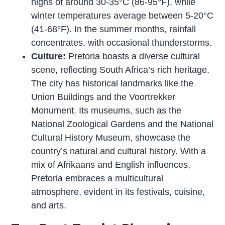
highs of around 30-35°C (86-95°F), while
winter temperatures average between 5-20°C
(41-68°F). In the summer months, rainfall
concentrates, with occasional thunderstorms.
Culture:
Pretoria boasts a diverse cultural
scene, reflecting South Africa’s rich heritage.
The city has historical landmarks like the
Union Buildings and the Voortrekker
Monument. Its museums, such as the
National Zoological Gardens and the National
Cultural History Museum, showcase the
country’s natural and cultural history. With a
mix of Afrikaans and English influences,
Pretoria embraces a multicultural
atmosphere, evident in its festivals, cuisine,
and arts.