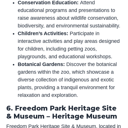
Conservation Education:
Attend
educational programs and presentations to
raise awareness about wildlife conservation,
biodiversity, and environmental sustainability.
Children’s Activities:
Participate in
interactive activities and play areas designed
for children, including petting zoos,
playgrounds, and educational workshops.
Botanical Gardens:
Discover the botanical
gardens within the zoo, which showcase a
diverse collection of indigenous and exotic
plants, providing a tranquil environment for
relaxation and exploration.
6. Freedom Park Heritage Site
& Museum – Heritage Museum
Freedom Park Heritage Site & Museum, located in