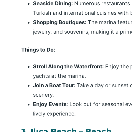
Seaside Dining
: Numerous restaurants a
Turkish and international cuisines with 
Shopping Boutiques
: The marina featu
jewelry, and souvenirs, making it a pri
Things to Do:
Stroll Along the Waterfront
: Enjoy the
yachts at the marina.
Join a Boat Tour:
Take a day or sunset c
scenery.
Enjoy Events
: Look out for seasonal ev
lively experience.
3. Ilıca Beach – Beach