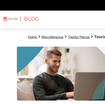
| BLOG
Explore
Free Courses
EDUCBA
Touri
Home
Miscellaneous
Tourist Places