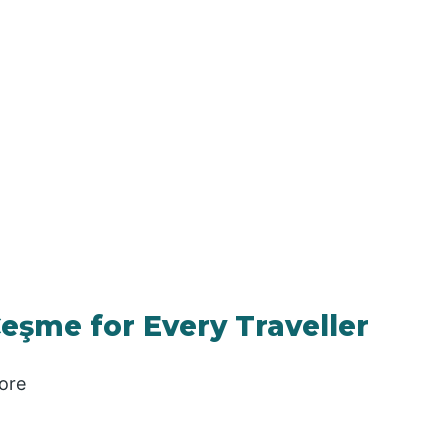
Çeşme for Every Traveller
ore