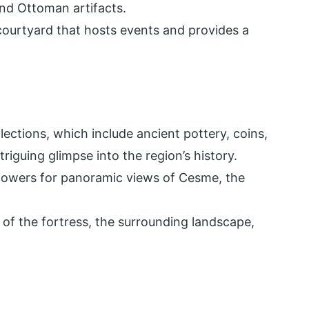
and Ottoman artifacts.
courtyard that hosts events and provides a
ections, which include ancient pottery, coins,
riguing glimpse into the region’s history.
 towers for panoramic views of Cesme, the
 of the fortress, the surrounding landscape,