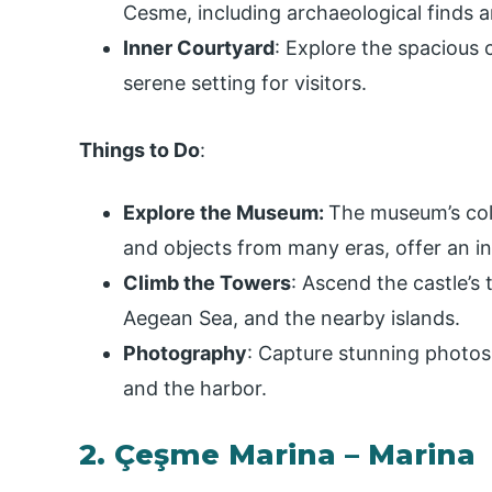
Cesme, including archaeological finds 
Inner Courtyard
: Explore the spacious 
serene setting for visitors.
Things to Do
:
Explore the Museum:
The museum’s coll
and objects from many eras, offer an int
Climb the Towers
: Ascend the castle’s
Aegean Sea, and the nearby islands.
Photography
: Capture stunning photos
and the harbor.
2. Çeşme Marina – Marina