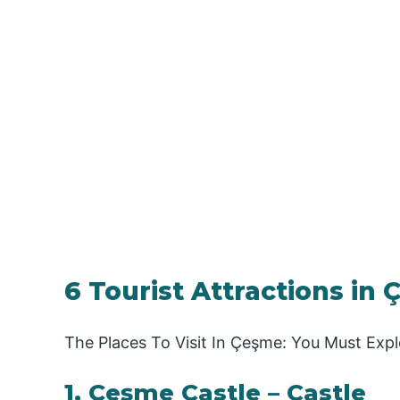
6 Tourist Attractions in 
The Places To Visit In Çeşme: You Must Expl
1. Çeşme Castle – Castle