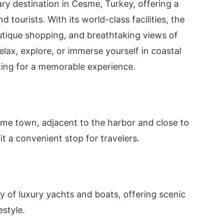
y destination in Cesme, Turkey, offering a
 tourists. With its world-class facilities, the
utique shopping, and breathtaking views of
lax, explore, or immerse yourself in coastal
ting for a memorable experience.
sme town, adjacent to the harbor and close to
t a convenient stop for travelers.
y of luxury yachts and boats, offering scenic
estyle.