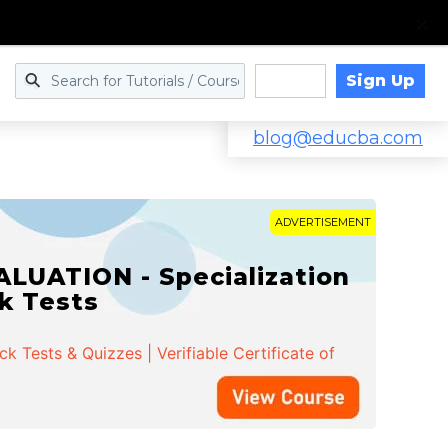
Sign Up
Log in
blog@educba.com
ADVERTISEMENT
LUATION - Specialization
ck Tests
 Tests & Quizzes | Verifiable Certificate of