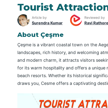
Tourist Attractio
Article by
Reviewed by
Surendra Kumar
Ravi Rathor
About Çeşme
Çeşme is a vibrant coastal town on the Aeg
landscapes, rich history, and welcoming atm
and modern charm, it attracts visitors seek
for its warm hospitality and offers a unique m
beach resorts. Whether its historical significa
draws you, Cesme offers a captivating destin