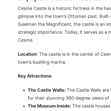
Cesme Castle is a historic fortress in the he
glimpse into the town’s Ottoman past. Built
Suleiman the Magnificent, the castle is an i
strategic importance. Today, it serves as a 
Cesme.
Location
: The castle is in the center of Ce
town’s bustling marina.
Key Attractions
:
The Castle Walls:
The Castle Walls are
for their stunning 360-degree views of
The Museum Inside
: The castle houses