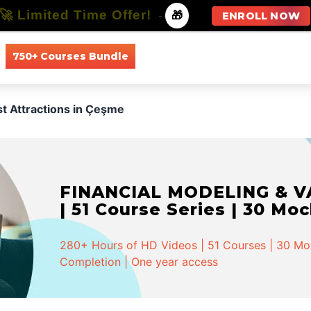
🚀 Limited Time Offer!
-
🎁
ENROLL NOW
750+ Courses Bundle
All Courses
All Specializations
st Attractions in Çeşme
FINANCIAL MODELING & VA
| 51 Course Series | 30 Mo
280+ Hours of HD Videos | 51 Courses | 30 Mock
Completion | One year access