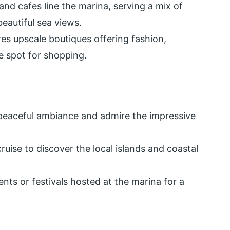
nd cafes line the marina, serving a mix of
beautiful sea views.
res upscale boutiques offering fashion,
me spot for shopping.
 peaceful ambiance and admire the impressive
ruise to discover the local islands and coastal
ents or festivals hosted at the marina for a