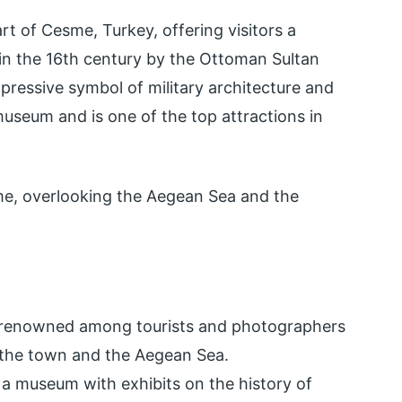
art of Cesme, Turkey, offering visitors a
-in the 16th century by the Ottoman Sultan
mpressive symbol of military architecture and
museum and is one of the top attractions in
sme, overlooking the Aegean Sea and the
 renowned among tourists and photographers
 the town and the Aegean Sea.
 a museum with exhibits on the history of