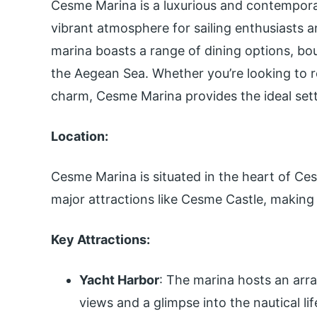
Cesme Marina is a luxurious and contemporar
vibrant atmosphere for sailing enthusiasts and
marina boasts a range of dining options, bo
the Aegean Sea. Whether you’re looking to re
charm, Cesme Marina provides the ideal set
Location:
Cesme Marina is situated in the heart of Ce
major attractions like Cesme Castle, making i
Key Attractions:
Yacht Harbor
: The marina hosts an arra
views and a glimpse into the nautical lif