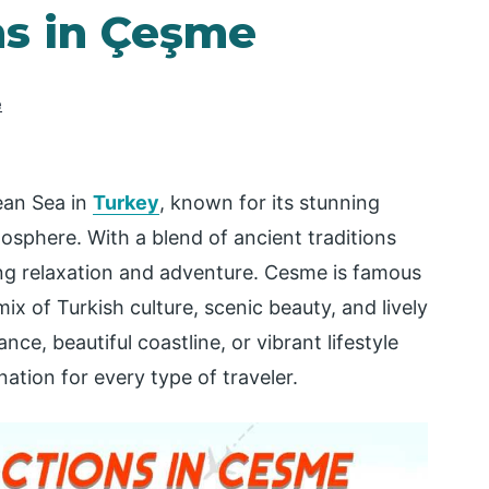
ns in Çeşme
e
ean Sea in
Turkey
, known for its stunning
osphere. With a blend of ancient traditions
ing relaxation and adventure. Cesme is famous
ix of Turkish culture, scenic beauty, and lively
nce, beautiful coastline, or vibrant lifestyle
ation for every type of traveler.