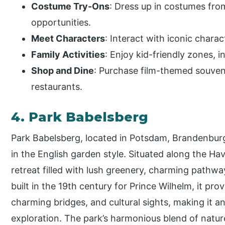
Costume Try-Ons
: Dress up in costumes fro
opportunities.
Meet Characters
: Interact with iconic char
Family Activities
: Enjoy kid-friendly zones, 
Shop and Dine
: Purchase film-themed souven
restaurants.
4. Park Babelsberg
Park Babelsberg, located in Potsdam, Brandenburg,
in the English garden style. Situated along the Have
retreat filled with lush greenery, charming pathway
built in the 19th century for Prince Wilhelm, it pro
charming bridges, and cultural sights, making it an
exploration. The park’s harmonious blend of nature