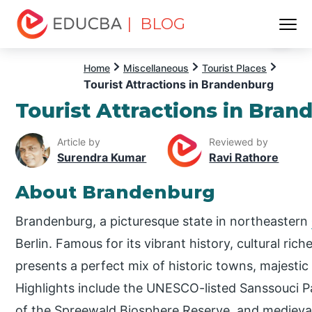
| BLOG
Menu
EDUCBA
Home
Miscellaneous
Tourist Places
Tourist Attractions in Brandenburg
Tourist Attractions in Bra
Article by
Reviewed by
Surendra Kumar
Ravi Rathore
About Brandenburg
Brandenburg, a picturesque state in northeastern
Berlin. Famous for its vibrant history, cultural ri
presents a perfect mix of historic towns, majestic
Highlights include the UNESCO-listed Sanssouci 
of the Spreewald Biosphere Reserve, and medieval 