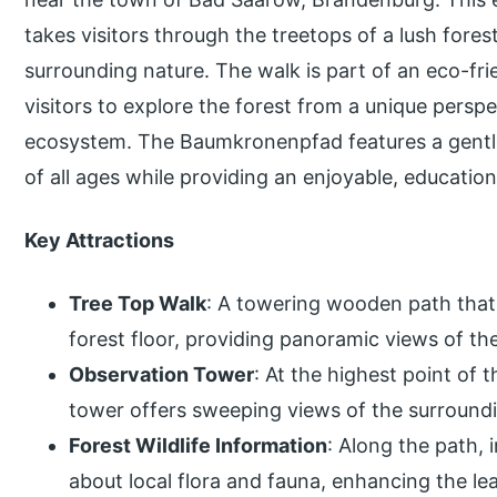
takes visitors through the treetops of a lush fores
surrounding nature. The walk is part of an eco-fri
visitors to explore the forest from a unique perspe
ecosystem. The Baumkronenpfad features a gentle s
of all ages while providing an enjoyable, educatio
Key Attractions
Tree Top Walk
: A towering wooden path that
forest floor, providing panoramic views of th
Observation Tower
: At the highest point of
tower offers sweeping views of the surroundi
Forest Wildlife Information
: Along the path, 
about local flora and fauna, enhancing the le