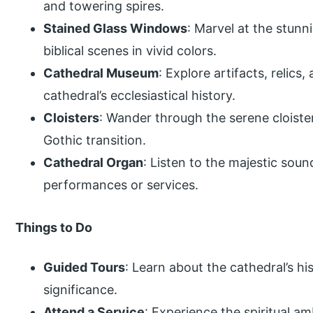
and towering spires.
Stained Glass Windows
: Marvel at the stunn
biblical scenes in vivid colors.
Cathedral Museum
: Explore artifacts, relic
cathedral’s ecclesiastical history.
Cloisters
: Wander through the serene cloist
Gothic transition.
Cathedral Organ
: Listen to the majestic soun
performances or services.
Things to Do
Guided Tours
: Learn about the cathedral’s his
significance.
Attend a Service
: Experience the spiritual a