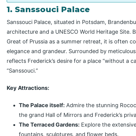
1. Sanssouci Palace
Sanssouci Palace, situated in Potsdam, Brandenbur
architecture and a UNESCO World Heritage Site. Bu
Great of Prussia as a summer retreat, it is often co
elegance and grandeur. Surrounded by meticulous
reflects Frederick’s desire for a place “without a 
“Sanssouci.”
Key Attractions:
The Palace itself:
Admire the stunning Rococo 
the grand Hall of Mirrors and Frederick’s priv
The Terraced Gardens:
Explore the extensive
fountains, sculptures, and flower beds.