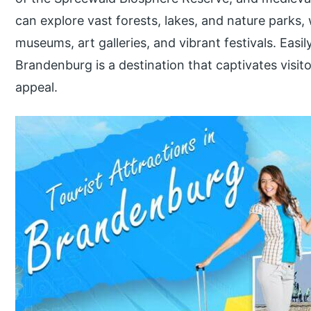
can explore vast forests, lakes, and nature parks, 
museums, art galleries, and vibrant festivals. Easi
Brandenburg is a destination that captivates visitor
appeal.