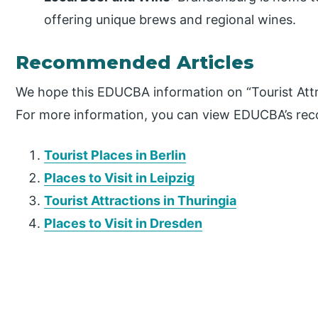
offering unique brews and regional wines.
Recommended Articles
We hope this EDUCBA information on “Tourist Attr
For more information, you can view EDUCBA’s re
Tourist Places in Berlin
Places to Visit in Leipzig
Tourist Attractions in Thuringia
Places to Visit in Dresden
P
r
i