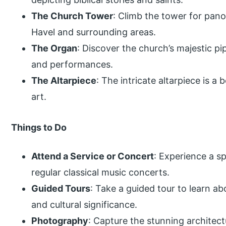
The Church Tower
: Climb the tower for pan
Havel and surrounding areas.
The Organ
: Discover the church’s majestic p
and performances.
The Altarpiece
: The intricate altarpiece is a
art.
Things to Do
Attend a Service or Concert
: Experience a sp
regular classical music concerts.
Guided Tours
: Take a guided tour to learn ab
and cultural significance.
Photography
: Capture the stunning architec