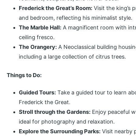
Frederick the Great’s Room:
Visit the king’s p
and bedroom, reflecting his minimalist style.
The Marble Hall:
A magnificent room with int
ceiling fresco.
The Orangery:
A Neoclassical building housing
including a large collection of citrus trees.
Things to Do:
Guided Tours:
Take a guided tour to learn abo
Frederick the Great.
Stroll through the Gardens:
Enjoy peaceful w
ideal for photography and relaxation.
Explore the Surrounding Parks:
Visit nearby 