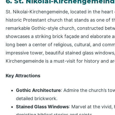
6. St. Nikolai-Kirchengemein
St. Nikolai-Kirchengemeinde, located in the heart
historic Protestant church that stands as one of t
remarkable Gothic-style church, constructed betw
showcases a striking brick façade and elaborate a
long been a center of religious, cultural, and comm
impressive tower, beautiful stained glass windows,
Kirchengemeinde is a must-visit for history and ar
Key Attractions
Gothic Architecture
: Admire the church’s to
detailed brickwork.
Stained Glass Windows
: Marvel at the vivid,
depicting biblical stories and saints.