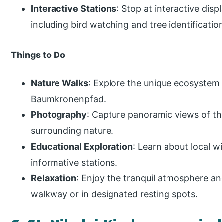
Interactive Stations
: Stop at interactive dis
including bird watching and tree identificatio
Things to Do
Nature Walks
: Explore the unique ecosystem 
Baumkronenpfad.
Photography
: Capture panoramic views of th
surrounding nature.
Educational Exploration
: Learn about local w
informative stations.
Relaxation
: Enjoy the tranquil atmosphere and
walkway or in designated resting spots.