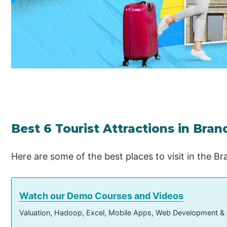
Best 6 Tourist Attractions in Bra
Here are some of the best places to visit in the 
Watch our Demo Courses and Videos
Valuation, Hadoop, Excel, Mobile Apps, Web Development &