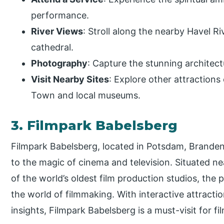
performance.
River Views
: Stroll along the nearby Havel Ri
cathedral.
Photography
: Capture the stunning architec
Visit Nearby Sites
: Explore other attractions
Town and local museums.
3. Filmpark Babelsberg
Filmpark Babelsberg, located in Potsdam, Branden
to the magic of cinema and television. Situated ne
of the world’s oldest film production studios, the
the world of filmmaking. With interactive attract
insights, Filmpark Babelsberg is a must-visit for fi