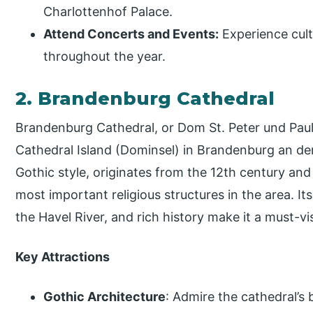
Charlottenhof Palace.
Attend Concerts and Events:
Experience cult
throughout the year.
2. Brandenburg Cathedral
Brandenburg Cathedral, or Dom St. Peter und Paul,
Cathedral Island (Dominsel) in Brandenburg an der 
Gothic style, originates from the 12th century and
most important religious structures in the area. Its
the Havel River, and rich history make it a must-visi
Key Attractions
Gothic Architecture
: Admire the cathedral’s 