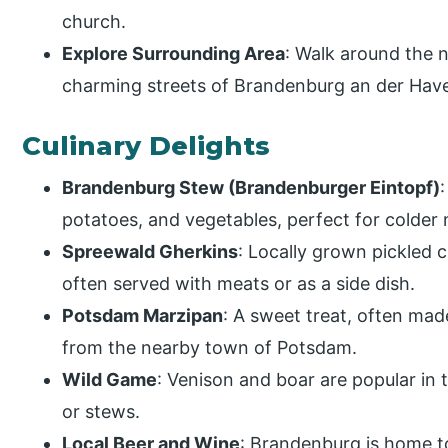
church.
Explore Surrounding Area
: Walk around the 
charming streets of Brandenburg an der Have
Culinary Delights
Brandenburg Stew (Brandenburger Eintopf)
potatoes, and vegetables, perfect for colder
Spreewald Gherkins
: Locally grown pickled 
often served with meats or as a side dish.
Potsdam Marzipan
: A sweet treat, often mad
from the nearby town of Potsdam.
Wild Game
: Venison and boar are popular in 
or stews.
Local Beer and Wine
: Brandenburg is home to