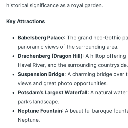
historical significance as a royal garden.
Key Attractions
Babelsberg Palace
: The grand neo-Gothic pal
panoramic views of the surrounding area.
Drachenberg (Dragon Hill)
: A hilltop offerin
Havel River, and the surrounding countryside
Suspension Bridge
: A charming bridge over t
views and great photo opportunities.
Potsdam’s Largest Waterfall
: A natural water
park’s landscape.
Neptune Fountain
: A beautiful baroque foun
Neptune.