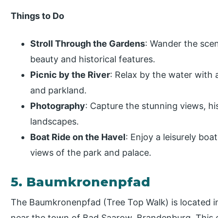
Things to Do
Stroll Through the Gardens
: Wander the scen
beauty and historical features.
Picnic by the River
: Relax by the water with 
and parkland.
Photography
: Capture the stunning views, h
landscapes.
Boat Ride on the Havel
: Enjoy a leisurely boa
views of the park and palace.
5. Baumkronenpfad
The Baumkronenpfad (Tree Top Walk) is located i
near the town of Bad Saarow, Brandenburg. This