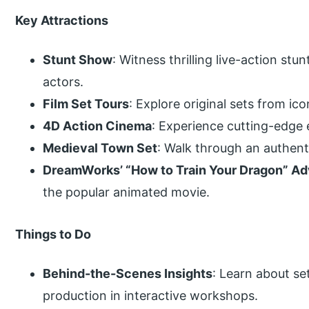
Key Attractions
Stunt Show
: Witness thrilling live-action st
actors.
Film Set Tours
: Explore original sets from ic
4D Action Cinema
: Experience cutting-edge 
Medieval Town Set
: Walk through an authenti
DreamWorks’ “How to Train Your Dragon” A
the popular animated movie.
Things to Do
Behind-the-Scenes Insights
: Learn about se
production in interactive workshops.