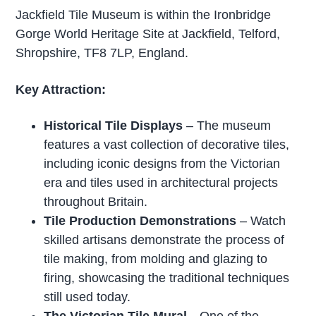
Jackfield Tile Museum is within the Ironbridge
Gorge World Heritage Site at Jackfield, Telford,
Shropshire, TF8 7LP, England.
Key Attraction:
Historical Tile Displays
– The museum
features a vast collection of decorative tiles,
including iconic designs from the Victorian
era and tiles used in architectural projects
throughout Britain.
Tile Production Demonstrations
– Watch
skilled artisans demonstrate the process of
tile making, from molding and glazing to
firing, showcasing the traditional techniques
still used today.