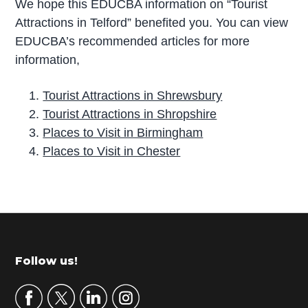
We hope this EDUCBA information on “Tourist
Attractions in Telford” benefited you. You can view
EDUCBA’s recommended articles for more
information,
Tourist Attractions in Shrewsbury
Tourist Attractions in Shropshire
Places to Visit in Birmingham
Places to Visit in Chester
P
r
i
m
Footer
Follow us!
a
r