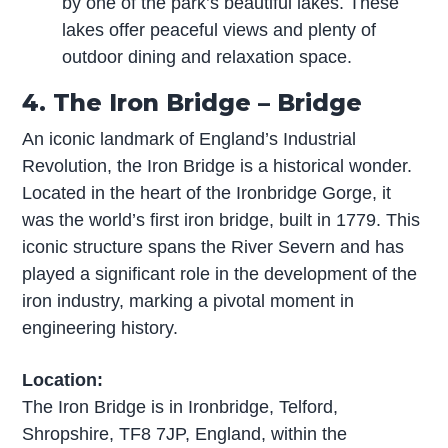
by one of the park’s beautiful lakes. These
lakes offer peaceful views and plenty of
outdoor dining and relaxation space.
4. The Iron Bridge – Bridge
An iconic landmark of England’s Industrial
Revolution, the Iron Bridge is a historical wonder.
Located in the heart of the Ironbridge Gorge, it
was the world’s first iron bridge, built in 1779. This
iconic structure spans the River Severn and has
played a significant role in the development of the
iron industry, marking a pivotal moment in
engineering history.
Location:
The Iron Bridge is in Ironbridge, Telford,
Shropshire, TF8 7JP, England, within the