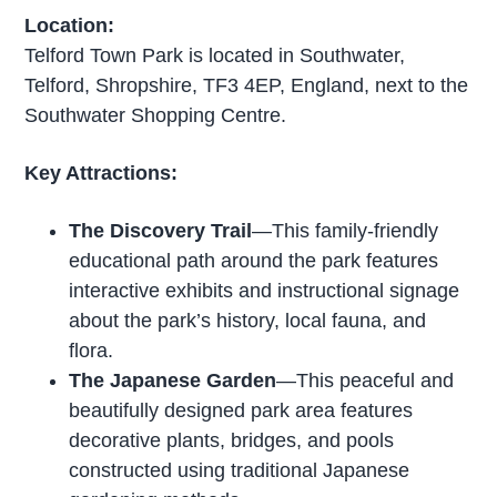
Location:
Telford Town Park is located in Southwater,
Telford, Shropshire, TF3 4EP, England, next to the
Southwater Shopping Centre.
Key Attractions:
The Discovery Trail
—This family-friendly
educational path around the park features
interactive exhibits and instructional signage
about the park’s history, local fauna, and
flora.
The Japanese Garden
—This peaceful and
beautifully designed park area features
decorative plants, bridges, and pools
constructed using traditional Japanese