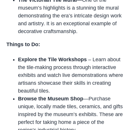
The Victorian Tile Mural
—One of the
museum’s highlights is a stunning tile mural
demonstrating the era’s intricate design work
and artistry. It is an exceptional example of
decorative craftsmanship.
Things to Do:
Explore the Tile Workshops
– Learn about
the tile-making process through interactive
exhibits and watch live demonstrations where
artisans showcase their skills in creating
beautiful tiles.
Browse the Museum Shop
—Purchase
unique, locally made tiles, ceramics, and gifts
inspired by the museum’s exhibits. These are
perfect for taking home a piece of the