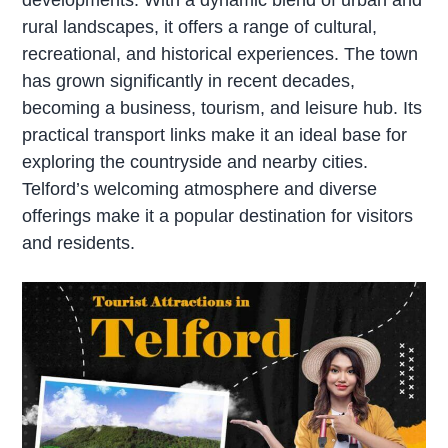
rural landscapes, it offers a range of cultural,
recreational, and historical experiences. The town
has grown significantly in recent decades,
becoming a business, tourism, and leisure hub. Its
practical transport links make it an ideal base for
exploring the countryside and nearby cities.
Telford’s welcoming atmosphere and diverse
offerings make it a popular destination for visitors
and residents.