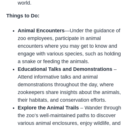
world.
Things to Do:
Animal Encounters
—Under the guidance of
zoo employees, participate in animal
encounters where you may get to know and
engage with various species, such as holding
a snake or feeding the animals.
Educational Talks and Demonstrations
–
Attend informative talks and animal
demonstrations throughout the day, where
zookeepers share insights about the animals,
their habitats, and conservation efforts.
Explore the Animal Trails
– Wander through
the zoo’s well-maintained paths to discover
various animal enclosures, enjoy wildlife, and