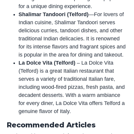
for a unique dining experience.
Shalimar Tandoori (Telford)
—For lovers of
Indian cuisine, Shalimar Tandoori serves
delicious curries, tandoori dishes, and other
traditional Indian delicacies. It is renowned
for its intense flavors and fragrant spices and
is popular in the area for dining and takeout.
La Dolce Vita (Telford)
– La Dolce Vita
(Telford) is a great Italian restaurant that
serves a variety of traditional Italian fare,
including wood-fired pizzas, fresh pasta, and
decadent desserts. With a warm ambiance
for every diner, La Dolce Vita offers Telford a
genuine flavor of Italy.
Recommended Articles