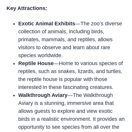
Key Attractions:
Exotic Animal Exhibits
—The zoo’s diverse
collection of animals, including birds,
primates, mammals, and reptiles, allows
visitors to observe and learn about rare
species worldwide.
Reptile House
—Home to various species of
reptiles, such as snakes, lizards, and turtles,
the reptile house is popular with those
interested in these fascinating creatures.
Walkthrough Aviary
—The Walkthrough
Aviary is a stunning, immersive area that
allows guests to explore and view exotic
birds in a realistic environment. It provides an
opportunity to see species from all over the