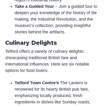
region’s industrial history.
Take a Guided Tour
– Join a guided tour to
deepen your knowledge of the history of tile
making, the Industrial Revolution, and the
museum’s collection, providing insightful
stories behind the artifacts.
Culinary Delights
Telford offers a variety of culinary delights,
showcasing traditional British fare and
international influences. Here are six notable
options for food lovers:
Telford Town Centre’s
The Lantern is
renowned for its hearty British pub fare,
emphasizing locally produced, fresh
ingredients in dishes like Sunday roasts,