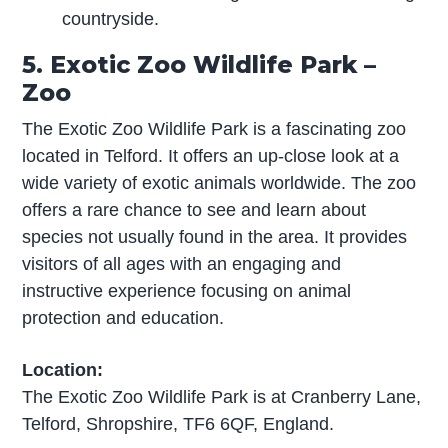
countryside.
5. Exotic Zoo Wildlife Park –
Zoo
The Exotic Zoo Wildlife Park is a fascinating zoo
located in Telford. It offers an up-close look at a
wide variety of exotic animals worldwide. The zoo
offers a rare chance to see and learn about
species not usually found in the area. It provides
visitors of all ages with an engaging and
instructive experience focusing on animal
protection and education.
Location:
The Exotic Zoo Wildlife Park is at Cranberry Lane,
Telford, Shropshire, TF6 6QF, England.