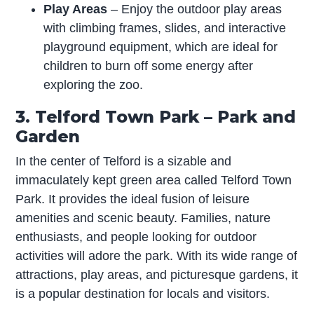
Play Areas
– Enjoy the outdoor play areas
with climbing frames, slides, and interactive
playground equipment, which are ideal for
children to burn off some energy after
exploring the zoo.
3. Telford Town Park – Park and
Garden
In the center of Telford is a sizable and
immaculately kept green area called Telford Town
Park. It provides the ideal fusion of leisure
amenities and scenic beauty. Families, nature
enthusiasts, and people looking for outdoor
activities will adore the park. With its wide range of
attractions, play areas, and picturesque gardens, it
is a popular destination for locals and visitors.