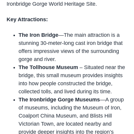
Ironbridge Gorge World Heritage Site.
Key Attractions:
The Iron Bridge
—The main attraction is a
stunning 30-meter-long cast iron bridge that
offers impressive views of the surrounding
gorge and river.
The Tollhouse Museum
– Situated near the
bridge, this small museum provides insights
into how people constructed the bridge,
collected tolls, and lived during its time.
The Ironbridge Gorge Museums
—A group
of museums, including the Museum of Iron,
Coalport China Museum, and Blists Hill
Victorian Town, are located nearby and
provide deeper insights into the region’s