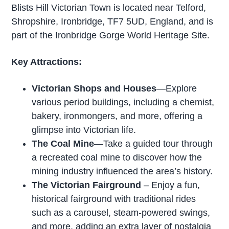
Blists Hill Victorian Town is located near Telford,
Shropshire, Ironbridge, TF7 5UD, England, and is
part of the Ironbridge Gorge World Heritage Site.
Key Attractions:
Victorian Shops and Houses
—Explore
various period buildings, including a chemist,
bakery, ironmongers, and more, offering a
glimpse into Victorian life.
The Coal Mine
—Take a guided tour through
a recreated coal mine to discover how the
mining industry influenced the area’s history.
The Victorian Fairground
– Enjoy a fun,
historical fairground with traditional rides
such as a carousel, steam-powered swings,
and more, adding an extra layer of nostalgia