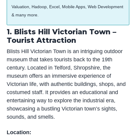
Valuation, Hadoop, Excel, Mobile Apps, Web Development
& many more.
1. Blists Hill Victorian Town –
Tourist Attraction
Blists Hill Victorian Town is an intriguing outdoor
museum that takes tourists back to the 19th
century. Located in Telford, Shropshire, the
museum offers an immersive experience of
Victorian life, with authentic buildings, shops, and
costumed staff. It provides an educational and
entertaining way to explore the industrial era,
showcasing a bustling Victorian town’s sights,
sounds, and smells.
Location: