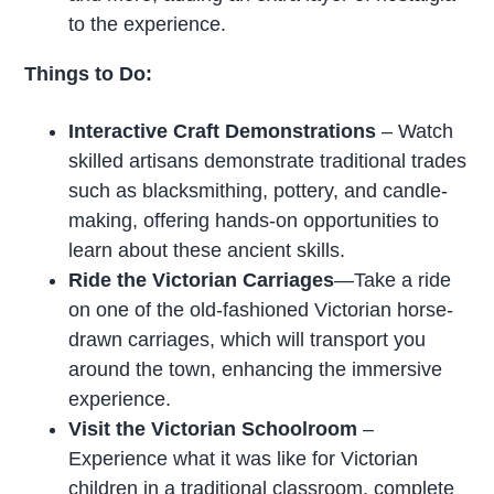
to the experience.
Things to Do:
Interactive Craft Demonstrations
– Watch
skilled artisans demonstrate traditional trades
such as blacksmithing, pottery, and candle-
making, offering hands-on opportunities to
learn about these ancient skills.
Ride the Victorian Carriages
—Take a ride
on one of the old-fashioned Victorian horse-
drawn carriages, which will transport you
around the town, enhancing the immersive
experience.
Visit the Victorian Schoolroom
–
Experience what it was like for Victorian
children in a traditional classroom, complete