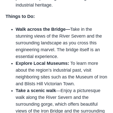
industrial heritage.
Things to Do:
Walk across the Bridge—
Take in the
stunning views of the River Severn and the
surrounding landscape as you cross this
engineering marvel. The bridge itself is an
essential experience.
Explore Local Museums:
To learn more
about the region’s industrial past, visit
neighboring sites such as the Museum of Iron
and Blists Hill Victorian Town.
Take a scenic walk
—Enjoy a picturesque
walk along the River Severn and the
surrounding gorge, which offers beautiful
views of the Iron Bridge and the surrounding