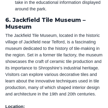
take in the educational information displayed
around the park.
6. Jackfield Tile Museum –
Museum
The Jackfield Tile Museum, located in the historic
village of Jackfield near Telford, is a fascinating
museum dedicated to the history of tile-making in
the region. Set in a former tile factory, the museum
showcases the craft of ceramic tile production and
its importance to Shropshire’s industrial heritage.
Visitors can explore various decorative tiles and
learn about the innovative techniques used in tile
production, many of which shaped interior design
and architecture in the 19th and 20th centuries.
Location: