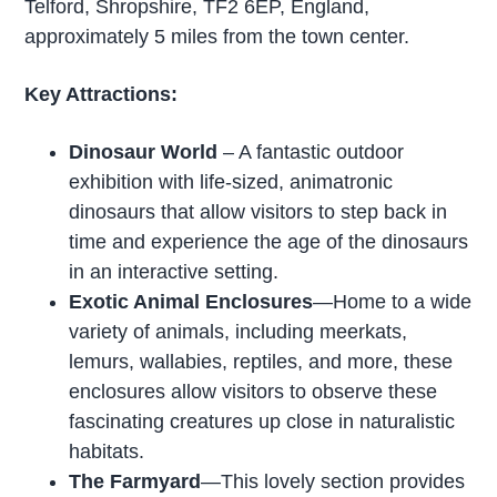
Telford, Shropshire, TF2 6EP, England,
approximately 5 miles from the town center.
Key Attractions:
Dinosaur World
– A fantastic outdoor
exhibition with life-sized, animatronic
dinosaurs that allow visitors to step back in
time and experience the age of the dinosaurs
in an interactive setting.
Exotic Animal Enclosures
—Home to a wide
variety of animals, including meerkats,
lemurs, wallabies, reptiles, and more, these
enclosures allow visitors to observe these
fascinating creatures up close in naturalistic
habitats.
The Farmyard
—This lovely section provides