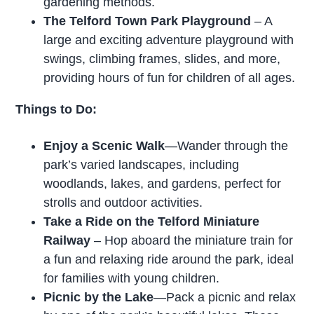
gardening methods.
The Telford Town Park Playground
– A
large and exciting adventure playground with
swings, climbing frames, slides, and more,
providing hours of fun for children of all ages.
Things to Do:
Enjoy a Scenic Walk
—Wander through the
park’s varied landscapes, including
woodlands, lakes, and gardens, perfect for
strolls and outdoor activities.
Take a Ride on the Telford Miniature
Railway
– Hop aboard the miniature train for
a fun and relaxing ride around the park, ideal
for families with young children.
Picnic by the Lake
—Pack a picnic and relax