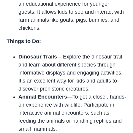
an educational experience for younger
guests. It allows kids to see and interact with
farm animals like goats, pigs, bunnies, and
chickens.
Things to Do:
Dinosaur Trails
– Explore the dinosaur trail
and learn about different species through
informative displays and engaging activities.
It’s an excellent way for kids and adults to
discover prehistoric creatures.
Animal Encounters
—To get a closer, hands-
on experience with wildlife, Participate in
interactive animal encounters, such as
feeding the animals or handling reptiles and
small mammals.