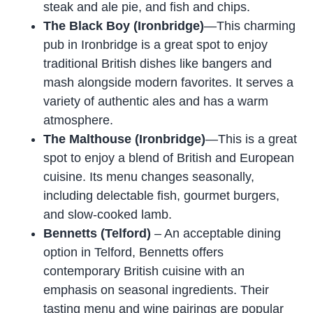
steak and ale pie, and fish and chips.
The Black Boy (Ironbridge)
—This charming
pub in Ironbridge is a great spot to enjoy
traditional British dishes like bangers and
mash alongside modern favorites. It serves a
variety of authentic ales and has a warm
atmosphere.
The Malthouse (Ironbridge)
—This is a great
spot to enjoy a blend of British and European
cuisine. Its menu changes seasonally,
including delectable fish, gourmet burgers,
and slow-cooked lamb.
Bennetts (Telford)
– An acceptable dining
option in Telford, Bennetts offers
contemporary British cuisine with an
emphasis on seasonal ingredients. Their
tasting menu and wine pairings are popular