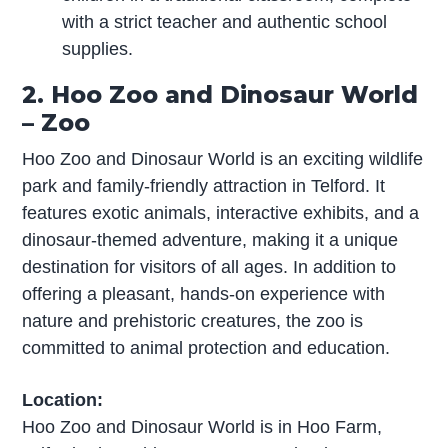
with a strict teacher and authentic school
supplies.
2. Hoo Zoo and Dinosaur World
– Zoo
Hoo Zoo and Dinosaur World is an exciting wildlife
park and family-friendly attraction in Telford. It
features exotic animals, interactive exhibits, and a
dinosaur-themed adventure, making it a unique
destination for visitors of all ages. In addition to
offering a pleasant, hands-on experience with
nature and prehistoric creatures, the zoo is
committed to animal protection and education.
Location:
Hoo Zoo and Dinosaur World is in Hoo Farm,