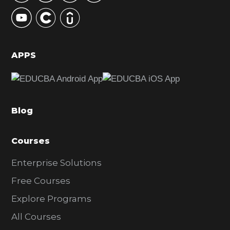
y
S
i
d
APPS
e
b
a
Blog
r
Courses
Enterprise Solutions
Free Courses
Explore Programs
All Courses