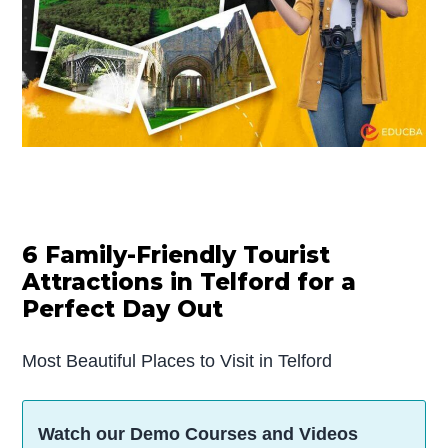
6 Family-Friendly Tourist
Attractions in Telford for a
Perfect Day Out
Most Beautiful Places to Visit in Telford
Watch our Demo Courses and Videos