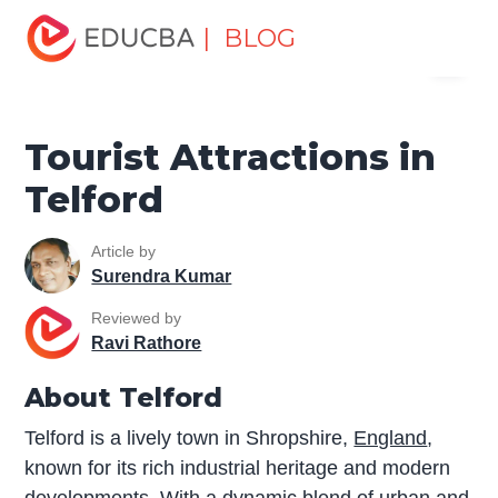
Home
Miscellaneous
Tourist Places
Tourist
| BLOG
Menu
Attractions in Telford
EDUCBA
Tourist Attractions in
Telford
Article by
Surendra Kumar
Reviewed by
Ravi Rathore
About Telford
Telford is a lively town in Shropshire,
England
,
known for its rich industrial heritage and modern
developments. With a dynamic blend of urban and