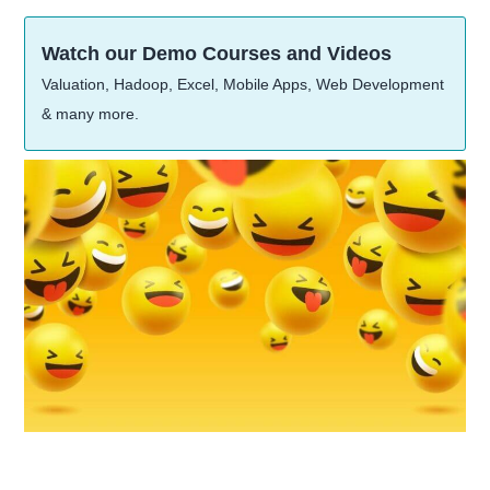
Watch our Demo Courses and Videos
Valuation, Hadoop, Excel, Mobile Apps, Web Development
& many more.