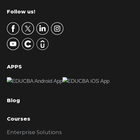
m
Footer
Follow us!
a
r
y
S
i
d
APPS
e
b
a
Blog
r
Courses
Enterprise Solutions