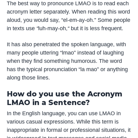
The best way to pronounce LMAO is to read each
acronym letter separately. When reading this word
aloud, you would say, “el-em-ay-oh.” Some people
in texts use
“
luh-may-oh,
“
but it is less frequent.
It has also penetrated the spoken language, with
many people uttering “lmao” instead of laughing
when they find something humorous. The word
has the typical pronunciation “la mao” or anything
along those lines.
How do you use the Acronym
LMAO in a Sentence?
In the English language, you can use LMAO in
various casual expressions. While this term is
inappropriate in formal or professional situations, it