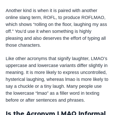
Another kind is when it is paired with another
online slang term, ROFL, to produce ROFLMAO,
which shows “rolling on the floor, laughing my ass
off.” You’d use it when something is highly
pleasing and also deserves the effort of typing all
those characters.
Like other acronyms that signify laughter, LMAO’s
uppercase and lowercase variants differ slightly in
meaning. It is more likely to express uncontrolled,
hysterical laughing, whereas lmao is more likely to
say a chuckle or a tiny laugh. Many people use
the lowercase “lmao” as a filler word in texting
before or after sentences and phrases.
Is the Acronym LMAO Informal