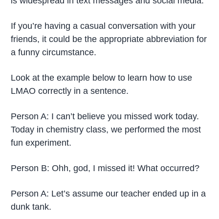
is widespread in text messages and social media.
If you’re having a casual conversation with your
friends, it could be the appropriate abbreviation for
a funny circumstance.
Look at the example below to learn how to use
LMAO correctly in a sentence.
Person A: I can’t believe you missed work today.
Today in chemistry class, we performed the most
fun experiment.
Person B: Ohh, god, I missed it! What occurred?
Person A: Let’s assume our teacher ended up in a
dunk tank.