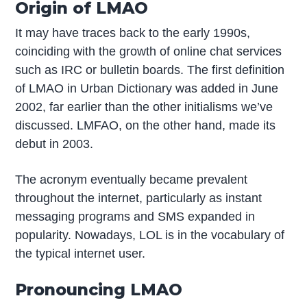
Origin of LMAO
It may have traces back to the early 1990s,
coinciding with the growth of online chat services
such as IRC or bulletin boards. The first definition
of LMAO in Urban Dictionary was added in June
2002, far earlier than the other initialisms we’ve
discussed. LMFAO, on the other hand, made its
debut in 2003.
The acronym eventually became prevalent
throughout the internet, particularly as instant
messaging programs and SMS expanded in
popularity. Nowadays, LOL is in the vocabulary of
the typical internet user.
Pronouncing LMAO