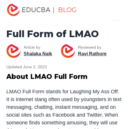
Home
Miscellaneous
Full Form
Full Form of LMAO
| BLOG
Menu
EDUCBA
Full Form of LMAO
Article by
Reviewed by
Shalaka Naik
Ravi Rathore
Updated June 2, 2023
About LMAO Full Form
LMAO Full Form stands for Laughing My Ass Off.
It is internet slang often used by youngsters in text
messaging, chatting, instant messaging, and on
social sites such as Facebook and Twitter. When
someone finds something amusing, they will use