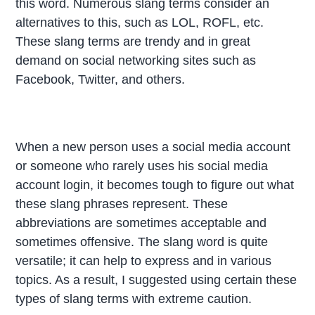
this word. Numerous slang terms consider an
alternatives to this, such as LOL, ROFL, etc.
These slang terms are trendy and in great
demand on social networking sites such as
Facebook, Twitter, and others.
When a new person uses a social media account
or someone who rarely uses his social media
account login, it becomes tough to figure out what
these slang phrases represent. These
abbreviations are sometimes acceptable and
sometimes offensive. The slang word is quite
versatile; it can help to express and in various
topics. As a result, I suggested using certain these
types of slang terms with extreme caution.