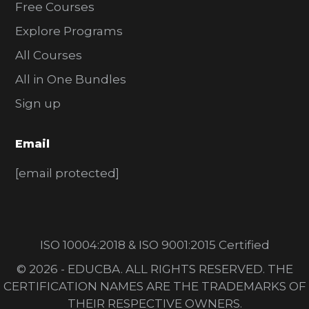
Free Courses
Explore Programs
All Courses
All in One Bundles
Sign up
Email
[email protected]
ISO 10004:2018 & ISO 9001:2015 Certified
© 2026 - EDUCBA. ALL RIGHTS RESERVED. THE
CERTIFICATION NAMES ARE THE TRADEMARKS OF
THEIR RESPECTIVE OWNERS.