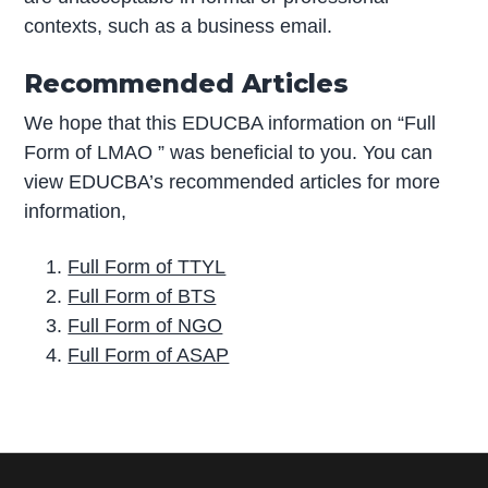
contexts, such as a business email.
Recommended Articles
We hope that this EDUCBA information on “Full
Form of LMAO ” was beneficial to you. You can
view EDUCBA’s recommended articles for more
information,
Full Form of TTYL
Full Form of BTS
Full Form of NGO
Full Form of ASAP
P
r
i