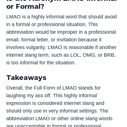
or Formal?
LMAO is a highly informal word that should avoid
in a formal or professional situation. This
abbreviation would be improper in a professional
email, formal letter, or invitation because it
involves vulgarity. LMAO is reasonable if another
internet slang term, such as LOL, OMG, or BRB,
is too informal for the situation.
Takeaways
Overall, the Full Form of LMAO stands for
laughing my ass off. This highly informal
expression is considered internet slang and
should only use in very informal settings. The
abbreviation LMAO or other online slang words
are unacceptable in formal or professional