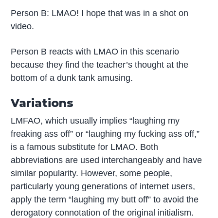
Person B: LMAO! I hope that was in a shot on
video.
Person B reacts with LMAO in this scenario
because they find the teacher’s thought at the
bottom of a dunk tank amusing.
Variations
LMFAO, which usually implies “laughing my
freaking ass off” or “laughing my fucking ass off,”
is a famous substitute for LMAO. Both
abbreviations are used interchangeably and have
similar popularity. However, some people,
particularly young generations of internet users,
apply the term “laughing my butt off” to avoid the
derogatory connotation of the original initialism.