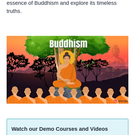
essence of Buddhism and explore its timeless
truths.
Watch our Demo Courses and Videos