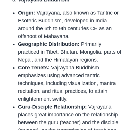
Origin:
Vajrayana, also known as Tantric or
Esoteric Buddhism, developed in India
around the 6th to 9th centuries CE as an
offshoot of Mahayana.
Geographic Distribution:
Primarily
practiced in Tibet, Bhutan, Mongolia, parts of
Nepal, and the Himalayan regions.
Core Tenets:
Vajrayana Buddhism
emphasizes using advanced tantric
techniques, including visualization, mantra
recitation, and ritual practices, to attain
enlightenment swiftly.
Guru-Disciple Relationship:
Vajrayana
places great importance on the relationship
between the guru (teacher) and the disciple