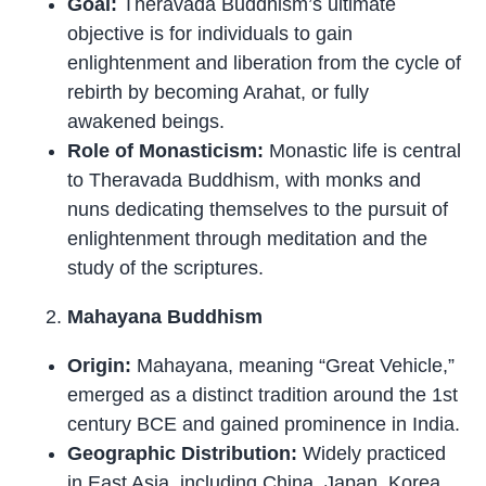
Goal:
Theravada Buddhism’s ultimate
objective is for individuals to gain
enlightenment and liberation from the cycle of
rebirth by becoming Arahat, or fully
awakened beings.
Role of Monasticism:
Monastic life is central
to Theravada Buddhism, with monks and
nuns dedicating themselves to the pursuit of
enlightenment through meditation and the
study of the scriptures.
Mahayana Buddhism
Origin:
Mahayana, meaning “Great Vehicle,”
emerged as a distinct tradition around the 1st
century BCE and gained prominence in India.
Geographic Distribution:
Widely practiced
in East Asia, including China, Japan, Korea,