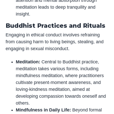
attention and mental absorption through
meditation leads to deep tranquility and
insight.
Buddhist Practices and Rituals
Engaging in ethical conduct involves refraining
from causing harm to living beings, stealing, and
engaging in sexual misconduct.
Meditation:
Central to Buddhist practice,
meditation takes various forms, including
mindfulness meditation, where practitioners
cultivate present-moment awareness, and
loving-kindness meditation, aimed at
developing compassion towards oneself and
others.
Mindfulness in Daily Life:
Beyond formal