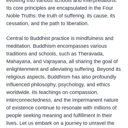
evolving into various schools and interpretations.
Its core principles are encapsulated in the Four
Noble Truths: the truth of suffering, its cause, its
cessation, and the path to liberation.
Central to Buddhist practice is mindfulness and
meditation. Buddhism encompasses various
traditions and schools, such as Theravada,
Mahayana, and Vajrayana, all sharing the goal of
enlightenment and alleviating suffering. Beyond its
religious aspects, Buddhism has also profoundly
influenced philosophy, psychology, and ethics
worldwide. Its teachings on compassion,
interconnectedness, and the impermanent nature
of existence continue to resonate with millions of
people seeking meaning and fulfillment in their
lives. Let us embark on a journey to unravel the