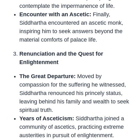
contemplate the impermanence of life.
Encounter with an Ascetic:
Finally,
Siddhartha encountered an ascetic monk,
inspiring him to seek answers beyond the
material comforts of palace life.
Renunciation and the Quest for
Enlightenment
The Great Departure:
Moved by
compassion for the suffering he witnessed,
Siddhartha renounced his princely status,
leaving behind his family and wealth to seek
spiritual truth.
Years of Asceticism:
Siddhartha joined a
community of ascetics, practicing extreme
austerities in pursuit of enlightenment.