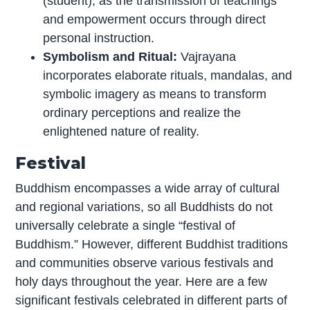
(student), as the transmission of teachings
and empowerment occurs through direct
personal instruction.
Symbolism and Ritual:
Vajrayana
incorporates elaborate rituals, mandalas, and
symbolic imagery as means to transform
ordinary perceptions and realize the
enlightened nature of reality.
Festival
Buddhism encompasses a wide array of cultural
and regional variations, so all Buddhists do not
universally celebrate a single “festival of
Buddhism.” However, different Buddhist traditions
and communities observe various festivals and
holy days throughout the year. Here are a few
significant festivals celebrated in different parts of