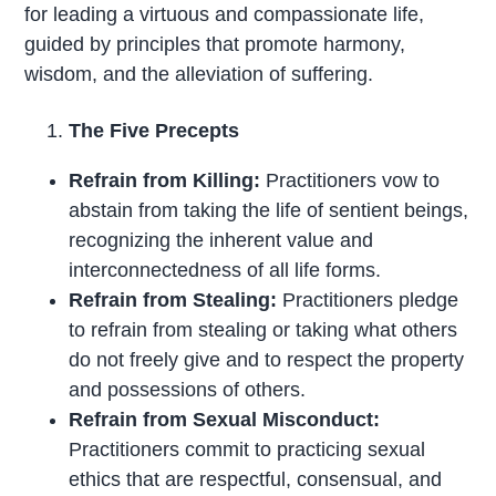
for leading a virtuous and compassionate life,
guided by principles that promote harmony,
wisdom, and the alleviation of suffering.
The Five Precepts
Refrain from Killing:
Practitioners vow to
abstain from taking the life of sentient beings,
recognizing the inherent value and
interconnectedness of all life forms.
Refrain from Stealing:
Practitioners pledge
to refrain from stealing or taking what others
do not freely give and to respect the property
and possessions of others.
Refrain from Sexual Misconduct:
Practitioners commit to practicing sexual
ethics that are respectful, consensual, and