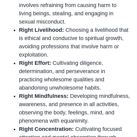
involves refraining from causing harm to
living beings, stealing, and engaging in
sexual misconduct.
Right Livelihood:
Choosing a livelihood that
is ethical and conducive to spiritual growth,
avoiding professions that involve harm or
exploitation.
Right Effort:
Cultivating diligence,
determination, and perseverance in
practicing wholesome qualities and
abandoning unwholesome habits.
Right Mindfulness:
Developing mindfulness,
awareness, and presence in all activities,
observing the body, feelings, mind, and
phenomena with equanimity.
Right Concentration:
Cultivating focused