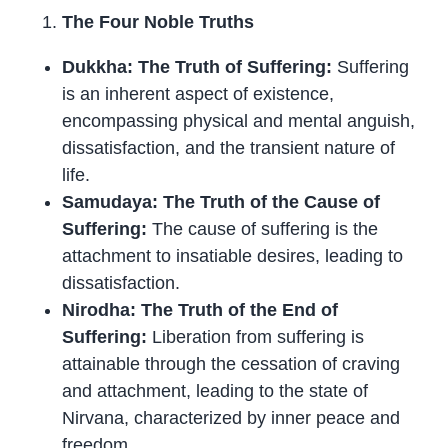
The Four Noble Truths
Dukkha: The Truth of Suffering:
Suffering
is an inherent aspect of existence,
encompassing physical and mental anguish,
dissatisfaction, and the transient nature of
life.
Samudaya: The Truth of the Cause of
Suffering:
The cause of suffering is the
attachment to insatiable desires, leading to
dissatisfaction.
Nirodha: The Truth of the End of
Suffering:
Liberation from suffering is
attainable through the cessation of craving
and attachment, leading to the state of
Nirvana, characterized by inner peace and
freedom.