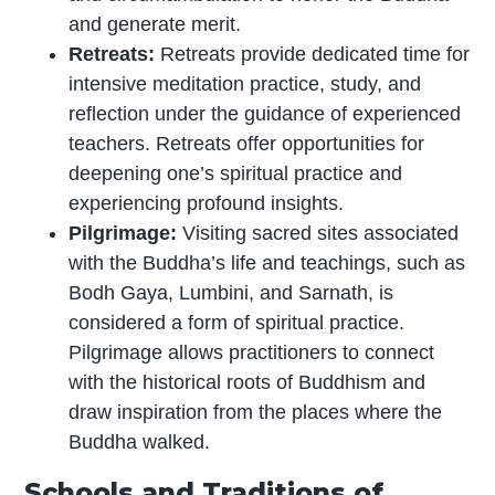
and generate merit.
Retreats:
Retreats provide dedicated time for
intensive meditation practice, study, and
reflection under the guidance of experienced
teachers. Retreats offer opportunities for
deepening one’s spiritual practice and
experiencing profound insights.
Pilgrimage:
Visiting sacred sites associated
with the Buddha’s life and teachings, such as
Bodh Gaya, Lumbini, and Sarnath, is
considered a form of spiritual practice.
Pilgrimage allows practitioners to connect
with the historical roots of Buddhism and
draw inspiration from the places where the
Buddha walked.
Schools and Traditions of