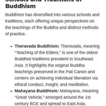
Buddhism
Buddhism has diversified into various schools and
traditions, each offering unique perspectives on
the teachings of the Buddha and distinct methods
of practice.
Theravada Buddhism:
Theravada, meaning
“Teaching of the Elders,” is one of the oldest
Buddhist traditions prevalent in Southeast
Asia. It highlights the original Buddha
teachings preserved in the Pali Canon and
centers on achieving individual liberation via
ethical conduct, insight, and meditation.
Mahayana Buddhism:
Mahayana, meaning
“Great Vehicle,” emerged around the 1st
century BCE and spread to East Asia,