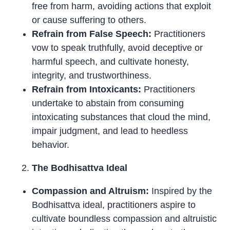
free from harm, avoiding actions that exploit
or cause suffering to others.
Refrain from False Speech:
Practitioners
vow to speak truthfully, avoid deceptive or
harmful speech, and cultivate honesty,
integrity, and trustworthiness.
Refrain from Intoxicants:
Practitioners
undertake to abstain from consuming
intoxicating substances that cloud the mind,
impair judgment, and lead to heedless
behavior.
The Bodhisattva Ideal
Compassion and Altruism:
Inspired by the
Bodhisattva ideal, practitioners aspire to
cultivate boundless compassion and altruistic