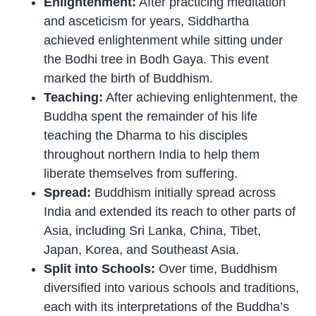
Enlightenment:
After practicing meditation
and asceticism for years, Siddhartha
achieved enlightenment while sitting under
the Bodhi tree in Bodh Gaya. This event
marked the birth of Buddhism.
Teaching:
After achieving enlightenment, the
Buddha spent the remainder of his life
teaching the Dharma to his disciples
throughout northern India to help them
liberate themselves from suffering.
Spread:
Buddhism initially spread across
India and extended its reach to other parts of
Asia, including Sri Lanka, China, Tibet,
Japan, Korea, and Southeast Asia.
Split into Schools:
Over time, Buddhism
diversified into various schools and traditions,
each with its interpretations of the Buddha’s