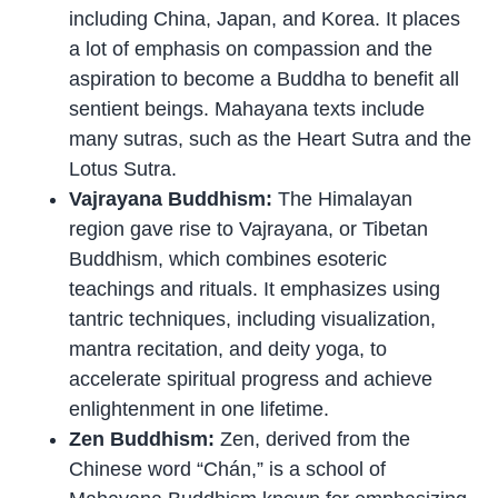
including China, Japan, and Korea. It places
a lot of emphasis on compassion and the
aspiration to become a Buddha to benefit all
sentient beings. Mahayana texts include
many sutras, such as the Heart Sutra and the
Lotus Sutra.
Vajrayana Buddhism:
The Himalayan
region gave rise to Vajrayana, or Tibetan
Buddhism, which combines esoteric
teachings and rituals. It emphasizes using
tantric techniques, including visualization,
mantra recitation, and deity yoga, to
accelerate spiritual progress and achieve
enlightenment in one lifetime.
Zen Buddhism:
Zen, derived from the
Chinese word “Chán,” is a school of