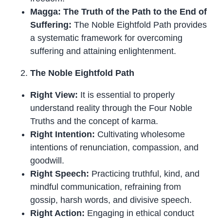
Magga: The Truth of the Path to the End of
Suffering:
The Noble Eightfold Path provides
a systematic framework for overcoming
suffering and attaining enlightenment.
The Noble Eightfold Path
Right View:
It is essential to properly
understand reality through the Four Noble
Truths and the concept of karma.
Right Intention:
Cultivating wholesome
intentions of renunciation, compassion, and
goodwill.
Right Speech:
Practicing truthful, kind, and
mindful communication, refraining from
gossip, harsh words, and divisive speech.
Right Action:
Engaging in ethical conduct