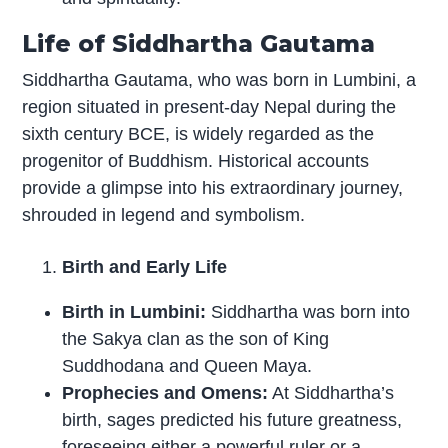
Life of Siddhartha Gautama
Siddhartha Gautama, who was born in Lumbini, a
region situated in present-day Nepal during the
sixth century BCE, is widely regarded as the
progenitor of Buddhism. Historical accounts
provide a glimpse into his extraordinary journey,
shrouded in legend and symbolism.
Birth and Early Life
Birth in Lumbini:
Siddhartha was born into
the Sakya clan as the son of King
Suddhodana and Queen Maya.
Prophecies and Omens:
At Siddhartha’s
birth, sages predicted his future greatness,
foreseeing either a powerful ruler or a