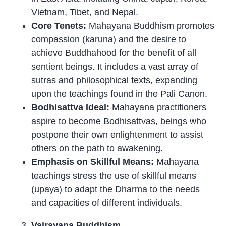
Vietnam, Tibet, and Nepal.
Core Tenets:
Mahayana Buddhism promotes
compassion (karuna) and the desire to
achieve Buddhahood for the benefit of all
sentient beings. It includes a vast array of
sutras and philosophical texts, expanding
upon the teachings found in the Pali Canon.
Bodhisattva Ideal:
Mahayana practitioners
aspire to become Bodhisattvas, beings who
postpone their own enlightenment to assist
others on the path to awakening.
Emphasis on Skillful Means:
Mahayana
teachings stress the use of skillful means
(upaya) to adapt the Dharma to the needs
and capacities of different individuals.
Vajrayana Buddhism