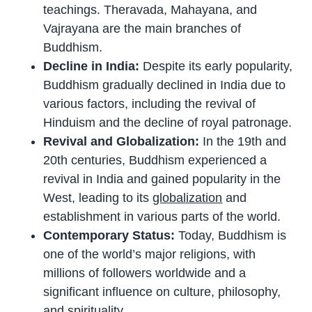
teachings. Theravada, Mahayana, and
Vajrayana are the main branches of
Buddhism.
Decline in India:
Despite its early popularity,
Buddhism gradually declined in India due to
various factors, including the revival of
Hinduism and the decline of royal patronage.
Revival and Globalization:
In the 19th and
20th centuries, Buddhism experienced a
revival in India and gained popularity in the
West, leading to its
globalization
and
establishment in various parts of the world.
Contemporary Status:
Today, Buddhism is
one of the world’s major religions, with
millions of followers worldwide and a
significant influence on culture, philosophy,
and spirituality.