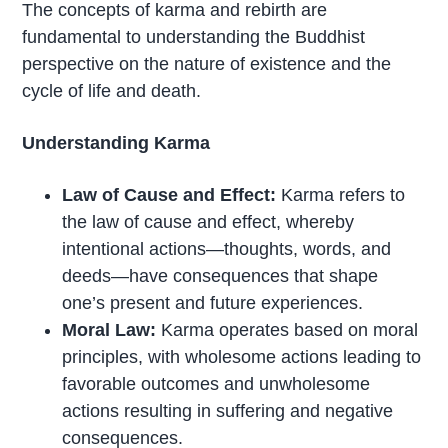
The concepts of karma and rebirth are
fundamental to understanding the Buddhist
perspective on the nature of existence and the
cycle of life and death.
Understanding Karma
Law of Cause and Effect:
Karma refers to
the law of cause and effect, whereby
intentional actions—thoughts, words, and
deeds—have consequences that shape
one’s present and future experiences.
Moral Law:
Karma operates based on moral
principles, with wholesome actions leading to
favorable outcomes and unwholesome
actions resulting in suffering and negative
consequences.