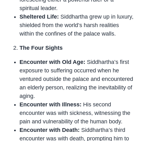
spiritual leader.
Sheltered Life:
Siddhartha grew up in luxury,
shielded from the world’s harsh realities
within the confines of the palace walls.
The Four Sights
Encounter with Old Age:
Siddhartha’s first
exposure to suffering occurred when he
ventured outside the palace and encountered
an elderly person, realizing the inevitability of
aging.
Encounter with Illness:
His second
encounter was with sickness, witnessing the
pain and vulnerability of the human body.
Encounter with Death:
Siddhartha’s third
encounter was with death, prompting him to