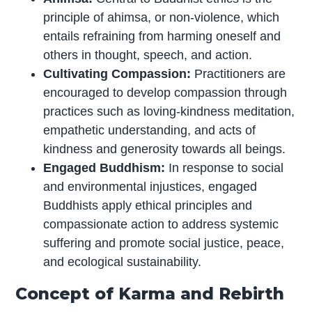
principle of ahimsa, or non-violence, which
entails refraining from harming oneself and
others in thought, speech, and action.
Cultivating Compassion:
Practitioners are
encouraged to develop compassion through
practices such as loving-kindness meditation,
empathetic understanding, and acts of
kindness and generosity towards all beings.
Engaged Buddhism:
In response to social
and environmental injustices, engaged
Buddhists apply ethical principles and
compassionate action to address systemic
suffering and promote social justice, peace,
and ecological sustainability.
Concept of Karma and Rebirth