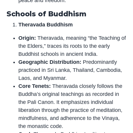
peace and freedom.
Schools of Buddhism
Theravada Buddhism
Origin:
Theravada, meaning “the Teaching of
the Elders,” traces its roots to the early
Buddhist schools in ancient India.
Geographic Distribution:
Predominantly
practiced in Sri Lanka, Thailand, Cambodia,
Laos, and Myanmar.
Core Tenets:
Theravada closely follows the
Buddha’s original teachings as recorded in
the Pali Canon. It emphasizes individual
liberation through the practice of meditation,
mindfulness, and adherence to the Vinaya,
the monastic code.