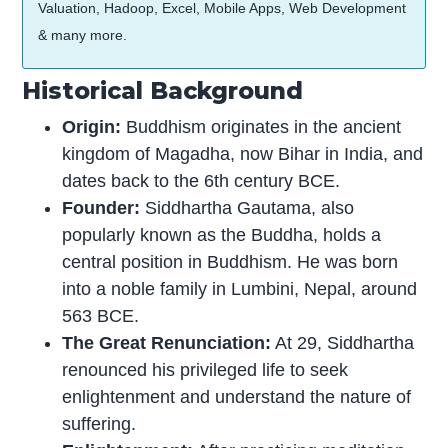
Valuation, Hadoop, Excel, Mobile Apps, Web Development
& many more.
Historical Background
Origin:
Buddhism originates in the ancient
kingdom of Magadha, now Bihar in India, and
dates back to the 6th century BCE.
Founder:
Siddhartha Gautama, also
popularly known as the Buddha, holds a
central position in Buddhism. He was born
into a noble family in Lumbini, Nepal, around
563 BCE.
The Great Renunciation:
At 29, Siddhartha
renounced his privileged life to seek
enlightenment and understand the nature of
suffering.