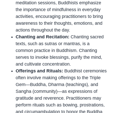
meditation sessions, Buddhists emphasize
the importance of mindfulness in everyday
activities, encouraging practitioners to bring
awareness to their thoughts, emotions, and
actions throughout the day.
Chanting and Recitation:
Chanting sacred
texts, such as sutras or mantras, is a
common practice in Buddhism. Chanting
serves to invoke blessings, purify the mind,
and cultivate concentration.
Offerings and Rituals:
Buddhist ceremonies
often involve making offerings to the Triple
Gem—Buddha, Dharma (teachings), and
Sangha (community)—as expressions of
gratitude and reverence. Practitioners may
perform rituals such as bowing, prostrations,
and circumambulation to honor the Buddha