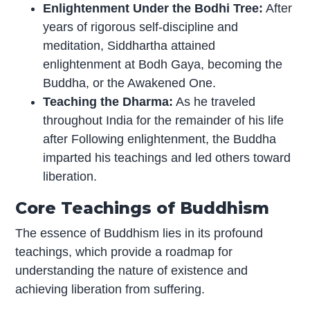
Enlightenment Under the Bodhi Tree:
After
years of rigorous self-discipline and
meditation, Siddhartha attained
enlightenment at Bodh Gaya, becoming the
Buddha, or the Awakened One.
Teaching the Dharma:
As he traveled
throughout India for the remainder of his life
after Following enlightenment, the Buddha
imparted his teachings and led others toward
liberation.
Core Teachings of Buddhism
The essence of Buddhism lies in its profound
teachings, which provide a roadmap for
understanding the nature of existence and
achieving liberation from suffering.