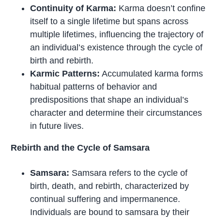
Continuity of Karma:
Karma doesn’t confine
itself to a single lifetime but spans across
multiple lifetimes, influencing the trajectory of
an individual’s existence through the cycle of
birth and rebirth.
Karmic Patterns:
Accumulated karma forms
habitual patterns of behavior and
predispositions that shape an individual’s
character and determine their circumstances
in future lives.
Rebirth and the Cycle of Samsara
Samsara:
Samsara refers to the cycle of
birth, death, and rebirth, characterized by
continual suffering and impermanence.
Individuals are bound to samsara by their