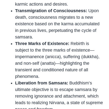
karmic actions and desires.
Transmigration of Consciousness:
Upon
death, consciousness migrates to a new
existence based on the karma accumulated
in previous lives, perpetuating the cycle of
samsara.
Three Marks of Existence:
Rebirth is
subject to the three marks of existence—
impermanence (anicca), suffering (dukkha),
and non-self (anatta)—highlighting the
transient and conditioned nature of all
phenomena.
Liberation from Samsara:
Buddhism’s
ultimate objective is to escape samsara by
removing ignorance and attachment, which
leads to realizing Nirvana, a state of supreme