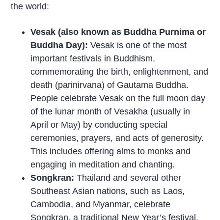
the world:
Vesak (also known as Buddha Purnima or
Buddha Day):
Vesak is one of the most
important festivals in Buddhism,
commemorating the birth, enlightenment, and
death (parinirvana) of Gautama Buddha.
People celebrate Vesak on the full moon day
of the lunar month of Vesakha (usually in
April or May) by conducting special
ceremonies, prayers, and acts of generosity.
This includes offering alms to monks and
engaging in meditation and chanting.
Songkran:
Thailand and several other
Southeast Asian nations, such as Laos,
Cambodia, and Myanmar, celebrate
Songkran, a traditional New Year’s festival.