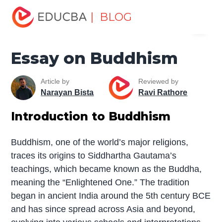
Home
Miscellaneous
Essay
Essay on Buddhism
| BLOG
Menu
EDUCBA
Essay on Buddhism
Article by
Reviewed by
Narayan Bista
Ravi Rathore
Introduction to Buddhism
Buddhism, one of the world’s major religions,
traces its origins to Siddhartha Gautama’s
teachings, which became known as the Buddha,
meaning the “Enlightened One.” The tradition
began in ancient India around the 5th century BCE
and has since spread across Asia and beyond,