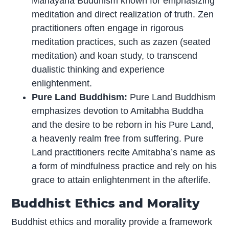
Mahayana Buddhism known for emphasizing
meditation and direct realization of truth. Zen
practitioners often engage in rigorous
meditation practices, such as zazen (seated
meditation) and koan study, to transcend
dualistic thinking and experience
enlightenment.
Pure Land Buddhism:
Pure Land Buddhism
emphasizes devotion to Amitabha Buddha
and the desire to be reborn in his Pure Land,
a heavenly realm free from suffering. Pure
Land practitioners recite Amitabha’s name as
a form of mindfulness practice and rely on his
grace to attain enlightenment in the afterlife.
Buddhist Ethics and Morality
Buddhist ethics and morality provide a framework