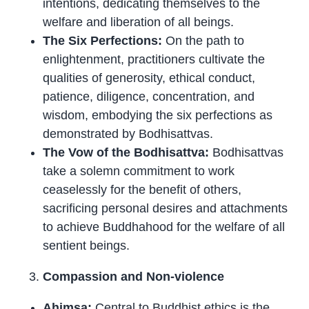
intentions, dedicating themselves to the
welfare and liberation of all beings.
The Six Perfections:
On the path to
enlightenment, practitioners cultivate the
qualities of generosity, ethical conduct,
patience, diligence, concentration, and
wisdom, embodying the six perfections as
demonstrated by Bodhisattvas.
The Vow of the Bodhisattva:
Bodhisattvas
take a solemn commitment to work
ceaselessly for the benefit of others,
sacrificing personal desires and attachments
to achieve Buddhahood for the welfare of all
sentient beings.
Compassion and Non-violence
Ahimsa:
Central to Buddhist ethics is the