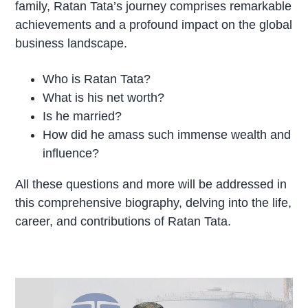
family, Ratan Tata’s journey comprises remarkable
achievements and a profound impact on the global
business landscape.
Who is Ratan Tata?
What is his net worth?
Is he married?
How did he amass such immense wealth and
influence?
All these questions and more will be addressed in
this comprehensive biography, delving into the life,
career, and contributions of Ratan Tata.