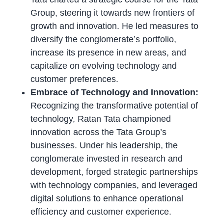
Group, steering it towards new frontiers of
growth and innovation. He led measures to
diversify the conglomerate’s portfolio,
increase its presence in new areas, and
capitalize on evolving technology and
customer preferences.
Embrace of Technology and Innovation:
Recognizing the transformative potential of
technology, Ratan Tata championed
innovation across the Tata Group’s
businesses. Under his leadership, the
conglomerate invested in research and
development, forged strategic partnerships
with technology companies, and leveraged
digital solutions to enhance operational
efficiency and customer experience.