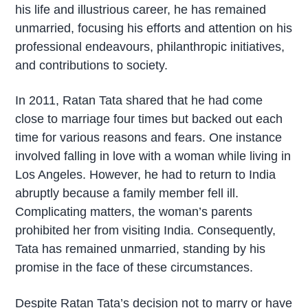
his life and illustrious career, he has remained
unmarried, focusing his efforts and attention on his
professional endeavours, philanthropic initiatives,
and contributions to society.
In 2011, Ratan Tata shared that he had come
close to marriage four times but backed out each
time for various reasons and fears. One instance
involved falling in love with a woman while living in
Los Angeles. However, he had to return to India
abruptly because a family member fell ill.
Complicating matters, the woman’s parents
prohibited her from visiting India. Consequently,
Tata has remained unmarried, standing by his
promise in the face of these circumstances.
Despite Ratan Tata’s decision not to marry or have