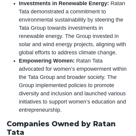
Investments in Renewable Energy:
Ratan
Tata demonstrated a commitment to
environmental sustainability by steering the
Tata Group towards investments in
renewable energy. The Group invested in
solar and wind energy projects, aligning with
global efforts to address climate change.
Empowering Women:
Ratan Tata
advocated for women’s empowerment within
the Tata Group and broader society. The
Group implemented policies to promote
diversity and inclusion and launched various
initiatives to support women’s education and
entrepreneurship.
Companies Owned by Ratan
Tata