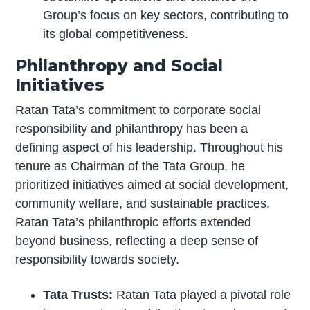
Group’s focus on key sectors, contributing to
its global competitiveness.
Philanthropy and Social
Initiatives
Ratan Tata’s commitment to corporate social
responsibility and philanthropy has been a
defining aspect of his leadership. Throughout his
tenure as Chairman of the Tata Group, he
prioritized initiatives aimed at social development,
community welfare, and sustainable practices.
Ratan Tata’s philanthropic efforts extended
beyond business, reflecting a deep sense of
responsibility towards society.
Tata Trusts:
Ratan Tata played a pivotal role