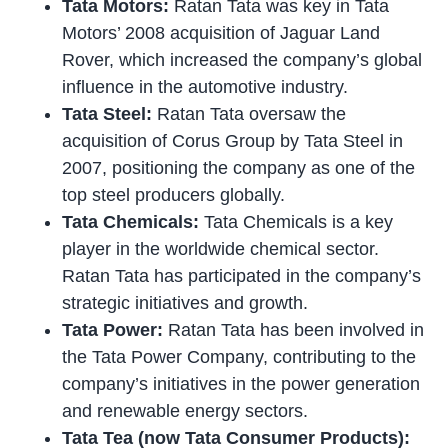
Tata Motors:
Ratan Tata was key in Tata
Motors’ 2008 acquisition of Jaguar Land
Rover, which increased the company’s global
influence in the automotive industry.
Tata Steel:
Ratan Tata oversaw the
acquisition of Corus Group by Tata Steel in
2007, positioning the company as one of the
top steel producers globally.
Tata Chemicals:
Tata Chemicals is a key
player in the worldwide chemical sector.
Ratan Tata has participated in the company’s
strategic initiatives and growth.
Tata Power:
Ratan Tata has been involved in
the Tata Power Company, contributing to the
company’s initiatives in the power generation
and renewable energy sectors.
Tata Tea (now Tata Consumer Products):