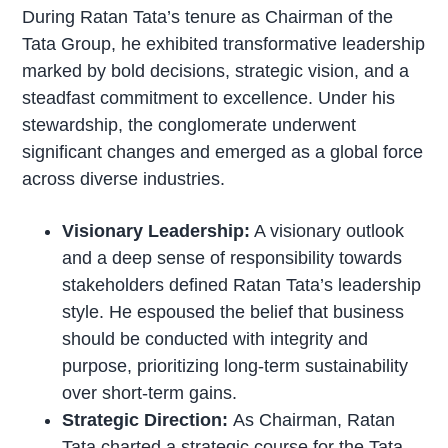
During Ratan Tata’s tenure as Chairman of the
Tata Group, he exhibited transformative leadership
marked by bold decisions, strategic vision, and a
steadfast commitment to excellence. Under his
stewardship, the conglomerate underwent
significant changes and emerged as a global force
across diverse industries.
Visionary Leadership:
A visionary outlook
and a deep sense of responsibility towards
stakeholders defined Ratan Tata’s leadership
style. He espoused the belief that business
should be conducted with integrity and
purpose, prioritizing long-term sustainability
over short-term gains.
Strategic Direction:
As Chairman, Ratan
Tata charted a strategic course for the Tata