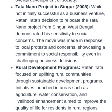
overall development of society.
Tata Nano Project in Singur (2008):
While
not initially successful as a business venture,
Ratan Tata’s decision to relocate the Tata
Nano project from Singur, West Bengal,
demonstrated his sensitivity to social
concerns. The move was made in response
to local protests and concerns, showcasing a
commitment to social responsibility even in
challenging business decisions.
Rural Development Programs:
Ratan Tata
focused on uplifting rural communities
through sustainable development programs.
Initiatives launched in areas such as
agriculture, water conservation, and
livelihood enhancement aimed to improve the
quality of life for residents in rural regions.