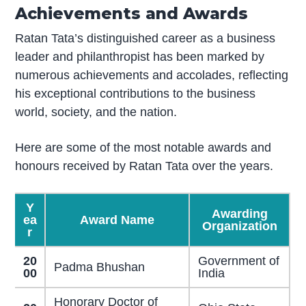
Achievements and Awards
Ratan Tata’s distinguished career as a business
leader and philanthropist has been marked by
numerous achievements and accolades, reflecting
his exceptional contributions to the business
world, society, and the nation.
Here are some of the most notable awards and
honours received by Ratan Tata over the years.
Y
Awarding
ea
Award Name
Organization
r
20
Government of
Padma Bhushan
00
India
Honorary Doctor of