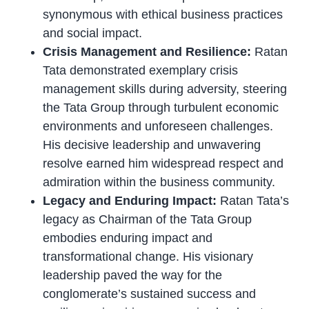
synonymous with ethical business practices
and social impact.
Crisis Management and Resilience:
Ratan
Tata demonstrated exemplary crisis
management skills during adversity, steering
the Tata Group through turbulent economic
environments and unforeseen challenges.
His decisive leadership and unwavering
resolve earned him widespread respect and
admiration within the business community.
Legacy and Enduring Impact:
Ratan Tata’s
legacy as Chairman of the Tata Group
embodies enduring impact and
transformational change. His visionary
leadership paved the way for the
conglomerate’s sustained success and