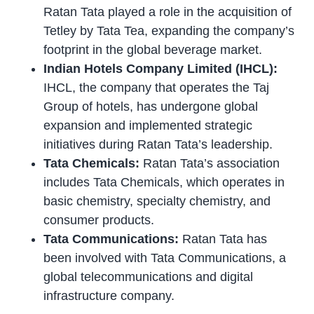
Ratan Tata played a role in the acquisition of
Tetley by Tata Tea, expanding the company’s
footprint in the global beverage market.
Indian Hotels Company Limited (IHCL):
IHCL, the company that operates the Taj
Group of hotels, has undergone global
expansion and implemented strategic
initiatives during Ratan Tata’s leadership.
Tata Chemicals:
Ratan Tata’s association
includes Tata Chemicals, which operates in
basic chemistry, specialty chemistry, and
consumer products.
Tata Communications:
Ratan Tata has
been involved with Tata Communications, a
global telecommunications and digital
infrastructure company.