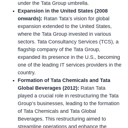
under the Tata Group umbrella.
Expansion in the United States (2008
onwards):
Ratan Tata’s vision for global
expansion extended to the United States,
where the Tata Group invested in various
sectors. Tata Consultancy Services (TCS), a
flagship company of the Tata Group,
expanded its presence in the U.S., becoming
one of the leading IT services providers in the
country.
Formation of Tata Chemicals and Tata
Global Beverages (2012):
Ratan Tata
played a crucial role in restructuring the Tata
Group’s businesses, leading to the formation
of Tata Chemicals and Tata Global
Beverages. This restructuring aimed to
streamline operations and enhance the