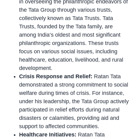
in overseeing the philanthropic endeavors of
the Tata Group through various trusts,
collectively known as Tata Trusts. Tata
Trusts, founded by the Tata family, are
among India’s oldest and most significant
philanthropic organizations. These trusts
focus on various social issues, including
healthcare, education, livelihood, and rural
development.
Crisis Response and Relief:
Ratan Tata
demonstrated a strong commitment to social
welfare during times of crisis. For instance,
under his leadership, the Tata Group actively
participated in relief efforts during natural
disasters or calamities, providing aid and
support to affected communities.
Healthcare Initiatives:
Ratan Tata