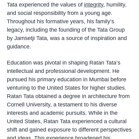
Tata experienced the values of
integrity
, humility,
and social responsibility from a young age.
Throughout his formative years, his family’s
legacy, including the founding of the Tata Group
by Jamsetji Tata, was a source of inspiration and
guidance.
Education was pivotal in shaping Ratan Tata’s
intellectual and professional development. He
pursued his primary education in Mumbai before
venturing to the United States for higher studies.
Ratan Tata obtained a degree in architecture from
Cornell University, a testament to his diverse
interests and academic pursuits. While in the
United States, Ratan Tata experienced a cultural
shift and gained exposure to different perspectives
and ideas. This experience broadened his