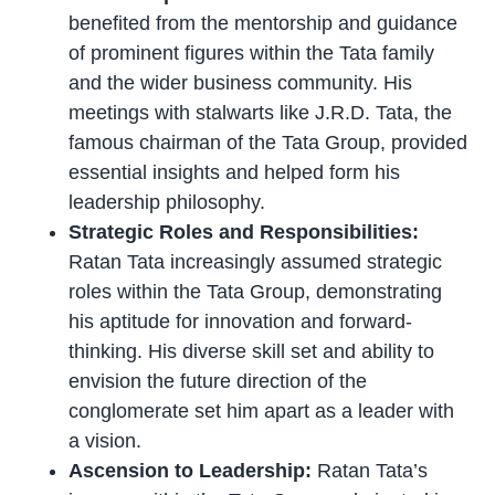
benefited from the mentorship and guidance
of prominent figures within the Tata family
and the wider business community. His
meetings with stalwarts like J.R.D. Tata, the
famous chairman of the Tata Group, provided
essential insights and helped form his
leadership philosophy.
Strategic Roles and Responsibilities:
Ratan Tata increasingly assumed strategic
roles within the Tata Group, demonstrating
his aptitude for innovation and forward-
thinking. His diverse skill set and ability to
envision the future direction of the
conglomerate set him apart as a leader with
a vision.
Ascension to Leadership:
Ratan Tata’s