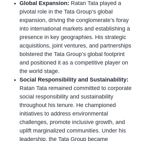
Global Expansion:
Ratan Tata played a
pivotal role in the Tata Group’s global
expansion, driving the conglomerate’s foray
into international markets and establishing a
presence in key geographies. His strategic
acquisitions, joint ventures, and partnerships
bolstered the Tata Group’s global footprint
and positioned it as a competitive player on
the world stage.
Social Responsibility and Sustainability:
Ratan Tata remained committed to corporate
social responsibility and sustainability
throughout his tenure. He championed
initiatives to address environmental
challenges, promote inclusive growth, and
uplift marginalized communities. Under his
leadership, the Tata Group became