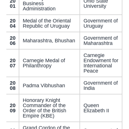
20
Ohio State
Business
01
University
Administration
20
Medal of the Oriental
Government of
04
Republic of Uruguay
Uruguay
20
Government of
Maharashtra, Bhushan
06
Maharashtra
Carnegie
20
Carnegie Medal of
Endowment for
07
Philanthropy
International
Peace
20
Government of
Padma Vibhushan
08
India
Honorary Knight
20
Commander of the
Queen
09
Order of the British
Elizabeth II
Empire (KBE)
Grand Cordon of the