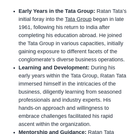
Early Years in the Tata Group:
Ratan Tata’s
initial foray into the
Tata Group
began in late
1961, following his return to India after
completing his education abroad. He joined
the Tata Group in various capacities, initially
gaining exposure to different facets of the
conglomerate’s diverse business operations.
Learning and Development:
During his
early years within the Tata Group, Ratan Tata
immersed himself in the intricacies of the
business, diligently learning from seasoned
professionals and industry experts. His
hands-on approach and willingness to
embrace challenges facilitated his rapid
ascent within the organization.
Mentorship and Guidance:
Ratan Tata