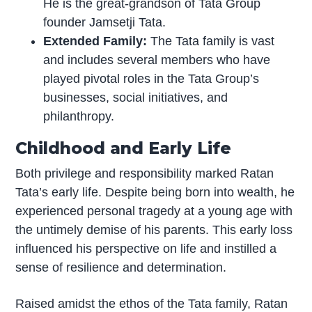
He is the great-grandson of Tata Group
founder Jamsetji Tata.
Extended Family:
The Tata family is vast
and includes several members who have
played pivotal roles in the Tata Group’s
businesses, social initiatives, and
philanthropy.
Childhood and Early Life
Both privilege and responsibility marked Ratan
Tata’s early life. Despite being born into wealth, he
experienced personal tragedy at a young age with
the untimely demise of his parents. This early loss
influenced his perspective on life and instilled a
sense of resilience and determination.
Raised amidst the ethos of the Tata family, Ratan