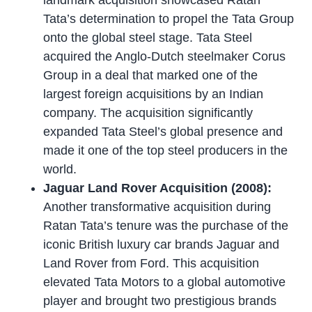
Tata’s determination to propel the Tata Group
onto the global steel stage. Tata Steel
acquired the Anglo-Dutch steelmaker Corus
Group in a deal that marked one of the
largest foreign acquisitions by an Indian
company. The acquisition significantly
expanded Tata Steel’s global presence and
made it one of the top steel producers in the
world.
Jaguar Land Rover Acquisition (2008):
Another transformative acquisition during
Ratan Tata’s tenure was the purchase of the
iconic British luxury car brands Jaguar and
Land Rover from Ford. This acquisition
elevated Tata Motors to a global automotive
player and brought two prestigious brands