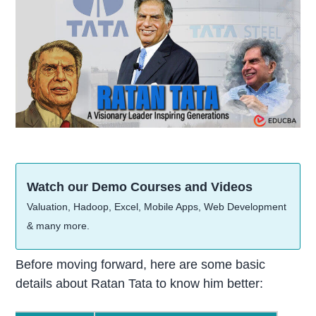
Watch our Demo Courses and Videos
Valuation, Hadoop, Excel, Mobile Apps, Web Development
& many more.
Before moving forward, here are some basic
details about Ratan Tata to know him better: