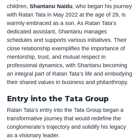
children,
Shantanu Naidu
, who began his journey
with Ratan Tata in May 2022 at the age of 29, is
warmly embraced as a son. As Ratan Tata’s
dedicated assistant, Shantanu manages
schedules and supports various initiatives. Their
close relationship exemplifies the importance of
mentorship, trust, and mutual respect in
professional dynamics, with Shantanu becoming
an integral part of Ratan Tata’s life and embodying
their shared values in business and philanthropy.
Entry into the Tata Group
Ratan Tata’s entry into the Tata Group began a
transformative journey that would redefine the
conglomerate’s trajectory and solidify his legacy
as a visionary leader.