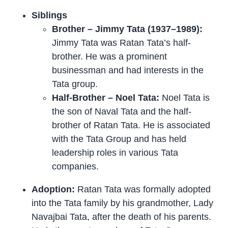
Siblings
Brother – Jimmy Tata (1937–1989):
Jimmy Tata was Ratan Tata’s half-
brother. He was a prominent
businessman and had interests in the
Tata group.
Half-Brother – Noel Tata:
Noel Tata is
the son of Naval Tata and the half-
brother of Ratan Tata. He is associated
with the Tata Group and has held
leadership roles in various Tata
companies.
Adoption:
Ratan Tata was formally adopted
into the Tata family by his grandmother, Lady
Navajbai Tata, after the death of his parents.