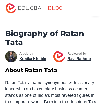
Home
Miscellaneous
Biography
Biography of Ratan
| BLOG
Menu
Tata
EDUCBA
Biography of Ratan
Tata
Article by
Reviewed by
Kunika Khuble
Ravi Rathore
About Ratan Tata
Ratan Tata, a name synonymous with visionary
leadership and exemplary business acumen,
stands as one of India’s most revered figures in
the corporate world. Born into the illustrious Tata