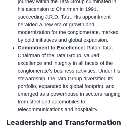
journey within the Tata Group culminated in
his ascension to Chairman in 1991,
succeeding J.R.D. Tata. His appointment
heralded a new era of growth and
modernization for the conglomerate, marked
by bold initiatives and global expansion.
Commitment to Excellence:
Ratan Tata,
Chairman of the Tata Group, valued
excellence and integrity in all facets of the
conglomerate’s business activities. Under his
stewardship, the Tata Group diversified its
portfolio, expanded its global footprint, and
emerged as a powerhouse in sectors ranging
from steel and automobiles to
telecommunications and hospitality.
Leadership and Transformation