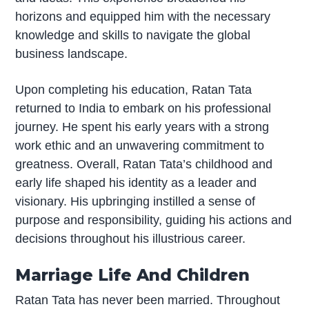
horizons and equipped him with the necessary
knowledge and skills to navigate the global
business landscape.
Upon completing his education, Ratan Tata
returned to India to embark on his professional
journey. He spent his early years with a strong
work ethic and an unwavering commitment to
greatness. Overall, Ratan Tata’s childhood and
early life shaped his identity as a leader and
visionary. His upbringing instilled a sense of
purpose and responsibility, guiding his actions and
decisions throughout his illustrious career.
Marriage Life And Children
Ratan Tata has never been married. Throughout