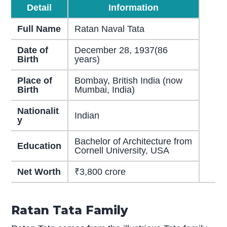
Detail
Information
Full Name
Ratan Naval Tata
Date of
December 28, 1937(86
Birth
years)
Place of
Bombay, British India (now
Birth
Mumbai, India)
Nationalit
Indian
y
Bachelor of Architecture from
Education
Cornell University, USA
Net Worth
₹3,800 crore
Ratan Tata Family