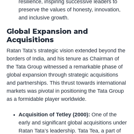
resilience, inspiring successive leaders to
preserve the values of honesty, innovation,
and inclusive growth.
Global Expansion and
Acquisitions
Ratan Tata’s strategic vision extended beyond the
borders of India, and his tenure as Chairman of
the Tata Group witnessed a remarkable phase of
global expansion through strategic acquisitions
and partnerships. This thrust towards international
markets was pivotal in positioning the Tata Group
as a formidable player worldwide.
Acquisition of Tetley (2000):
One of the
early and significant global acquisitions under
Ratan Tata’s leadership. Tata Tea, a part of