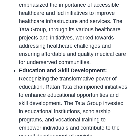
emphasized the importance of accessible
healthcare and led initiatives to improve
healthcare infrastructure and services. The
Tata Group, through its various healthcare
projects and initiatives, worked towards
addressing healthcare challenges and
ensuring affordable and quality medical care
for underserved communities.
Education and Skill Development:
Recognizing the transformative power of
education, Ratan Tata championed initiatives
to enhance educational opportunities and
skill development. The Tata Group invested
in educational institutions, scholarship
programs, and vocational training to
empower individuals and contribute to the