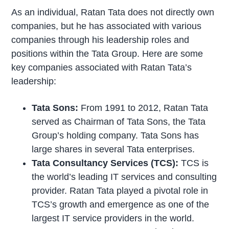
As an individual, Ratan Tata does not directly own
companies, but he has associated with various
companies through his leadership roles and
positions within the Tata Group. Here are some
key companies associated with Ratan Tata’s
leadership:
Tata Sons:
From 1991 to 2012, Ratan Tata
served as Chairman of Tata Sons, the Tata
Group’s holding company. Tata Sons has
large shares in several Tata enterprises.
Tata Consultancy Services (TCS):
TCS is
the world’s leading IT services and consulting
provider. Ratan Tata played a pivotal role in
TCS’s growth and emergence as one of the
largest IT service providers in the world.