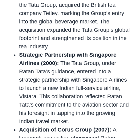
the Tata Group, acquired the British tea
company Tetley, marking the Group’s entry
into the global beverage market. The
acquisition expanded the Tata Group’s global
footprint and strengthened its position in the
tea industry.
Strategic Partnership with Singapore
Airlines (2000):
The Tata Group, under
Ratan Tata’s guidance, entered into a
strategic partnership with Singapore Airlines
to launch a new Indian full-service airline,
Vistara. This collaboration reflected Ratan
Tata’s commitment to the aviation sector and
his foresight in tapping into the growing
Indian travel market.
Acquisition of Corus Group (2007):
A
landmark acquisition showcased Ratan