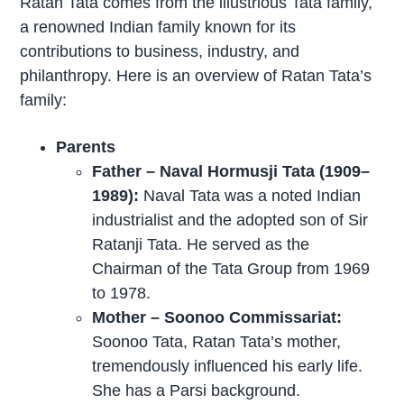
Ratan Tata comes from the illustrious Tata family,
a renowned Indian family known for its
contributions to business, industry, and
philanthropy. Here is an overview of Ratan Tata’s
family:
Parents
Father – Naval Hormusji Tata (1909–
1989):
Naval Tata was a noted Indian
industrialist and the adopted son of Sir
Ratanji Tata. He served as the
Chairman of the Tata Group from 1969
to 1978.
Mother – Soonoo Commissariat:
Soonoo Tata, Ratan Tata’s mother,
tremendously influenced his early life.
She has a Parsi background.