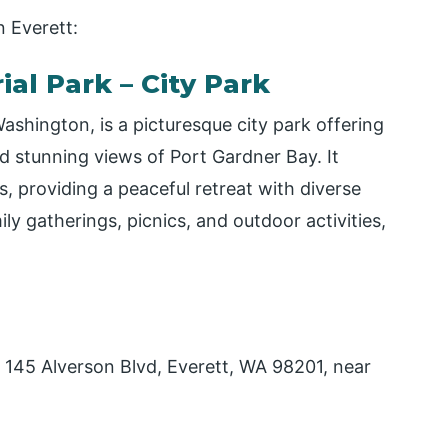
n Everett:
al Park – City Park
shington, is a picturesque city park offering
nd stunning views of Port Gardner Bay. It
 providing a peaceful retreat with diverse
ily gatherings, picnics, and outdoor activities,
 145 Alverson Blvd, Everett, WA 98201, near