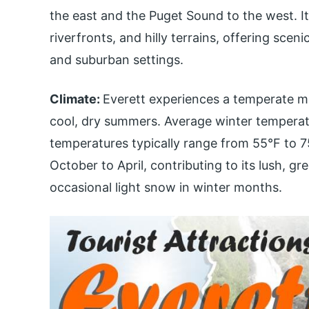
the east and the Puget Sound to the west. It
riverfronts, and hilly terrains, offering sce
and suburban settings.
Climate:
Everett experiences a temperate ma
cool, dry summers. Average winter tempera
temperatures typically range from 55°F to 75
October to April, contributing to its lush, g
occasional light snow in winter months.