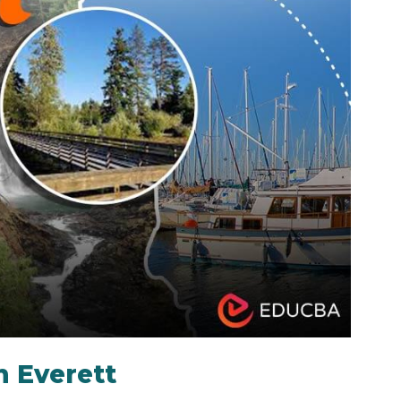
n Everett