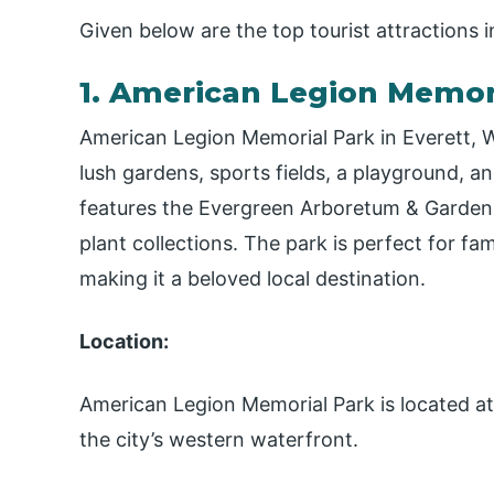
Given below are the top tourist attractions i
1. American Legion Memori
American Legion Memorial Park in Everett, Wa
lush gardens, sports fields, a playground, a
features the Evergreen Arboretum & Gardens,
plant collections. The park is perfect for fam
making it a beloved local destination.
Location:
American Legion Memorial Park is located at
the city’s western waterfront.