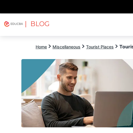
| BLOG
Explore
Free Courses
EDUCBA
Touris
Home
Miscellaneous
Tourist Places