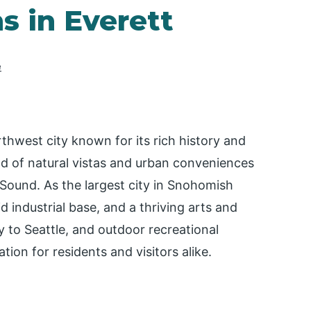
s in Everett
e
orthwest city known for its rich history and
nd of natural vistas and urban conveniences
ound. As the largest city in Snohomish
d industrial base, and a thriving arts and
ty to Seattle, and outdoor recreational
tion for residents and visitors alike.