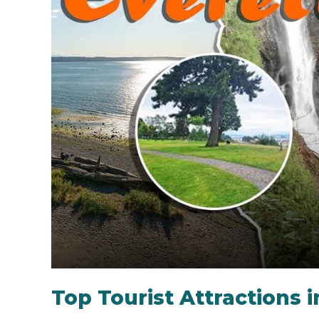
Top Tourist Attractions i