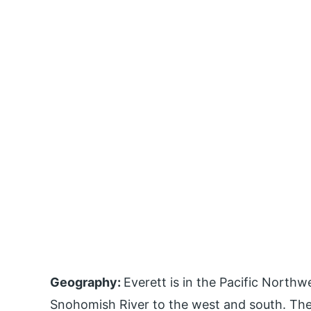
Geography:
Everett is in the Pacific North
Snohomish River to the west and south. The