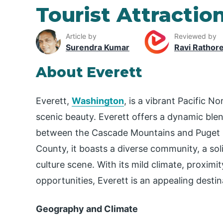
Tourist Attraction
Article by
Reviewed by
Surendra Kumar
Ravi Rathor
About Everett
Everett,
Washington
, is a vibrant Pacific N
scenic beauty. Everett offers a dynamic ble
between the Cascade Mountains and Puget S
County, it boasts a diverse community, a soli
culture scene. With its mild climate, proximi
opportunities, Everett is an appealing destina
Geography and Climate