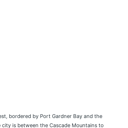
west, bordered by Port Gardner Bay and the
 city is between the Cascade Mountains to