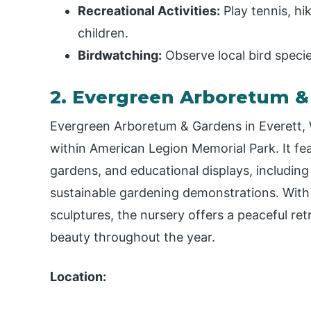
Recreational Activities:
Play tennis, hi
children.
Birdwatching:
Observe local bird species
2. Evergreen Arboretum &
Evergreen Arboretum & Gardens in Everett, W
within American Legion Memorial Park. It fea
gardens, and educational displays, includin
sustainable gardening demonstrations. With 
sculptures, the nursery offers a peaceful ret
beauty throughout the year.
Location: