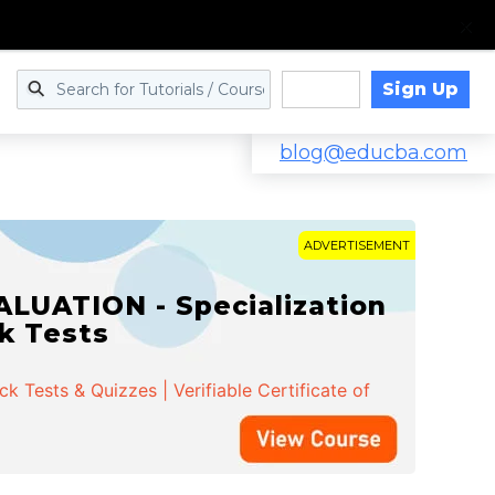
Sign Up
Log in
blog@educba.com
ADVERTISEMENT
LUATION - Specialization
ck Tests
 Tests & Quizzes | Verifiable Certificate of