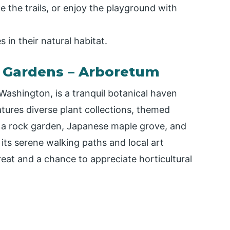
ke the trails, or enjoy the playground with
 in their natural habitat.
 Gardens – Arboretum
ashington, is a tranquil botanical haven
tures diverse plant collections, themed
g a rock garden, Japanese maple grove, and
its serene walking paths and local art
reat and a chance to appreciate horticultural