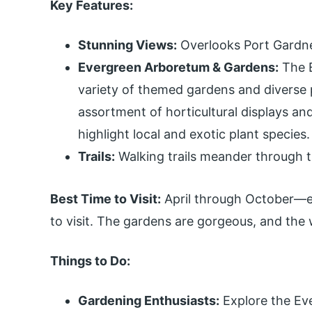
Key Features:
Stunning Views:
Overlooks Port Gardner
Evergreen Arboretum & Gardens:
The E
variety of themed gardens and diverse p
assortment of horticultural displays an
highlight local and exotic plant species.
Trails:
Walking trails meander through the
Best Time to Visit:
April through October—ear
to visit. The gardens are gorgeous, and the w
Things to Do:
Gardening Enthusiasts:
Explore the Ev