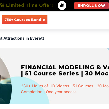
🚀 Limited Time Offer!
-
🎁
ENROLL NOW
750+ Courses Bundle
All Courses
All Specializations
t Attractions in Everett
FINANCIAL MODELING & VA
| 51 Course Series | 30 Mo
280+ Hours of HD Videos | 51 Courses | 30 Mock
Completion | One year access