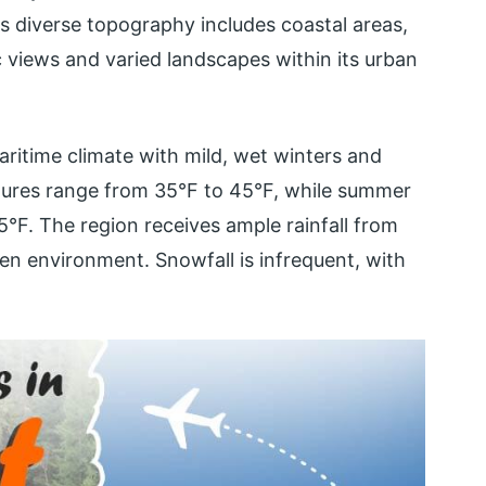
s diverse topography includes coastal areas,
nic views and varied landscapes within its urban
ritime climate with mild, wet winters and
tures range from 35°F to 45°F, while summer
°F. The region receives ample rainfall from
reen environment. Snowfall is infrequent, with