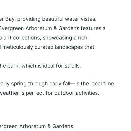
 Bay, providing beautiful water vistas.
vergreen Arboretum & Gardens features a
lant collections, showcasing a rich
d meticulously curated landscapes that
 park, which is ideal for strolls.
ly spring through early fall—is the ideal time
eather is perfect for outdoor activities.
ergreen Arboretum & Gardens.