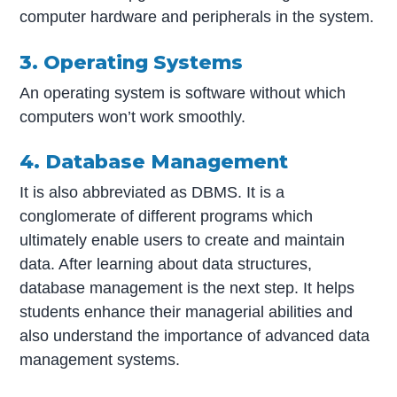
computer hardware and peripherals in the system.
3. Operating Systems
An operating system is software without which
computers won’t work smoothly.
4. Database Management
It is also abbreviated as DBMS. It is a
conglomerate of different programs which
ultimately enable users to create and maintain
data. After learning about data structures,
database management is the next step. It helps
students enhance their managerial abilities and
also understand the importance of advanced data
management systems.