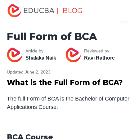
Home
Miscellaneous
Full Form
Full Form of BCA
| BLOG
Menu
EDUCBA
Full Form of BCA
Article by
Reviewed by
Shalaka Naik
Ravi Rathore
Updated June 2, 2023
What is the Full Form of BCA?
The full Form of BCA is the Bachelor of Computer
Applications Course.
BCA Course