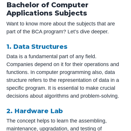
Bachelor of Computer
Applications Subjects
Want to know more about the subjects that are
part of the BCA program? Let’s dive deeper.
1. Data Structures
Data is a fundamental part of any field.
Companies depend on it for their operations and
functions. In computer programming also, data
structure refers to the representation of data in a
specific program. It is essential to make crucial
decisions about algorithms and problem-solving.
2. Hardware Lab
The concept helps to learn the assembling,
maintenance, upgradation, and testing of