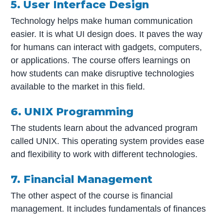
5. User Interface Design
Technology helps make human communication
easier. It is what UI design does. It paves the way
for humans can interact with gadgets, computers,
or applications. The course offers learnings on
how students can make disruptive technologies
available to the market in this field.
6. UNIX Programming
The students learn about the advanced program
called UNIX. This operating system provides ease
and flexibility to work with different technologies.
7. Financial Management
The other aspect of the course is financial
management. It includes fundamentals of finances