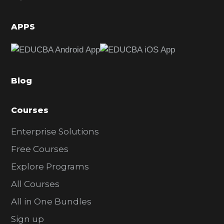
i
d
APPS
e
b
a
Blog
r
Courses
Enterprise Solutions
Free Courses
Explore Programs
All Courses
All in One Bundles
Sign up