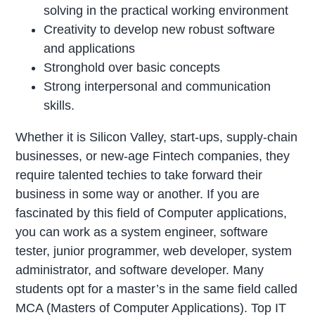
solving in the practical working environment
Creativity to develop new robust software
and applications
Stronghold over basic concepts
Strong interpersonal and communication
skills.
Whether it is Silicon Valley, start-ups, supply-chain
businesses, or new-age Fintech companies, they
require talented techies to take forward their
business in some way or another. If you are
fascinated by this field of Computer applications,
you can work as a system engineer, software
tester, junior programmer, web developer, system
administrator, and software developer. Many
students opt for a master’s in the same field called
MCA (Masters of Computer Applications). Top IT