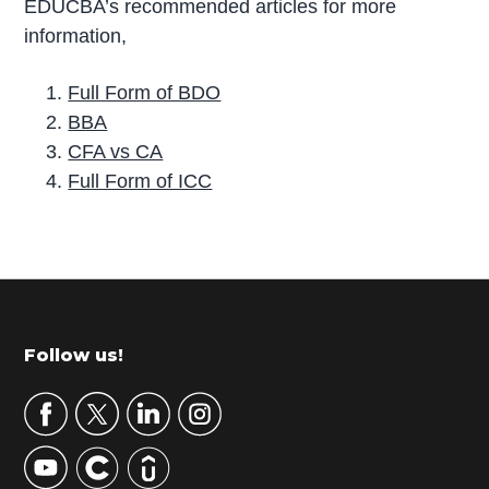
EDUCBA’s recommended articles for more
information,
Full Form of BDO
BBA
CFA vs CA
Full Form of ICC
P
r
i
m
Footer
Follow us!
a
r
y
S