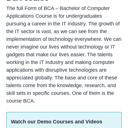
The full Form of BCA – Bachelor of Computer
Applications Course is for undergraduates
pursuing a career in the IT industry. The growth of
the IT sector is vast, as we can see from the
implementation of technology everywhere. We can
never imagine our lives without technology or IT
gadgets that make our lives easier. The talents
working in the IT industry and making computer
applications with disruptive technologies are
appreciated globally. The base and core of these
talents come from the knowledge, research, and
skill sets in specific courses. One of them is the
course BCA.
Watch our Demo Courses and Videos