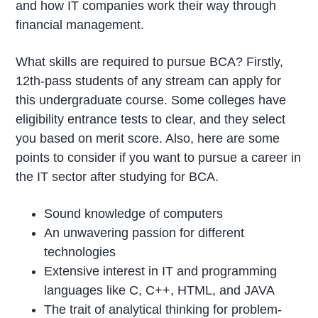
and how IT companies work their way through
financial management.
What skills are required to pursue BCA? Firstly,
12th-pass students of any stream can apply for
this undergraduate course. Some colleges have
eligibility entrance tests to clear, and they select
you based on merit score. Also, here are some
points to consider if you want to pursue a career in
the IT sector after studying for BCA.
Sound knowledge of computers
An unwavering passion for different
technologies
Extensive interest in IT and programming
languages like C, C++, HTML, and JAVA
The trait of analytical thinking for problem-