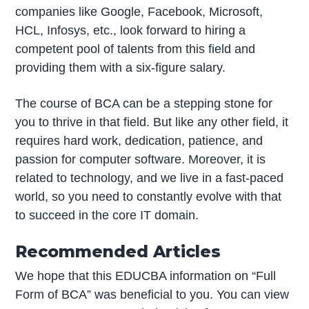
companies like Google, Facebook, Microsoft,
HCL, Infosys, etc., look forward to hiring a
competent pool of talents from this field and
providing them with a six-figure salary.
The course of BCA can be a stepping stone for
you to thrive in that field. But like any other field, it
requires hard work, dedication, patience, and
passion for computer software. Moreover, it is
related to technology, and we live in a fast-paced
world, so you need to constantly evolve with that
to succeed in the core IT domain.
Recommended Articles
We hope that this EDUCBA information on “Full
Form of BCA” was beneficial to you. You can view