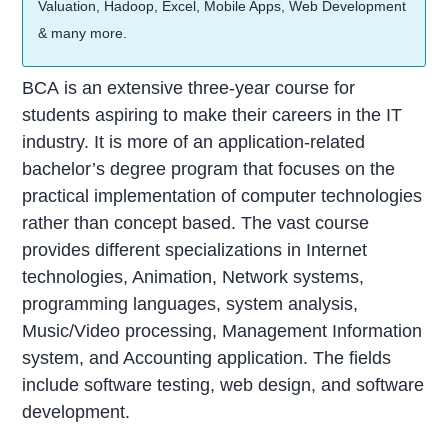
Valuation, Hadoop, Excel, Mobile Apps, Web Development
& many more.
BCA is an extensive three-year course for
students aspiring to make their careers in the IT
industry. It is more of an application-related
bachelor’s degree program that focuses on the
practical implementation of computer technologies
rather than concept based. The vast course
provides different specializations in Internet
technologies, Animation, Network systems,
programming languages, system analysis,
Music/Video processing, Management Information
system, and Accounting application. The fields
include software testing, web design, and software
development.