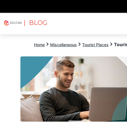
| BLOG
Explore
Free Courses
EDUCBA
Touri
Home
Miscellaneous
Tourist Places