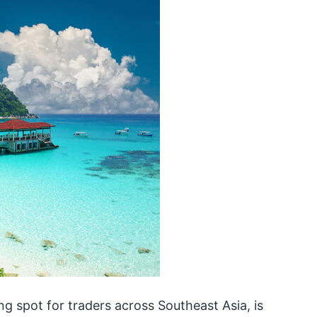
ing spot for traders across Southeast Asia, is