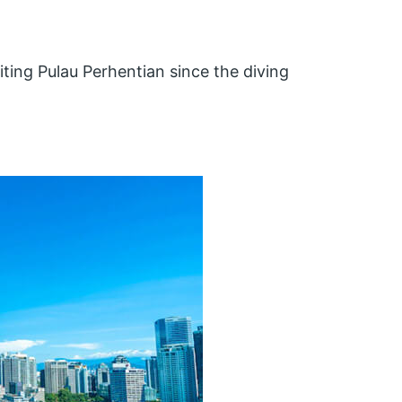
iting Pulau Perhentian since the diving