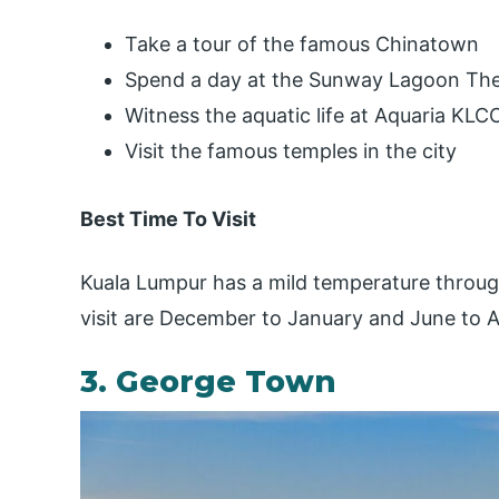
Take a tour of the famous Chinatown
Spend a day at the Sunway Lagoon Th
Witness the aquatic life at Aquaria KLC
Visit the famous temples in the city
Best Time To Visit
Kuala Lumpur has a mild temperature throug
visit are December to January and June to 
3. George Town