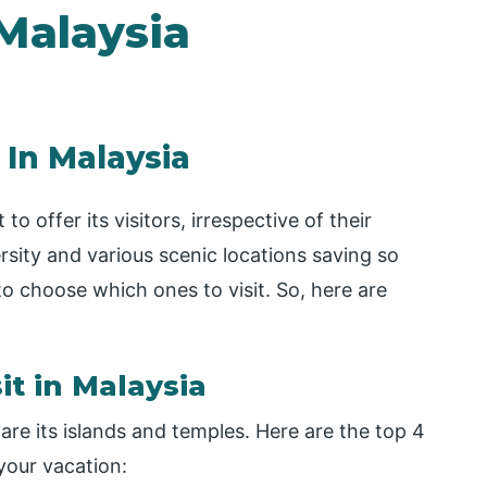
 Malaysia
 In Malaysia
o offer its visitors, irrespective of their
rsity and various scenic locations saving so
o choose which ones to visit. So, here are
it in Malaysia
are its islands and temples. Here are the top 4
 your vacation: