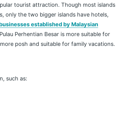
pular tourist attraction. Though most islands
, only the two bigger islands have hotels,
 businesses established by Malaysian
Pulau Perhentian Besar is more suitable for
 more posh and suitable for family vacations.
n, such as: