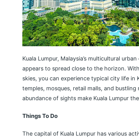
Kuala Lumpur, Malaysia’s multicultural urban 
appears to spread close to the horizon. With 
skies, you can experience typical city life i
temples, mosques, retail malls, and bustlin
abundance of sights make Kuala Lumpur the
Things To Do
The capital of Kuala Lumpur has various acti