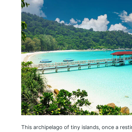
This archipelago of tiny islands, once a rest