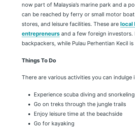
now part of Malaysia’s marine park and a po
can be reached by ferry or small motor boats
stores, and leisure facilities. These are
local
entrepreneurs
and a few foreign investors. 
backpackers, while Pulau Perhentian Kecil is
Things To Do
There are various activities you can indulge i
Experience scuba diving and snorkeling
Go on treks through the jungle trails
Enjoy leisure time at the beachside
Go for kayaking