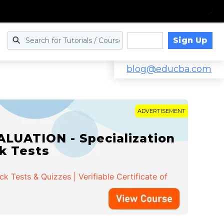
Sign Up
Log in
blog@educba.com
ADVERTISEMENT
LUATION - Specialization
ck Tests
 Tests & Quizzes | Verifiable Certificate of