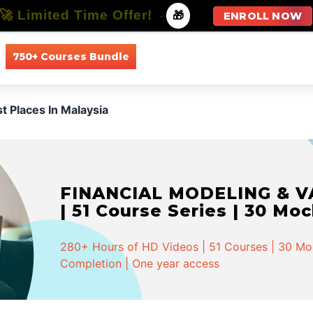
🚀 Limited Time Offer!
-
🎁
ENROLL NOW
750+ Courses Bundle
All Courses
All Specializations
st Places In Malaysia
FINANCIAL MODELING & VA
| 51 Course Series | 30 Mo
280+ Hours of HD Videos | 51 Courses | 30 Mock
Completion | One year access