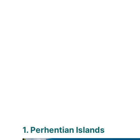
1. Perhentian Islands