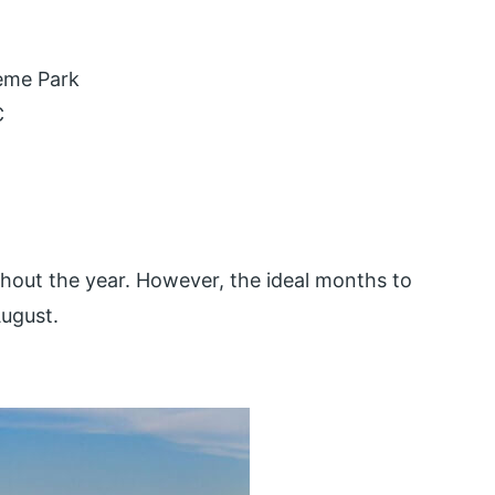
eme Park
C
hout the year. However, the ideal months to
August.