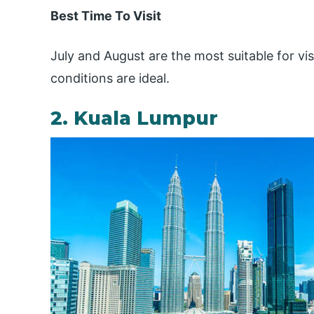
Best Time To Visit
July and August are the most suitable for vis
conditions are ideal.
2. Kuala Lumpur