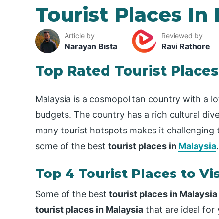
Tourist Places In
Article by
Reviewed by
Narayan Bista
Ravi Rathore
Top Rated Tourist Places
Malaysia is a cosmopolitan country with a lot t
budgets. The country has a rich cultural dive
many tourist hotspots makes it challenging t
some of the best
tourist places in
Malaysia
.
Top 4 Tourist Places to Vis
Some of the best
tourist places in Malaysia
tourist places in Malaysia
that are ideal for