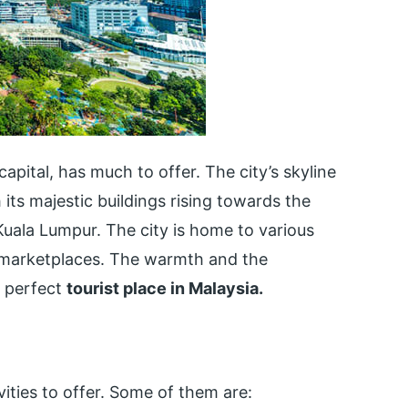
capital, has much to offer. The city’s skyline
its majestic buildings rising towards the
n Kuala Lumpur. The city is home to various
g marketplaces. The warmth and the
 perfect
tourist place in Malaysia.
vities to offer. Some of them are: