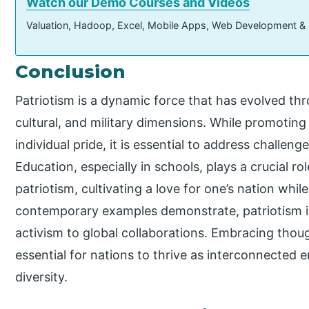
Watch our Demo Courses and Videos
Valuation, Hadoop, Excel, Mobile Apps, Web Development &
Conclusion
Patriotism is a dynamic force that has evolved th
cultural, and military dimensions. While promotin
individual pride, it is essential to address challeng
Education, especially in schools, plays a crucial r
patriotism, cultivating a love for one’s nation while i
contemporary examples demonstrate, patriotism is
activism to global collaborations. Embracing though
essential for nations to thrive as interconnected e
diversity.