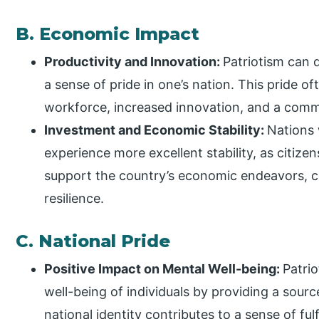
B. Economic Impact
Productivity and Innovation:
Patriotism can d
a sense of pride in one’s nation. This pride o
workforce, increased innovation, and a com
Investment and Economic Stability:
Nations w
experience more excellent stability, as citize
support the country’s economic endeavors, c
resilience.
C. National Pride
Positive Impact on Mental Well-being:
Patrio
well-being of individuals by providing a sour
national identity contributes to a sense of ful