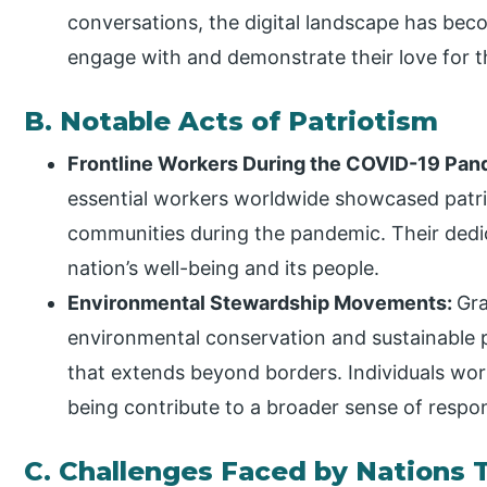
conversations, the digital landscape has bec
engage with and demonstrate their love for t
B. Notable Acts of Patriotism
Frontline Workers During the COVID-19 Pa
essential workers worldwide showcased patriot
communities during the pandemic. Their dedi
nation’s well-being and its people.
Environmental Stewardship Movements:
Gra
environmental conservation and sustainable pr
that extends beyond borders. Individuals wor
being contribute to a broader sense of respons
C. Challenges Faced by Nations 