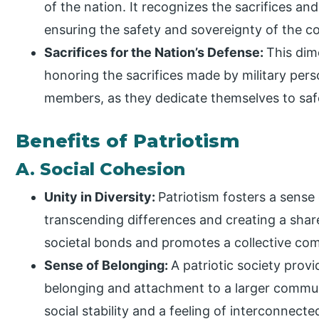
of the nation. It recognizes the sacrifices a
ensuring the safety and sovereignty of the co
Sacrifices for the Nation’s Defense:
This dim
honoring the sacrifices made by military pers
members, as they dedicate themselves to safe
Benefits of Patriotism
A. Social Cohesion
Unity in Diversity:
Patriotism fosters a sense
transcending differences and creating a shar
societal bonds and promotes a collective c
Sense of Belonging:
A patriotic society prov
belonging and attachment to a larger communi
social stability and a feeling of interconnect