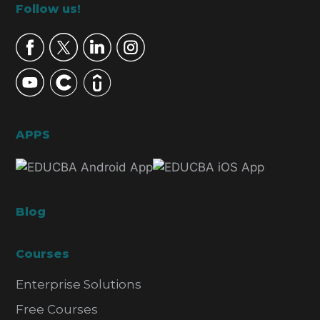
Footer
Follow us!
APPS
Blog
Courses
Enterprise Solutions
Free Courses