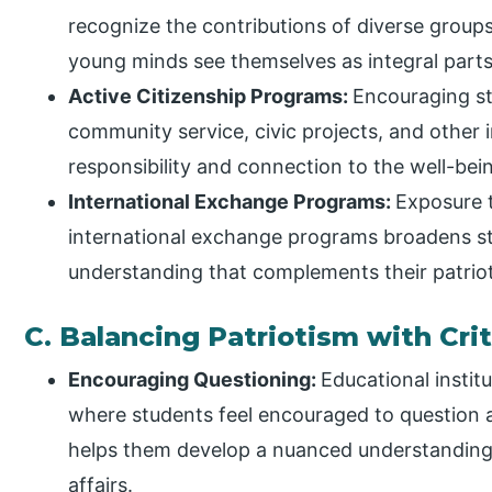
recognize the contributions of diverse groups
young minds see themselves as integral parts 
Active Citizenship Programs:
Encouraging stu
community service, civic projects, and other i
responsibility and connection to the well-bei
International Exchange Programs:
Exposure t
international exchange programs broadens stu
understanding that complements their patriot
C. Balancing Patriotism with Crit
Encouraging Questioning:
Educational insti
where students feel encouraged to question an
helps them develop a nuanced understanding o
affairs.