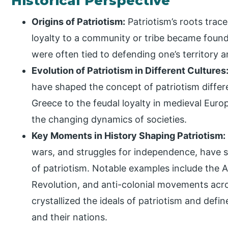
Historical Perspective
Origins of Patriotism:
Patriotism’s roots trace
loyalty to a community or tribe became founda
were often tied to defending one’s territory
Evolution of Patriotism in Different Cultures
have shaped the concept of patriotism differe
Greece to the feudal loyalty in medieval Europ
the changing dynamics of societies.
Key Moments in History Shaping Patriotism:
wars, and struggles for independence, have s
of patriotism. Notable examples include the 
Revolution, and anti-colonial movements ac
crystallized the ideals of patriotism and defi
and their nations.