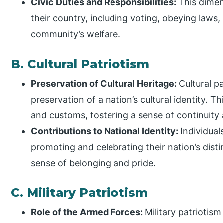
Civic Duties and Responsibilities:
This dimen
their country, including voting, obeying laws,
community’s welfare.
B. Cultural Patriotism
Preservation of Cultural Heritage:
Cultural p
preservation of a nation’s cultural identity. Th
and customs, fostering a sense of continuity
Contributions to National Identity:
Individual
promoting and celebrating their nation’s disti
sense of belonging and pride.
C. Military Patriotism
Role of the Armed Forces:
Military patriotis