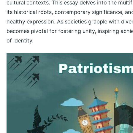
cultural contexts. This essay delves into the multi
its historical roots, contemporary significance, an
healthy expression. As societies grapple with dive
becomes pivotal for fostering unity, inspiring ac
of identity.