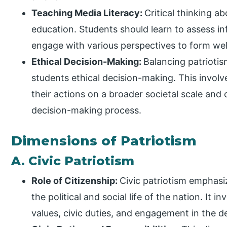
Teaching Media Literacy:
Critical thinking a
education. Students should learn to assess in
engage with various perspectives to form wel
Ethical Decision-Making:
Balancing patriotis
students ethical decision-making. This involv
their actions on a broader societal scale and 
decision-making process.
Dimensions of Patriotism
A. Civic Patriotism
Role of Citizenship:
Civic patriotism emphasiz
the political and social life of the nation. I
values, civic duties, and engagement in the 