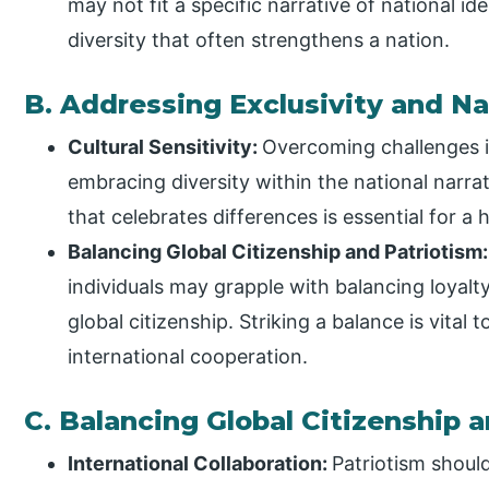
may not fit a specific narrative of national id
diversity that often strengthens a nation.
B. Addressing Exclusivity and N
Cultural Sensitivity:
Overcoming challenges in
embracing diversity within the national narra
that celebrates differences is essential for a
Balancing Global Citizenship and Patriotism
individuals may grapple with balancing loyalt
global citizenship. Striking a balance is vital 
international cooperation.
C. Balancing Global Citizenship 
International Collaboration:
Patriotism should