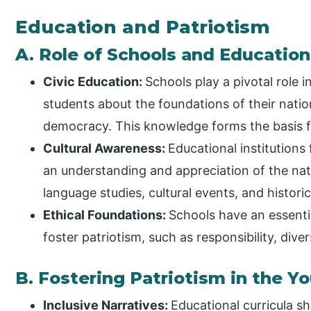
Education and Patriotism
A. Role of Schools and Educationa
Civic Education:
Schools play a pivotal role i
students about the foundations of their nation,
democracy. This knowledge forms the basis fo
Cultural Awareness:
Educational institutions
an understanding and appreciation of the natio
language studies, cultural events, and histori
Ethical Foundations:
Schools have an essential
foster patriotism, such as responsibility, diver
B. Fostering Patriotism in the Y
Inclusive Narratives:
Educational curricula sh