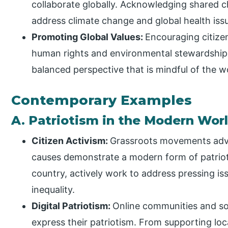
collaborate globally. Acknowledging shared c
address climate change and global health iss
Promoting Global Values:
Encouraging citizen
human rights and environmental stewardship,
balanced perspective that is mindful of the w
Contemporary Examples
A. Patriotism in the Modern Wor
Citizen Activism:
Grassroots movements advo
causes demonstrate a modern form of patriotis
country, actively work to address pressing is
inequality.
Digital Patriotism:
Online communities and soc
express their patriotism. From supporting loca