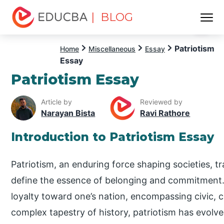
| BLOG
Menu
EDUCBA
Patriotism
Home
Miscellaneous
Essay
Essay
Patriotism Essay
Article by
Reviewed by
Narayan Bista
Ravi Rathore
Introduction to Patriotism Essay
Patriotism, an enduring force shaping societies, 
define the essence of belonging and commitment.
loyalty toward one’s nation, encompassing civic, cu
complex tapestry of history, patriotism has evolv