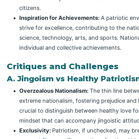
citizens.
Inspiration for Achievements:
A patriotic en
strive for excellence, contributing to the nati
science, technology, arts, and sports. Nation
individual and collective achievements.
Critiques and Challenges
A. Jingoism vs Healthy Patrioti
Overzealous Nationalism:
The thin line betw
extreme nationalism, fostering prejudice and h
crucial to distinguish between healthy love f
mindset that can accompany jingoistic attitu
Exclusivity:
Patriotism, if unchecked, may bre