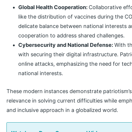
Global Health Cooperation:
Collaborative eff
like the distribution of vaccines during the
delicate balance between national interests a
cooperation to address shared challenges.
Cybersecurity and National Defense:
With th
with securing their digital infrastructure. Pa
online attacks, emphasizing the need for tech
national interests.
These modern instances demonstrate patriotism’s 
relevance in solving current difficulties while emp
and inclusive approach in a globalized world.