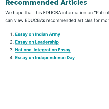
Recommended Articles
We hope that this EDUCBA information on “Patriot
can view EDUCBA’s recommended articles for mor
Essay on Indian Army
Essay on Leadership
National Integration Essay
Essay on Independence Day
P
r
i
m
a