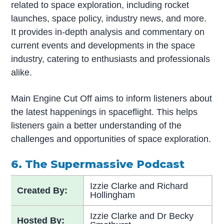
related to space exploration, including rocket
launches, space policy, industry news, and more.
It provides in-depth analysis and commentary on
current events and developments in the space
industry, catering to enthusiasts and professionals
alike.
Main Engine Cut Off aims to inform listeners about
the latest happenings in spaceflight. This helps
listeners gain a better understanding of the
challenges and opportunities of space exploration.
6. The Supermassive Podcast
Izzie Clarke and Richard
Created By:
Hollingham
Izzie Clarke and Dr Becky
Hosted By: