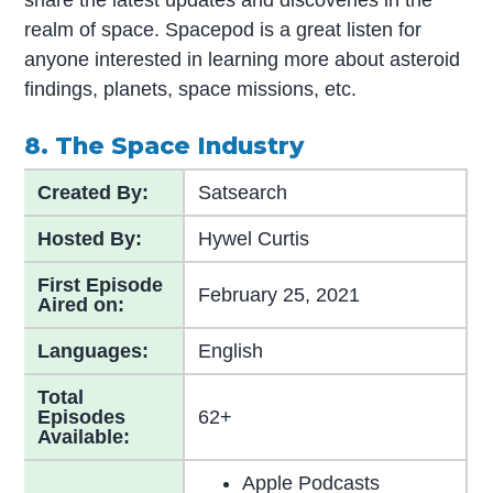
realm of space. Spacepod is a great listen for
anyone interested in learning more about asteroid
findings, planets, space missions, etc.
8. The Space Industry
Created By:
Satsearch
Hosted By:
Hywel Curtis
First Episode
February 25, 2021
Aired on:
Languages:
English
Total
Episodes
62+
Available:
Apple Podcasts