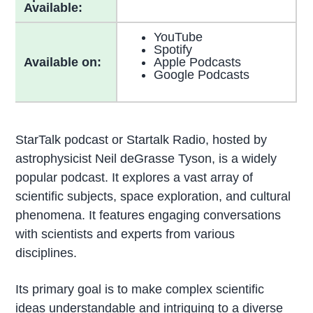
Available:
YouTube
Spotify
Available on:
Apple Podcasts
Google Podcasts
StarTalk podcast or Startalk Radio, hosted by
astrophysicist Neil deGrasse Tyson, is a widely
popular podcast. It explores a vast array of
scientific subjects, space exploration, and cultural
phenomena. It features engaging conversations
with scientists and experts from various
disciplines.
Its primary goal is to make complex scientific
ideas understandable and intriguing to a diverse