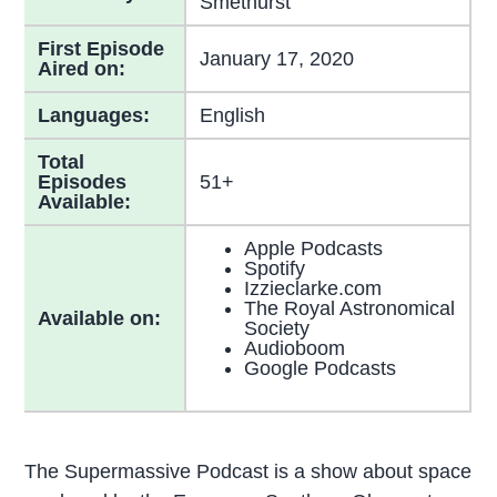
Smethurst
First Episode
January 17, 2020
Aired on:
Languages:
English
Total
Episodes
51+
Available:
Apple Podcasts
Spotify
Izzieclarke.com
The Royal Astronomical
Available on:
Society
Audioboom
Google Podcasts
The Supermassive Podcast is a show about space