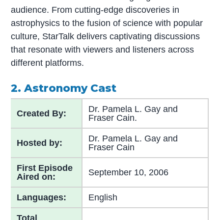
audience. From cutting-edge discoveries in
astrophysics to the fusion of science with popular
culture, StarTalk delivers captivating discussions
that resonate with viewers and listeners across
different platforms.
2. Astronomy Cast
Dr. Pamela L. Gay and
Created By:
Fraser Cain.
Dr. Pamela L. Gay and
Hosted by:
Fraser Cain
First Episode
September 10, 2006
Aired on:
Languages:
English
Total