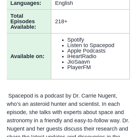
Languages:
English
Total
Episodes
218+
Available:
Spotify
Listen to Spacepod
Apple Podcasts
Available on:
iHeartRadio
JioSaavn
PlayerFM
Spacepod is a podcast by Dr. Carrie Nugent,
who’s an asteroid hunter and scientist. In each
episode, she talks with experts about space and
astronomy in a friendly and easy-to-follow way. Dr.
Nugent and her guests discuss their research and
share the latest updates and discoveries in the