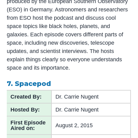
produced by the European Southern Observatory
(ESO) in Germany. Astronomers and researchers
from ESO host the podcast and discuss cool
space topics like black holes, planets, and
galaxies. Each episode covers different parts of
space, including new discoveries, telescope
updates, and scientist interviews. The hosts
explain things clearly so everyone understands
space and its importance.
7. Spacepod
Created By:
Dr. Carrie Nugent
Hosted By:
Dr. Carrie Nugent
First Episode
August 2, 2015
Aired on: