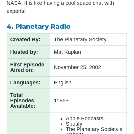
NASA. It is like having a cool space chat with
experts!
4. Planetary Radio
Created By:
The Planetary Society
Hosted by:
Mat Kaplan
First Episode
November 25, 2002
Aired on:
Languages:
English
Total
Episodes
1186+
Available:
Apple Podcasts
Spotify
The Planetary Society’s