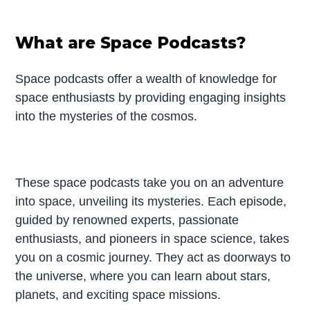
What are Space Podcasts?
Space podcasts offer a wealth of knowledge for
space enthusiasts by providing engaging insights
into the mysteries of the cosmos.
These space podcasts take you on an adventure
into space, unveiling its mysteries. Each episode,
guided by renowned experts, passionate
enthusiasts, and pioneers in space science, takes
you on a cosmic journey. They act as doorways to
the universe, where you can learn about stars,
planets, and exciting space missions.