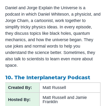
Daniel and Jorge Explain the Universe is a
podcast in which Daniel Whiteson, a physicist, and
Jorge Cham, a cartoonist, work together to
simplify tricky physics ideas. In every episode,
they discuss topics like black holes, quantum
mechanics, and how the universe began. They
use jokes and normal words to help you
understand the science better. Sometimes, they
also talk to scientists to learn even more about
space.
10. The Interplanetary Podcast
Created By:
Matt Russell
Matt Russell and Jamie
Hosted By:
Franklin