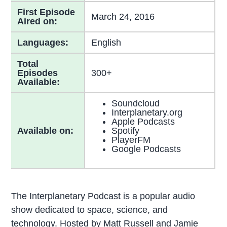
First Episode
March 24, 2016
Aired on:
Languages:
English
Total
Episodes
300+
Available:
Soundcloud
Interplanetary.org
Apple Podcasts
Available on:
Spotify
PlayerFM
Google Podcasts
The Interplanetary Podcast is a popular audio
show dedicated to space, science, and
technology. Hosted by Matt Russell and Jamie