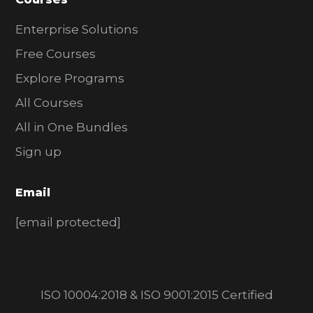
Enterprise Solutions
Free Courses
Explore Programs
All Courses
All in One Bundles
Sign up
Email
[email protected]
ISO 10004:2018 & ISO 9001:2015 Certified