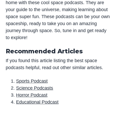
home with these cool space podcasts. They are
your guide to the universe, making learning about
space super fun. These podcasts can be your own
spaceship, ready to take you on an amazing
journey through space. So, tune in and get ready
to explore!
Recommended Articles
If you found this article listing the best space
podcasts helpful, read out other similar articles.
Sports Podcast
Science Podcasts
Horror Podcast
Educational Podcast