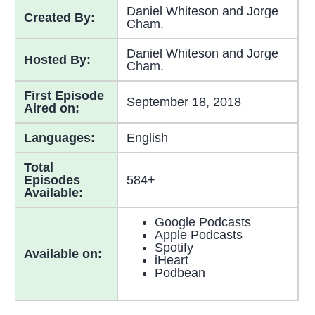
Daniel Whiteson and Jorge
Created By:
Cham.
Daniel Whiteson and Jorge
Hosted By:
Cham.
First Episode
September 18, 2018
Aired on:
Languages:
English
Total
Episodes
584+
Available:
Google Podcasts
Apple Podcasts
Spotify
Available on:
iHeart
Podbean