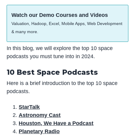
Watch our Demo Courses and Videos
Valuation, Hadoop, Excel, Mobile Apps, Web Development
& many more.
In this blog, we will explore the top 10 space
podcasts you must tune into in 2024.
10 Best Space Podcasts
Here is a brief introduction to the top 10 space
podcasts.
StarTalk
Astronomy Cast
Houston, We Have a Podcast
Planetary Radio