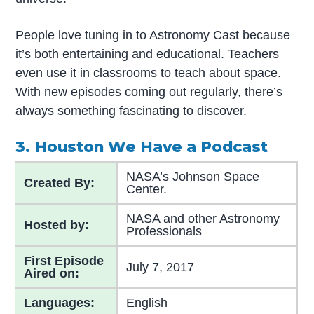
People love tuning in to Astronomy Cast because
it’s both entertaining and educational. Teachers
even use it in classrooms to teach about space.
With new episodes coming out regularly, there’s
always something fascinating to discover.
3. Houston We Have a Podcast
NASA’s Johnson Space
Created By:
Center.
NASA and other Astronomy
Hosted by:
Professionals
First Episode
July 7, 2017
Aired on:
Languages:
English