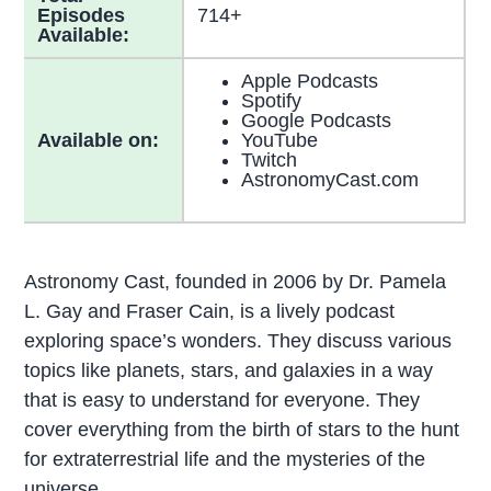
Episodes
714+
Available:
Apple Podcasts
Spotify
Google Podcasts
Available on:
YouTube
Twitch
AstronomyCast.com
Astronomy Cast, founded in 2006 by Dr. Pamela
L. Gay and Fraser Cain, is a lively podcast
exploring space’s wonders. They discuss various
topics like planets, stars, and galaxies in a way
that is easy to understand for everyone. They
cover everything from the birth of stars to the hunt
for extraterrestrial life and the mysteries of the
universe.