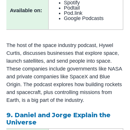
Spotify
Podtail
Available on:
Pod.link
Google Podcasts
The host of the space industry podcast, Hywel
Curtis, discusses businesses that explore space,
launch satellites, and send people into space.
These companies include governments like NASA
and private companies like SpaceX and Blue
Origin. The podcast explores how building rockets
and spacecraft, plus controlling missions from
Earth, is a big part of the industry.
9. Daniel and Jorge Explain the
Universe