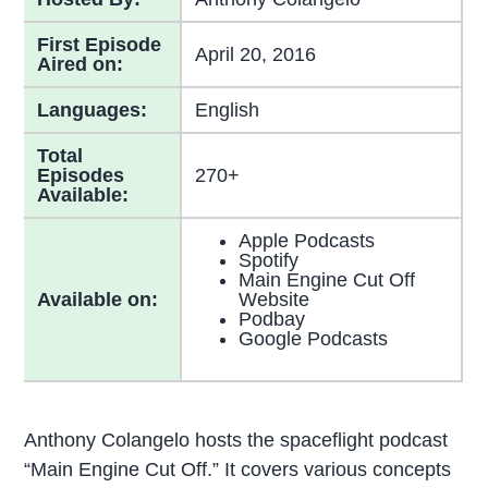
First Episode
April 20, 2016
Aired on:
Languages:
English
Total
Episodes
270+
Available:
Apple Podcasts
Spotify
Main Engine Cut Off
Available on:
Website
Podbay
Google Podcasts
Anthony Colangelo hosts the spaceflight podcast
“Main Engine Cut Off.” It covers various concepts