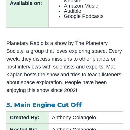
website
Available on:
Amazon Music
Audible
Google Podcasts
Planetary Radio is a show by The Planetary
Society, a group that loves exploring space. Every
week, they discuss missions to other planets or
post interviews with scientists and experts. Mat
Kaplan hosts the show and tries to teach listeners
about space exploration. People have been
enjoying this show since 2002!
5. Main Engine Cut Off
Created By:
Anthony Colangelo
Hosted By:
Anthony Colangelo