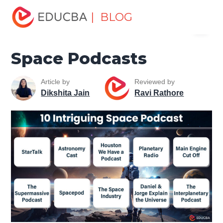
Home
Miscellaneous
Entertainment
Space Podcasts
| BLOG
Menu
EDUCBA
Space Podcasts
Article by
Reviewed by
Dikshita Jain
Ravi Rathore