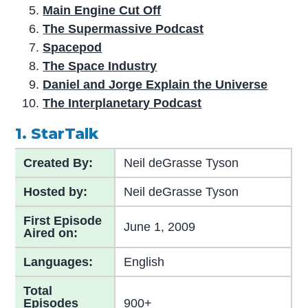
Main Engine Cut Off
The Supermassive Podcast
Spacepod
The Space Industry
Daniel and Jorge Explain the Universe
The Interplanetary Podcast
1. StarTalk
Created By:
Neil deGrasse Tyson
Hosted by:
Neil deGrasse Tyson
First Episode
June 1, 2009
Aired on:
Languages:
English
Total
Episodes
900+