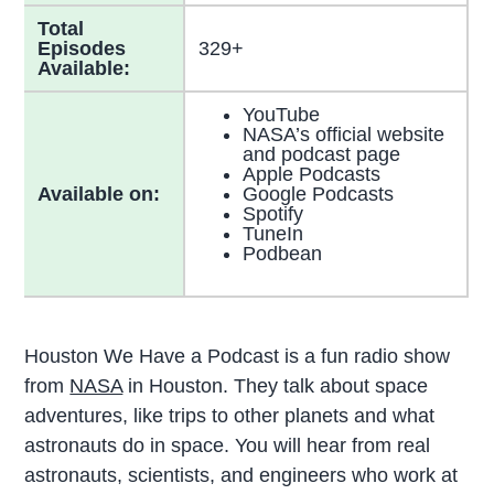
Total
Episodes
329+
Available:
YouTube
NASA’s official website
and podcast page
Apple Podcasts
Available on:
Google Podcasts
Spotify
TuneIn
Podbean
Houston We Have a Podcast is a fun radio show
from
NASA
in Houston. They talk about space
adventures, like trips to other planets and what
astronauts do in space. You will hear from real
astronauts, scientists, and engineers who work at