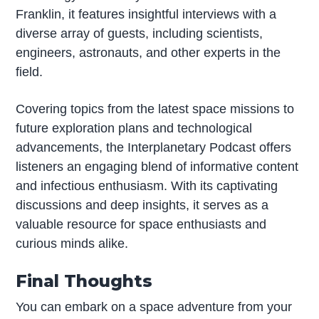
Franklin, it features insightful interviews with a
diverse array of guests, including scientists,
engineers, astronauts, and other experts in the
field.
Covering topics from the latest space missions to
future exploration plans and technological
advancements, the Interplanetary Podcast offers
listeners an engaging blend of informative content
and infectious enthusiasm. With its captivating
discussions and deep insights, it serves as a
valuable resource for space enthusiasts and
curious minds alike.
Final Thoughts
You can embark on a space adventure from your