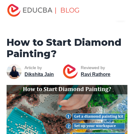
Home
Miscellaneous
Lifestyle Tutorials
How to Start
| BLOG
Menu
Diamond Painting?
EDUCBA
How to Start Diamond
Painting?
Article by
Reviewed by
Dikshita Jain
Ravi Rathore