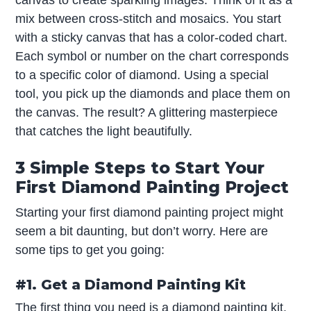
canvas to create sparkling images. Think of it as a
mix between cross-stitch and mosaics. You start
with a sticky canvas that has a color-coded chart.
Each symbol or number on the chart corresponds
to a specific color of diamond. Using a special
tool, you pick up the diamonds and place them on
the canvas. The result? A glittering masterpiece
that catches the light beautifully.
3 Simple Steps to Start Your
First Diamond Painting Project
Starting your first diamond painting project might
seem a bit daunting, but don’t worry. Here are
some tips to get you going:
#1. Get a Diamond Painting Kit
The first thing you need is a diamond painting kit.