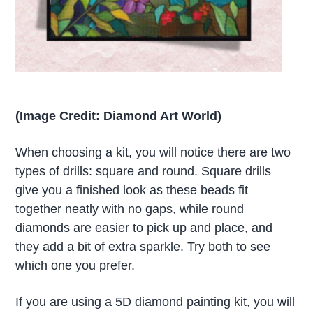
(Image Credit: Diamond Art World)
When choosing a kit, you will notice there are two
types of drills: square and round. Square drills
give you a finished look as these beads fit
together neatly with no gaps, while round
diamonds are easier to pick up and place, and
they add a bit of extra sparkle. Try both to see
which one you prefer.
If you are using a 5D diamond painting kit, you will