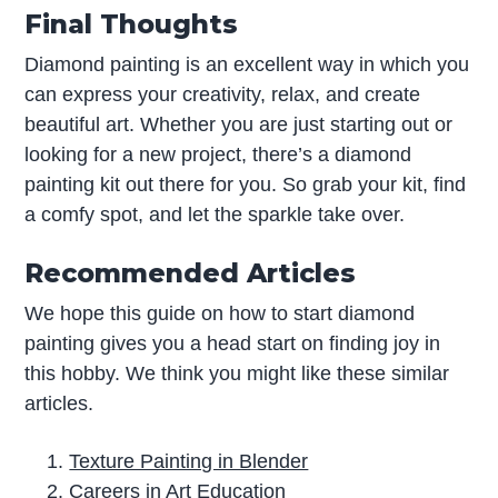
Final Thoughts
Diamond painting is an excellent way in which you
can express your creativity, relax, and create
beautiful art. Whether you are just starting out or
looking for a new project, there’s a diamond
painting kit out there for you. So grab your kit, find
a comfy spot, and let the sparkle take over.
Recommended Articles
We hope this guide on how to start diamond
painting gives you a head start on finding joy in
this hobby. We think you might like these similar
articles.
Texture Painting in Blender
Careers in Art Education