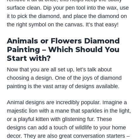
surface clean. Dip your pen tool into the wax, use
it to pick the diamond, and place the diamond on
the right symbol on the canvas. It’s that easy!
Animals or Flowers Diamond
Painting – Which Should You
Start with?
Now that you are all set up, let’s talk about
choosing a design. One of the joys of diamond
painting is the vast array of designs available.
Animal designs are incredibly popular. Imagine a
majestic lion with a mane that sparkles in the light,
or a playful kitten with glistening fur. These
designs can add a touch of wildlife to your home
decor. They are also great conversation starters –