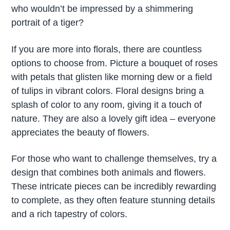
who wouldn’t be impressed by a shimmering
portrait of a tiger?
If you are more into florals, there are countless
options to choose from. Picture a bouquet of roses
with petals that glisten like morning dew or a field
of tulips in vibrant colors. Floral designs bring a
splash of color to any room, giving it a touch of
nature. They are also a lovely gift idea – everyone
appreciates the beauty of flowers.
For those who want to challenge themselves, try a
design that combines both animals and flowers.
These intricate pieces can be incredibly rewarding
to complete, as they often feature stunning details
and a rich tapestry of colors.