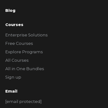
a
Blog
r
Courses
Enterprise Solutions
Free Courses
Explore Programs
All Courses
All in One Bundles
Sign up
Email
[email protected]