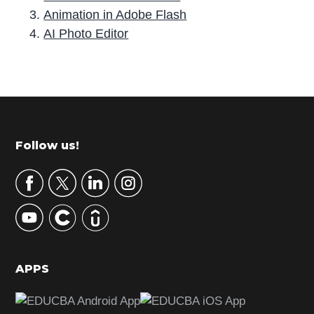
Animation in Adobe Flash
AI Photo Editor
P
r
i
m
Footer
Follow us!
a
r
y
S
i
d
APPS
e
b