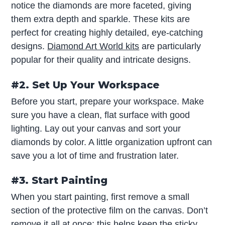
notice the diamonds are more faceted, giving
them extra depth and sparkle. These kits are
perfect for creating highly detailed, eye-catching
designs.
Diamond Art World kits
are particularly
popular for their quality and intricate designs.
#2. Set Up Your Workspace
Before you start, prepare your workspace. Make
sure you have a clean, flat surface with good
lighting. Lay out your canvas and sort your
diamonds by color. A little organization upfront can
save you a lot of time and frustration later.
#3. Start Painting
When you start painting, first remove a small
section of the protective film on the canvas. Don’t
remove it all at once; this helps keep the sticky