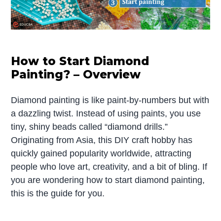
How to Start Diamond
Painting? – Overview
Diamond painting is like paint-by-numbers but with
a dazzling twist. Instead of using paints, you use
tiny, shiny beads called “diamond drills.”
Originating from Asia, this DIY craft hobby has
quickly gained popularity worldwide, attracting
people who love art, creativity, and a bit of bling. If
you are wondering how to start diamond painting,
this is the guide for you.