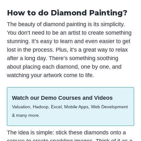
How to do Diamond Painting?
The beauty of diamond painting is its simplicity.
You don’t need to be an artist to create something
stunning. It’s easy to learn and even easier to get
lost in the process. Plus, it’s a great way to relax
after a long day. There’s something soothing
about placing each diamond, one by one, and
watching your artwork come to life.
Watch our Demo Courses and Videos
Valuation, Hadoop, Excel, Mobile Apps, Web Development
& many more.
The idea is simple: stick these diamonds onto a