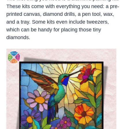
These kits come with everything you need: a pre-
printed canvas, diamond drills, a pen tool, wax,
and a tray. Some kits even include tweezers,
which can be handy for placing those tiny
diamonds.