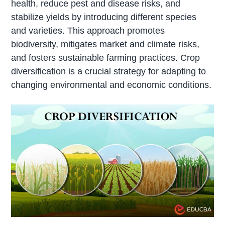
health, reduce pest and disease risks, and
stabilize yields by introducing different species
and varieties. This approach promotes
biodiversity
, mitigates market and climate risks,
and fosters sustainable farming practices. Crop
diversification is a crucial strategy for adapting to
changing environmental and economic conditions.