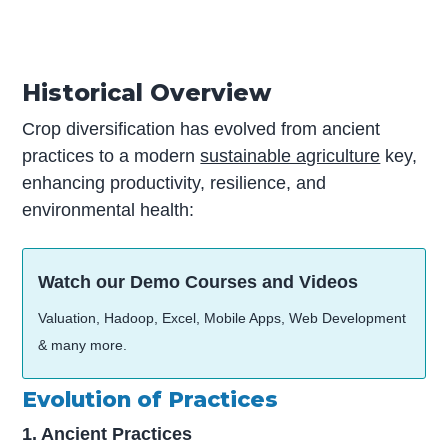
Historical Overview
Crop diversification has evolved from ancient
practices to a modern
sustainable agriculture
key,
enhancing productivity, resilience, and
environmental health:
Watch our Demo Courses and Videos
Valuation, Hadoop, Excel, Mobile Apps, Web Development
& many more.
Evolution of Practices
1. Ancient Practices