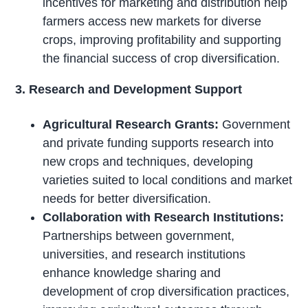
incentives for marketing and distribution help
farmers access new markets for diverse
crops, improving profitability and supporting
the financial success of crop diversification.
3. Research and Development Support
Agricultural Research Grants:
Government
and private funding supports research into
new crops and techniques, developing
varieties suited to local conditions and market
needs for better diversification.
Collaboration with Research Institutions:
Partnerships between government,
universities, and research institutions
enhance knowledge sharing and
development of crop diversification practices,