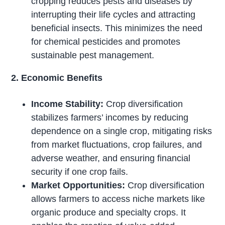
cropping reduces pests and diseases by
interrupting their life cycles and attracting
beneficial insects. This minimizes the need
for chemical pesticides and promotes
sustainable pest management.
2. Economic Benefits
Income Stability:
Crop diversification
stabilizes farmers’ incomes by reducing
dependence on a single crop, mitigating risks
from market fluctuations, crop failures, and
adverse weather, and ensuring financial
security if one crop fails.
Market Opportunities:
Crop diversification
allows farmers to access niche markets like
organic produce and specialty crops. It