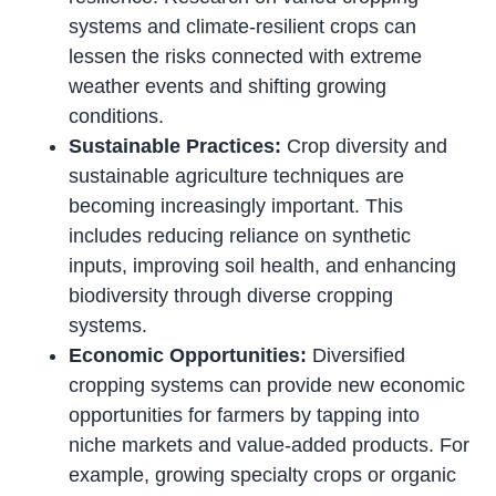
systems and climate-resilient crops can
lessen the risks connected with extreme
weather events and shifting growing
conditions.
Sustainable Practices:
Crop diversity and
sustainable agriculture techniques are
becoming increasingly important. This
includes reducing reliance on synthetic
inputs, improving soil health, and enhancing
biodiversity through diverse cropping
systems.
Economic Opportunities:
Diversified
cropping systems can provide new economic
opportunities for farmers by tapping into
niche markets and value-added products. For
example, growing specialty crops or organic