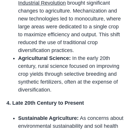
Industrial Revolution
brought significant
changes to agriculture. Mechanization and
new technologies led to monoculture, where
large areas were dedicated to a single crop
to maximize efficiency and output. This shift
reduced the use of traditional crop
diversification practices.
Agricultural Science:
In the early 20th
century, rural science focused on improving
crop yields through selective breeding and
synthetic fertilizers, often at the expense of
diversification.
4. Late 20th Century to Present
Sustainable Agriculture:
As concerns about
environmental sustainability and soil health