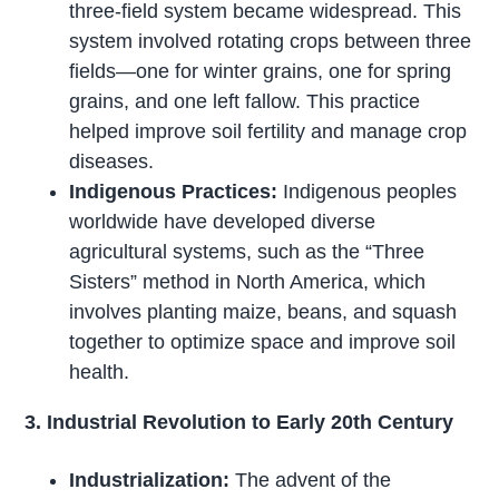
three-field system became widespread. This
system involved rotating crops between three
fields—one for winter grains, one for spring
grains, and one left fallow. This practice
helped improve soil fertility and manage crop
diseases.
Indigenous Practices:
Indigenous peoples
worldwide have developed diverse
agricultural systems, such as the “Three
Sisters” method in North America, which
involves planting maize, beans, and squash
together to optimize space and improve soil
health.
3. Industrial Revolution to Early 20th Century
Industrialization:
The advent of the