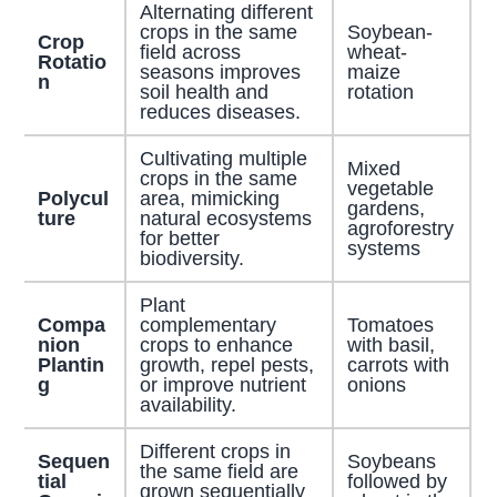
Alternating different
crops in the same
Soybean-
Crop
field across
wheat-
Rotatio
seasons improves
maize
n
soil health and
rotation
reduces diseases.
Cultivating multiple
Mixed
crops in the same
vegetable
Polycul
area, mimicking
gardens,
ture
natural ecosystems
agroforestry
for better
systems
biodiversity.
Plant
Compa
complementary
Tomatoes
nion
crops to enhance
with basil,
Plantin
growth, repel pests,
carrots with
g
or improve nutrient
onions
availability.
Different crops in
Sequen
Soybeans
the same field are
tial
followed by
grown sequentially