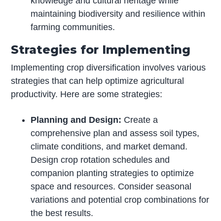
knowledge and cultural heritage while
maintaining biodiversity and resilience within
farming communities.
Strategies for Implementing
Implementing crop diversification involves various
strategies that can help optimize agricultural
productivity. Here are some strategies:
Planning and Design:
Create a
comprehensive plan and assess soil types,
climate conditions, and market demand.
Design crop rotation schedules and
companion planting strategies to optimize
space and resources. Consider seasonal
variations and potential crop combinations for
the best results.