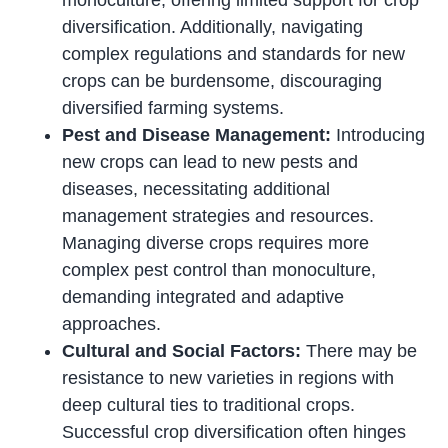
monoculture, offering limited support for crop
diversification. Additionally, navigating
complex regulations and standards for new
crops can be burdensome, discouraging
diversified farming systems.
Pest and Disease Management:
Introducing
new crops can lead to new pests and
diseases, necessitating additional
management strategies and resources.
Managing diverse crops requires more
complex pest control than monoculture,
demanding integrated and adaptive
approaches.
Cultural and Social Factors:
There may be
resistance to new varieties in regions with
deep cultural ties to traditional crops.
Successful crop diversification often hinges