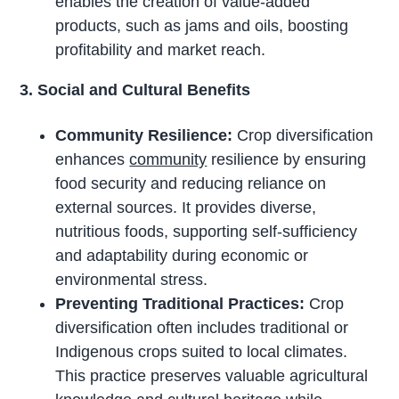
enables the creation of value-added
products, such as jams and oils, boosting
profitability and market reach.
3. Social and Cultural Benefits
Community Resilience:
Crop diversification
enhances
community
resilience by ensuring
food security and reducing reliance on
external sources. It provides diverse,
nutritious foods, supporting self-sufficiency
and adaptability during economic or
environmental stress.
Preventing Traditional Practices:
Crop
diversification often includes traditional or
Indigenous crops suited to local climates.
This practice preserves valuable agricultural