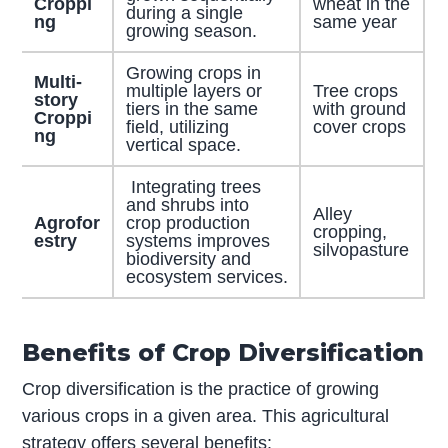
Croppi
wheat in the
during a single
ng
same year
growing season.
Growing crops in
Multi-
multiple layers or
Tree crops
story
tiers in the same
with ground
Croppi
field, utilizing
cover crops
ng
vertical space.
Integrating trees
and shrubs into
Alley
Agrofor
crop production
cropping,
estry
systems improves
silvopasture
biodiversity and
ecosystem services.
Benefits of Crop Diversification
Crop diversification is the practice of growing
various crops in a given area. This agricultural
strategy offers several benefits: