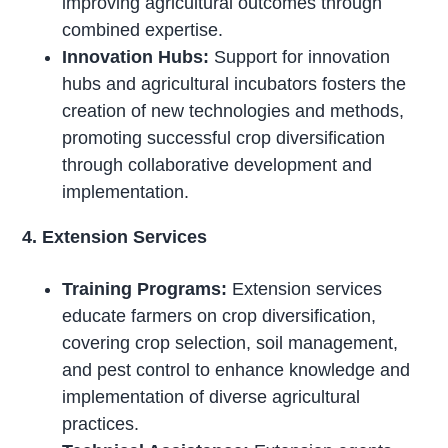
improving agricultural outcomes through
combined expertise.
Innovation Hubs:
Support for innovation
hubs and agricultural incubators fosters the
creation of new technologies and methods,
promoting successful crop diversification
through collaborative development and
implementation.
4. Extension Services
Training Programs:
Extension services
educate farmers on crop diversification,
covering crop selection, soil management,
and pest control to enhance knowledge and
implementation of diverse agricultural
practices.