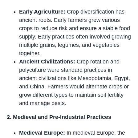
Early Agriculture:
Crop diversification has
ancient roots. Early farmers grew various
crops to reduce risk and ensure a stable food
supply. Early practices often involved growing
multiple grains, legumes, and vegetables
together.
Ancient Civilizations:
Crop rotation and
polyculture were standard practices in
ancient civilizations like Mesopotamia, Egypt,
and China. Farmers would alternate crops or
grow different types to maintain soil fertility
and manage pests.
2. Medieval and Pre-Industrial Practices
Medieval Europe:
In medieval Europe, the