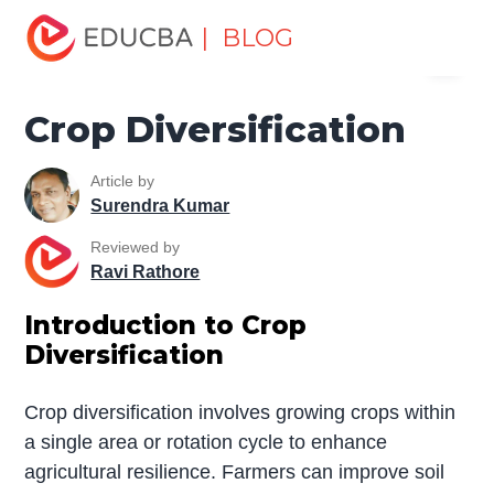
Home
Miscellaneous
Essay
Crop Diversification
| BLOG
Menu
EDUCBA
Crop Diversification
Article by
Surendra Kumar
Reviewed by
Ravi Rathore
Introduction to Crop
Diversification
Crop diversification involves growing crops within
a single area or rotation cycle to enhance
agricultural resilience. Farmers can improve soil