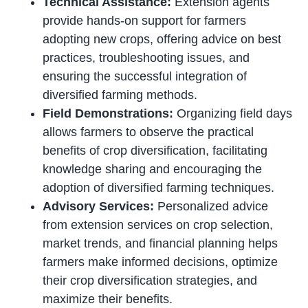
Technical Assistance:
Extension agents
provide hands-on support for farmers
adopting new crops, offering advice on best
practices, troubleshooting issues, and
ensuring the successful integration of
diversified farming methods.
Field Demonstrations:
Organizing field days
allows farmers to observe the practical
benefits of crop diversification, facilitating
knowledge sharing and encouraging the
adoption of diversified farming techniques.
Advisory Services:
Personalized advice
from extension services on crop selection,
market trends, and financial planning helps
farmers make informed decisions, optimize
their crop diversification strategies, and
maximize their benefits.