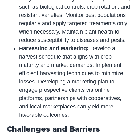
such as biological controls, crop rotation, and
resistant varieties. Monitor pest populations
regularly and apply targeted treatments only
when necessary. Maintain plant health to
reduce susceptibility to diseases and pests.
Harvesting and Marketing:
Develop a
harvest schedule that aligns with crop
maturity and market demands. Implement
efficient harvesting techniques to minimize
losses. Developing a marketing plan to
engage prospective clients via online
platforms, partnerships with cooperatives,
and local marketplaces can yield more
favorable outcomes.
Challenges and Barriers