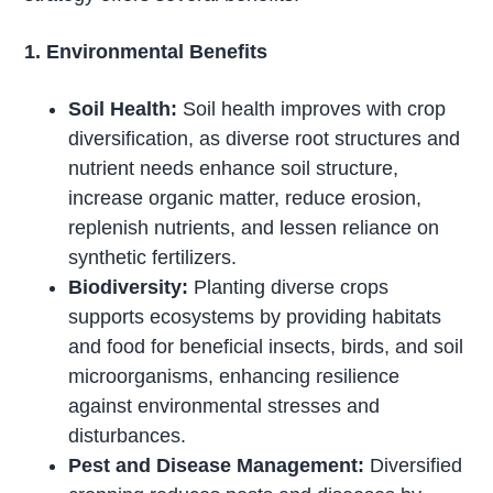
1. Environmental Benefits
Soil Health:
Soil health improves with crop
diversification, as diverse root structures and
nutrient needs enhance soil structure,
increase organic matter, reduce erosion,
replenish nutrients, and lessen reliance on
synthetic fertilizers.
Biodiversity:
Planting diverse crops
supports ecosystems by providing habitats
and food for beneficial insects, birds, and soil
microorganisms, enhancing resilience
against environmental stresses and
disturbances.
Pest and Disease Management:
Diversified