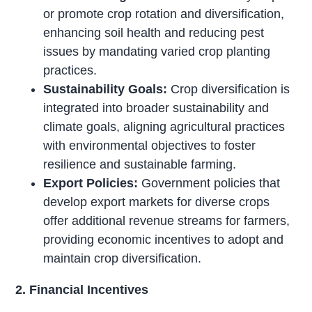
or promote crop rotation and diversification,
enhancing soil health and reducing pest
issues by mandating varied crop planting
practices.
Sustainability Goals:
Crop diversification is
integrated into broader sustainability and
climate goals, aligning agricultural practices
with environmental objectives to foster
resilience and sustainable farming.
Export Policies:
Government policies that
develop export markets for diverse crops
offer additional revenue streams for farmers,
providing economic incentives to adopt and
maintain crop diversification.
2. Financial Incentives