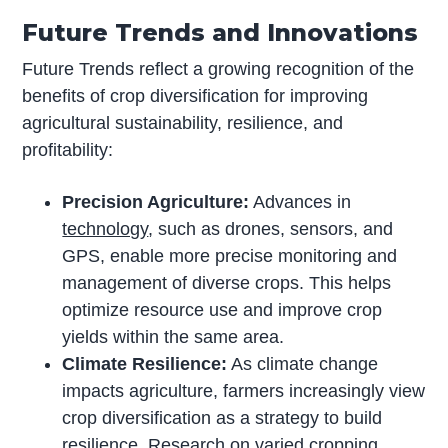
Future Trends and Innovations
Future Trends reflect a growing recognition of the
benefits of crop diversification for improving
agricultural sustainability, resilience, and
profitability:
Precision Agriculture:
Advances in
technology
, such as drones, sensors, and
GPS, enable more precise monitoring and
management of diverse crops. This helps
optimize resource use and improve crop
yields within the same area.
Climate Resilience:
As climate change
impacts agriculture, farmers increasingly view
crop diversification as a strategy to build
resilience. Research on varied cropping