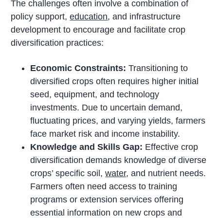
The challenges often involve a combination of
policy support,
education
, and infrastructure
development to encourage and facilitate crop
diversification practices:
Economic Constraints:
Transitioning to
diversified crops often requires higher initial
seed, equipment, and technology
investments. Due to uncertain demand,
fluctuating prices, and varying yields, farmers
face market risk and income instability.
Knowledge and Skills Gap:
Effective crop
diversification demands knowledge of diverse
crops’ specific soil,
water
, and nutrient needs.
Farmers often need access to training
programs or extension services offering
essential information on new crops and