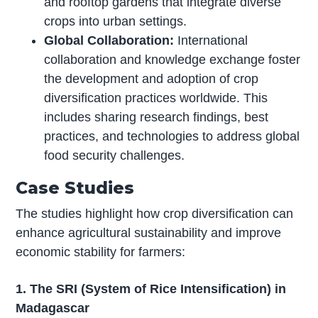
and rooftop gardens that integrate diverse
crops into urban settings.
Global Collaboration:
International
collaboration and knowledge exchange foster
the development and adoption of crop
diversification practices worldwide. This
includes sharing research findings, best
practices, and technologies to address global
food security challenges.
Case Studies
The studies highlight how crop diversification can
enhance agricultural sustainability and improve
economic stability for farmers:
1. The SRI (System of Rice Intensification) in
Madagascar