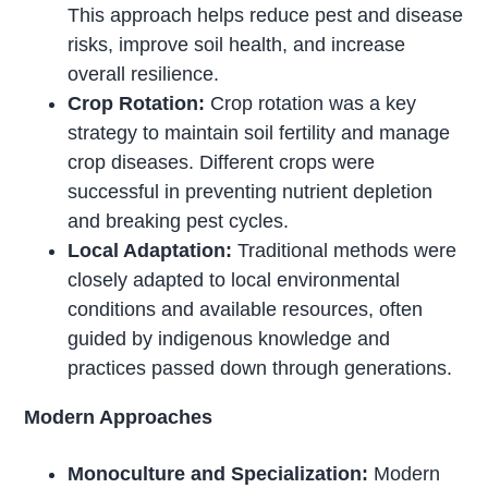
This approach helps reduce pest and disease
risks, improve soil health, and increase
overall resilience.
Crop Rotation:
Crop rotation was a key
strategy to maintain soil fertility and manage
crop diseases. Different crops were
successful in preventing nutrient depletion
and breaking pest cycles.
Local Adaptation:
Traditional methods were
closely adapted to local environmental
conditions and available resources, often
guided by indigenous knowledge and
practices passed down through generations.
Modern Approaches
Monoculture and Specialization:
Modern