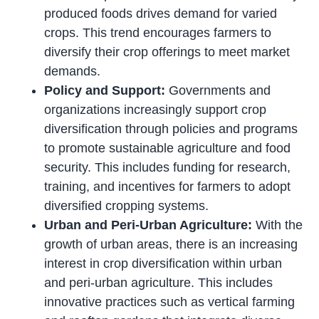
produced foods drives demand for varied
crops. This trend encourages farmers to
diversify their crop offerings to meet market
demands.
Policy and Support:
Governments and
organizations increasingly support crop
diversification through policies and programs
to promote sustainable agriculture and food
security. This includes funding for research,
training, and incentives for farmers to adopt
diversified cropping systems.
Urban and Peri-Urban Agriculture:
With the
growth of urban areas, there is an increasing
interest in crop diversification within urban
and peri-urban agriculture. This includes
innovative practices such as vertical farming