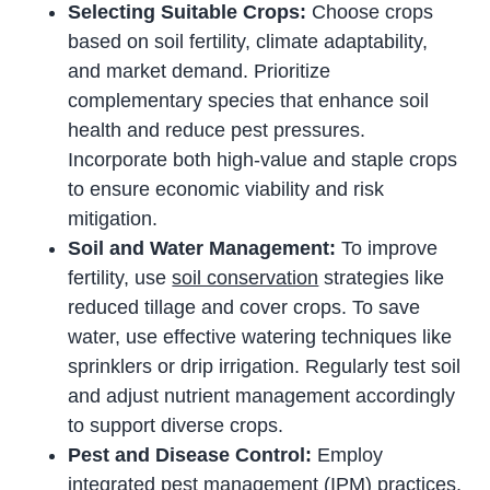
Selecting Suitable Crops:
Choose crops
based on soil fertility, climate adaptability,
and market demand. Prioritize
complementary species that enhance soil
health and reduce pest pressures.
Incorporate both high-value and staple crops
to ensure economic viability and risk
mitigation.
Soil and Water Management:
To improve
fertility, use
soil conservation
strategies like
reduced tillage and cover crops. To save
water, use effective watering techniques like
sprinklers or drip irrigation. Regularly test soil
and adjust nutrient management accordingly
to support diverse crops.
Pest and Disease Control:
Employ
integrated pest management (IPM) practices,