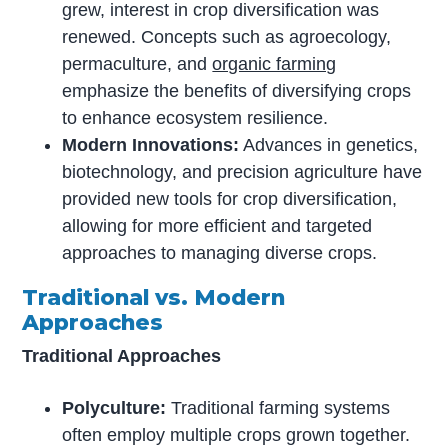
grew, interest in crop diversification was
renewed. Concepts such as agroecology,
permaculture, and
organic farming
emphasize the benefits of diversifying crops
to enhance ecosystem resilience.
Modern Innovations:
Advances in genetics,
biotechnology, and precision agriculture have
provided new tools for crop diversification,
allowing for more efficient and targeted
approaches to managing diverse crops.
Traditional vs. Modern
Approaches
Traditional Approaches
Polyculture:
Traditional farming systems
often employ multiple crops grown together.