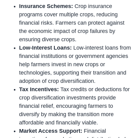
Insurance Schemes:
Crop insurance
programs cover multiple crops, reducing
financial risks. Farmers can protect against
the economic impact of crop failures by
ensuring diverse crops.
Low-Interest Loans:
Low-interest loans from
financial institutions or government agencies
help farmers invest in new crops or
technologies, supporting their transition and
adoption of crop diversification.
Tax Incentives:
Tax credits or deductions for
crop diversification investments provide
financial relief, encouraging farmers to
diversify by making the transition more
affordable and financially viable.
Market Access Support:
Financial