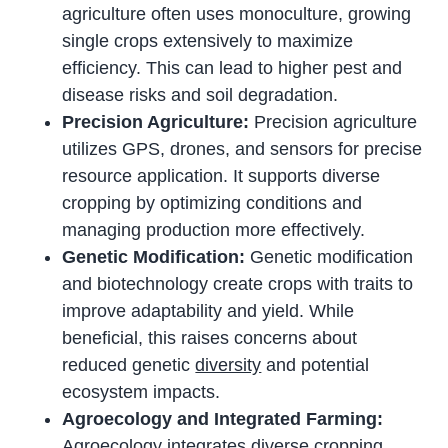
agriculture often uses monoculture, growing
single crops extensively to maximize
efficiency. This can lead to higher pest and
disease risks and soil degradation.
Precision Agriculture:
Precision agriculture
utilizes GPS, drones, and sensors for precise
resource application. It supports diverse
cropping by optimizing conditions and
managing production more effectively.
Genetic Modification:
Genetic modification
and biotechnology create crops with traits to
improve adaptability and yield. While
beneficial, this raises concerns about
reduced genetic
diversity
and potential
ecosystem impacts.
Agroecology and Integrated Farming:
Agroecology integrates diverse cropping