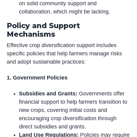
on solid community support and
collaboration, which might be lacking.
Policy and Support
Mechanisms
Effective crop diversification support includes
specific policies that help farmers manage risks
and adopt sustainable practices:
1. Government Policies
Subsidies and Grants:
Governments offer
financial support to help farmers transition to
new crops, covering initial costs and
encouraging crop diversification through
direct subsidies and grants.
Land Use Regulations:
Policies may require