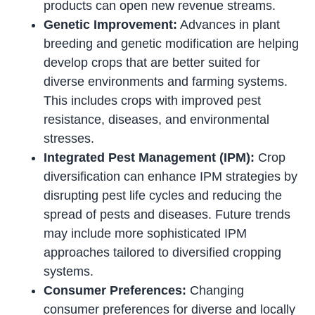
products can open new revenue streams.
Genetic Improvement:
Advances in plant
breeding and genetic modification are helping
develop crops that are better suited for
diverse environments and farming systems.
This includes crops with improved pest
resistance, diseases, and environmental
stresses.
Integrated Pest Management (IPM):
Crop
diversification can enhance IPM strategies by
disrupting pest life cycles and reducing the
spread of pests and diseases. Future trends
may include more sophisticated IPM
approaches tailored to diversified cropping
systems.
Consumer Preferences:
Changing
consumer preferences for diverse and locally