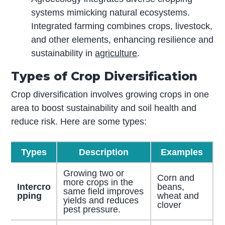
systems mimicking natural ecosystems.
Integrated farming combines crops, livestock,
and other elements, enhancing resilience and
sustainability in
agriculture
.
Types of Crop Diversification
Crop diversification involves growing crops in one
area to boost sustainability and soil health and
reduce risk. Here are some types:
Types
Description
Examples
Growing two or
Corn and
more crops in the
Intercro
beans,
same field improves
pping
wheat and
yields and reduces
clover
pest pressure.