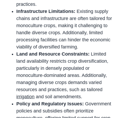
practices.
Infrastructure Limitations:
Existing supply
chains and infrastructure are often tailored for
monoculture crops, making it challenging to
handle diverse crops. Additionally, limited
processing facilities can hinder the economic
viability of diversified farming.
Land and Resource Constraints:
Limited
land availability restricts crop diversification,
particularly in densely populated or
monoculture-dominated areas. Additionally,
managing diverse crops demands varied
resources and practices, such as tailored
irrigation
and soil amendments.
Policy and Regulatory Issues:
Government
policies and subsidies often prioritize