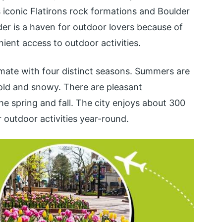
s iconic Flatirons rock formations and Boulder
r is a haven for outdoor lovers because of
ient access to outdoor activities.
imate with four distinct seasons. Summers are
old and snowy. There are pleasant
he spring and fall. The city enjoys about 300
r outdoor activities year-round.