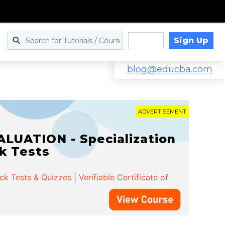
Sign Up
Log in
blog@educba.com
ADVERTISEMENT
LUATION - Specialization
ck Tests
 Tests & Quizzes | Verifiable Certificate of