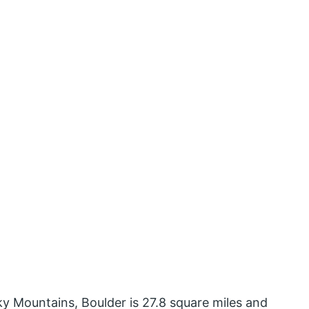
y Mountains, Boulder is 27.8 square miles and