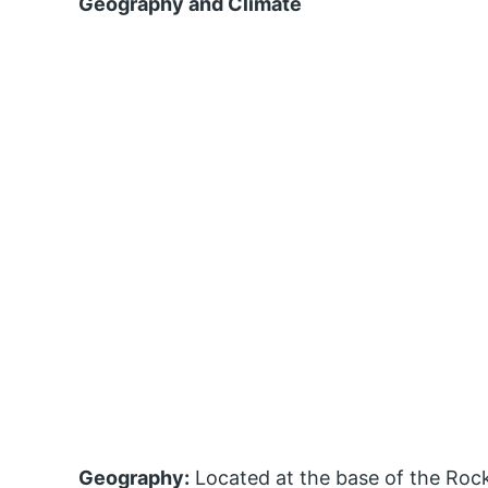
Geography and Climate
Geography:
Located at the base of the Rock