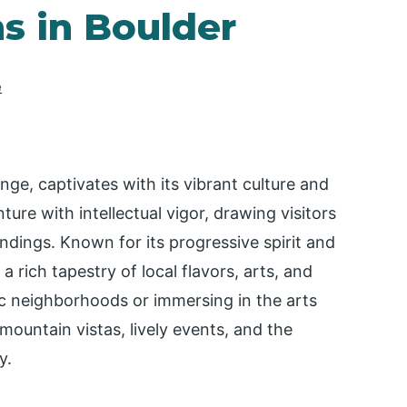
ns in Boulder
e
nge, captivates with its vibrant culture and
ture with intellectual vigor, drawing visitors
dings. Known for its progressive spirit and
a rich tapestry of local flavors, arts, and
ic neighborhoods or immersing in the arts
mountain vistas, lively events, and the
y.