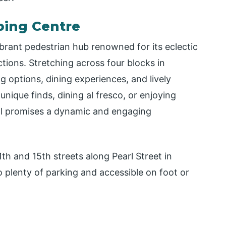
pping Centre
vibrant pedestrian hub renowned for its eclectic
ctions. Stretching across four blocks in
 options, dining experiences, and lively
ique finds, dining al fresco, or enjoying
all promises a dynamic and engaging
th and 15th streets along Pearl Street in
 plenty of parking and accessible on foot or