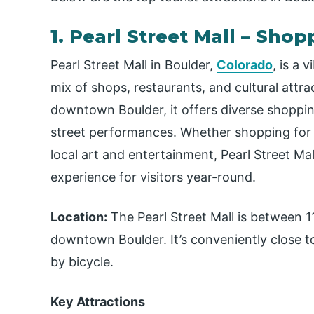
1. Pearl Street Mall – Sho
Pearl Street Mall in Boulder,
Colorado
, is a 
mix of shops, restaurants, and cultural attra
downtown Boulder, it offers diverse shopping
street performances. Whether shopping for un
local art and entertainment, Pearl Street M
experience for visitors year-round.
Location:
The Pearl Street Mall is between 11
downtown Boulder. It’s conveniently close to
by bicycle.
Key Attractions