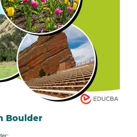
in Boulder
der: