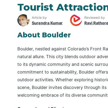
Tourist Attractio
Article by
Reviewed by
Surendra Kumar
Ravi Rathor
About Boulder
Boulder, nestled against Colorado’s Front Ra
natural allure. This city blends outdoor adven
to its dynamic community and scenic surroun
commitment to sustainability, Boulder offers 
outdoor activities. Whether exploring histor
scene, Boulder invites discovery through its 
welcoming embrace of its diverse communit