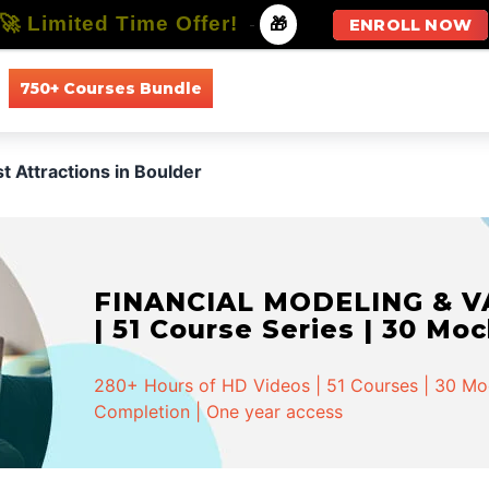
🚀 Limited Time Offer!
-
🎁
ENROLL NOW
750+ Courses Bundle
All Courses
All Specializations
st Attractions in Boulder
FINANCIAL MODELING & VA
| 51 Course Series | 30 Mo
280+ Hours of HD Videos | 51 Courses | 30 Mock
Completion | One year access