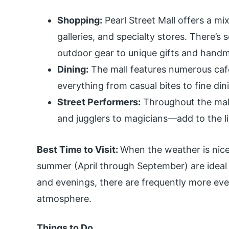
Shopping:
Pearl Street Mall offers a mix 
galleries, and specialty stores. There’
outdoor gear to unique gifts and handm
Dining:
The mall features numerous cafe
everything from casual bites to fine din
Street Performers:
Throughout the mall
and jugglers to magicians—add to the l
Best Time to Visit:
When the weather is nice
summer (April through September) are ideal 
and evenings, there are frequently more eve
atmosphere.
Things to Do