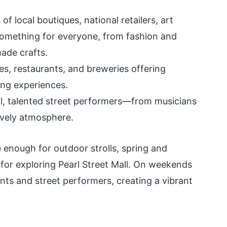
of local boutiques, national retailers, art
s something for everyone, from fashion and
ade crafts.
s, restaurants, and breweries offering
ing experiences.
, talented street performers—from musicians
ively atmosphere.
 enough for outdoor strolls, spring and
for exploring Pearl Street Mall. On weekends
nts and street performers, creating a vibrant