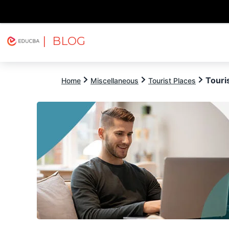
| BLOG
Explore
Free Courses
EDUCBA
Touri
Home
Miscellaneous
Tourist Places