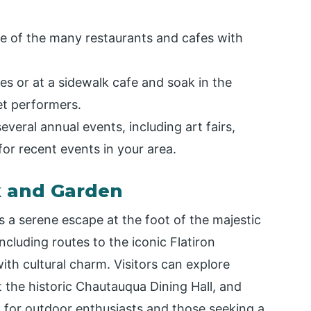
ne of the many restaurants and cafes with
es or at a sidewalk cafe and soak in the
eet performers.
everal annual events, including art fairs,
for recent events in your area.
k and Garden
 a serene escape at the foot of the majestic
including routes to the iconic Flatiron
ith cultural charm. Visitors can explore
t the historic Chautauqua Dining Hall, and
at for outdoor enthusiasts and those seeking a