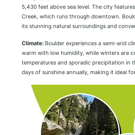
5,430 feet above sea level. The city feature
Creek, which runs through downtown. Boulde
its stunning natural surroundings and conven
Climate:
Boulder experiences a semi-arid cl
warm with low humidity, while winters are c
temperatures and sporadic precipitation in t
days of sunshine annually, making it ideal fo