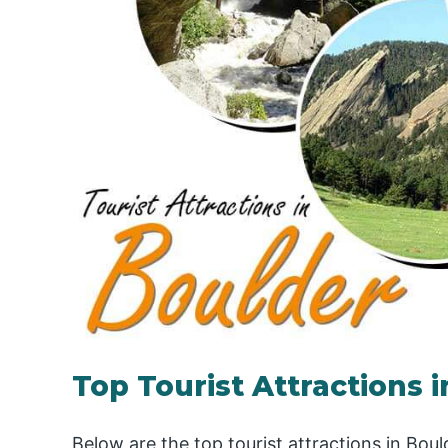
Top Tourist Attractions 
Below are the top tourist attractions in Boul