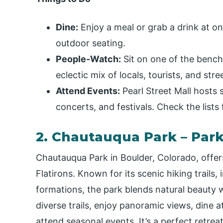
Dine:
Enjoy a meal or grab a drink at o
outdoor seating.
People-Watch:
Sit on one of the bench
eclectic mix of locals, tourists, and str
Attend Events:
Pearl Street Mall hosts s
concerts, and festivals. Check the lists 
2. Chautauqua Park – Par
Chautauqua Park in Boulder, Colorado, offers
Flatirons. Known for its scenic hiking trails, 
formations, the park blends natural beauty w
diverse trails, enjoy panoramic views, dine a
attend seasonal events. It’s a perfect retre