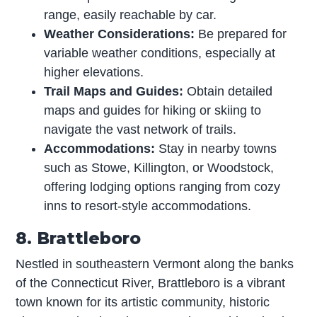
range, easily reachable by car.
Weather Considerations:
Be prepared for
variable weather conditions, especially at
higher elevations.
Trail Maps and Guides:
Obtain detailed
maps and guides for hiking or skiing to
navigate the vast network of trails.
Accommodations:
Stay in nearby towns
such as Stowe, Killington, or Woodstock,
offering lodging options ranging from cozy
inns to resort-style accommodations.
8. Brattleboro
Nestled in southeastern Vermont along the banks
of the Connecticut River, Brattleboro is a vibrant
town known for its artistic community, historic