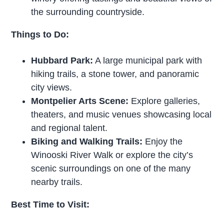
the surrounding countryside.
Things to Do:
Hubbard Park:
A large municipal park with
hiking trails, a stone tower, and panoramic
city views.
Montpelier Arts Scene:
Explore galleries,
theaters, and music venues showcasing local
and regional talent.
Biking and Walking Trails:
Enjoy the
Winooski River Walk or explore the city’s
scenic surroundings on one of the many
nearby trails.
Best Time to Visit: