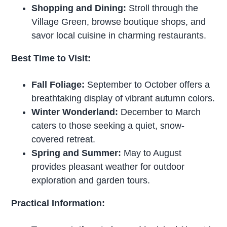
Shopping and Dining:
Stroll through the
Village Green, browse boutique shops, and
savor local cuisine in charming restaurants.
Best Time to Visit:
Fall Foliage:
September to October offers a
breathtaking display of vibrant autumn colors.
Winter Wonderland:
December to March
caters to those seeking a quiet, snow-
covered retreat.
Spring and Summer:
May to August
provides pleasant weather for outdoor
exploration and garden tours.
Practical Information: