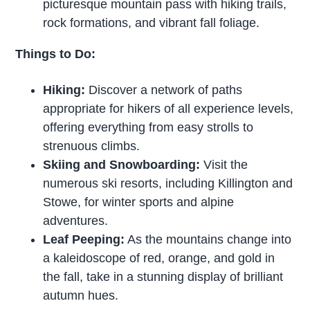
picturesque mountain pass with hiking trails,
rock formations, and vibrant fall foliage.
Things to Do:
Hiking:
Discover a network of paths
appropriate for hikers of all experience levels,
offering everything from easy strolls to
strenuous climbs.
Skiing and Snowboarding:
Visit the
numerous ski resorts, including Killington and
Stowe, for winter sports and alpine
adventures.
Leaf Peeping:
As the mountains change into
a kaleidoscope of red, orange, and gold in
the fall, take in a stunning display of brilliant
autumn hues.