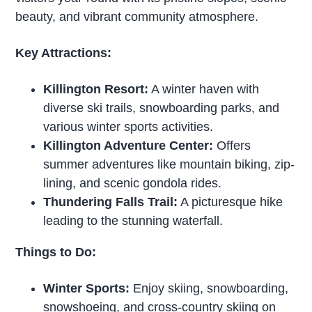
beauty, and vibrant community atmosphere.
Key Attractions:
Killington Resort:
A winter haven with
diverse ski trails, snowboarding parks, and
various winter sports activities.
Killington Adventure Center:
Offers
summer adventures like mountain biking, zip-
lining, and scenic gondola rides.
Thundering Falls Trail:
A picturesque hike
leading to the stunning waterfall.
Things to Do:
Winter Sports:
Enjoy skiing, snowboarding,
snowshoeing, and cross-country skiing on