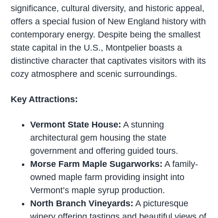
significance, cultural diversity, and historic appeal,
offers a special fusion of New England history with
contemporary energy. Despite being the smallest
state capital in the U.S., Montpelier boasts a
distinctive character that captivates visitors with its
cozy atmosphere and scenic surroundings.
Key Attractions:
Vermont State House:
A stunning
architectural gem housing the state
government and offering guided tours.
Morse Farm Maple Sugarworks:
A family-
owned maple farm providing insight into
Vermont’s maple syrup production.
North Branch Vineyards:
A picturesque
winery offering tastings and beautiful views of