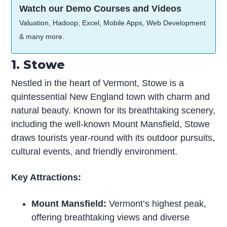
Watch our Demo Courses and Videos
Valuation, Hadoop, Excel, Mobile Apps, Web Development
& many more.
1. Stowe
Nestled in the heart of Vermont, Stowe is a
quintessential New England town with charm and
natural beauty. Known for its breathtaking scenery,
including the well-known Mount Mansfield, Stowe
draws tourists year-round with its outdoor pursuits,
cultural events, and friendly environment.
Key Attractions:
Mount Mansfield:
Vermont’s highest peak,
offering breathtaking views and diverse