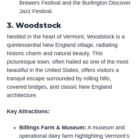
Brewers Festival and the Burlington Discover
Jazz Festival.
3. Woodstock
Nestled in the heart of Vermont, Woodstock is a
quintessential New England village, radiating
historic charm and natural beauty. This
picturesque town, often hailed as one of the most
beautiful in the United States, offers visitors a
tranquil escape surrounded by rolling hills,
covered bridges, and classic New England
architecture.
Key Attractions:
Billings Farm & Museum:
A museum and
operational dairy farm highlighting Vermont’s