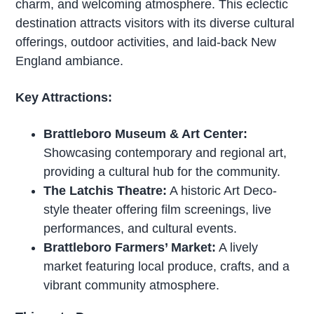
charm, and welcoming atmosphere. This eclectic
destination attracts visitors with its diverse cultural
offerings, outdoor activities, and laid-back New
England ambiance.
Key Attractions:
Brattleboro Museum & Art Center:
Showcasing contemporary and regional art,
providing a cultural hub for the community.
The Latchis Theatre:
A historic Art Deco-
style theater offering film screenings, live
performances, and cultural events.
Brattleboro Farmers’ Market:
A lively
market featuring local produce, crafts, and a
vibrant community atmosphere.