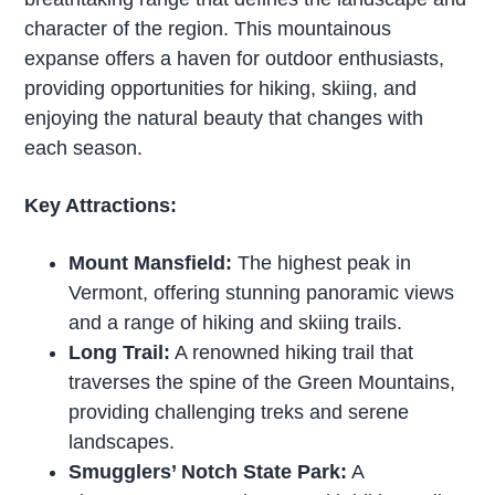
character of the region. This mountainous
expanse offers a haven for outdoor enthusiasts,
providing opportunities for hiking, skiing, and
enjoying the natural beauty that changes with
each season.
Key Attractions:
Mount Mansfield:
The highest peak in
Vermont, offering stunning panoramic views
and a range of hiking and skiing trails.
Long Trail:
A renowned hiking trail that
traverses the spine of the Green Mountains,
providing challenging treks and serene
landscapes.
Smugglers’ Notch State Park:
A