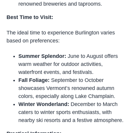
renowned breweries and taprooms.
Best Time to Visit:
The ideal time to experience Burlington varies
based on preferences:
Summer Splendor:
June to August offers
warm weather for outdoor activities,
waterfront events, and festivals.
Fall Foliage:
September to October
showcases Vermont’s renowned autumn
colors, especially along Lake Champlain.
Winter Wonderland:
December to March
caters to winter sports enthusiasts, with
nearby ski resorts and a festive atmosphere.