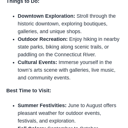
Things to Do:
Downtown Exploration:
Stroll through the
historic downtown, exploring boutiques,
galleries, and unique shops.
Outdoor Recreation:
Enjoy hiking in nearby
state parks, biking along scenic trails, or
paddling on the Connecticut River.
Cultural Events:
Immerse yourself in the
town’s arts scene with galleries, live music,
and community events.
Best Time to Visit:
Summer Festivities:
June to August offers
pleasant weather for outdoor events,
festivals, and exploration.