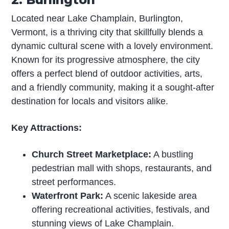
Located near Lake Champlain, Burlington,
Vermont, is a thriving city that skillfully blends a
dynamic cultural scene with a lovely environment.
Known for its progressive atmosphere, the city
offers a perfect blend of outdoor activities, arts,
and a friendly community, making it a sought-after
destination for locals and visitors alike.
Key Attractions:
Church Street Marketplace:
A bustling
pedestrian mall with shops, restaurants, and
street performances.
Waterfront Park:
A scenic lakeside area
offering recreational activities, festivals, and
stunning views of Lake Champlain.