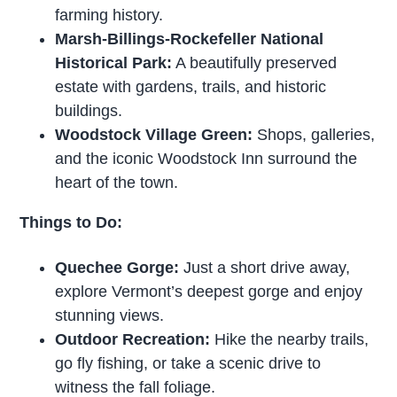
farming history.
Marsh-Billings-Rockefeller National
Historical Park:
A beautifully preserved
estate with gardens, trails, and historic
buildings.
Woodstock Village Green:
Shops, galleries,
and the iconic Woodstock Inn surround the
heart of the town.
Things to Do:
Quechee Gorge:
Just a short drive away,
explore Vermont’s deepest gorge and enjoy
stunning views.
Outdoor Recreation:
Hike the nearby trails,
go fly fishing, or take a scenic drive to
witness the fall foliage.