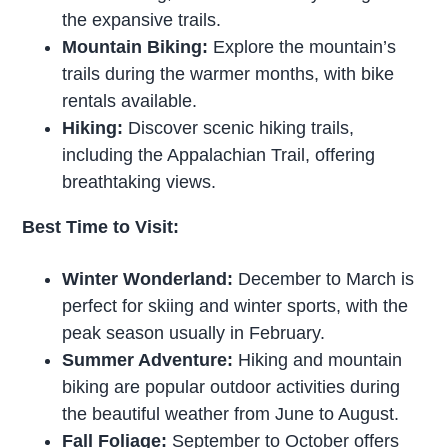
the expansive trails.
Mountain Biking:
Explore the mountain’s
trails during the warmer months, with bike
rentals available.
Hiking:
Discover scenic hiking trails,
including the Appalachian Trail, offering
breathtaking views.
Best Time to Visit:
Winter Wonderland:
December to March is
perfect for skiing and winter sports, with the
peak season usually in February.
Summer Adventure:
Hiking and mountain
biking are popular outdoor activities during
the beautiful weather from June to August.
Fall Foliage:
September to October offers