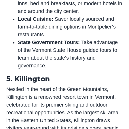
inns, bed-and-breakfasts, or modern hotels in
and around the city center.
Local Cuisine:
Savor locally sourced and
farm-to-table dining options in Montpelier’s
restaurants.
State Government Tours:
Take advantage
of the Vermont State House guided tours to
learn about the state’s history and
governance.
5. Killington
Nestled in the heart of the Green Mountains,
Killington is a renowned resort town in Vermont,
celebrated for its premier skiing and outdoor
recreational opportunities. As the largest ski area
in the Eastern United States, Killington draws
visitors year-round with its pristine slopes, scenic