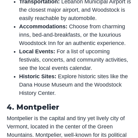
Transportation:
Lebanon Municipal Airport is
the closest major airport, and Woodstock is
easily reachable by automobile.
Accommodations:
Choose from charming
inns, bed-and-breakfasts, or the luxurious
Woodstock Inn for an authentic experience.
Local Events:
For a list of upcoming
festivals, concerts, and community activities,
see the local events calendar.
Historic Sites:
Explore historic sites like the
Dana House Museum and the Woodstock
History Center.
4. Montpelier
Montpelier is the capital and tiny yet lively city of
Vermont, located in the center of the Green
Mountains. Montpelier, well-known for its political