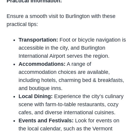
Practical Information:
Ensure a smooth visit to Burlington with these
practical tips:
Transportation:
Foot or bicycle navigation is
accessible in the city, and Burlington
International Airport serves the region.
Accommodations:
A range of
accommodation choices are available,
including hotels, charming bed & breakfasts,
and boutique inns.
Local Dining:
Experience the city’s culinary
scene with farm-to-table restaurants, cozy
cafes, and diverse international cuisines.
Events and Festivals:
Look for events on
the local calendar, such as the Vermont