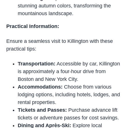
stunning autumn colors, transforming the
mountainous landscape.
Practical Information:
Ensure a seamless visit to Killington with these
practical tips:
Transportation:
Accessible by car, Killington
is approximately a four-hour drive from
Boston and New York City.
Accommodations:
Choose from various
lodging options, including hotels, lodges, and
rental properties.
Tickets and Passes:
Purchase advance lift
tickets or adventure passes for cost savings.
Dining and Après-Ski:
Explore local