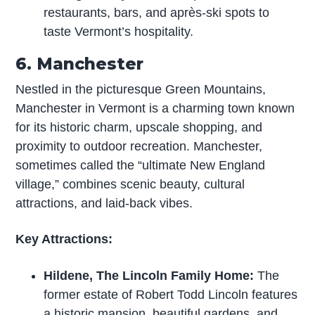
restaurants, bars, and après-ski spots to
taste Vermont’s hospitality.
6. Manchester
Nestled in the picturesque Green Mountains,
Manchester in Vermont is a charming town known
for its historic charm, upscale shopping, and
proximity to outdoor recreation. Manchester,
sometimes called the “ultimate New England
village,” combines scenic beauty, cultural
attractions, and laid-back vibes.
Key Attractions:
Hildene, The Lincoln Family Home:
The
former estate of Robert Todd Lincoln features
a historic mansion, beautiful gardens, and