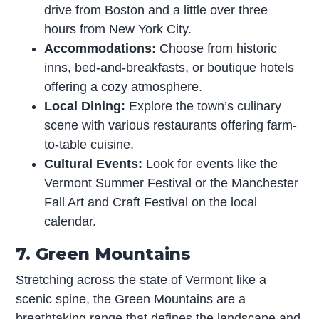
drive from Boston and a little over three
hours from New York City.
Accommodations:
Choose from historic
inns, bed-and-breakfasts, or boutique hotels
offering a cozy atmosphere.
Local Dining:
Explore the town’s culinary
scene with various restaurants offering farm-
to-table cuisine.
Cultural Events:
Look for events like the
Vermont Summer Festival or the Manchester
Fall Art and Craft Festival on the local
calendar.
7. Green Mountains
Stretching across the state of Vermont like a
scenic spine, the Green Mountains are a
breathtaking range that defines the landscape and