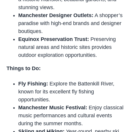
stunning views.
Manchester Designer Outlets:
A shopper’s
paradise with high-end brands and designer
boutiques.
Equinox Preservation Trust:
Preserving
natural areas and historic sites provides
outdoor exploration opportunities.
Things to Do:
Fly Fishing:
Explore the Battenkill River,
known for its excellent fly fishing
opportunities.
Manchester Music Festival:
Enjoy classical
music performances and cultural events
during the summer months.
Skiing and Hiking:
Year-round, nearby ski