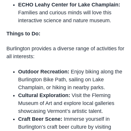
ECHO Leahy Center for Lake Champlain:
Families and curious minds will love this
interactive science and nature museum.
Things to Do:
Burlington provides a diverse range of activities for
all interests:
Outdoor Recreation:
Enjoy biking along the
Burlington Bike Path, sailing on Lake
Champlain, or hiking in nearby parks.
Cultural Exploration:
Visit the Fleming
Museum of Art and explore local galleries
showcasing Vermont’s artistic talent.
Craft Beer Scene:
Immerse yourself in
Burlington’s craft beer culture by visiting