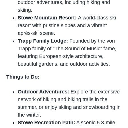
outdoor adventures, including hiking and
skiing.
Stowe Mountain Resort:
A world-class ski
resort with pristine slopes and a vibrant
après-ski scene.
Trapp Family Lodge:
Founded by the von
Trapp family of “The Sound of Music” fame,
featuring European-style architecture,
beautiful gardens, and outdoor activities.
Things to Do:
Outdoor Adventures:
Explore the extensive
network of hiking and biking trails in the
summer, or enjoy skiing and snowboarding in
the winter.
Stowe Recreation Path:
A scenic 5.3-mile