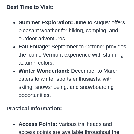
Best Time to Visit:
Summer Exploration:
June to August offers
pleasant weather for hiking, camping, and
outdoor adventures.
Fall Foliage:
September to October provides
the iconic Vermont experience with stunning
autumn colors.
Winter Wonderland:
December to March
caters to winter sports enthusiasts, with
skiing, snowshoeing, and snowboarding
opportunities.
Practical Information:
Access Points:
Various trailheads and
access points are available throughout the