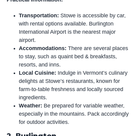
Transportation:
Stowe is accessible by car,
with rental options available. Burlington
International Airport is the nearest major
airport.
Accommodations:
There are several places
to stay, such as quaint bed & breakfasts,
resorts, and inns.
Local Cuisine:
Indulge in Vermont’s culinary
delights at Stowe’s restaurants, known for
farm-to-table freshness and locally sourced
ingredients.
Weather:
Be prepared for variable weather,
especially in the mountains. Pack accordingly
for outdoor activities.
2. Burlington