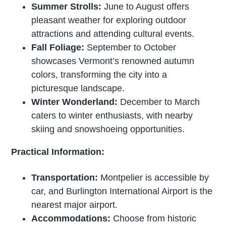
Summer Strolls:
June to August offers
pleasant weather for exploring outdoor
attractions and attending cultural events.
Fall Foliage:
September to October
showcases Vermont’s renowned autumn
colors, transforming the city into a
picturesque landscape.
Winter Wonderland:
December to March
caters to winter enthusiasts, with nearby
skiing and snowshoeing opportunities.
Practical Information:
Transportation:
Montpelier is accessible by
car, and Burlington International Airport is the
nearest major airport.
Accommodations:
Choose from historic