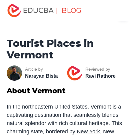
Home
Miscellaneous
Tourist Places
Tourist Places in
| BLOG
Menu
Vermont
EDUCBA
Tourist Places in
Vermont
Article by
Reviewed by
Narayan Bista
Ravi Rathore
About Vermont
In the northeastern
United States
, Vermont is a
captivating destination that seamlessly blends
natural splendor with rich cultural heritage. This
charming state, bordered by
New York
, New