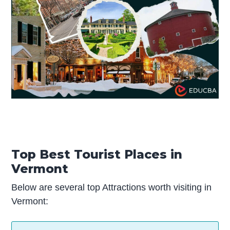
Top Best Tourist Places in
Vermont
Below are several top Attractions worth visiting in
Vermont: