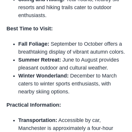
resorts and hiking trails cater to outdoor
enthusiasts.
Best Time to Visit:
Fall Foliage:
September to October offers a
breathtaking display of vibrant autumn colors.
Summer Retreat:
June to August provides
pleasant outdoor and cultural weather.
Winter Wonderland:
December to March
caters to winter sports enthusiasts, with
nearby skiing options.
Practical Information:
Transportation:
Accessible by car,
Manchester is approximately a four-hour