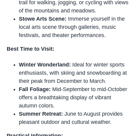
trail for walking, jogging, or cycling with views
of the mountains and meadows.
Stowe Arts Scene:
Immerse yourself in the
local arts scene through galleries, music
festivals, and theater performances.
Best Time to Visit:
Winter Wonderland:
Ideal for winter sports
enthusiasts, with skiing and snowboarding at
their peak from December to March.
Fall Foliage:
Mid-September to mid-October
offers a breathtaking display of vibrant
autumn colors.
Summer Retreat:
June to August provides
pleasant outdoor and cultural weather.
Practical Information: