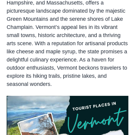
Hampshire, and Massachusetts, offers a
picturesque landscape dominated by the majestic
Green Mountains and the serene shores of Lake
Champlain. Vermont’s appeal lies in its vibrant
small towns, historic architecture, and a thriving
arts scene. With a reputation for artisanal products
like cheese and maple syrup, the state promises a
delightful culinary experience. As a haven for
outdoor enthusiasts, Vermont beckons travelers to
explore its hiking trails, pristine lakes, and
seasonal wonders.