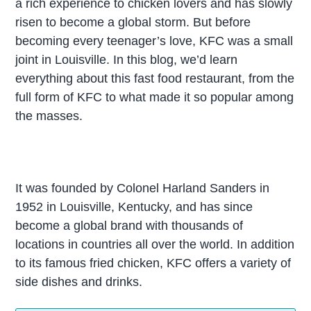
a rich experience to chicken lovers and has slowly
risen to become a global storm. But before
becoming every teenager’s love, KFC was a small
joint in Louisville. In this blog, we’d learn
everything about this fast food restaurant, from the
full form of KFC to what made it so popular among
the masses.
It was founded by Colonel Harland Sanders in
1952 in Louisville, Kentucky, and has since
become a global brand with thousands of
locations in countries all over the world. In addition
to its famous fried chicken, KFC offers a variety of
side dishes and drinks.