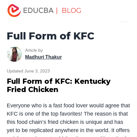
Home
Miscellaneous
Full Form
Full Form of KFC
| BLOG
Menu
EDUCBA
Full Form of KFC
Article by
Madhuri Thakur
Updated June 3, 2023
Full Form of KFC: Kentucky
Fried Chicken
Everyone who is a fast food lover would agree that
KFC is one of the top favorites! The reason is that
this food chain’s fried chicken is unique and has
yet to be replicated anywhere in the world. It offers