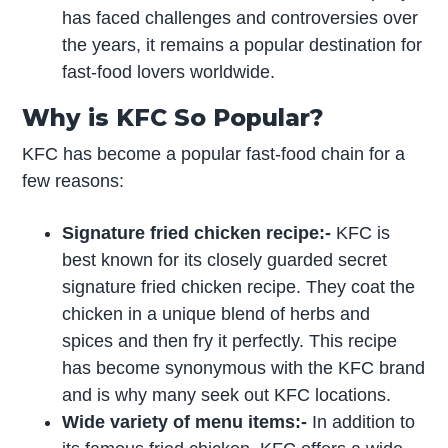
has faced challenges and controversies over
the years, it remains a popular destination for
fast-food lovers worldwide.
Why is KFC So Popular?
KFC has become a popular fast-food chain for a
few reasons:
Signature fried chicken recipe:-
KFC is
best known for its closely guarded secret
signature fried chicken recipe. They coat the
chicken in a unique blend of herbs and
spices and then fry it perfectly. This recipe
has become synonymous with the KFC brand
and is why many seek out KFC locations.
Wide variety of menu items:-
In addition to