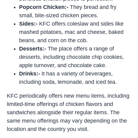
Popcorn Chicken:-
They bread and fry
small, bite-sized chicken pieces.
Sides:-
KFC offers coleslaw and sides like
mashed potatoes, mac and cheese, baked
beans, and corn on the cob.
Desserts:-
The place offers a range of
desserts, including chocolate chip cookies,
apple turnover, and chocolate cake.
Drinks:-
It has a variety of beverages,
including soda, lemonade, and iced tea.
KFC periodically offers new menu items, including
limited-time offerings of chicken flavors and
sandwiches alongside their regular items. The
same menu offerings may vary depending on the
location and the country you visit.