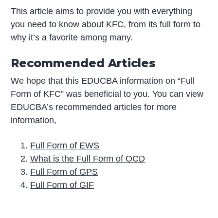
This article aims to provide you with everything
you need to know about KFC, from its full form to
why it’s a favorite among many.
Recommended Articles
We hope that this EDUCBA information on “Full
Form of KFC” was beneficial to you. You can view
EDUCBA’s recommended articles for more
information,
Full Form of EWS
What is the Full Form of OCD
Full Form of GPS
Full Form of GIF
P