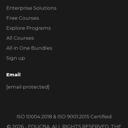
Enterprise Solutions
Free Courses
Explore Programs
All Courses
All in One Bundles
Sign up
Email
[email protected]
ISO 10004:2018 & ISO 9001:2015 Certified
© 2026 - EDUCBA. ALL RIGHTS RESERVED. THE