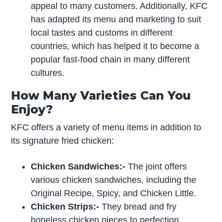
appeal to many customers. Additionally, KFC
has adapted its menu and marketing to suit
local tastes and customs in different
countries, which has helped it to become a
popular fast-food chain in many different
cultures.
How Many Varieties Can You
Enjoy?
KFC offers a variety of menu items in addition to
its signature fried chicken:
Chicken Sandwiches:-
The joint offers
various chicken sandwiches, including the
Original Recipe, Spicy, and Chicken Little.
Chicken Strips:-
They bread and fry
boneless chicken pieces to perfection.