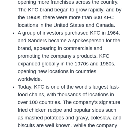
opening more franchises across the country.
The KFC brand began to grow rapidly, and by
the 1960s, there were more than 600 KFC
locations in the United States and Canada.
A group of investors purchased KFC in 1964,
and Sanders became a spokesperson for the
brand, appearing in commercials and
promoting the company’s products. KFC
expanded globally in the 1970s and 1980s,
opening new locations in countries
worldwide.
Today, KFC is one of the world’s largest fast-
food chains, with thousands of locations in
over 100 countries. The company’s signature
fried chicken recipe and popular sides such
as mashed potatoes and gravy, coleslaw, and
biscuits are well-known. While the company