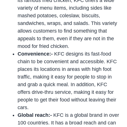
its famous fried chicken, KFC offers a wide
variety of menu items, including sides like
mashed potatoes, coleslaw, biscuits,
sandwiches, wraps, and salads. This variety
allows customers to find something that
appeals to them, even if they are not in the
mood for fried chicken.
Convenience:-
KFC designs its fast-food
chain to be convenient and accessible. KFC
places its locations in areas with high foot
traffic, making it easy for people to stop in
and grab a quick meal. In addition, KFC
offers drive-thru service, making it easy for
people to get their food without leaving their
cars.
Global reach:-
KFC is a global brand in over
100 countries. It has a broad reach and can