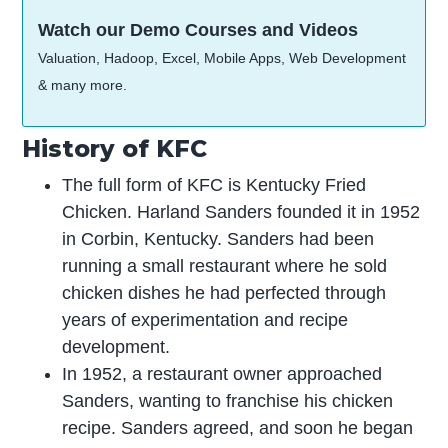
Watch our Demo Courses and Videos
Valuation, Hadoop, Excel, Mobile Apps, Web Development
& many more.
History of KFC
The full form of KFC is Kentucky Fried
Chicken. Harland Sanders founded it in 1952
in Corbin, Kentucky. Sanders had been
running a small restaurant where he sold
chicken dishes he had perfected through
years of experimentation and recipe
development.
In 1952, a restaurant owner approached
Sanders, wanting to franchise his chicken
recipe. Sanders agreed, and soon he began