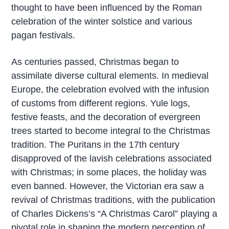
thought to have been influenced by the Roman
celebration of the winter solstice and various
pagan festivals.
As centuries passed, Christmas began to
assimilate diverse cultural elements. In medieval
Europe, the celebration evolved with the infusion
of customs from different regions. Yule logs,
festive feasts, and the decoration of evergreen
trees started to become integral to the Christmas
tradition. The Puritans in the 17th century
disapproved of the lavish celebrations associated
with Christmas; in some places, the holiday was
even banned. However, the Victorian era saw a
revival of Christmas traditions, with the publication
of Charles Dickens’s “A Christmas Carol” playing a
pivotal role in shaping the modern perception of