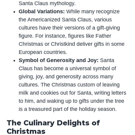
Santa Claus mythology.
Global Variations:
While many recognize
the Americanized Santa Claus, various
cultures have their versions of a gift-giving
figure. For instance, figures like Father
Christmas or Christkind deliver gifts in some
European countries.
Symbol of Generosity and Joy:
Santa
Claus has become a universal symbol of
giving, joy, and generosity across many
cultures. The Christmas custom of leaving
milk and cookies out for Santa, writing letters
to him, and waking up to gifts under the tree
is a treasured part of the holiday season.
The Culinary Delights of
Christmas