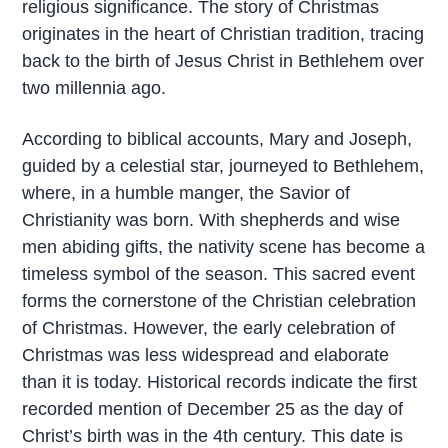
religious significance. The story of Christmas
originates in the heart of Christian tradition, tracing
back to the birth of Jesus Christ in Bethlehem over
two millennia ago.
According to biblical accounts, Mary and Joseph,
guided by a celestial star, journeyed to Bethlehem,
where, in a humble manger, the Savior of
Christianity was born. With shepherds and wise
men abiding gifts, the nativity scene has become a
timeless symbol of the season. This sacred event
forms the cornerstone of the Christian celebration
of Christmas. However, the early celebration of
Christmas was less widespread and elaborate
than it is today. Historical records indicate the first
recorded mention of December 25 as the day of
Christ’s birth was in the 4th century. This date is