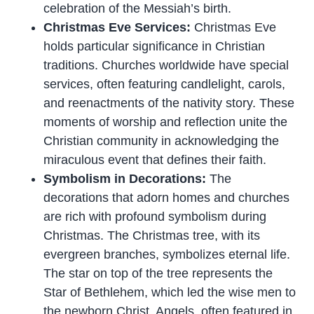
celebration of the Messiah’s birth.
Christmas Eve Services:
Christmas Eve
holds particular significance in Christian
traditions. Churches worldwide have special
services, often featuring candlelight, carols,
and reenactments of the nativity story. These
moments of worship and reflection unite the
Christian community in acknowledging the
miraculous event that defines their faith.
Symbolism in Decorations:
The
decorations that adorn homes and churches
are rich with profound symbolism during
Christmas. The Christmas tree, with its
evergreen branches, symbolizes eternal life.
The star on top of the tree represents the
Star of Bethlehem, which led the wise men to
the newborn Christ. Angels, often featured in