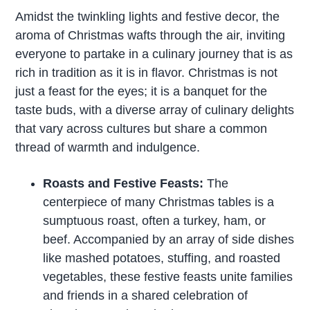
Amidst the twinkling lights and festive decor, the
aroma of Christmas wafts through the air, inviting
everyone to partake in a culinary journey that is as
rich in tradition as it is in flavor. Christmas is not
just a feast for the eyes; it is a banquet for the
taste buds, with a diverse array of culinary delights
that vary across cultures but share a common
thread of warmth and indulgence.
Roasts and Festive Feasts:
The
centerpiece of many Christmas tables is a
sumptuous roast, often a turkey, ham, or
beef. Accompanied by an array of side dishes
like mashed potatoes, stuffing, and roasted
vegetables, these festive feasts unite families
and friends in a shared celebration of