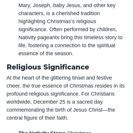
Mary, Joseph, baby Jesus, and other key
characters, is a cherished tradition
highlighting Christmas’s religious
significance. Often performed by children,
Nativity pageants bring this timeless story to
life, fostering a connection to the spiritual
essence of the season.
Religious Significance
At the heart of the glittering tinsel and festive
cheer, the true essence of Christmas resides in its
profound religious significance. For Christians
worldwide, December 25 is a sacred day
commemorating the birth of Jesus Christ—the
central figure of their faith.