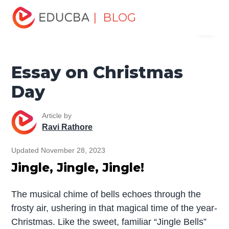
Home
Miscellaneous
Essay
Essay on Christmas
| BLOG
Menu
Day
EDUCBA
Essay on Christmas
Day
Article by
Ravi Rathore
Updated November 28, 2023
Jingle, Jingle, Jingle!
The musical chime of bells echoes through the
frosty air, ushering in that magical time of the year-
Christmas. Like the sweet, familiar “Jingle Bells”