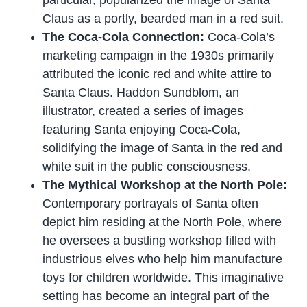
particular, popularized the image of Santa
Claus as a portly, bearded man in a red suit.
The Coca-Cola Connection:
Coca-Cola’s
marketing campaign in the 1930s primarily
attributed the iconic red and white attire to
Santa Claus. Haddon Sundblom, an
illustrator, created a series of images
featuring Santa enjoying Coca-Cola,
solidifying the image of Santa in the red and
white suit in the public consciousness.
The Mythical Workshop at the North Pole:
Contemporary portrayals of Santa often
depict him residing at the North Pole, where
he oversees a bustling workshop filled with
industrious elves who help him manufacture
toys for children worldwide. This imaginative
setting has become an integral part of the