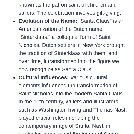
known as the patron saint of children and
sailors. The celebration involves gift-giving.
Evolution of the Name:
“Santa Claus” is an
Americanization of the Dutch name
“Sinterklaas,” a colloquial form of Saint
Nicholas. Dutch settlers in New York brought
the tradition of Sinterklaas with them, and
over time, it transformed into the figure we
now recognize as Santa Claus.
Cultural Influences:
Various cultural
elements influenced the transformation of
Saint Nicholas into the modern Santa Claus.
In the 19th century, writers and illustrators,
such as Washington Irving and Thomas Nast,
played crucial roles in shaping the
contemporary image of Santa. Nast, in