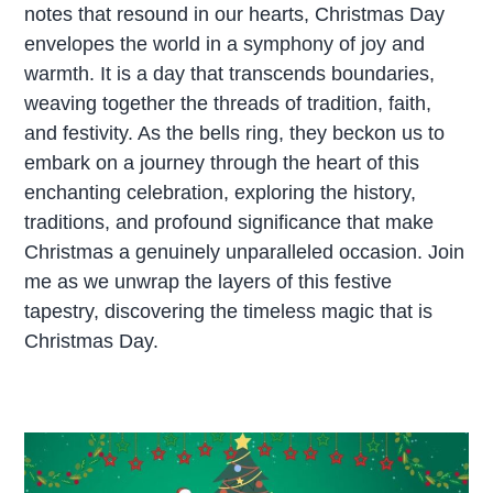
notes that resound in our hearts, Christmas Day
envelopes the world in a symphony of joy and
warmth. It is a day that transcends boundaries,
weaving together the threads of tradition, faith,
and festivity. As the bells ring, they beckon us to
embark on a journey through the heart of this
enchanting celebration, exploring the history,
traditions, and profound significance that make
Christmas a genuinely unparalleled occasion. Join
me as we unwrap the layers of this festive
tapestry, discovering the timeless magic that is
Christmas Day.