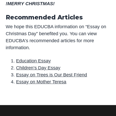
!MERRY CHRISTMAS!
Recommended Articles
We hope this EDUCBA information on “Essay on
Christmas Day” benefited you. You can view
EDUCBA’s recommended articles for more
information.
Education Essay
Children’s Day Essay
Essay on Trees is Our Best Friend
Essay on Mother Teresa
P
r
i