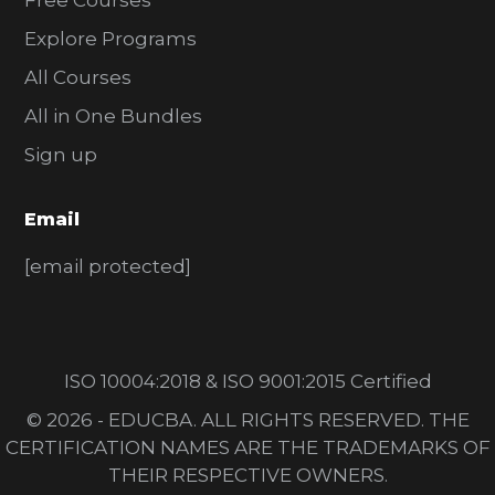
Free Courses
Explore Programs
All Courses
All in One Bundles
Sign up
Email
[email protected]
ISO 10004:2018 & ISO 9001:2015 Certified
© 2026 - EDUCBA. ALL RIGHTS RESERVED. THE
CERTIFICATION NAMES ARE THE TRADEMARKS OF
THEIR RESPECTIVE OWNERS.