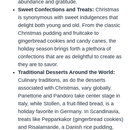
abundance and gratitude.
Sweet Confections and Treats:
Christmas
is synonymous with sweet indulgences that
delight both young and old. From the classic
Christmas pudding and fruitcake to
gingerbread cookies and candy canes, the
holiday season brings forth a plethora of
confections that are as delightful to create as
they are to savor.
Traditional Desserts Around the World:
Culinary traditions, as do the desserts
associated with Christmas, vary globally.
Panettone and Pandoro take center stage in
Italy, while Stollen, a fruit-filled bread, is a
holiday favorite in Germany. In Scandinavia,
treats like Pepparkakor (gingerbread cookies)
and Risalamande, a Danish rice pudding,