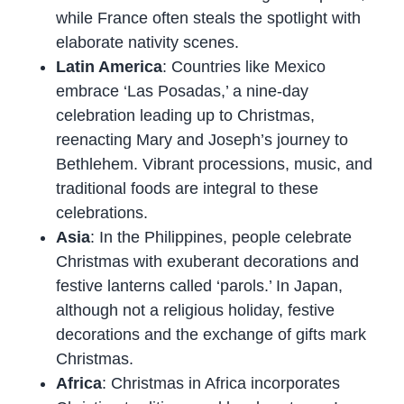
while France often steals the spotlight with
elaborate nativity scenes.
Latin America
: Countries like Mexico
embrace ‘Las Posadas,’ a nine-day
celebration leading up to Christmas,
reenacting Mary and Joseph’s journey to
Bethlehem. Vibrant processions, music, and
traditional foods are integral to these
celebrations.
Asia
: In the Philippines, people celebrate
Christmas with exuberant decorations and
festive lanterns called ‘parols.’ In Japan,
although not a religious holiday, festive
decorations and the exchange of gifts mark
Christmas.
Africa
: Christmas in Africa incorporates