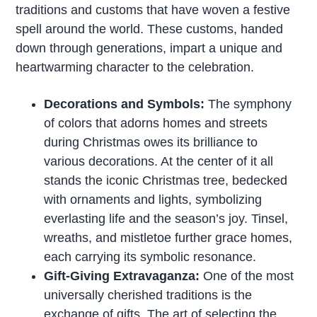
traditions and customs that have woven a festive
spell around the world. These customs, handed
down through generations, impart a unique and
heartwarming character to the celebration.
Decorations and Symbols:
The symphony
of colors that adorns homes and streets
during Christmas owes its brilliance to
various decorations. At the center of it all
stands the iconic Christmas tree, bedecked
with ornaments and lights, symbolizing
everlasting life and the season’s joy. Tinsel,
wreaths, and mistletoe further grace homes,
each carrying its symbolic resonance.
Gift-Giving Extravaganza:
One of the most
universally cherished traditions is the
exchange of gifts. The art of selecting the