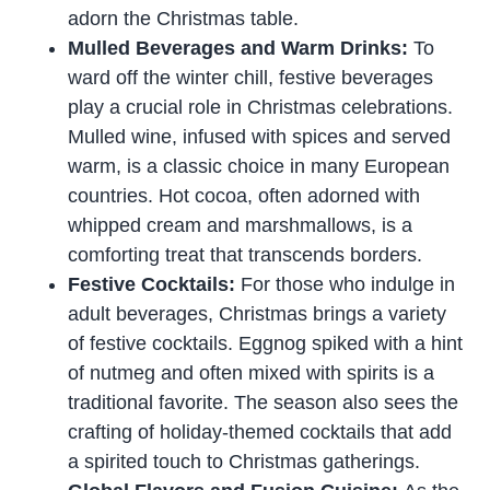
adorn the Christmas table.
Mulled Beverages and Warm Drinks:
To
ward off the winter chill, festive beverages
play a crucial role in Christmas celebrations.
Mulled wine, infused with spices and served
warm, is a classic choice in many European
countries. Hot cocoa, often adorned with
whipped cream and marshmallows, is a
comforting treat that transcends borders.
Festive Cocktails:
For those who indulge in
adult beverages, Christmas brings a variety
of festive cocktails. Eggnog spiked with a hint
of nutmeg and often mixed with spirits is a
traditional favorite. The season also sees the
crafting of holiday-themed cocktails that add
a spirited touch to Christmas gatherings.