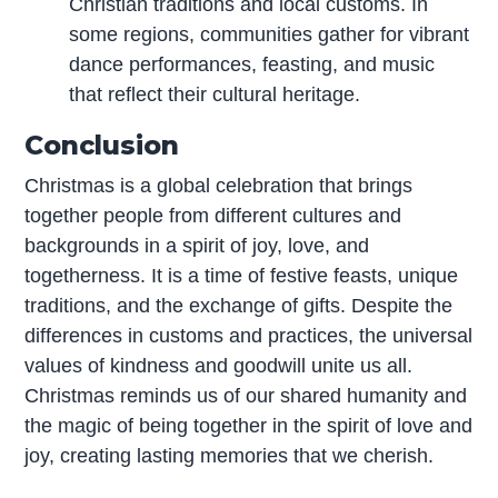
Christian traditions and local customs. In
some regions, communities gather for vibrant
dance performances, feasting, and music
that reflect their cultural heritage.
Conclusion
Christmas is a global celebration that brings
together people from different cultures and
backgrounds in a spirit of joy, love, and
togetherness. It is a time of festive feasts, unique
traditions, and the exchange of gifts. Despite the
differences in customs and practices, the universal
values of kindness and goodwill unite us all.
Christmas reminds us of our shared humanity and
the magic of being together in the spirit of love and
joy, creating lasting memories that we cherish.