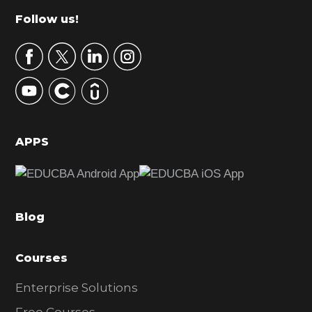
m
Footer
Follow us!
a
r
y
S
i
d
APPS
e
b
a
Blog
r
Courses
Enterprise Solutions