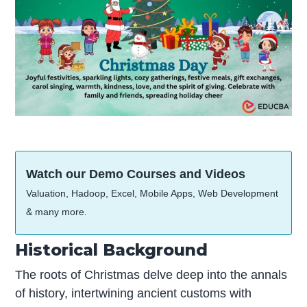
Watch our Demo Courses and Videos
Valuation, Hadoop, Excel, Mobile Apps, Web Development
& many more.
Historical Background
The roots of Christmas delve deep into the annals
of history, intertwining ancient customs with