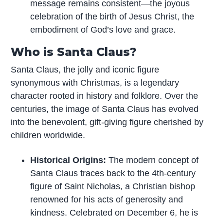
message remains consistent—the joyous
celebration of the birth of Jesus Christ, the
embodiment of God’s love and grace.
Who is Santa Claus?
Santa Claus, the jolly and iconic figure
synonymous with Christmas, is a legendary
character rooted in history and folklore. Over the
centuries, the image of Santa Claus has evolved
into the benevolent, gift-giving figure cherished by
children worldwide.
Historical Origins:
The modern concept of
Santa Claus traces back to the 4th-century
figure of Saint Nicholas, a Christian bishop
renowned for his acts of generosity and
kindness. Celebrated on December 6, he is