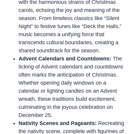
with the harmonious strains of Christmas
carols, echoing the joy and meaning of the
season. From timeless classics like “Silent
Night” to festive tunes like “Deck the Halls,”
music becomes a unifying force that
transcends cultural boundaries, creating a
shared soundtrack for the season.
Advent Calendars and Countdowns:
The
ticking of Advent calendars and countdowns
often marks the anticipation of Christmas.
Whether opening daily windows on a
calendar or lighting candles on an Advent
wreath, these traditions build excitement,
culminating in the joyous celebration on
December 25.
Nativity Scenes and Pageants:
Recreating
the nativity scene, complete with figurines of