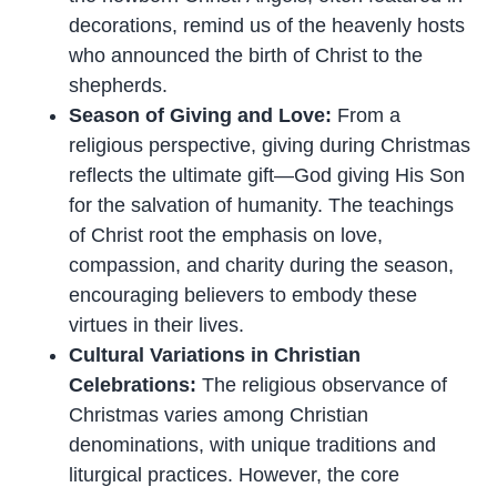
decorations, remind us of the heavenly hosts
who announced the birth of Christ to the
shepherds.
Season of Giving and Love:
From a
religious perspective, giving during Christmas
reflects the ultimate gift—God giving His Son
for the salvation of humanity. The teachings
of Christ root the emphasis on love,
compassion, and charity during the season,
encouraging believers to embody these
virtues in their lives.
Cultural Variations in Christian
Celebrations:
The religious observance of
Christmas varies among Christian
denominations, with unique traditions and
liturgical practices. However, the core