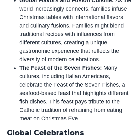
Global Flavors and Fusion Cuisine:
As the
world increasingly connects, families infuse
Christmas tables with international flavors
and culinary fusions. Families might blend
traditional recipes with influences from
different cultures, creating a unique
gastronomic experience that reflects the
diversity of modern celebrations.
The Feast of the Seven Fishes:
Many
cultures, including Italian Americans,
celebrate the Feast of the Seven Fishes, a
seafood-based feast that highlights different
fish dishes. This feast pays tribute to the
Catholic tradition of refraining from eating
meat on Christmas Eve.
Global Celebrations