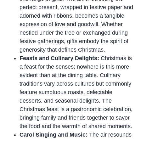
perfect present, wrapped in festive paper and
adorned with ribbons, becomes a tangible
expression of love and goodwill. Whether
nestled under the tree or exchanged during
festive gatherings, gifts embody the spirit of
generosity that defines Christmas.
Feasts and Culinary Delights:
Christmas is
a feast for the senses; nowhere is this more
evident than at the dining table. Culinary
traditions vary across cultures but commonly
feature sumptuous roasts, delectable
desserts, and seasonal delights. The
Christmas feast is a gastronomic celebration,
bringing family and friends together to savor
the food and the warmth of shared moments.
Carol Singing and Music:
The air resounds