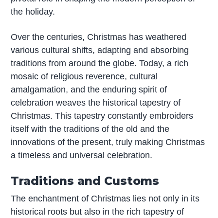
the holiday.
Over the centuries, Christmas has weathered
various cultural shifts, adapting and absorbing
traditions from around the globe. Today, a rich
mosaic of religious reverence, cultural
amalgamation, and the enduring spirit of
celebration weaves the historical tapestry of
Christmas. This tapestry constantly embroiders
itself with the traditions of the old and the
innovations of the present, truly making Christmas
a timeless and universal celebration.
Traditions and Customs
The enchantment of Christmas lies not only in its
historical roots but also in the rich tapestry of