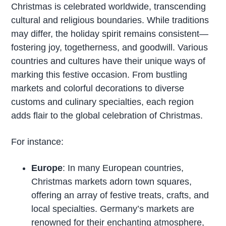
Christmas is celebrated worldwide, transcending
cultural and religious boundaries. While traditions
may differ, the holiday spirit remains consistent—
fostering joy, togetherness, and goodwill. Various
countries and cultures have their unique ways of
marking this festive occasion. From bustling
markets and colorful decorations to diverse
customs and culinary specialties, each region
adds flair to the global celebration of Christmas.
For instance:
Europe
: In many European countries,
Christmas markets adorn town squares,
offering an array of festive treats, crafts, and
local specialties. Germany’s markets are
renowned for their enchanting atmosphere,