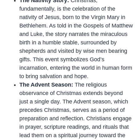
The Nativity Story:
Christmas,
fundamentally, is the celebration of the
nativity of Jesus, born to the Virgin Mary in
Bethlehem. As told in the Gospels of Matthew
and Luke, the story narrates the miraculous
birth in a humble stable, surrounded by
shepherds and visited by wise men bearing
gifts. This event symbolizes God’s
incarnation, entering the world in human form
to bring salvation and hope.
The Advent Season:
The religious
observance of Christmas extends beyond
just a single day. The Advent season, which
precedes Christmas, serves as a period of
preparation and reflection. Christians engage
in prayer, scripture readings, and rituals that
lead them on a spiritual journey toward the