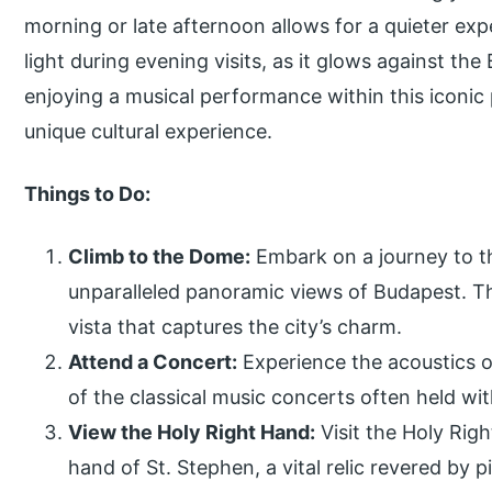
morning or late afternoon allows for a quieter exp
light during evening visits, as it glows against th
enjoying a musical performance within this iconic 
unique cultural experience.
Things to Do:
Climb to the Dome:
Embark on a journey to t
unparalleled panoramic views of Budapest. Th
vista that captures the city’s charm.
Attend a Concert:
Experience the acoustics of
of the classical music concerts often held with
View the Holy Right Hand:
Visit the Holy Rig
hand of St. Stephen, a vital relic revered by pi