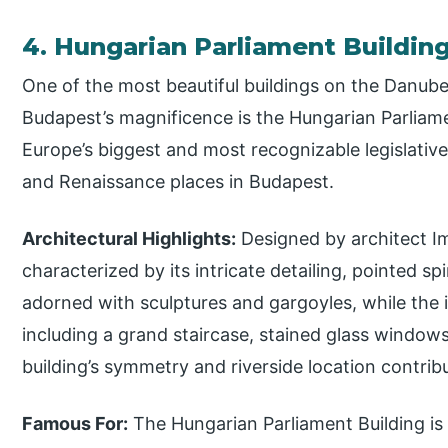
4. Hungarian Parliament Buildin
One of the most beautiful buildings on the Danube
Budapest’s magnificence is the Hungarian Parliament
Europe’s biggest and most recognizable legislativ
and Renaissance places in Budapest.
Architectural Highlights:
Designed by architect Imr
characterized by its intricate detailing, pointed sp
adorned with sculptures and gargoyles, while the i
including a grand staircase, stained glass window
building’s symmetry and riverside location contribu
Famous For:
The Hungarian Parliament Building is