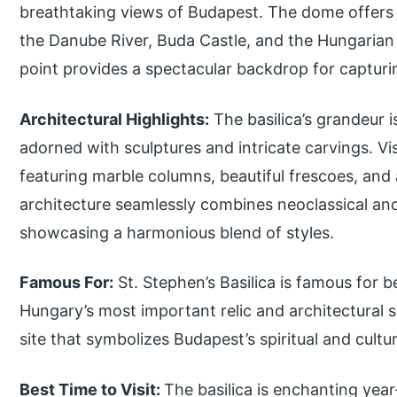
breathtaking views of Budapest. The dome offers a
the Danube River, Buda Castle, and the Hungarian 
point provides a spectacular backdrop for capturi
Architectural Highlights:
The basilica’s grandeur i
adorned with sculptures and intricate carvings. Vis
featuring marble columns, beautiful frescoes, and 
architecture seamlessly combines neoclassical a
showcasing a harmonious blend of styles.
Famous For:
St. Stephen’s Basilica is famous for b
Hungary’s most important relic and architectural si
site that symbolizes Budapest’s spiritual and cultur
Best Time to Visit:
The basilica is enchanting year