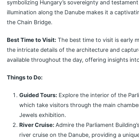
symbolizing Hungary’s sovereignty and testament to
illumination along the Danube makes it a captivati
the Chain Bridge.
Best Time to Visit:
The best time to visit is early 
the intricate details of the architecture and capt
available throughout the day, offering insights into
Things to Do:
Guided Tours:
Explore the interior of the Par
which take visitors through the main chambe
Jewels exhibition.
River Cruise:
Admire the Parliament Building’
river cruise on the Danube, providing a uniqu