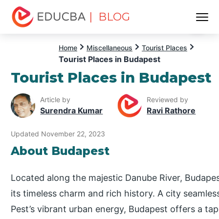
| BLOG
Menu
EDUCBA
Home
Miscellaneous
Tourist Places
Tourist Places in Budapest
Tourist Places in Budapest
Article by
Reviewed by
Surendra Kumar
Ravi Rathore
Updated November 22, 2023
About Budapest
Located along the majestic Danube River, Budapest
its timeless charm and rich history. A city seamless
Pest’s vibrant urban energy, Budapest offers a tap