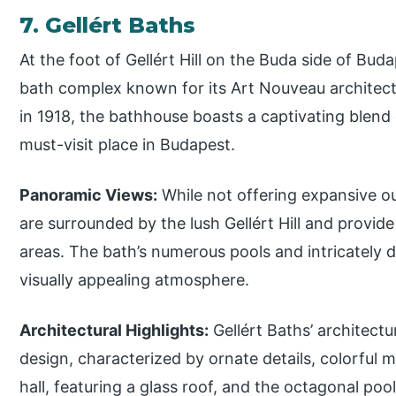
7. Gellért Baths
At the foot of Gellért Hill on the Buda side of Buda
bath complex known for its Art Nouveau architect
in 1918, the bathhouse boasts a captivating blend 
must-visit place in Budapest.
Panoramic Views:
While not offering expansive o
are surrounded by the lush Gellért Hill and provide
areas. The bath’s numerous pools and intricately d
visually appealing atmosphere.
Architectural Highlights:
Gellért Baths’ architectu
design, characterized by ornate details, colorful
hall, featuring a glass roof, and the octagonal poo