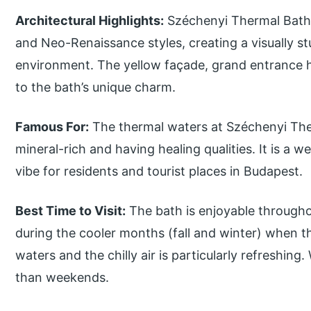
Architectural Highlights:
Széchenyi Thermal Bath
and Neo-Renaissance styles, creating a visually stu
environment. The yellow façade, grand entrance h
to the bath’s unique charm.
Famous For:
The thermal waters at Széchenyi The
mineral-rich and having healing qualities. It is a w
vibe for residents and tourist places in Budapest.
Best Time to Visit:
The bath is enjoyable throughout
during the cooler months (fall and winter) when 
waters and the chilly air is particularly refreshin
than weekends.