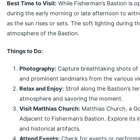
Best Time to Visit:
While Fisherman’s Bastion is op
during the early morning or late afternoon to wit
as the sun rises or sets. The soft lighting during
atmosphere of the Bastion.
Things to Do:
Photography:
Capture breathtaking shots of 
and prominent landmarks from the various vi
Relax and Enjoy:
Stroll along the Bastion’s t
atmosphere and savoring the moment.
Visit Matthias Church:
Matthias Church, a Got
Adjacent to Fisherman’s Bastion. Explore its 
and historical artifacts.
Attend Events:
Check for events or performa