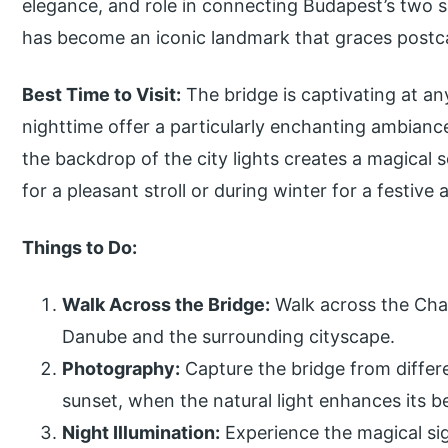
elegance, and role in connecting Budapest’s two s
has become an iconic landmark that graces postca
Best Time to Visit:
The bridge is captivating at an
nighttime offer a particularly enchanting ambianc
the backdrop of the city lights creates a magical
for a pleasant stroll or during winter for a festiv
Things to Do:
Walk Across the Bridge:
Walk across the Chai
Danube and the surrounding cityscape.
Photography:
Capture the bridge from differe
sunset, when the natural light enhances its b
Night Illumination:
Experience the magical sigh