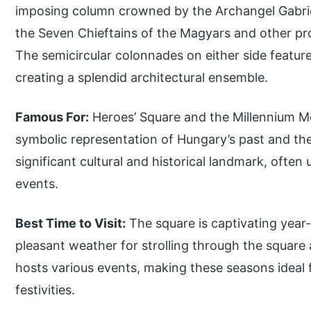
imposing column crowned by the Archangel Gabriel.
the Seven Chieftains of the Magyars and other pro
The semicircular colonnades on either side feature 
creating a splendid architectural ensemble.
Famous For:
Heroes’ Square and the Millennium M
symbolic representation of Hungary’s past and the g
significant cultural and historical landmark, often
events.
Best Time to Visit:
The square is captivating year
pleasant weather for strolling through the square 
hosts various events, making these seasons ideal 
festivities.