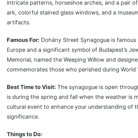
intricate patterns, horseshoe arches, and a pair o
ark, colorful stained glass windows, and a muse
artifacts.
Famous For:
Dohány Street Synagogue is famous f
Europe and a significant symbol of Budapest’s J
Memorial, named the Weeping Willow and designed
commemorates those who perished during World W
Best Time to Visit:
The synagogue is open througho
is during the spring and fall when the weather is 
cultural event to enhance your understanding of t
significance.
Things to Do: