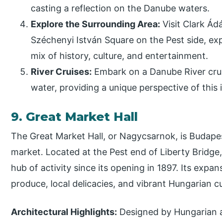
casting a reflection on the Danube waters.
Explore the Surrounding Area:
Visit Clark Á
Széchenyi István Square on the Pest side, exp
mix of history, culture, and entertainment.
River Cruises:
Embark on a Danube River crui
water, providing a unique perspective of this 
9. Great Market Hall
The Great Market Hall, or Nagycsarnok, is Budapes
market. Located at the Pest end of Liberty Bridge
hub of activity since its opening in 1897. Its expans
produce, local delicacies, and vibrant Hungarian cu
Architectural Highlights:
Designed by Hungarian a