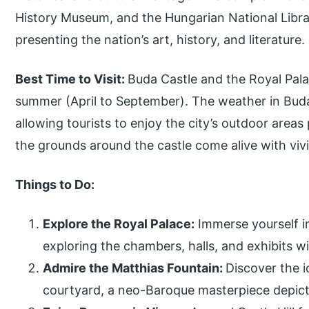
History Museum, and the Hungarian National Librar
presenting the nation’s art, history, and literature.
Best Time to Visit:
Buda Castle and the Royal Palac
summer (April to September). The weather in Budap
allowing tourists to enjoy the city’s outdoor area
the grounds around the castle come alive with viv
Things to Do:
Explore the Royal Palace:
Immerse yourself in
exploring the chambers, halls, and exhibits w
Admire the Matthias Fountain:
Discover the i
courtyard, a neo-Baroque masterpiece depict