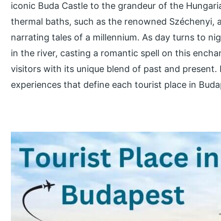
iconic Buda Castle to the grandeur of the Hungaria
thermal baths, such as the renowned Széchenyi, a
narrating tales of a millennium. As day turns to nig
in the river, casting a romantic spell on this encha
visitors with its unique blend of past and present.
experiences that define each tourist place in Buda