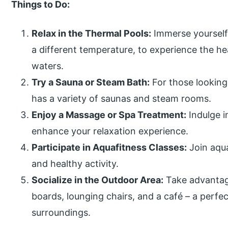
Things to Do:
Relax in the Thermal Pools:
Immerse yourself 
a different temperature, to experience the he
waters.
Try a Sauna or Steam Bath:
For those lookin
has a variety of saunas and steam rooms.
Enjoy a Massage or Spa Treatment:
Indulge i
enhance your relaxation experience.
Participate in Aquafitness Classes:
Join aqua
and healthy activity.
Socialize in the Outdoor Area:
Take advantag
boards, lounging chairs, and a café – a perfec
surroundings.