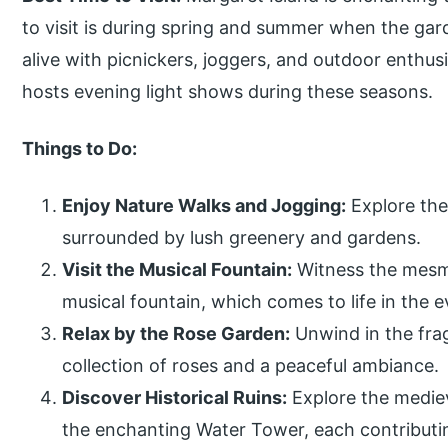
to visit is during spring and summer when the gar
alive with picnickers, joggers, and outdoor enthusi
hosts evening light shows during these seasons.
Things to Do:
Enjoy Nature Walks and Jogging:
Explore the
surrounded by lush greenery and gardens.
Visit the Musical Fountain:
Witness the mesme
musical fountain, which comes to life in the
Relax by the Rose Garden:
Unwind in the fra
collection of roses and a peaceful ambiance.
Discover Historical Ruins:
Explore the medie
the enchanting Water Tower, each contributing