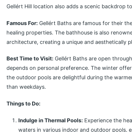
Gellért Hill location also adds a scenic backdrop 
Famous For:
Gellért Baths are famous for their th
healing properties. The bathhouse is also renowne
architecture, creating a unique and aesthetically p
Best Time to Visit:
Gellért Baths are open througho
depends on personal preference. The winter offer
the outdoor pools are delightful during the warm
than weekdays.
Things to Do:
Indulge in Thermal Pools:
Experience the hea
waters in various indoor and outdoor pools, e