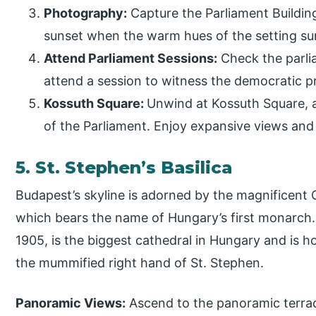
Photography:
Capture the Parliament Building
sunset when the warm hues of the setting su
Attend Parliament Sessions:
Check the parlia
attend a session to witness the democratic p
Kossuth Square:
Unwind at Kossuth Square, a
of the Parliament. Enjoy expansive views and
5. St. Stephen’s Basilica
Budapest’s skyline is adorned by the magnificent C
which bears the name of Hungary’s first monarch. 
1905, is the biggest cathedral in Hungary and is h
the mummified right hand of St. Stephen.
Panoramic Views:
Ascend to the panoramic terrace