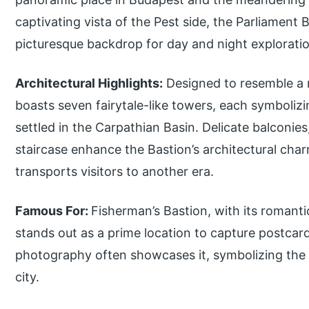
captivating vista of the Pest side, the Parliament 
picturesque backdrop for day and night explorati
Architectural Highlights:
Designed to resemble a m
boasts seven fairytale-like towers, each symboliz
settled in the Carpathian Basin. Delicate balconie
staircase enhance the Bastion’s architectural cha
transports visitors to another era.
Famous For:
Fisherman’s Bastion, with its romant
stands out as a prime location to capture postcar
photography often showcases it, symbolizing the hi
city.