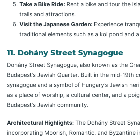
Take a Bike Ride:
Rent a bike and tour the isl
trails and attractions.
Visit the Japanese Garden:
Experience tranqu
traditional elements such as a koi pond and 
11. Dohány Street Synagogue
Dohány Street Synagogue, also known as the Grea
Budapest’s Jewish Quarter. Built in the mid-19th ce
synagogue and a symbol of Hungary’s Jewish heri
as a place of worship, a cultural center, and a poi
Budapest’s Jewish community.
Architectural Highlights:
The Dohány Street Synag
incorporating Moorish, Romantic, and Byzantine in