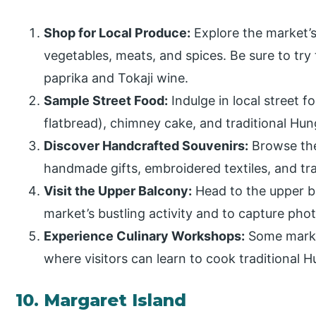
Shop for Local Produce:
Explore the market’s 
vegetables, meats, and spices. Be sure to try t
paprika and Tokaji wine.
Sample Street Food:
Indulge in local street f
flatbread), chimney cake, and traditional Hu
Discover Handcrafted Souvenirs:
Browse the 
handmade gifts, embroidered textiles, and tr
Visit the Upper Balcony:
Head to the upper b
market’s bustling activity and to capture pho
Experience Culinary Workshops:
Some marke
where visitors can learn to cook traditional H
10. Margaret Island