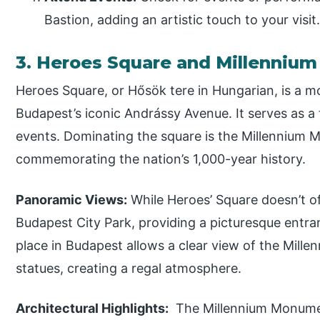
Bastion, adding an artistic touch to your visit
3. Heroes Square and Millenni
Heroes Square, or Hősök tere in Hungarian, is a 
Budapest’s iconic Andrássy Avenue. It serves as a 
events. Dominating the square is the Millennium
commemorating the nation’s 1,000-year history.
Panoramic Views:
While Heroes’ Square doesn’t of
Budapest City Park, providing a picturesque entra
place in Budapest allows a clear view of the Mil
statues, creating a regal atmosphere.
Architectural Highlights:
The Millennium Monument