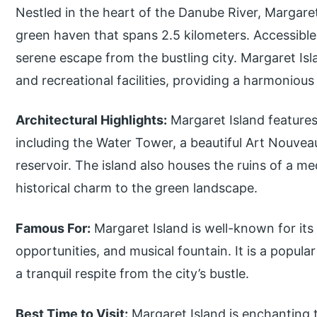
Nestled in the heart of the Danube River, Margaret 
green haven that spans 2.5 kilometers. Accessible b
serene escape from the bustling city. Margaret Isl
and recreational facilities, providing a harmonious
Architectural Highlights:
Margaret Island features 
including the Water Tower, a beautiful Art Nouvea
reservoir. The island also houses the ruins of a 
historical charm to the green landscape.
Famous For:
Margaret Island is well-known for its
opportunities, and musical fountain. It is a popular
a tranquil respite from the city’s bustle.
Best Time to Visit:
Margaret Island is enchanting 