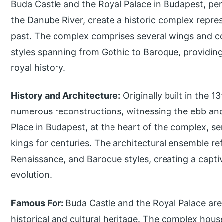
Buda Castle and the Royal Palace in Budapest, per
the Danube River, create a historic complex repres
past. The complex comprises several wings and c
styles spanning from Gothic to Baroque, providing 
royal history.
History and Architecture:
Originally built in the 
numerous reconstructions, witnessing the ebb and
Place in Budapest, at the heart of the complex, s
kings for centuries. The architectural ensemble ref
Renaissance, and Baroque styles, creating a captiva
evolution.
Famous For:
Buda Castle and the Royal Palace ar
historical and cultural heritage. The complex hous