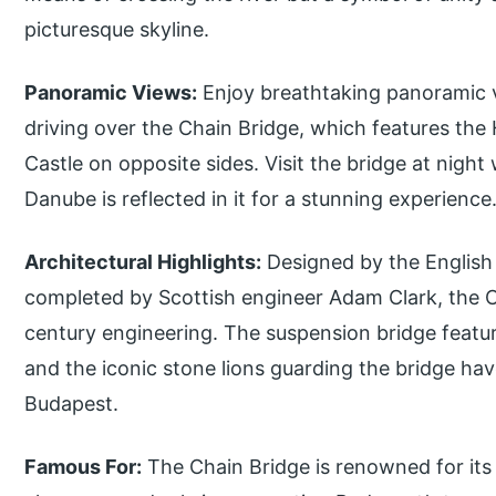
picturesque skyline.
Panoramic Views:
Enjoy breathtaking panoramic v
driving over the Chain Bridge, which features the
Castle on opposite sides. Visit the bridge at night
Danube is reflected in it for a stunning experience
Architectural Highlights:
Designed by the English 
completed by Scottish engineer Adam Clark, the C
century engineering. The suspension bridge featur
and the iconic stone lions guarding the bridge h
Budapest.
Famous For:
The Chain Bridge is renowned for its h