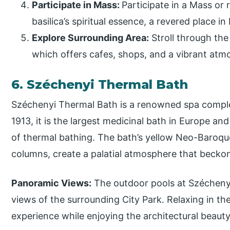
Participate in Mass:
Participate in a Mass or 
basilica’s spiritual essence, a revered place i
Explore Surrounding Area:
Stroll through the 
which offers cafes, shops, and a vibrant atm
6. Széchenyi Thermal Bath
Széchenyi Thermal Bath is a renowned spa comple
1913, it is the largest medicinal bath in Europe an
of thermal bathing. The bath’s yellow Neo-Baroqu
columns, create a palatial atmosphere that beckons
Panoramic Views:
The outdoor pools at Szécheny
views of the surrounding City Park. Relaxing in th
experience while enjoying the architectural beauty 