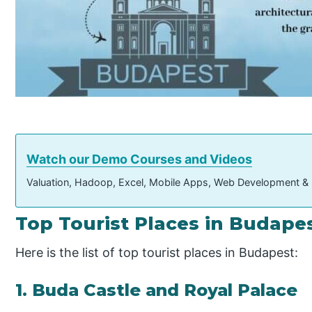
Watch our Demo Courses and Videos
Valuation, Hadoop, Excel, Mobile Apps, Web Development &
Top Tourist Places in Budape
Here is the list of top tourist places in Budapest:
1. Buda Castle and Royal Palace