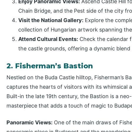
Enjoy Panoramic Views:
Ascend Castle Hill f
Chain Bridge, and the Pest side of the city fr
Visit the National Gallery:
Explore the complex
collection of Hungarian artwork spanning th
Attend Cultural Events:
Check the calendar fo
the castle grounds, offering a dynamic blend o
2. Fisherman’s Bastion
Nestled on the Buda Castle hilltop, Fisherman’s Bast
captures the hearts of visitors with its whimsical
Built-in the late 19th century, the Bastion is a 
masterpiece that adds a touch of magic to Budapes
Panoramic Views:
One of the main draws of Fisher
panoramic place in Budapest and the meandering D