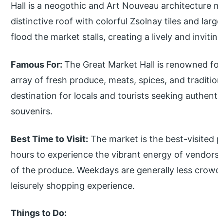
Hall is a neogothic and Art Nouveau architecture 
distinctive roof with colorful Zsolnay tiles and lar
flood the market stalls, creating a lively and invit
Famous For:
The Great Market Hall is renowned fo
array of fresh produce, meats, spices, and traditio
destination for locals and tourists seeking authen
souvenirs.
Best Time to Visit:
The market is the best-visited
hours to experience the vibrant energy of vendors 
of the produce. Weekdays are generally less cro
leisurely shopping experience.
Things to Do: