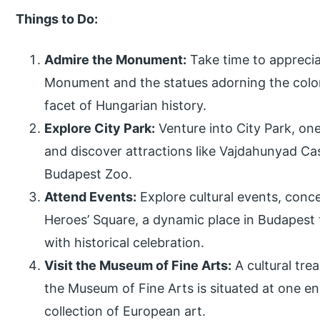
Things to Do:
Admire the Monument:
Take time to appreciat
Monument and the statues adorning the colon
facet of Hungarian history.
Explore City Park:
Venture into City Park, on
and discover attractions like Vajdahunyad Ca
Budapest Zoo.
Attend Events:
Explore cultural events, conce
Heroes’ Square, a dynamic place in Budapest
with historical celebration.
Visit the Museum of Fine Arts:
A cultural trea
the Museum of Fine Arts is situated at one en
collection of European art.