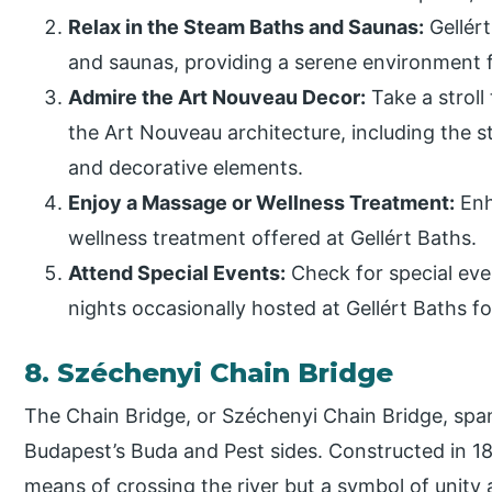
Relax in the Steam Baths and Saunas:
Gellért
and saunas, providing a serene environment fo
Admire the Art Nouveau Decor:
Take a stroll
the Art Nouveau architecture, including the 
and decorative elements.
Enjoy a Massage or Wellness Treatment:
Enh
wellness treatment offered at Gellért Baths.
Attend Special Events:
Check for special eve
nights occasionally hosted at Gellért Baths f
8. Széchenyi Chain Bridge
The Chain Bridge, or Széchenyi Chain Bridge, spa
Budapest’s Buda and Pest sides. Constructed in 184
means of crossing the river but a symbol of unity