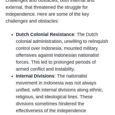
challenges and obstacles, both internal and
external, that threatened the struggle for
independence. Here are some of the key
challenges and obstacles:
Dutch Colonial Resistance
: The Dutch
colonial administration, unwilling to relinquish
control over Indonesia, mounted military
offensives against Indonesian nationalist
forces. This led to prolonged periods of
armed conflict and instability.
Internal Divisions
: The nationalist
movement in Indonesia was not always
unified, with internal divisions along ethnic,
religious, and ideological lines. These
divisions sometimes hindered the
effectiveness of the independence