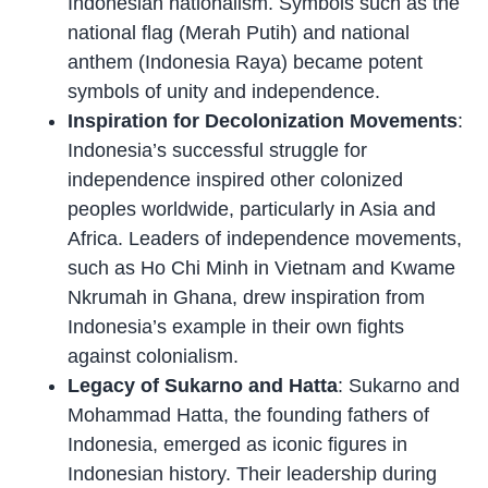
Indonesian nationalism. Symbols such as the
national flag (Merah Putih) and national
anthem (Indonesia Raya) became potent
symbols of unity and independence.
Inspiration for Decolonization Movements
:
Indonesia’s successful struggle for
independence inspired other colonized
peoples worldwide, particularly in Asia and
Africa. Leaders of independence movements,
such as Ho Chi Minh in Vietnam and Kwame
Nkrumah in Ghana, drew inspiration from
Indonesia’s example in their own fights
against colonialism.
Legacy of Sukarno and Hatta
: Sukarno and
Mohammad Hatta, the founding fathers of
Indonesia, emerged as iconic figures in
Indonesian history. Their leadership during