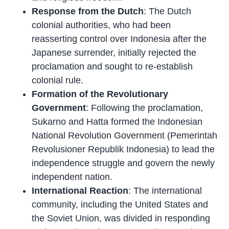
Response from the Dutch
: The Dutch
colonial authorities, who had been
reasserting control over Indonesia after the
Japanese surrender, initially rejected the
proclamation and sought to re-establish
colonial rule.
Formation of the Revolutionary
Government
: Following the proclamation,
Sukarno and Hatta formed the Indonesian
National Revolution Government (Pemerintah
Revolusioner Republik Indonesia) to lead the
independence struggle and govern the newly
independent nation.
International Reaction
: The international
community, including the United States and
the Soviet Union, was divided in responding