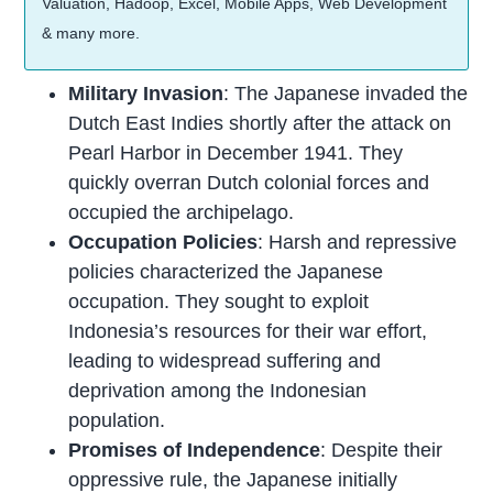
Valuation, Hadoop, Excel, Mobile Apps, Web Development
& many more.
Military Invasion
: The Japanese invaded the
Dutch East Indies shortly after the attack on
Pearl Harbor in December 1941. They
quickly overran Dutch colonial forces and
occupied the archipelago.
Occupation Policies
: Harsh and repressive
policies characterized the Japanese
occupation. They sought to exploit
Indonesia’s resources for their war effort,
leading to widespread suffering and
deprivation among the Indonesian
population.
Promises of Independence
: Despite their
oppressive rule, the Japanese initially