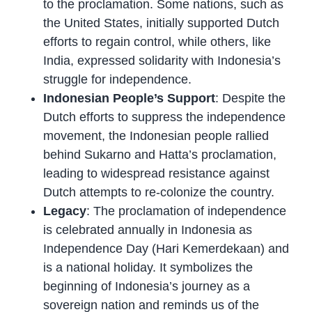
to the proclamation. Some nations, such as
the United States, initially supported Dutch
efforts to regain control, while others, like
India, expressed solidarity with Indonesia’s
struggle for independence.
Indonesian People’s Support
: Despite the
Dutch efforts to suppress the independence
movement, the Indonesian people rallied
behind Sukarno and Hatta’s proclamation,
leading to widespread resistance against
Dutch attempts to re-colonize the country.
Legacy
: The proclamation of independence
is celebrated annually in Indonesia as
Independence Day (Hari Kemerdekaan) and
is a national holiday. It symbolizes the
beginning of Indonesia’s journey as a
sovereign nation and reminds us of the