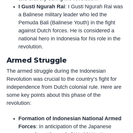
I Gusti Ngurah Rai
: I Gusti Ngurah Rai was
a Balinese military leader who led the
Pemuda Bali (Balinese Youth) in the fight
against Dutch forces. He is considered a
national hero in Indonesia for his role in the
revolution.
Armed Struggle
The armed struggle during the Indonesian
Revolution was crucial to the country’s fight for
independence from Dutch colonial rule. Here are
some key points about this phase of the
revolution:
Formation of Indonesian National Armed
Forces
: In anticipation of the Japanese