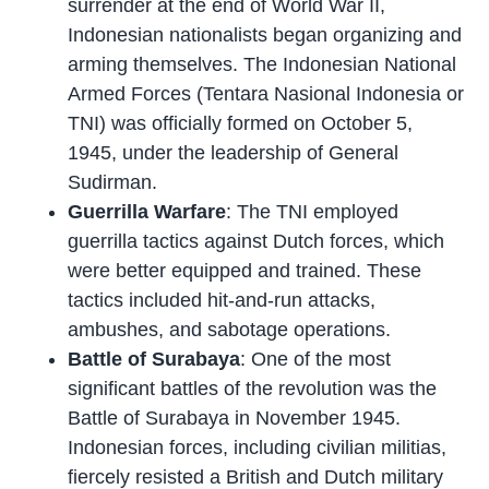
surrender at the end of World War II,
Indonesian nationalists began organizing and
arming themselves. The Indonesian National
Armed Forces (Tentara Nasional Indonesia or
TNI) was officially formed on October 5,
1945, under the leadership of General
Sudirman.
Guerrilla Warfare
: The TNI employed
guerrilla tactics against Dutch forces, which
were better equipped and trained. These
tactics included hit-and-run attacks,
ambushes, and sabotage operations.
Battle of Surabaya
: One of the most
significant battles of the revolution was the
Battle of Surabaya in November 1945.
Indonesian forces, including civilian militias,
fiercely resisted a British and Dutch military