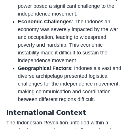
power posed a significant challenge to the
independence movement.
Economic Challenges
: The Indonesian
economy was severely impacted by the war
and occupation, leading to widespread
poverty and hardship. This economic
instability made it difficult to sustain the
independence movement.
Geographical Factors
: Indonesia’s vast and
diverse archipelago presented logistical
challenges for the independence movement,
making communication and coordination
between different regions difficult.
International Context
The Indonesian Revolution unfolded within a