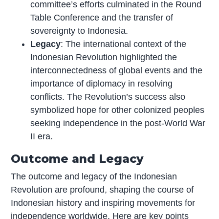
committee’s efforts culminated in the Round
Table Conference and the transfer of
sovereignty to Indonesia.
Legacy
: The international context of the
Indonesian Revolution highlighted the
interconnectedness of global events and the
importance of diplomacy in resolving
conflicts. The Revolution’s success also
symbolized hope for other colonized peoples
seeking independence in the post-World War
II era.
Outcome and Legacy
The outcome and legacy of the Indonesian
Revolution are profound, shaping the course of
Indonesian history and inspiring movements for
independence worldwide. Here are key points