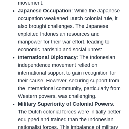
movement.
Japanese Occupation
: While the Japanese
occupation weakened Dutch colonial rule, it
also brought challenges. The Japanese
exploited Indonesian resources and
manpower for their war effort, leading to
economic hardship and social unrest.
International Diplomacy
: The Indonesian
independence movement relied on
international support to gain recognition for
their cause. However, securing support from
the international community, particularly from
Western powers, was challenging.
Military Superiority of Colonial Powers
:
The Dutch colonial forces were initially better
equipped and trained than the Indonesian
nationalist forces. This imbalance of military