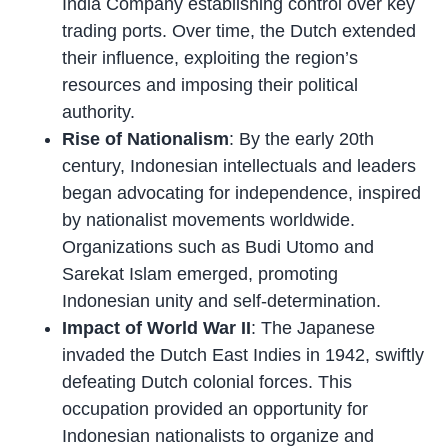
India Company establishing control over key
trading ports. Over time, the Dutch extended
their influence, exploiting the region’s
resources and imposing their political
authority.
Rise of Nationalism
: By the early 20th
century, Indonesian intellectuals and leaders
began advocating for independence, inspired
by nationalist movements worldwide.
Organizations such as Budi Utomo and
Sarekat Islam emerged, promoting
Indonesian unity and self-determination.
Impact of World War II
: The Japanese
invaded the Dutch East Indies in 1942, swiftly
defeating Dutch colonial forces. This
occupation provided an opportunity for
Indonesian nationalists to organize and