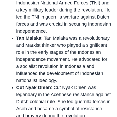
Indonesian National Armed Forces (TNI) and
a key military leader during the revolution. He
led the TNI in guerrilla warfare against Dutch
forces and was crucial in securing Indonesian
independence.
Tan Malaka
: Tan Malaka was a revolutionary
and Marxist thinker who played a significant
role in the early stages of the Indonesian
independence movement. He advocated for
a socialist revolution in Indonesia and
influenced the development of Indonesian
nationalist ideology.
Cut Nyak Dhien
: Cut Nyak Dhien was
legendary in the Acehnese resistance against
Dutch colonial rule. She led guerrilla forces in
Aceh and became a symbol of resistance
and bravery during the revolution.