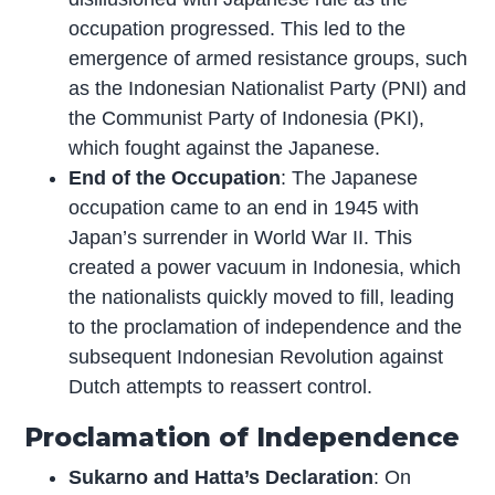
occupation progressed. This led to the
emergence of armed resistance groups, such
as the Indonesian Nationalist Party (PNI) and
the Communist Party of Indonesia (PKI),
which fought against the Japanese.
End of the Occupation
: The Japanese
occupation came to an end in 1945 with
Japan’s surrender in World War II. This
created a power vacuum in Indonesia, which
the nationalists quickly moved to fill, leading
to the proclamation of independence and the
subsequent Indonesian Revolution against
Dutch attempts to reassert control.
Proclamation of Independence
Sukarno and Hatta’s Declaration
: On