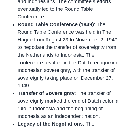
and Indonesians. The committee’s efforts
eventually led to the Round Table
Conference.
Round Table Conference (1949)
: The
Round Table Conference was held in The
Hague from August 23 to November 2, 1949,
to negotiate the transfer of sovereignty from
the Netherlands to Indonesia. The
conference resulted in the Dutch recognizing
Indonesian sovereignty, with the transfer of
sovereignty taking place on December 27,
1949.
Transfer of Sovereignty
: The transfer of
sovereignty marked the end of Dutch colonial
rule in Indonesia and the beginning of
Indonesia as an independent nation.
Legacy of the Negotiations
: The