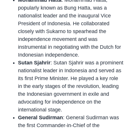
Mohammad Hatta
: Mohammad Hatta,
popularly known as Bung Hatta, was a
nationalist leader and the inaugural Vice
President of Indonesia. He collaborated
closely with Sukarno to spearhead the
independence movement and was
instrumental in negotiating with the Dutch for
Indonesian independence.
Sutan Sjahrir
: Sutan Sjahrir was a prominent
nationalist leader in Indonesia and served as
its first Prime Minister. He played a key role
in the early stages of the revolution, leading
the Indonesian government in exile and
advocating for independence on the
international stage.
General Sudirman
: General Sudirman was
the first Commander-in-Chief of the