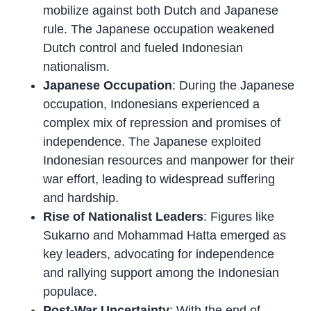
mobilize against both Dutch and Japanese
rule. The Japanese occupation weakened
Dutch control and fueled Indonesian
nationalism.
Japanese Occupation
: During the Japanese
occupation, Indonesians experienced a
complex mix of repression and promises of
independence. The Japanese exploited
Indonesian resources and manpower for their
war effort, leading to widespread suffering
and hardship.
Rise of Nationalist Leaders
: Figures like
Sukarno and Mohammad Hatta emerged as
key leaders, advocating for independence
and rallying support among the Indonesian
populace.
Post-War Uncertainty
: With the end of