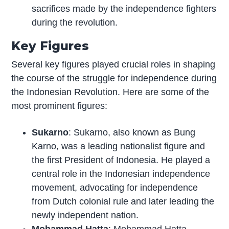
sacrifices made by the independence fighters
during the revolution.
Key Figures
Several key figures played crucial roles in shaping
the course of the struggle for independence during
the Indonesian Revolution. Here are some of the
most prominent figures:
Sukarno
: Sukarno, also known as Bung
Karno, was a leading nationalist figure and
the first President of Indonesia. He played a
central role in the Indonesian independence
movement, advocating for independence
from Dutch colonial rule and later leading the
newly independent nation.