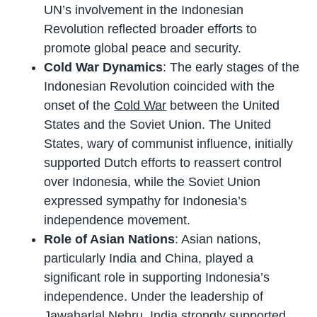
UN’s involvement in the Indonesian
Revolution reflected broader efforts to
promote global peace and security.
Cold War Dynamics
: The early stages of the
Indonesian Revolution coincided with the
onset of the
Cold War
between the United
States and the Soviet Union. The United
States, wary of communist influence, initially
supported Dutch efforts to reassert control
over Indonesia, while the Soviet Union
expressed sympathy for Indonesia’s
independence movement.
Role of Asian Nations
: Asian nations,
particularly India and China, played a
significant role in supporting Indonesia’s
independence. Under the leadership of
Jawaharlal Nehru
, India strongly supported