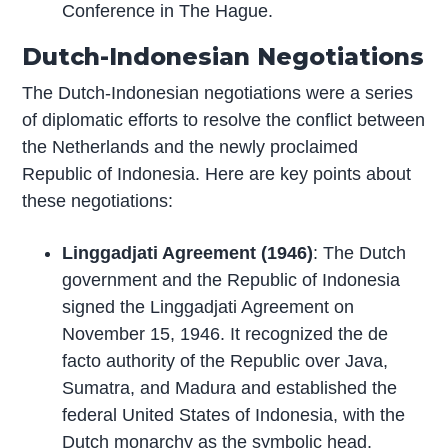
Conference in The Hague.
Dutch-Indonesian Negotiations
The Dutch-Indonesian negotiations were a series
of diplomatic efforts to resolve the conflict between
the Netherlands and the newly proclaimed
Republic of Indonesia. Here are key points about
these negotiations:
Linggadjati Agreement (1946)
: The Dutch
government and the Republic of Indonesia
signed the Linggadjati Agreement on
November 15, 1946. It recognized the de
facto authority of the Republic over Java,
Sumatra, and Madura and established the
federal United States of Indonesia, with the
Dutch monarchy as the symbolic head.