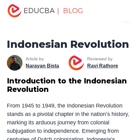
Home
Miscellaneous
Movement
Indonesian
| BLOG
Menu
Revolution
EDUCBA
Indonesian Revolution
Article by
Reviewed by
Narayan Bista
Ravi Rathore
Introduction to the Indonesian
Revolution
From 1945 to 1949, the Indonesian Revolution
stands as a pivotal chapter in the nation’s history,
marking its arduous journey from colonial
subjugation to independence. Emerging from
centuries of Dutch colonization, Indonesia’s