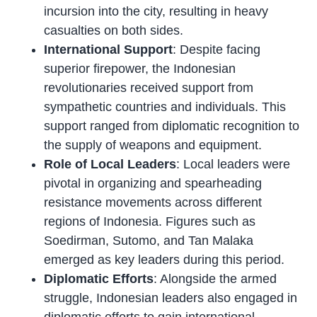
incursion into the city, resulting in heavy
casualties on both sides.
International Support
: Despite facing
superior firepower, the Indonesian
revolutionaries received support from
sympathetic countries and individuals. This
support ranged from diplomatic recognition to
the supply of weapons and equipment.
Role of Local Leaders
: Local leaders were
pivotal in organizing and spearheading
resistance movements across different
regions of Indonesia. Figures such as
Soedirman, Sutomo, and Tan Malaka
emerged as key leaders during this period.
Diplomatic Efforts
: Alongside the armed
struggle, Indonesian leaders also engaged in
diplomatic efforts to gain international