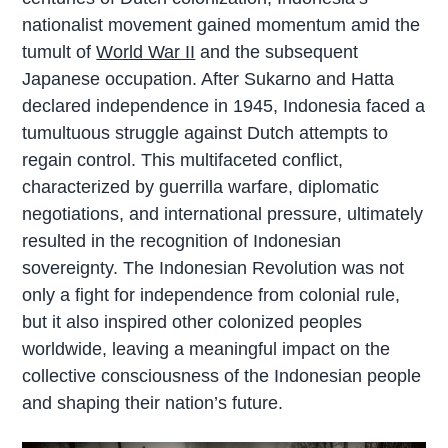
nationalist movement gained momentum amid the
tumult of
World War II
and the subsequent
Japanese occupation. After Sukarno and Hatta
declared independence in 1945, Indonesia faced a
tumultuous struggle against Dutch attempts to
regain control. This multifaceted conflict,
characterized by guerrilla warfare, diplomatic
negotiations, and international pressure, ultimately
resulted in the recognition of Indonesian
sovereignty. The Indonesian Revolution was not
only a fight for independence from colonial rule,
but it also inspired other colonized peoples
worldwide, leaving a meaningful impact on the
collective consciousness of the Indonesian people
and shaping their nation’s future.