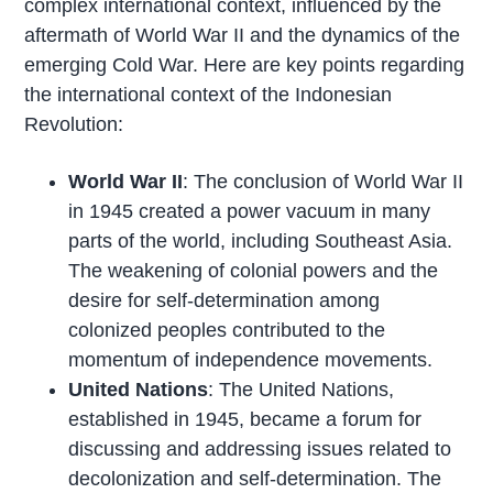
complex international context, influenced by the
aftermath of World War II and the dynamics of the
emerging Cold War. Here are key points regarding
the international context of the Indonesian
Revolution:
World War II
: The conclusion of World War II
in 1945 created a power vacuum in many
parts of the world, including Southeast Asia.
The weakening of colonial powers and the
desire for self-determination among
colonized peoples contributed to the
momentum of independence movements.
United Nations
: The United Nations,
established in 1945, became a forum for
discussing and addressing issues related to
decolonization and self-determination. The