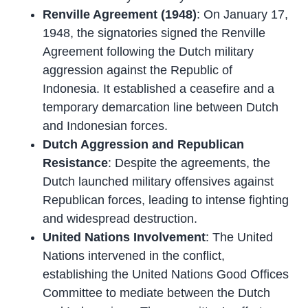
Renville Agreement (1948)
: On January 17,
1948, the signatories signed the Renville
Agreement following the Dutch military
aggression against the Republic of
Indonesia. It established a ceasefire and a
temporary demarcation line between Dutch
and Indonesian forces.
Dutch Aggression and Republican
Resistance
: Despite the agreements, the
Dutch launched military offensives against
Republican forces, leading to intense fighting
and widespread destruction.
United Nations Involvement
: The United
Nations intervened in the conflict,
establishing the United Nations Good Offices
Committee to mediate between the Dutch