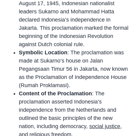
August 17, 1945, Indonesian nationalist
leaders Sukarno and Mohammad Hatta
declared Indonesia’s independence in
Jakarta. This proclamation marked the formal
beginning of the Indonesian Revolution
against Dutch colonial rule.
Symbolic Location
: The proclamation was
made at Sukarno’s house on Jalan
Pegangsaan Timur 56 in Jakarta, now known
as the Proclamation of Independence House
(Rumah Proklamasi).
Content of the Proclamation
: The
proclamation asserted Indonesia’s
independence from the Netherlands and
outlined the basic principles of the new
nation, including democracy,
social justice
,
and religious freedom.