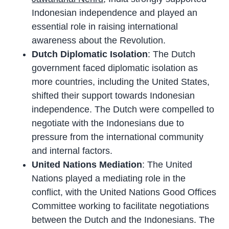
Indonesian independence and played an
essential role in raising international
awareness about the Revolution.
Dutch Diplomatic Isolation
: The Dutch
government faced diplomatic isolation as
more countries, including the United States,
shifted their support towards Indonesian
independence. The Dutch were compelled to
negotiate with the Indonesians due to
pressure from the international community
and internal factors.
United Nations Mediation
: The United
Nations played a mediating role in the
conflict, with the United Nations Good Offices
Committee working to facilitate negotiations
between the Dutch and the Indonesians. The