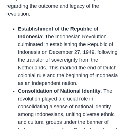
regarding the outcome and legacy of the
revolution:
Establishment of the Republic of
Indonesia
: The Indonesian Revolution
culminated in establishing the Republic of
Indonesia on December 27, 1949, following
the transfer of sovereignty from the
Netherlands. This marked the end of Dutch
colonial rule and the beginning of Indonesia
as an independent nation.
Consolidation of National Identity
: The
revolution played a crucial role in
consolidating a sense of national identity
among Indonesians, uniting diverse ethnic
and cultural groups under the banner of