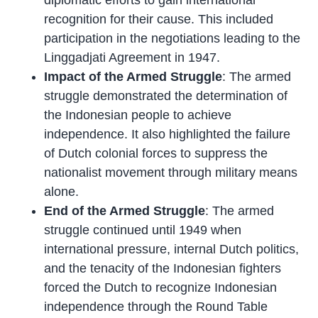
recognition for their cause. This included
participation in the negotiations leading to the
Linggadjati Agreement in 1947.
Impact of the Armed Struggle
: The armed
struggle demonstrated the determination of
the Indonesian people to achieve
independence. It also highlighted the failure
of Dutch colonial forces to suppress the
nationalist movement through military means
alone.
End of the Armed Struggle
: The armed
struggle continued until 1949 when
international pressure, internal Dutch politics,
and the tenacity of the Indonesian fighters
forced the Dutch to recognize Indonesian
independence through the Round Table