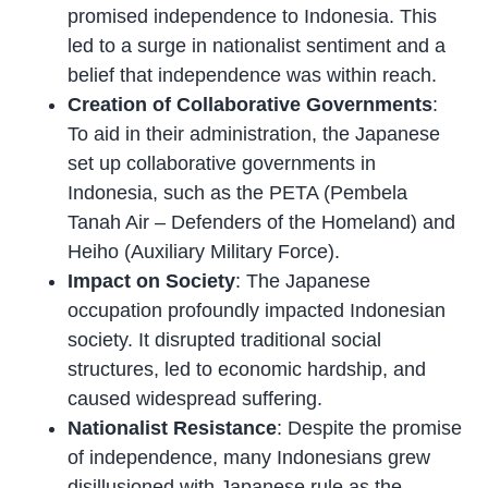
promised independence to Indonesia. This
led to a surge in nationalist sentiment and a
belief that independence was within reach.
Creation of Collaborative Governments
:
To aid in their administration, the Japanese
set up collaborative governments in
Indonesia, such as the PETA (Pembela
Tanah Air – Defenders of the Homeland) and
Heiho (Auxiliary Military Force).
Impact on Society
: The Japanese
occupation profoundly impacted Indonesian
society. It disrupted traditional social
structures, led to economic hardship, and
caused widespread suffering.
Nationalist Resistance
: Despite the promise
of independence, many Indonesians grew
disillusioned with Japanese rule as the