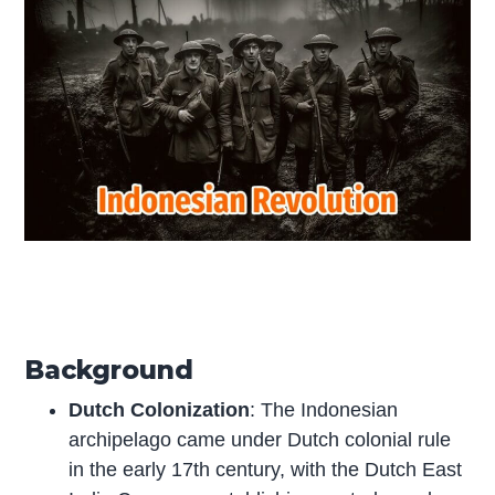
Background
Dutch Colonization
: The Indonesian
archipelago came under Dutch colonial rule
in the early 17th century, with the Dutch East