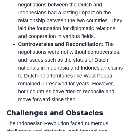
negotiations between the Dutch and
Indonesians had a lasting impact on the
relationship between the two countries. They
laid the foundation for diplomatic relations
and cooperation in various fields.
Controversies and Reconciliation
: The
negotiations were not without controversies,
and issues such as the status of Dutch
nationals in Indonesia and Indonesian claims
to Dutch-held territories like West Papua
remained unresolved for years. However,
both countries have tried to reconcile and
move forward since then.
Challenges and Obstacles
The Indonesian Revolution faced numerous