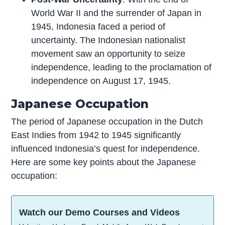
World War II and the surrender of Japan in
1945, Indonesia faced a period of
uncertainty. The Indonesian nationalist
movement saw an opportunity to seize
independence, leading to the proclamation of
independence on August 17, 1945.
Japanese Occupation
The period of Japanese occupation in the Dutch
East Indies from 1942 to 1945 significantly
influenced Indonesia’s quest for independence.
Here are some key points about the Japanese
occupation:
Watch our Demo Courses and Videos