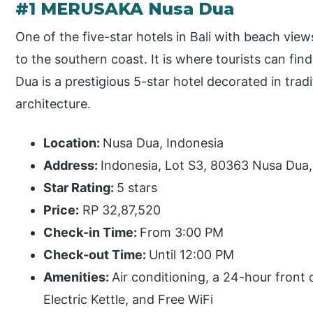
#1 MERUSAKA Nusa Dua
One of the five-star hotels in Bali with beach vie
to the southern coast. It is where tourists can fin
Dua is a prestigious 5-star hotel decorated in trad
architecture.
Location:
Nusa Dua, Indonesia
Address:
Indonesia, Lot S3, 80363 Nusa Dua
Star Rating:
5 stars
Price:
RP 32,87,520
Check-in Time:
From 3:00 PM
Check-out Time:
Until 12:00 PM
Amenities:
Air conditioning, a 24-hour front
Electric Kettle, and Free WiFi