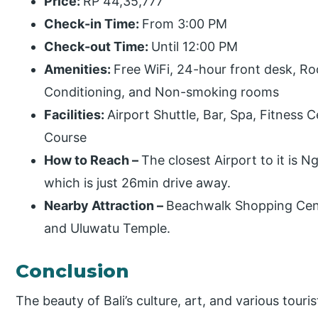
Price:
RP 44,35,777
Check-in Time:
From 3:00 PM
Check-out Time:
Until 12:00 PM
Amenities:
Free WiFi, 24-hour front desk, Ro
Conditioning, and Non-smoking rooms
Facilities:
Airport Shuttle, Bar, Spa, Fitness 
Course
How to Reach –
The closest Airport to it is N
which is just 26min drive away.
Nearby Attraction –
Beachwalk Shopping Cent
and Uluwatu Temple.
Conclusion
The beauty of Bali’s culture, art, and various touri