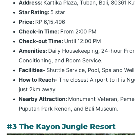
Address:
Kartika Plaza, Tuban, Bali, 80361 Ku
Star Rating:
5 star
Price:
RP 6,15,496
Check-in Time:
From 2:00 PM
Check-out Time:
Until 12:00 PM
Amenities:
Daily Housekeeping, 24-hour Front
Conditioning, and Room Service.
Facilities-
Shuttle Service, Pool, Spa and Wel
How to Reach-
The closest Airport to it is Ng
just 2km away.
Nearby Attraction:
Monument Veteran, Pemec
Puputan Park Renon, and Bali Museum.
#3 The Kayon Jungle Resort