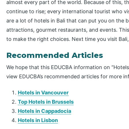
almost every part of the world. Because of this, the
continue to rise; every international tourist who vis
are a lot of hotels in Bali that can put you on the 
attractions, gourmet restaurants, and events. This 
to make the right choices. Next time you visit Ba
Recommended Articles
We hope that this EDUCBA information on “Hotels i
view EDUCBA’s recommended articles for more in
Hotels in Vancouver
Top Hotels in Brussels
Hotels in Cappadocia
Hotels in Lisbon