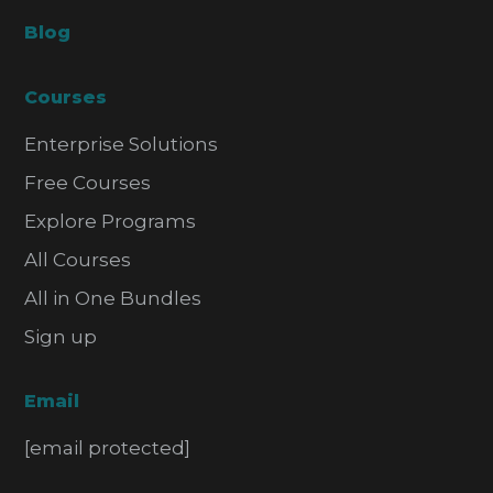
Blog
Courses
Enterprise Solutions
Free Courses
Explore Programs
All Courses
All in One Bundles
Sign up
Email
[email protected]