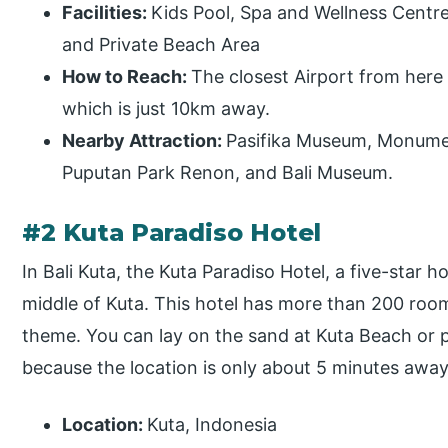
Facilities:
Kids Pool, Spa and Wellness Centre,
and Private Beach Area
How to Reach:
The closest Airport from here 
which is just 10km away.
Nearby Attraction:
Pasifika Museum, Monume
Puputan Park Renon, and Bali Museum.
#2 Kuta Paradiso Hotel
In Bali Kuta, the Kuta Paradiso Hotel, a five-star h
middle of Kuta. This hotel has more than 200 room
theme. You can lay on the sand at Kuta Beach or p
because the location is only about 5 minutes away
Location:
Kuta, Indonesia