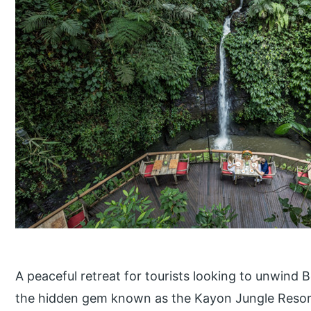
A peaceful retreat for tourists looking to unwind B
the hidden gem known as the Kayon Jungle Resort