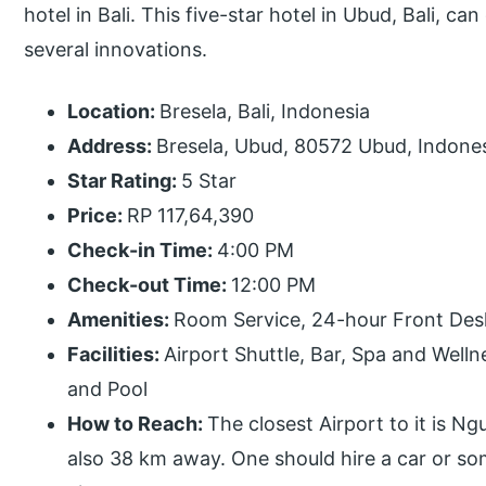
hotel in Bali. This five-star hotel in Ubud, Bali, c
several innovations.
Location:
Bresela, Bali, Indonesia
Address:
Bresela, Ubud, 80572 Ubud, Indonesi
Star Rating:
5 Star
Price:
RP 117,64,390
Check-in Time:
4:00 PM
Check-out Time:
12:00 PM
Amenities:
Room Service, 24-hour Front Desk
Facilities:
Airport Shuttle, Bar, Spa and Welln
and Pool
How to Reach:
The closest Airport to it is Ng
also 38 km away. One should hire a car or s