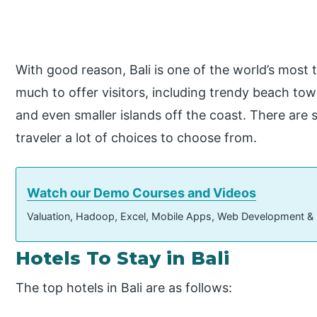
With good reason, Bali is one of the world’s most t
much to offer visitors, including trendy beach town
and even smaller islands off the coast. There are s
traveler a lot of choices to choose from.
Watch our Demo Courses and Videos
Valuation, Hadoop, Excel, Mobile Apps, Web Development &
Hotels To Stay in Bali
The top hotels in Bali are as follows: