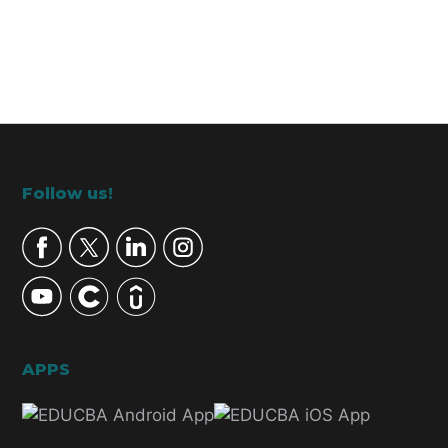
Footer
Follow us!
APPS