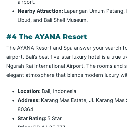
airport.
Nearby Attraction:
Lapangan Umum Petang, P
Ubud, and Bali Shell Museum.
#4 The AYANA Resort
The AYANA Resort and Spa answer your search for a
airport. Bali’s best five-star luxury hotel is a true
Ngurah Rai International Airport. The rooms and 
elegant atmosphere that blends modern luxury with
Location:
Bali, Indonesia
Address:
Karang Mas Estate, Jl. Karang Mas S
80364
Star Rating:
5 Star