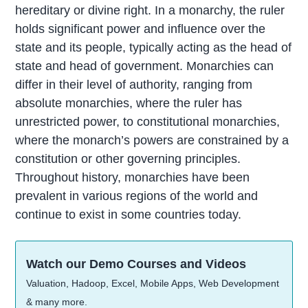
hereditary or divine right. In a monarchy, the ruler
holds significant power and influence over the
state and its people, typically acting as the head of
state and head of government. Monarchies can
differ in their level of authority, ranging from
absolute monarchies, where the ruler has
unrestricted power, to constitutional monarchies,
where the monarch’s powers are constrained by a
constitution or other governing principles.
Throughout history, monarchies have been
prevalent in various regions of the world and
continue to exist in some countries today.
Watch our Demo Courses and Videos
Valuation, Hadoop, Excel, Mobile Apps, Web Development
& many more.