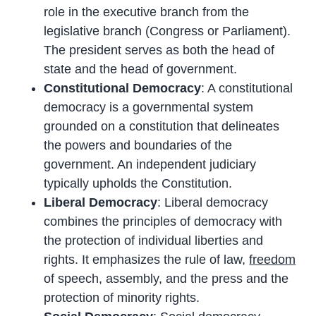
role in the executive branch from the
legislative branch (Congress or Parliament).
The president serves as both the head of
state and the head of government.
Constitutional Democracy
: A constitutional
democracy is a governmental system
grounded on a constitution that delineates
the powers and boundaries of the
government. An independent judiciary
typically upholds the Constitution.
Liberal Democracy
: Liberal democracy
combines the principles of democracy with
the protection of individual liberties and
rights. It emphasizes the rule of law,
freedom
of speech, assembly, and the press and the
protection of minority rights.