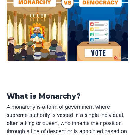
What is Monarchy?
A monarchy is a form of government where
supreme authority is vested in a single individual,
often a king or queen, who inherits their position
through a line of descent or is appointed based on