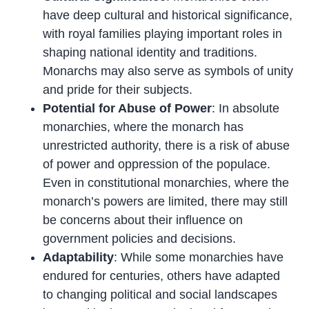
have deep cultural and historical significance,
with royal families playing important roles in
shaping national identity and traditions.
Monarchs may also serve as symbols of unity
and pride for their subjects.
Potential for Abuse of Power
: In absolute
monarchies, where the monarch has
unrestricted authority, there is a risk of abuse
of power and oppression of the populace.
Even in constitutional monarchies, where the
monarch’s powers are limited, there may still
be concerns about their influence on
government policies and decisions.
Adaptability
: While some monarchies have
endured for centuries, others have adapted
to changing political and social landscapes