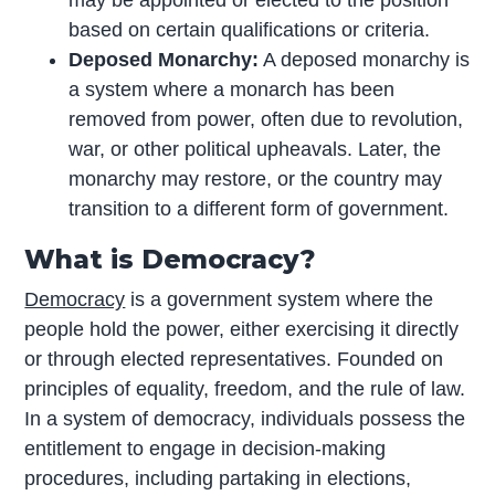
may be appointed or elected to the position
based on certain qualifications or criteria.
Deposed Monarchy:
A deposed monarchy is
a system where a monarch has been
removed from power, often due to revolution,
war, or other political upheavals. Later, the
monarchy may restore, or the country may
transition to a different form of government.
What is Democracy?
Democracy
is a government system where the
people hold the power, either exercising it directly
or through elected representatives. Founded on
principles of equality, freedom, and the rule of law.
In a system of democracy, individuals possess the
entitlement to engage in decision-making
procedures, including partaking in elections,