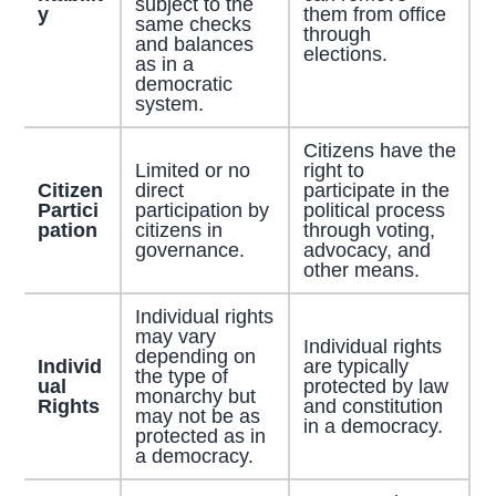
subject to the
y
them from office
same checks
through
and balances
elections.
as in a
democratic
system.
Citizens have the
Limited or no
right to
Citizen
direct
participate in the
Partici
participation by
political process
pation
citizens in
through voting,
governance.
advocacy, and
other means.
Individual rights
may vary
Individual rights
depending on
Individ
are typically
the type of
ual
protected by law
monarchy but
Rights
and constitution
may not be as
in a democracy.
protected as in
a democracy.