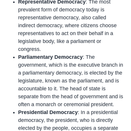
Representative Democracy
: The most
prevalent form of democracy today is
representative democracy, also called
indirect democracy, where citizens choose
representatives to act on their behalf in a
legislative body, like a parliament or
congress.
Parliamentary Democracy
: The
government, which is the executive branch in
a parliamentary democracy, is elected by the
legislature, known as the parliament, and is
accountable to it. The head of state is
separate from the head of government and is
often a monarch or ceremonial president.
Presidential Democracy
: In a presidential
democracy, the president, who is directly
elected by the people, occupies a separate