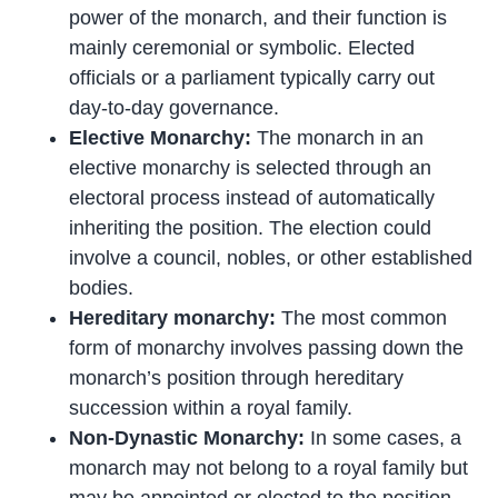
power of the monarch, and their function is
mainly ceremonial or symbolic. Elected
officials or a parliament typically carry out
day-to-day governance.
Elective Monarchy:
The monarch in an
elective monarchy is selected through an
electoral process instead of automatically
inheriting the position. The election could
involve a council, nobles, or other established
bodies.
Hereditary monarchy:
The most common
form of monarchy involves passing down the
monarch’s position through hereditary
succession within a royal family.
Non-Dynastic Monarchy:
In some cases, a
monarch may not belong to a royal family but