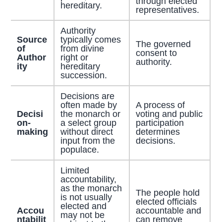
through elected
hereditary.
representatives.
Authority
Source
typically comes
The governed
of
from divine
consent to
Author
right or
authority.
ity
hereditary
succession.
Decisions are
often made by
A process of
Decisi
the monarch or
voting and public
on-
a select group
participation
making
without direct
determines
input from the
decisions.
populace.
Limited
accountability,
as the monarch
The people hold
is not usually
elected officials
elected and
Accou
accountable and
may not be
ntabilit
can remove