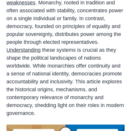
weaknesses
. Monarchy, rooted in tradition and
often associated with stability, concentrates power
on a single individual or family. In contrast,
democracy, founded on principles of equality and
popular sovereignty, distributes power among the
people through elected representatives.
Understanding
these systems is crucial as they
shape the political landscapes of nations
worldwide. While monarchies offer continuity and
a sense of national identity, democracies promote
accountability and inclusivity. This article explores
the historical origins, mechanisms, and
contemporary relevance of monarchy and
democracy, shedding light on their roles in modern
governance.