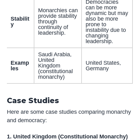
Democracies
can be more
Monarchies can
dynamic but may
provide stability
Stabilit
also be more
through
y
prone to
continuity of
instability due to
leadership.
changing
leadership.
Saudi Arabia,
United
Examp
United States,
Kingdom
les
Germany
(constitutional
monarchy)
Case Studies
Here are some case studies comparing monarchy
and democracy:
1. United Kingdom (Constitutional Monarchy)