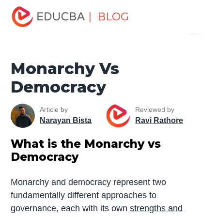
Home
Miscellaneous
Essay
Monarchy Vs
| BLOG
Menu
Democracy
EDUCBA
Monarchy Vs
Democracy
Article by
Reviewed by
Narayan Bista
Ravi Rathore
What is the Monarchy vs
Democracy
Monarchy and democracy represent two
fundamentally different approaches to
governance, each with its own
strengths and