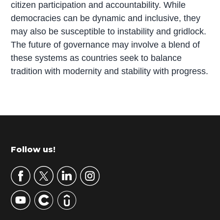
citizen participation and accountability. While
democracies can be dynamic and inclusive, they
may also be susceptible to instability and gridlock.
The future of governance may involve a blend of
these systems as countries seek to balance
tradition with modernity and stability with progress.
P
r
i
m
Footer
Follow us!
a
r
y
S
i