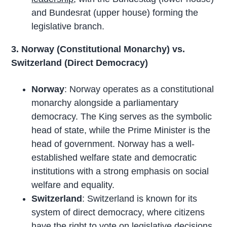
and Bundesrat (upper house) forming the
legislative branch.
3. Norway (Constitutional Monarchy) vs.
Switzerland (Direct Democracy)
Norway
: Norway operates as a constitutional
monarchy alongside a parliamentary
democracy. The King serves as the symbolic
head of state, while the Prime Minister is the
head of government. Norway has a well-
established welfare state and democratic
institutions with a strong emphasis on social
welfare and equality.
Switzerland
: Switzerland is known for its
system of direct democracy, where citizens
have the right to vote on legislative decisions