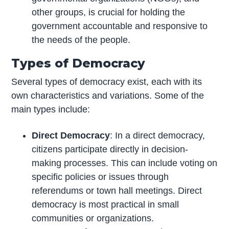
other groups, is crucial for holding the
government accountable and responsive to
the needs of the people.
Types of Democracy
Several types of democracy exist, each with its
own characteristics and variations. Some of the
main types include:
Direct Democracy
: In a direct democracy,
citizens participate directly in decision-
making processes. This can include voting on
specific policies or issues through
referendums or town hall meetings. Direct
democracy is most practical in small
communities or organizations.