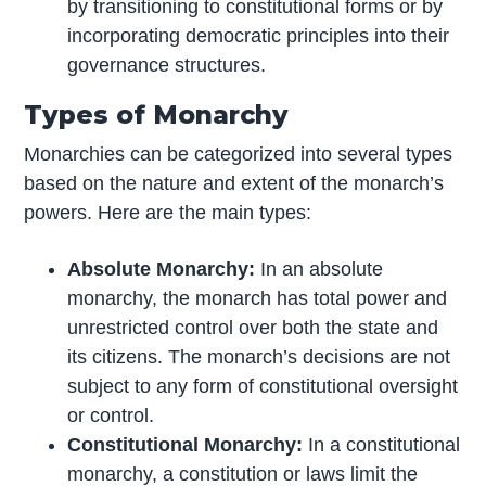
by transitioning to constitutional forms or by
incorporating democratic principles into their
governance structures.
Types of Monarchy
Monarchies can be categorized into several types
based on the nature and extent of the monarch’s
powers. Here are the main types:
Absolute Monarchy:
In an absolute
monarchy, the monarch has total power and
unrestricted control over both the state and
its citizens. The monarch’s decisions are not
subject to any form of constitutional oversight
or control.
Constitutional Monarchy:
In a constitutional
monarchy, a constitution or laws limit the