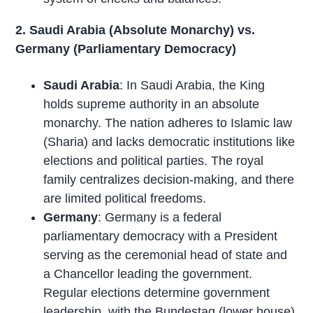
2. Saudi Arabia (Absolute Monarchy) vs.
Germany (Parliamentary Democracy)
Saudi Arabia
: In Saudi Arabia, the King
holds supreme authority in an absolute
monarchy. The nation adheres to Islamic law
(Sharia) and lacks democratic institutions like
elections and political parties. The royal
family centralizes decision-making, and there
are limited political freedoms.
Germany
: Germany is a federal
parliamentary democracy with a President
serving as the ceremonial head of state and
a Chancellor leading the government.
Regular elections determine government
leadership
, with the Bundestag (lower house)