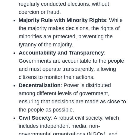
regularly conducted elections, without
coercion or fraud.
Majority Rule with Minority Rights
: While
the majority makes decisions, the rights of
minorities are protected, preventing the
tyranny of the majority.
Accountability and Transparency
:
Governments are accountable to the people
and must operate transparently, allowing
citizens to monitor their actions.
Decentralization
: Power is distributed
among different levels of government,
ensuring that decisions are made as close to
the people as possible.
Civil Society
: A robust civil society, which
includes independent media, non-
governmental organizations (NGOs), and