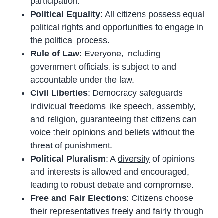
participation.
Political Equality
: All citizens possess equal
political rights and opportunities to engage in
the political process.
Rule of Law
: Everyone, including
government officials, is subject to and
accountable under the law.
Civil Liberties
: Democracy safeguards
individual freedoms like speech, assembly,
and religion, guaranteeing that citizens can
voice their opinions and beliefs without the
threat of punishment.
Political Pluralism
: A
diversity
of opinions
and interests is allowed and encouraged,
leading to robust debate and compromise.
Free and Fair Elections
: Citizens choose
their representatives freely and fairly through