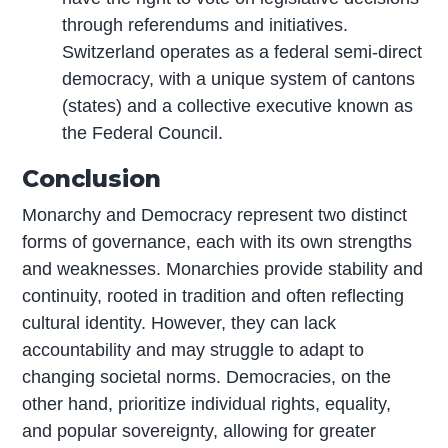
through referendums and initiatives.
Switzerland operates as a federal semi-direct
democracy, with a unique system of cantons
(states) and a collective executive known as
the Federal Council.
Conclusion
Monarchy and Democracy represent two distinct
forms of governance, each with its own strengths
and weaknesses. Monarchies provide stability and
continuity, rooted in tradition and often reflecting
cultural identity. However, they can lack
accountability and may struggle to adapt to
changing societal norms. Democracies, on the
other hand, prioritize individual rights, equality,
and popular sovereignty, allowing for greater