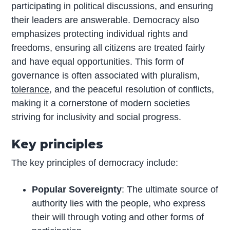
participating in political discussions, and ensuring
their leaders are answerable. Democracy also
emphasizes protecting individual rights and
freedoms, ensuring all citizens are treated fairly
and have equal opportunities. This form of
governance is often associated with pluralism,
tolerance
, and the peaceful resolution of conflicts,
making it a cornerstone of modern societies
striving for inclusivity and social progress.
Key principles
The key principles of democracy include:
Popular Sovereignty
: The ultimate source of
authority lies with the people, who express
their will through voting and other forms of