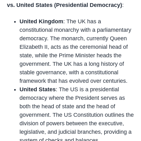
vs. United States (Presidential Democracy)
:
United Kingdom
: The UK has a
constitutional monarchy with a parliamentary
democracy. The monarch, currently Queen
Elizabeth II, acts as the ceremonial head of
state, while the Prime Minister heads the
government. The UK has a long history of
stable governance, with a constitutional
framework that has evolved over centuries.
United States
: The US is a presidential
democracy where the President serves as
both the head of state and the head of
government. The US Constitution outlines the
division of powers between the executive,
legislative, and judicial branches, providing a
system of checks and balances.