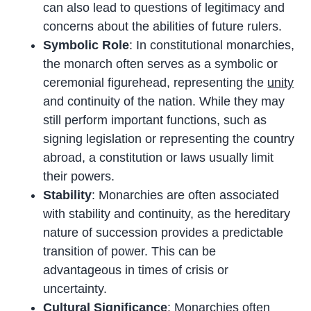
can also lead to questions of legitimacy and
concerns about the abilities of future rulers.
Symbolic Role
: In constitutional monarchies,
the monarch often serves as a symbolic or
ceremonial figurehead, representing the
unity
and continuity of the nation. While they may
still perform important functions, such as
signing legislation or representing the country
abroad, a constitution or laws usually limit
their powers.
Stability
: Monarchies are often associated
with stability and continuity, as the hereditary
nature of succession provides a predictable
transition of power. This can be
advantageous in times of crisis or
uncertainty.
Cultural Significance
: Monarchies often