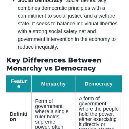
Social Democracy
: Social democracy
combines democratic principles with a
commitment to
social justice
and a welfare
state. It seeks to balance individual liberties
with a strong social safety net and
government intervention in the economy to
reduce inequality.
Key Differences Between
Monarchy vs Democracy
Featur
Monarchy
Democracy
e
A form of
Form of
government
government
where the people
where a single
Definiti
hold the power,
ruler holds
on
either exercising
supreme
it directly or
power, often