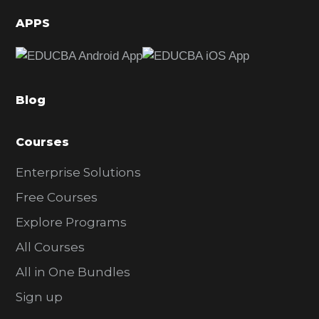
d
APPS
e
b
a
Blog
r
Courses
Enterprise Solutions
Free Courses
Explore Programs
All Courses
All in One Bundles
Sign up