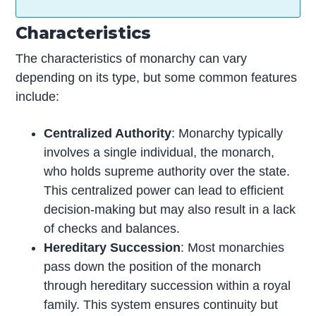
Characteristics
The characteristics of monarchy can vary
depending on its type, but some common features
include:
Centralized Authority
: Monarchy typically
involves a single individual, the monarch,
who holds supreme authority over the state.
This centralized power can lead to efficient
decision-making but may also result in a lack
of checks and balances.
Hereditary Succession
: Most monarchies
pass down the position of the monarch
through hereditary succession within a royal
family. This system ensures continuity but