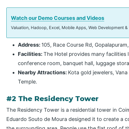
Watch our Demo Courses and Videos
Valuation, Hadoop, Excel, Mobile Apps, Web Development &
Address:
105, Race Course Rd, Gopalapuram,
Facilities:
The Hotel provides many facilities l
conference room, banquet hall, luggage stora
Nearby Attractions:
Kota gold jewelers, Van
Temple.
#2 The Residency Tower
The Residency Tower is a residential tower in Coi
Eduardo Souto de Moura designed it to create a c
the surrounding area. People use the flat roof of 