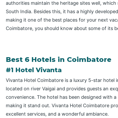
authorities maintain the heritage sites well, which
South India. Besides this, it has a highly developed
making it one of the best places for your next vacat
Coimbatore, you should know about some of its be
Best 6 Hotels in Coimbatore
#1 Hotel Vivanta
Vivanta Hotel Coimbatore is a luxury 5-star hotel in
located on river Vaigai and provides guests an ex
convenience. The hotel has been designed with a m
making it stand out. Vivanta Hotel Coimbatore pro
excellent services, and a wonderful ambiance.