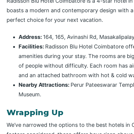
Radisson Blu Hotel Coimbatore is a 4-star hotel i
boasts a modern and contemporary design with a ri
perfect choice for your next vacation.
Address:
164, 165, Avinashi Rd, Masakalipal
Facilities:
Radisson Blu Hotel Coimbatore offe
amenities during your stay. The rooms are 
of people without difficulty. Each room has ai
and an attached bathroom with hot & cold wate
Nearby Attractions:
Perur Pateeswarar Templ
Museum.
Wrapping Up
We’ve narrowed the options to the best hotels in 