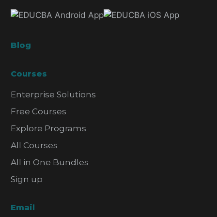
Blog
Courses
Enterprise Solutions
Free Courses
Explore Programs
All Courses
All in One Bundles
Sign up
Email