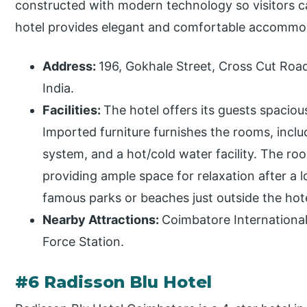
constructed with modern technology so visitors c
hotel provides elegant and comfortable accommoda
Address:
196, Gokhale Street, Cross Cut Ro
India.
Facilities:
The hotel offers its guests spacio
Imported furniture furnishes the rooms, inclu
system, and a hot/cold water facility. The r
providing ample space for relaxation after a l
famous parks or beaches just outside the hot
Nearby Attractions:
Coimbatore International 
Force Station.
#6 Radisson Blu Hotel