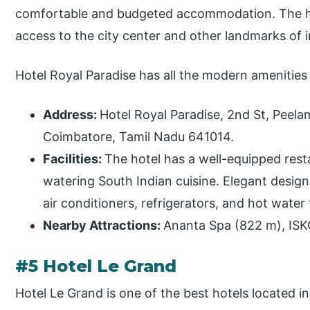
comfortable and budgeted accommodation. The hote
access to the city center and other landmarks of i
Hotel Royal Paradise has all the modern amenities
Address:
Hotel Royal Paradise, 2nd St, Peel
Coimbatore, Tamil Nadu 641014.
Facilities:
The hotel has a well-equipped res
watering South Indian cuisine. Elegant desig
air conditioners, refrigerators, and hot water 
Nearby Attractions:
Ananta Spa (822 m), IS
#5 Hotel Le Grand
Hotel Le Grand is one of the best hotels located i