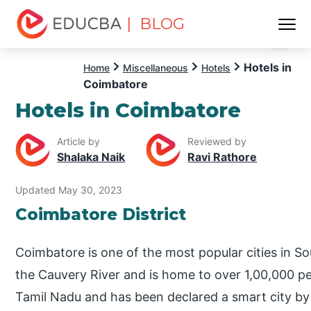
| BLOG
Menu
EDUCBA
Hotels in
Home
Miscellaneous
Hotels
Coimbatore
Hotels in Coimbatore
Article by
Reviewed by
Shalaka Naik
Ravi Rathore
Updated May 30, 2023
Coimbatore District
Coimbatore is one of the most popular cities in Sou
the Cauvery River and is home to over 1,00,000 peop
Tamil Nadu and has been declared a smart city by