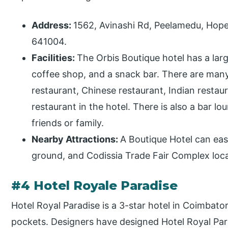
Address:
1562, Avinashi Rd, Peelamedu, Hope
641004.
Facilities:
The Orbis Boutique hotel has a lar
coffee shop, and a snack bar. There are many
restaurant, Chinese restaurant, Indian restaur
restaurant in the hotel. There is also a bar 
friends or family.
Nearby Attractions:
A Boutique Hotel can eas
ground, and Codissia Trade Fair Complex loc
#4 Hotel Royale Paradise
Hotel Royal Paradise is a 3-star hotel in Coimbato
pockets. Designers have designed Hotel Royal Parad