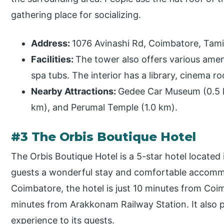
gathering place for socializing.
Address:
1076 Avinashi Rd, Coimbatore, Tam
Facilities:
The tower also offers various amen
spa tubs. The interior has a library, cinema r
Nearby Attractions:
Gedee Car Museum (0.5 km
km), and Perumal Temple (1.0 km).
#3 The Orbis Boutique Hotel
The Orbis Boutique Hotel is a 5-star hotel located 
guests a wonderful stay and comfortable accommo
Coimbatore, the hotel is just 10 minutes from Coi
minutes from Arakkonam Railway Station. It also 
experience to its guests.