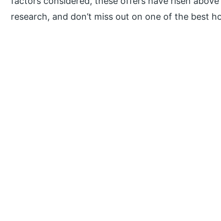
factors considered, these offers have risen above
research, and don’t miss out on one of the best h
P
r
i
m
a
r
y
S
i
d
e