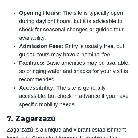
Opening Hours:
The site is typically open
during daylight hours, but it is advisable to
check for seasonal changes or guided tour
availability.
Admission Fees:
Entry is usually free, but
guided tours may have a nominal fee.
Facilities:
Basic amenities may be available,
so bringing water and snacks for your visit is
recommended.
Accessibility:
The site is generally
accessible, but check in advance if you have
specific mobility needs.
7. Zagarzazú
Zagarzazú is a unique and vibrant establishment