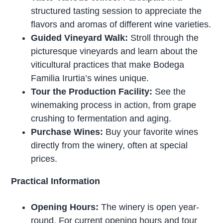
structured tasting session to appreciate the
flavors and aromas of different wine varieties.
Guided Vineyard Walk:
Stroll through the
picturesque vineyards and learn about the
viticultural practices that make Bodega
Familia Irurtia’s wines unique.
Tour the Production Facility:
See the
winemaking process in action, from grape
crushing to fermentation and aging.
Purchase Wines:
Buy your favorite wines
directly from the winery, often at special
prices.
Practical Information
Opening Hours:
The winery is open year-
round. For current opening hours and tour