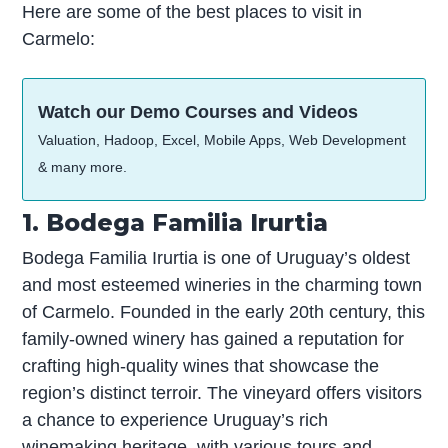
Here are some of the best places to visit in
Carmelo:
Watch our Demo Courses and Videos
Valuation, Hadoop, Excel, Mobile Apps, Web Development
& many more.
1. Bodega Familia Irurtia
Bodega Familia Irurtia is one of Uruguay’s oldest
and most esteemed wineries in the charming town
of Carmelo. Founded in the early 20th century, this
family-owned winery has gained a reputation for
crafting high-quality wines that showcase the
region’s distinct terroir. The vineyard offers visitors
a chance to experience Uruguay’s rich
winemaking heritage, with various tours and