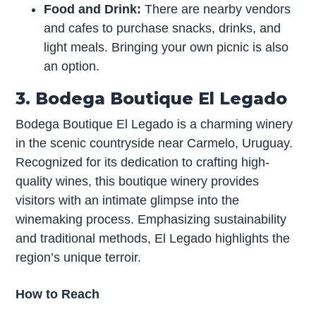
Food and Drink:
There are nearby vendors
and cafes to purchase snacks, drinks, and
light meals. Bringing your own picnic is also
an option.
3. Bodega Boutique El Legado
Bodega Boutique El Legado is a charming winery
in the scenic countryside near Carmelo, Uruguay.
Recognized for its dedication to crafting high-
quality wines, this boutique winery provides
visitors with an intimate glimpse into the
winemaking process. Emphasizing sustainability
and traditional methods, El Legado highlights the
region’s unique terroir.
How to Reach