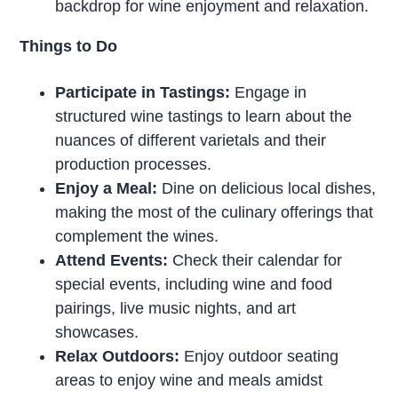
backdrop for wine enjoyment and relaxation.
Things to Do
Participate in Tastings:
Engage in
structured wine tastings to learn about the
nuances of different varietals and their
production processes.
Enjoy a Meal:
Dine on delicious local dishes,
making the most of the culinary offerings that
complement the wines.
Attend Events:
Check their calendar for
special events, including wine and food
pairings, live music nights, and art
showcases.
Relax Outdoors:
Enjoy outdoor seating
areas to enjoy wine and meals amidst