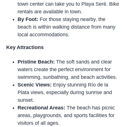
town center can take you to Playa Seré. Bike
rentals are available in town.
By Foot:
For those staying nearby, the
beach is within walking distance from many
local accommodations.
Key Attractions
Pristine Beach:
The soft sands and clear
waters create the perfect environment for
swimming, sunbathing, and beach activities.
Scenic Views:
Enjoy stunning Río de la
Plata views, especially during sunrise and
sunset.
Recreational Areas:
The beach has picnic
areas, playgrounds, and sports facilities for
visitors of all ages.