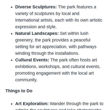
Diverse Sculptures:
The park features a
variety of sculptures by local and
international artists, each with its own artistic
expression and style.
Natural Landscapes:
Set within lush
greenery, the park provides a peaceful
setting for art appreciation, with pathways
winding through the installations.
Cultural Events:
The park often hosts art
exhibitions, workshops, and cultural events,
promoting engagement with the local art
community.
Things to Do
Art Exploration:
Wander through the park to