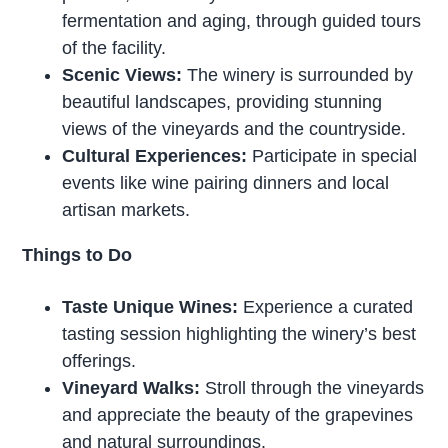
fermentation and aging, through guided tours
of the facility.
Scenic Views:
The winery is surrounded by
beautiful landscapes, providing stunning
views of the vineyards and the countryside.
Cultural Experiences:
Participate in special
events like wine pairing dinners and local
artisan markets.
Things to Do
Taste Unique Wines:
Experience a curated
tasting session highlighting the winery’s best
offerings.
Vineyard Walks:
Stroll through the vineyards
and appreciate the beauty of the grapevines
and natural surroundings.