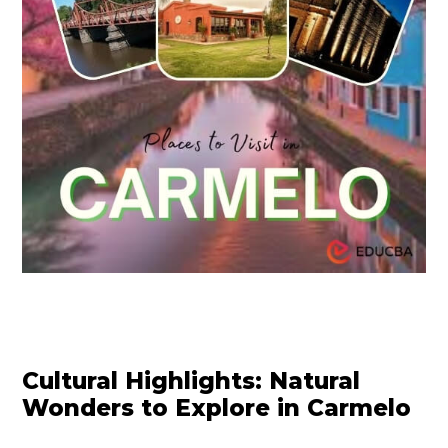
Cultural Highlights: Natural
Wonders to Explore in Carmelo