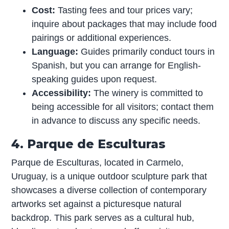
Cost:
Tasting fees and tour prices vary;
inquire about packages that may include food
pairings or additional experiences.
Language:
Guides primarily conduct tours in
Spanish, but you can arrange for English-
speaking guides upon request.
Accessibility:
The winery is committed to
being accessible for all visitors; contact them
in advance to discuss any specific needs.
4. Parque de Esculturas
Parque de Esculturas, located in Carmelo,
Uruguay, is a unique outdoor sculpture park that
showcases a diverse collection of contemporary
artworks set against a picturesque natural
backdrop. This park serves as a cultural hub,