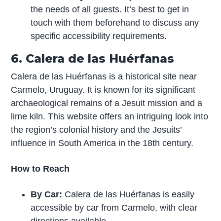
the needs of all guests. It’s best to get in
touch with them beforehand to discuss any
specific accessibility requirements.
6. Calera de las Huérfanas
Calera de las Huérfanas is a historical site near
Carmelo, Uruguay. It is known for its significant
archaeological remains of a Jesuit mission and a
lime kiln. This website offers an intriguing look into
the region’s colonial history and the Jesuits’
influence in South America in the 18th century.
How to Reach
By Car:
Calera de las Huérfanas is easily
accessible by car from Carmelo, with clear
directions available.