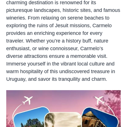
charming destination is renowned for its
picturesque landscapes, historic sites, and famous
wineries. From relaxing on serene beaches to
exploring the ruins of Jesuit missions, Carmelo
provides an enriching experience for every
traveler. Whether you’re a history buff, nature
enthusiast, or wine connoisseur, Carmelo’s
diverse attractions ensure a memorable visit.
Immerse yourself in the vibrant local culture and
warm hospitality of this undiscovered treasure in
Uruguay, and savor its tranquility and charm.