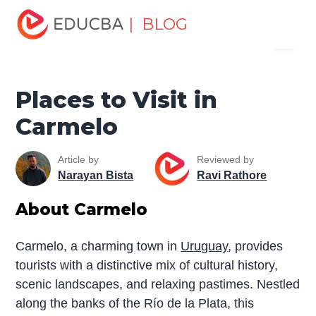
Home
Miscellaneous
Tourist Places
Places to Visit in
| BLOG
Menu
Carmelo
EDUCBA
Places to Visit in
Carmelo
Article by
Reviewed by
Narayan Bista
Ravi Rathore
About Carmelo
Carmelo, a charming town in
Uruguay
, provides
tourists with a distinctive mix of cultural history,
scenic landscapes, and relaxing pastimes. Nestled
along the banks of the Río de la Plata, this