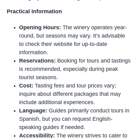
Practical Information
Opening Hours:
The winery operates year-
round, but seasons may vary. It’s advisable
to check their website for up-to-date
information.
Reservations:
Booking for tours and tastings
is recommended, especially during peak
tourist seasons.
Cost:
Tasting fees and tour prices vary;
inquire about different packages that may
include additional experiences.
Language:
Guides primarily conduct tours in
Spanish, but you can request English-
speaking guides if needed.
Accessibility:
The winery strives to cater to