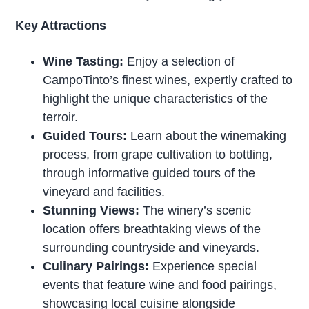
Key Attractions
Wine Tasting:
Enjoy a selection of
CampoTinto’s finest wines, expertly crafted to
highlight the unique characteristics of the
terroir.
Guided Tours:
Learn about the winemaking
process, from grape cultivation to bottling,
through informative guided tours of the
vineyard and facilities.
Stunning Views:
The winery’s scenic
location offers breathtaking views of the
surrounding countryside and vineyards.
Culinary Pairings:
Experience special
events that feature wine and food pairings,
showcasing local cuisine alongside