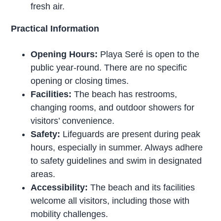
fresh air.
Practical Information
Opening Hours:
Playa Seré is open to the
public year-round. There are no specific
opening or closing times.
Facilities:
The beach has restrooms,
changing rooms, and outdoor showers for
visitors’ convenience.
Safety:
Lifeguards are present during peak
hours, especially in summer. Always adhere
to safety guidelines and swim in designated
areas.
Accessibility:
The beach and its facilities
welcome all visitors, including those with
mobility challenges.