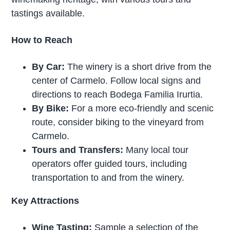
tastings available.
How to Reach
By Car:
The winery is a short drive from the
center of Carmelo. Follow local signs and
directions to reach Bodega Familia Irurtia.
By Bike:
For a more eco-friendly and scenic
route, consider biking to the vineyard from
Carmelo.
Tours and Transfers:
Many local tour
operators offer guided tours, including
transportation to and from the winery.
Key Attractions
Wine Tasting:
Sample a selection of the