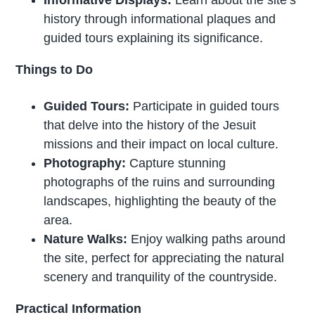
history through informational plaques and
guided tours explaining its significance.
Things to Do
Guided Tours:
Participate in guided tours
that delve into the history of the Jesuit
missions and their impact on local culture.
Photography:
Capture stunning
photographs of the ruins and surrounding
landscapes, highlighting the beauty of the
area.
Nature Walks:
Enjoy walking paths around
the site, perfect for appreciating the natural
scenery and tranquility of the countryside.
Practical Information