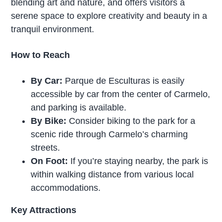
blending art and nature, and offers visitors a
serene space to explore creativity and beauty in a
tranquil environment.
How to Reach
By Car:
Parque de Esculturas is easily
accessible by car from the center of Carmelo,
and parking is available.
By Bike:
Consider biking to the park for a
scenic ride through Carmelo’s charming
streets.
On Foot:
If you’re staying nearby, the park is
within walking distance from various local
accommodations.
Key Attractions