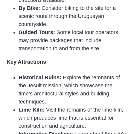
By Bike:
Consider biking to the site for a
scenic route through the Uruguayan
countryside.
Guided Tours:
Some local tour operators
may provide packages that include
transportation to and from the site.
Key Attractions
Historical Ruins:
Explore the remnants of
the Jesuit mission, which showcase the
time’s architectural styles and building
techniques.
Lime Kiln:
Visit the remains of the lime kiln,
which produces lime that is essential for
construction and agriculture.
Informative Displays:
Learn about the site’s