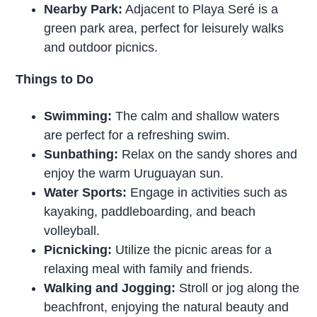
Nearby Park:
Adjacent to Playa Seré is a
green park area, perfect for leisurely walks
and outdoor picnics.
Things to Do
Swimming:
The calm and shallow waters
are perfect for a refreshing swim.
Sunbathing:
Relax on the sandy shores and
enjoy the warm Uruguayan sun.
Water Sports:
Engage in activities such as
kayaking, paddleboarding, and beach
volleyball.
Picnicking:
Utilize the picnic areas for a
relaxing meal with family and friends.
Walking and Jogging:
Stroll or jog along the
beachfront, enjoying the natural beauty and