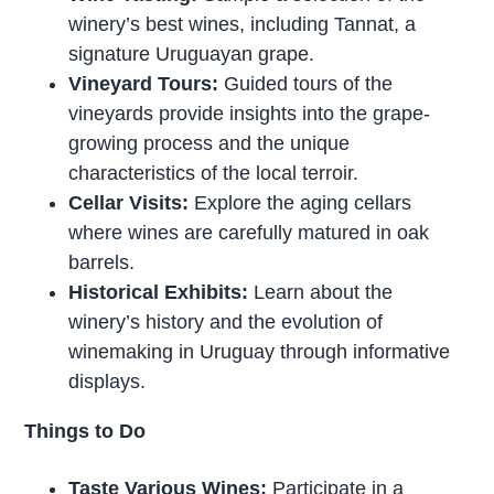
winery’s best wines, including Tannat, a
signature Uruguayan grape.
Vineyard Tours:
Guided tours of the
vineyards provide insights into the grape-
growing process and the unique
characteristics of the local terroir.
Cellar Visits:
Explore the aging cellars
where wines are carefully matured in oak
barrels.
Historical Exhibits:
Learn about the
winery’s history and the evolution of
winemaking in Uruguay through informative
displays.
Things to Do
Taste Various Wines:
Participate in a