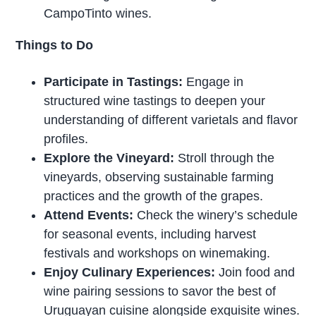
CampoTinto wines.
Things to Do
Participate in Tastings:
Engage in
structured wine tastings to deepen your
understanding of different varietals and flavor
profiles.
Explore the Vineyard:
Stroll through the
vineyards, observing sustainable farming
practices and the growth of the grapes.
Attend Events:
Check the winery’s schedule
for seasonal events, including harvest
festivals and workshops on winemaking.
Enjoy Culinary Experiences:
Join food and
wine pairing sessions to savor the best of
Uruguayan cuisine alongside exquisite wines.