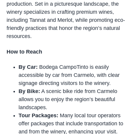
production. Set in a picturesque landscape, the
winery specializes in crafting premium wines,
including Tannat and Merlot, while promoting eco-
friendly practices that honor the region’s natural
resources.
How to Reach
By Car:
Bodega CampoTinto is easily
accessible by car from Carmelo, with clear
signage directing visitors to the winery.
By Bike:
A scenic bike ride from Carmelo
allows you to enjoy the region’s beautiful
landscapes.
Tour Packages:
Many local tour operators
offer packages that include transportation to
and from the winery, enhancing your visit.