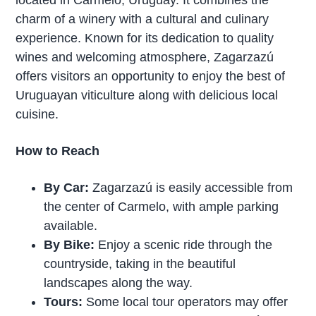
located in Carmelo, Uruguay. It combines the
charm of a winery with a cultural and culinary
experience. Known for its dedication to quality
wines and welcoming atmosphere, Zagarzazú
offers visitors an opportunity to enjoy the best of
Uruguayan viticulture along with delicious local
cuisine.
How to Reach
By Car:
Zagarzazú is easily accessible from
the center of Carmelo, with ample parking
available.
By Bike:
Enjoy a scenic ride through the
countryside, taking in the beautiful
landscapes along the way.
Tours:
Some local tour operators may offer