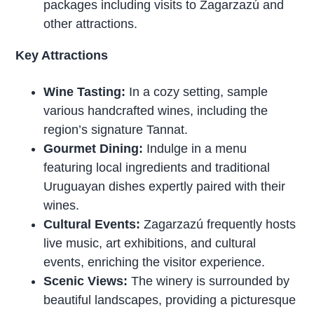
packages including visits to Zagarzazú and
other attractions.
Key Attractions
Wine Tasting:
In a cozy setting, sample
various handcrafted wines, including the
region’s signature Tannat.
Gourmet Dining:
Indulge in a menu
featuring local ingredients and traditional
Uruguayan dishes expertly paired with their
wines.
Cultural Events:
Zagarzazú frequently hosts
live music, art exhibitions, and cultural
events, enriching the visitor experience.
Scenic Views:
The winery is surrounded by
beautiful landscapes, providing a picturesque