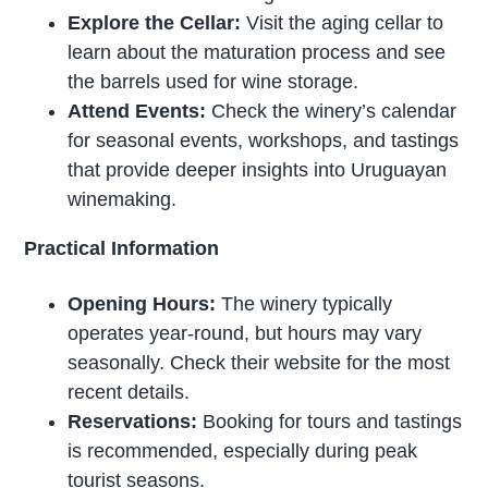
Explore the Cellar:
Visit the aging cellar to
learn about the maturation process and see
the barrels used for wine storage.
Attend Events:
Check the winery’s calendar
for seasonal events, workshops, and tastings
that provide deeper insights into Uruguayan
winemaking.
Practical Information
Opening Hours:
The winery typically
operates year-round, but hours may vary
seasonally. Check their website for the most
recent details.
Reservations:
Booking for tours and tastings
is recommended, especially during peak
tourist seasons.