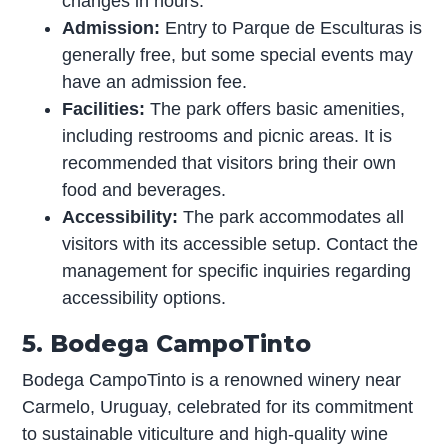
changes in hours.
Admission:
Entry to Parque de Esculturas is
generally free, but some special events may
have an admission fee.
Facilities:
The park offers basic amenities,
including restrooms and picnic areas. It is
recommended that visitors bring their own
food and beverages.
Accessibility:
The park accommodates all
visitors with its accessible setup. Contact the
management for specific inquiries regarding
accessibility options.
5. Bodega CampoTinto
Bodega CampoTinto is a renowned winery near
Carmelo, Uruguay, celebrated for its commitment
to sustainable viticulture and high-quality wine