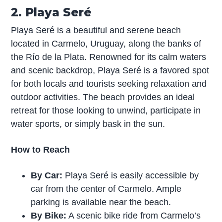
2. Playa Seré
Playa Seré is a beautiful and serene beach
located in Carmelo, Uruguay, along the banks of
the Río de la Plata. Renowned for its calm waters
and scenic backdrop, Playa Seré is a favored spot
for both locals and tourists seeking relaxation and
outdoor activities. The beach provides an ideal
retreat for those looking to unwind, participate in
water sports, or simply bask in the sun.
How to Reach
By Car:
Playa Seré is easily accessible by
car from the center of Carmelo. Ample
parking is available near the beach.
By Bike:
A scenic bike ride from Carmelo’s