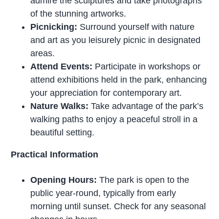
admire the sculptures and take photographs
of the stunning artworks.
Picnicking:
Surround yourself with nature
and art as you leisurely picnic in designated
areas.
Attend Events:
Participate in workshops or
attend exhibitions held in the park, enhancing
your appreciation for contemporary art.
Nature Walks:
Take advantage of the park’s
walking paths to enjoy a peaceful stroll in a
beautiful setting.
Practical Information
Opening Hours:
The park is open to the
public year-round, typically from early
morning until sunset. Check for any seasonal