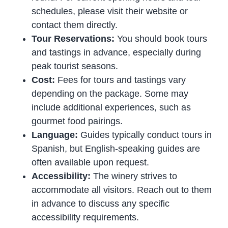
schedules, please visit their website or
contact them directly.
Tour Reservations:
You should book tours
and tastings in advance, especially during
peak tourist seasons.
Cost:
Fees for tours and tastings vary
depending on the package. Some may
include additional experiences, such as
gourmet food pairings.
Language:
Guides typically conduct tours in
Spanish, but English-speaking guides are
often available upon request.
Accessibility:
The winery strives to
accommodate all visitors. Reach out to them
in advance to discuss any specific
accessibility requirements.