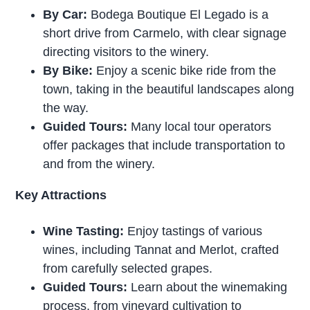
By Car:
Bodega Boutique El Legado is a
short drive from Carmelo, with clear signage
directing visitors to the winery.
By Bike:
Enjoy a scenic bike ride from the
town, taking in the beautiful landscapes along
the way.
Guided Tours:
Many local tour operators
offer packages that include transportation to
and from the winery.
Key Attractions
Wine Tasting:
Enjoy tastings of various
wines, including Tannat and Merlot, crafted
from carefully selected grapes.
Guided Tours:
Learn about the winemaking
process, from vineyard cultivation to