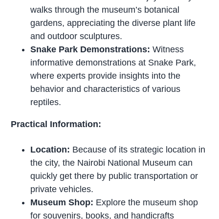
walks through the museum’s botanical
gardens, appreciating the diverse plant life
and outdoor sculptures.
Snake Park Demonstrations:
Witness
informative demonstrations at Snake Park,
where experts provide insights into the
behavior and characteristics of various
reptiles.
Practical Information:
Location:
Because of its strategic location in
the city, the Nairobi National Museum can
quickly get there by public transportation or
private vehicles.
Museum Shop:
Explore the museum shop
for souvenirs, books, and handicrafts