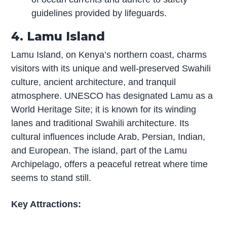
guidelines provided by lifeguards.
4. Lamu Island
Lamu Island, on Kenya’s northern coast, charms
visitors with its unique and well-preserved Swahili
culture, ancient architecture, and tranquil
atmosphere. UNESCO has designated Lamu as a
World Heritage Site; it is known for its winding
lanes and traditional Swahili architecture. Its
cultural influences include Arab, Persian, Indian,
and European. The island, part of the Lamu
Archipelago, offers a peaceful retreat where time
seems to stand still.
Key Attractions: