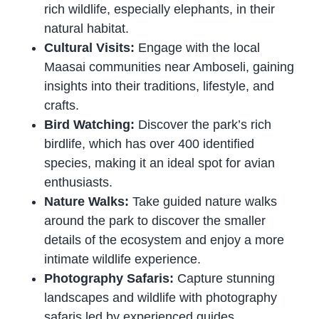
rich wildlife, especially elephants, in their
natural habitat.
Cultural Visits:
Engage with the local
Maasai communities near Amboseli, gaining
insights into their traditions, lifestyle, and
crafts.
Bird Watching:
Discover the park’s rich
birdlife, which has over 400 identified
species, making it an ideal spot for avian
enthusiasts.
Nature Walks:
Take guided nature walks
around the park to discover the smaller
details of the ecosystem and enjoy a more
intimate wildlife experience.
Photography Safaris:
Capture stunning
landscapes and wildlife with photography
safaris led by experienced guides.