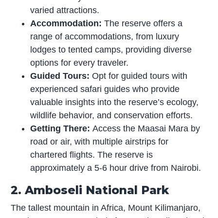
varied attractions.
Accommodation:
The reserve offers a
range of accommodations, from luxury
lodges to tented camps, providing diverse
options for every traveler.
Guided Tours:
Opt for guided tours with
experienced safari guides who provide
valuable insights into the reserve’s ecology,
wildlife behavior, and conservation efforts.
Getting There:
Access the Maasai Mara by
road or air, with multiple airstrips for
chartered flights. The reserve is
approximately a 5-6 hour drive from Nairobi.
2. Amboseli National Park
The tallest mountain in Africa, Mount Kilimanjaro,