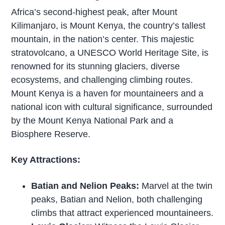
Africa’s second-highest peak, after Mount
Kilimanjaro, is Mount Kenya, the country’s tallest
mountain, in the nation’s center. This majestic
stratovolcano, a UNESCO World Heritage Site, is
renowned for its stunning glaciers, diverse
ecosystems, and challenging climbing routes.
Mount Kenya is a haven for mountaineers and a
national icon with cultural significance, surrounded
by the Mount Kenya National Park and a
Biosphere Reserve.
Key Attractions:
Batian and Nelion Peaks:
Marvel at the twin
peaks, Batian and Nelion, both challenging
climbs that attract experienced mountaineers.