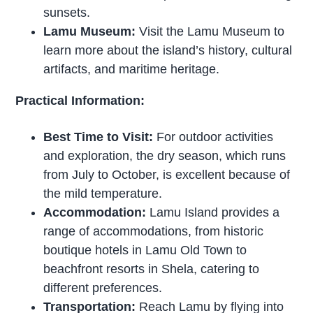
sunsets.
Lamu Museum:
Visit the Lamu Museum to
learn more about the island’s history, cultural
artifacts, and maritime heritage.
Practical Information:
Best Time to Visit:
For outdoor activities
and exploration, the dry season, which runs
from July to October, is excellent because of
the mild temperature.
Accommodation:
Lamu Island provides a
range of accommodations, from historic
boutique hotels in Lamu Old Town to
beachfront resorts in Shela, catering to
different preferences.
Transportation:
Reach Lamu by flying into