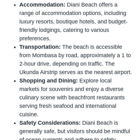
Accommodation:
Diani Beach offers a
range of accommodation options, including
luxury resorts, boutique hotels, and budget-
friendly lodgings, catering to various
preferences.
Transportation:
The beach is accessible
from Mombasa by road, approximately a 1 to
2-hour drive, depending on traffic. The
Ukunda Airstrip serves as the nearest airport.
Shopping and Dining:
Explore local
markets for souvenirs and enjoy a diverse
culinary scene with beachfront restaurants
serving fresh seafood and international
cuisine.
Safety Considerations:
Diani Beach is
generally safe, but visitors should be mindful
of ocean currents and adhere to safety