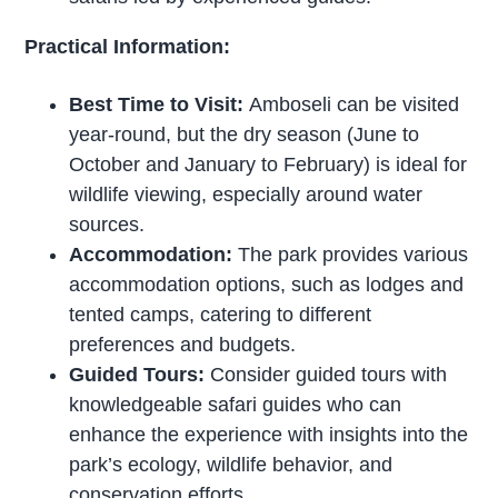
Practical Information:
Best Time to Visit:
Amboseli can be visited
year-round, but the dry season (June to
October and January to February) is ideal for
wildlife viewing, especially around water
sources.
Accommodation:
The park provides various
accommodation options, such as lodges and
tented camps, catering to different
preferences and budgets.
Guided Tours:
Consider guided tours with
knowledgeable safari guides who can
enhance the experience with insights into the
park’s ecology, wildlife behavior, and
conservation efforts.