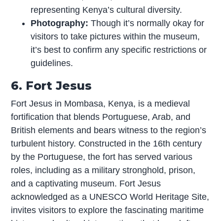
representing Kenya’s cultural diversity.
Photography:
Though it’s normally okay for
visitors to take pictures within the museum,
it’s best to confirm any specific restrictions or
guidelines.
6. Fort Jesus
Fort Jesus in Mombasa, Kenya, is a medieval
fortification that blends Portuguese, Arab, and
British elements and bears witness to the region’s
turbulent history. Constructed in the 16th century
by the Portuguese, the fort has served various
roles, including as a military stronghold, prison,
and a captivating museum. Fort Jesus
acknowledged as a UNESCO World Heritage Site,
invites visitors to explore the fascinating maritime