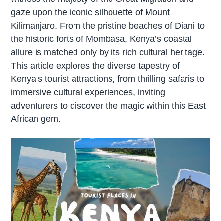
gaze upon the iconic silhouette of Mount
Kilimanjaro. From the pristine beaches of Diani to
the historic forts of Mombasa, Kenya’s coastal
allure is matched only by its rich cultural heritage.
This article explores the diverse tapestry of
Kenya’s tourist attractions, from thrilling safaris to
immersive cultural experiences, inviting
adventurers to discover the magic within this East
African gem.