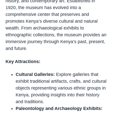
history, and contemporary art. Established in
1920, the museum has evolved into a
comprehensive center that preserves and
promotes Kenya’s diverse cultural and natural
wealth. From archaeological exhibits to
ethnographic collections, the museum provides an
immersive journey through Kenya’s past, present,
and future.
Key Attractions:
Cultural Galleries:
Explore galleries that
exhibit traditional artifacts, crafts, and cultural
objects representing various ethnic groups in
Kenya, providing insights into their history
and traditions.
Paleontology and Archaeology Exhibits: