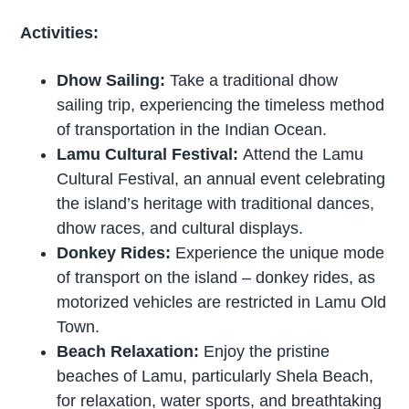
Activities:
Dhow Sailing:
Take a traditional dhow
sailing trip, experiencing the timeless method
of transportation in the Indian Ocean.
Lamu Cultural Festival:
Attend the Lamu
Cultural Festival, an annual event celebrating
the island’s heritage with traditional dances,
dhow races, and cultural displays.
Donkey Rides:
Experience the unique mode
of transport on the island – donkey rides, as
motorized vehicles are restricted in Lamu Old
Town.
Beach Relaxation:
Enjoy the pristine
beaches of Lamu, particularly Shela Beach,
for relaxation, water sports, and breathtaking