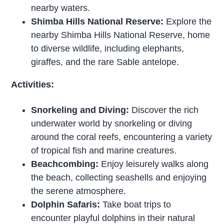
nearby waters.
Shimba Hills National Reserve:
Explore the
nearby Shimba Hills National Reserve, home
to diverse wildlife, including elephants,
giraffes, and the rare Sable antelope.
Activities:
Snorkeling and Diving:
Discover the rich
underwater world by snorkeling or diving
around the coral reefs, encountering a variety
of tropical fish and marine creatures.
Beachcombing:
Enjoy leisurely walks along
the beach, collecting seashells and enjoying
the serene atmosphere.
Dolphin Safaris:
Take boat trips to
encounter playful dolphins in their natural