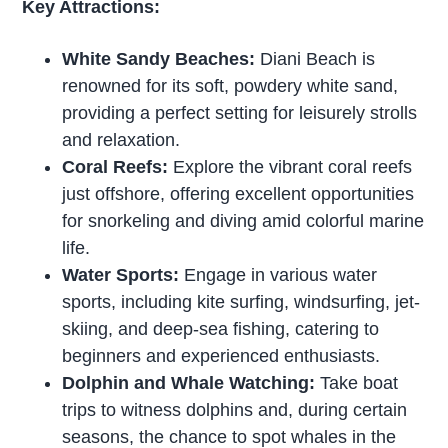
Key Attractions:
White Sandy Beaches:
Diani Beach is
renowned for its soft, powdery white sand,
providing a perfect setting for leisurely strolls
and relaxation.
Coral Reefs:
Explore the vibrant coral reefs
just offshore, offering excellent opportunities
for snorkeling and diving amid colorful marine
life.
Water Sports:
Engage in various water
sports, including kite surfing, windsurfing, jet-
skiing, and deep-sea fishing, catering to
beginners and experienced enthusiasts.
Dolphin and Whale Watching:
Take boat
trips to witness dolphins and, during certain
seasons, the chance to spot whales in the