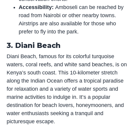
Accessibility:
Amboseli can be reached by
road from Nairobi or other nearby towns.
Airstrips are also available for those who
prefer to fly into the park.
3. Diani Beach
Diani Beach, famous for its colorful turquoise
waters, coral reefs, and white sand beaches, is on
Kenya’s south coast. This 10-kilometer stretch
along the Indian Ocean offers a tropical paradise
for relaxation and a variety of water sports and
marine activities to indulge in. It’s a popular
destination for beach lovers, honeymooners, and
water enthusiasts seeking a tranquil and
picturesque escape.