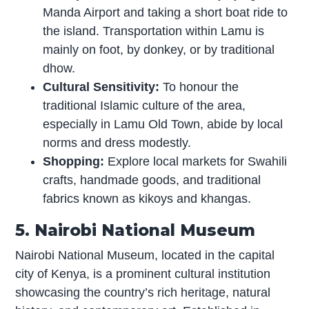
Manda Airport and taking a short boat ride to
the island. Transportation within Lamu is
mainly on foot, by donkey, or by traditional
dhow.
Cultural Sensitivity:
To honour the
traditional Islamic culture of the area,
especially in Lamu Old Town, abide by local
norms and dress modestly.
Shopping:
Explore local markets for Swahili
crafts, handmade goods, and traditional
fabrics known as kikoys and khangas.
5. Nairobi National Museum
Nairobi National Museum, located in the capital
city of Kenya, is a prominent cultural institution
showcasing the country’s rich heritage, natural