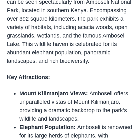
can be seen spectacularly from Amboseli National
Park, located in southern Kenya. Encompassing
over 392 square kilometers, the park exhibits a
variety of habitats, including acacia woods, open
grasslands, wetlands, and the famous Amboseli
Lake. This wildlife haven is celebrated for its
abundant elephant population, panoramic
landscapes, and rich biodiversity.
Key Attractions:
Mount Kilimanjaro Views:
Amboseli offers
unparalleled vistas of Mount Kilimanjaro,
providing a dramatic backdrop to the park’s
wildlife and landscapes.
Elephant Population:
Amboseli is renowned
for its large herds of elephants, with