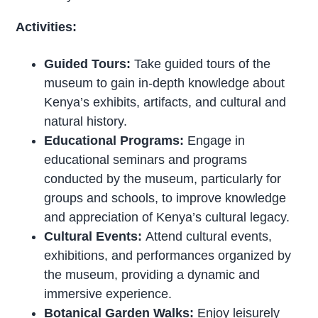
Activities:
Guided Tours:
Take guided tours of the
museum to gain in-depth knowledge about
Kenya’s exhibits, artifacts, and cultural and
natural history.
Educational Programs:
Engage in
educational seminars and programs
conducted by the museum, particularly for
groups and schools, to improve knowledge
and appreciation of Kenya’s cultural legacy.
Cultural Events:
Attend cultural events,
exhibitions, and performances organized by
the museum, providing a dynamic and
immersive experience.
Botanical Garden Walks:
Enjoy leisurely