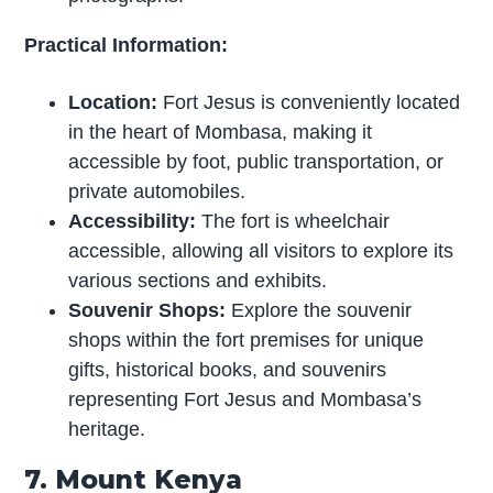
Practical Information:
Location:
Fort Jesus is conveniently located
in the heart of Mombasa, making it
accessible by foot, public transportation, or
private automobiles.
Accessibility:
The fort is wheelchair
accessible, allowing all visitors to explore its
various sections and exhibits.
Souvenir Shops:
Explore the souvenir
shops within the fort premises for unique
gifts, historical books, and souvenirs
representing Fort Jesus and Mombasa’s
heritage.
7. Mount Kenya