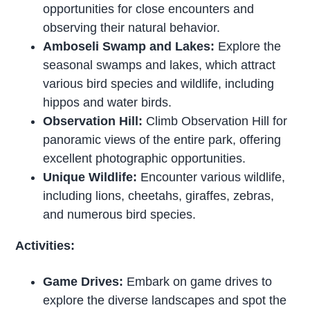
opportunities for close encounters and
observing their natural behavior.
Amboseli Swamp and Lakes:
Explore the
seasonal swamps and lakes, which attract
various bird species and wildlife, including
hippos and water birds.
Observation Hill:
Climb Observation Hill for
panoramic views of the entire park, offering
excellent photographic opportunities.
Unique Wildlife:
Encounter various wildlife,
including lions, cheetahs, giraffes, zebras,
and numerous bird species.
Activities:
Game Drives:
Embark on game drives to
explore the diverse landscapes and spot the