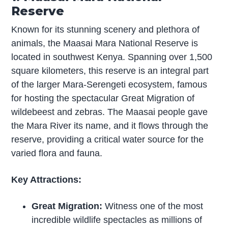
Reserve
Known for its stunning scenery and plethora of
animals, the Maasai Mara National Reserve is
located in southwest Kenya. Spanning over 1,500
square kilometers, this reserve is an integral part
of the larger Mara-Serengeti ecosystem, famous
for hosting the spectacular Great Migration of
wildebeest and zebras. The Maasai people gave
the Mara River its name, and it flows through the
reserve, providing a critical water source for the
varied flora and fauna.
Key Attractions:
Great Migration:
Witness one of the most
incredible wildlife spectacles as millions of