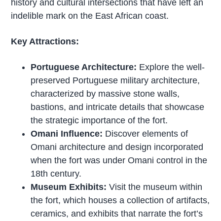
history and cultural intersections that have left an
indelible mark on the East African coast.
Key Attractions:
Portuguese Architecture:
Explore the well-
preserved Portuguese military architecture,
characterized by massive stone walls,
bastions, and intricate details that showcase
the strategic importance of the fort.
Omani Influence:
Discover elements of
Omani architecture and design incorporated
when the fort was under Omani control in the
18th century.
Museum Exhibits:
Visit the museum within
the fort, which houses a collection of artifacts,
ceramics, and exhibits that narrate the fort’s