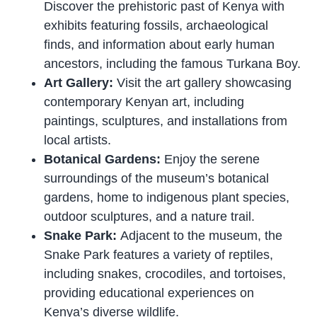
Discover the prehistoric past of Kenya with
exhibits featuring fossils, archaeological
finds, and information about early human
ancestors, including the famous Turkana Boy.
Art Gallery:
Visit the art gallery showcasing
contemporary Kenyan art, including
paintings, sculptures, and installations from
local artists.
Botanical Gardens:
Enjoy the serene
surroundings of the museum’s botanical
gardens, home to indigenous plant species,
outdoor sculptures, and a nature trail.
Snake Park:
Adjacent to the museum, the
Snake Park features a variety of reptiles,
including snakes, crocodiles, and tortoises,
providing educational experiences on
Kenya’s diverse wildlife.