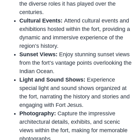
the diverse roles it has played over the
centuries.
Cultural Events:
Attend cultural events and
exhibitions hosted within the fort, providing a
dynamic and immersive experience of the
region’s history.
Sunset Views:
Enjoy stunning sunset views
from the fort’s vantage points overlooking the
Indian Ocean.
Light and Sound Shows:
Experience
special light and sound shows organized at
the fort, narrating the history and stories and
engaging with Fort Jesus.
Photography:
Capture the impressive
architectural details, exhibits, and scenic
views within the fort, making for memorable
photographs.