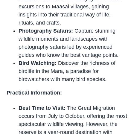
excursions to Maasai villages, gaining
insights into their traditional way of life,
rituals, and crafts.
Photography Safaris:
Capture stunning
wildlife moments and landscapes with
photography safaris led by experienced
guides who know the best vantage points.
Bird Watching:
Discover the richness of
birdlife in the Mara, a paradise for
birdwatchers with many bird species.
Practical Information:
Best Time to Visit:
The Great Migration
occurs from July to October, offering the most
spectacular wildlife viewing. However, the
reserve is a year-round destination with