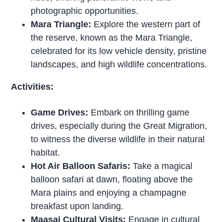
photographic opportunities.
Mara Triangle:
Explore the western part of
the reserve, known as the Mara Triangle,
celebrated for its low vehicle density, pristine
landscapes, and high wildlife concentrations.
Activities:
Game Drives:
Embark on thrilling game
drives, especially during the Great Migration,
to witness the diverse wildlife in their natural
habitat.
Hot Air Balloon Safaris:
Take a magical
balloon safari at dawn, floating above the
Mara plains and enjoying a champagne
breakfast upon landing.
Maasai Cultural Visits:
Engage in cultural