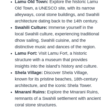
Lamu Old Town:
Explore the historic Lamu
Old Town, a UNESCO site, with its narrow
alleyways, coral stone buildings, and Swahili
architecture dating back to the 14th century.
Swahili Culture:
Immerse yourself in the
local Swahili culture, experiencing traditional
dhow sailing, Swahili cuisine, and the
distinctive music and dances of the region.
Lamu Fort:
Visit Lamu Fort, a historic
structure with a museum that provides
insights into the island’s history and culture.
Shela Village:
Discover Shela Village,
known for its pristine beaches, 18th-century
architecture, and the iconic Shela Tower.
Mnarani Ruins:
Explore the Mnarani Ruins,
remnants of a Swahili settlement with ancient
coral stone structures.