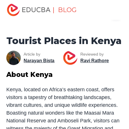
Home
Miscellaneous
Tourist Places
Tourist Places in
| BLOG
Menu
Kenya
EDUCBA
Tourist Places in Kenya
Article by
Reviewed by
Narayan Bista
Ravi Rathore
About Kenya
Kenya, located on Africa’s eastern coast, offers
visitors a tapestry of breathtaking landscapes,
vibrant cultures, and unique wildlife experiences.
Boasting natural wonders like the Maasai Mara
National Reserve and Amboseli Park, visitors can
witness the majesty of the Great Migration and