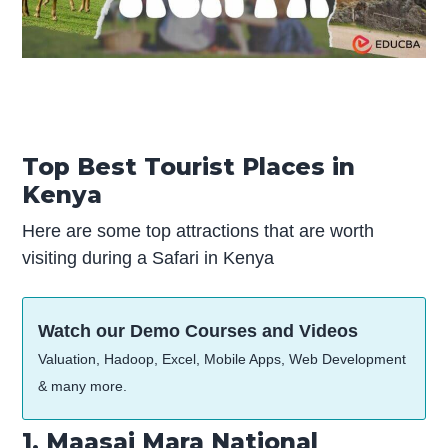
Top Best Tourist Places in
Kenya
Here are some top attractions that are worth
visiting during a Safari in Kenya
Watch our Demo Courses and Videos
Valuation, Hadoop, Excel, Mobile Apps, Web Development
& many more.
1. Maasai Mara National