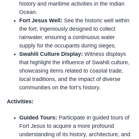
history and maritime activities in the Indian
Ocean.
Fort Jesus Well:
See the historic well within
the fort, ingeniously designed to collect
rainwater, ensuring a continuous water
supply for the occupants during sieges.
Swahili Culture Display:
Witness displays
that highlight the influence of Swahili culture,
showcasing items related to coastal trade,
local traditions, and the impact of diverse
communities on the fort’s history.
Activities:
Guided Tours:
Participate in guided tours of
Fort Jesus to acquire a more profound
understanding of its history, architecture, and