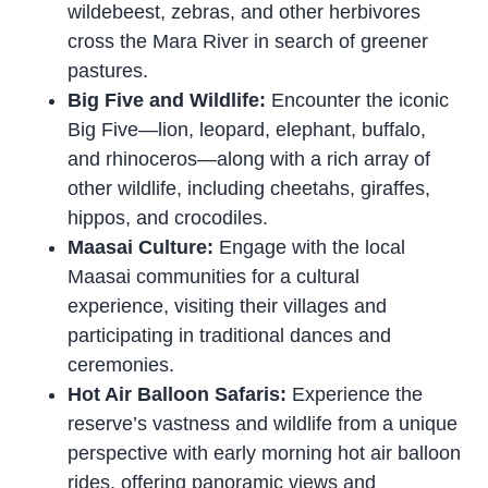
wildebeest, zebras, and other herbivores
cross the Mara River in search of greener
pastures.
Big Five and Wildlife:
Encounter the iconic
Big Five—lion, leopard, elephant, buffalo,
and rhinoceros—along with a rich array of
other wildlife, including cheetahs, giraffes,
hippos, and crocodiles.
Maasai Culture:
Engage with the local
Maasai communities for a cultural
experience, visiting their villages and
participating in traditional dances and
ceremonies.
Hot Air Balloon Safaris:
Experience the
reserve’s vastness and wildlife from a unique
perspective with early morning hot air balloon
rides, offering panoramic views and