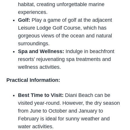
habitat, creating unforgettable marine
experiences.
Golf:
Play a game of golf at the adjacent
Leisure Lodge Golf Course, which has
gorgeous views of the ocean and natural
surroundings.
Spa and Wellness:
Indulge in beachfront
resorts’ rejuvenating spa treatments and
wellness activities.
Practical Information:
Best Time to Visit:
Diani Beach can be
visited year-round. However, the dry season
from June to October and January to
February is ideal for sunny weather and
water activities.