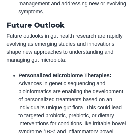
management and addressing new or evolving
symptoms.
Future Outlook
Future outlooks in gut health research are rapidly
evolving as emerging studies and innovations
shape new approaches to understanding and
managing gut microbiota:
Personalized Microbiome Therapies:
Advances in genetic sequencing and
bioinformatics are enabling the development
of personalized treatments based on an
individual’s unique gut flora. This could lead
to targeted probiotic, prebiotic, or dietary
interventions for conditions like irritable bowel
syndrome (IBS) and inflammatory bowel