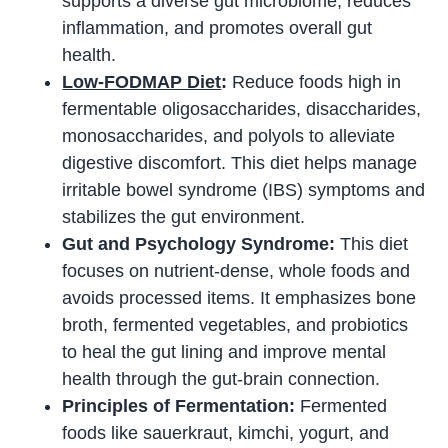
supports a diverse gut microbiome, reduces
inflammation, and promotes overall gut
health.
Low-FODMAP Diet
:
Reduce foods high in
fermentable oligosaccharides, disaccharides,
monosaccharides, and polyols to alleviate
digestive discomfort. This diet helps manage
irritable bowel syndrome (IBS) symptoms and
stabilizes the gut environment.
Gut and Psychology Syndrome:
This diet
focuses on nutrient-dense, whole foods and
avoids processed items. It emphasizes bone
broth, fermented vegetables, and probiotics
to heal the gut lining and improve mental
health through the gut-brain connection.
Principles of Fermentation:
Fermented
foods like sauerkraut, kimchi, yogurt, and