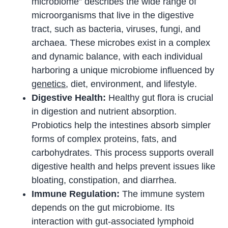
microbiome” describes the wide range of
microorganisms that live in the digestive
tract, such as bacteria, viruses, fungi, and
archaea. These microbes exist in a complex
and dynamic balance, with each individual
harboring a unique microbiome influenced by
genetics
, diet, environment, and lifestyle.
Digestive Health:
Healthy gut flora is crucial
in digestion and nutrient absorption.
Probiotics help the intestines absorb simpler
forms of complex proteins, fats, and
carbohydrates. This process supports overall
digestive health and helps prevent issues like
bloating, constipation, and diarrhea.
Immune Regulation:
The immune system
depends on the gut microbiome. Its
interaction with gut-associated lymphoid