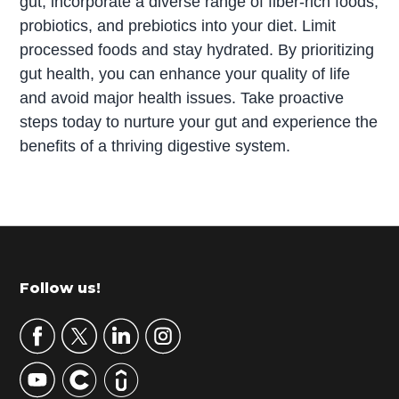
gut, incorporate a diverse range of fiber-rich foods,
probiotics, and prebiotics into your diet. Limit
processed foods and stay hydrated. By prioritizing
gut health, you can enhance your quality of life
and avoid major health issues. Take proactive
steps today to nurture your gut and experience the
benefits of a thriving digestive system.
P
r
i
m
Footer
Follow us!
a
r
y
S