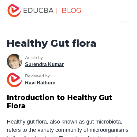
Home
Miscellaneous
Health and Wellness
Healthy
| BLOG
Menu
Gut flora
EDUCBA
Healthy Gut flora
Article by
Surendra Kumar
Reviewed by
Ravi Rathore
Introduction to Healthy Gut
Flora
Healthy gut flora, also known as gut microbiota,
refers to the variety community of microorganisms