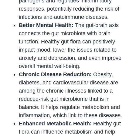
pathogens and regulates inflammatory
responses, potentially reducing the risk of
infections and autoimmune diseases.
Better Mental Health:
The gut-brain axis
connects the gut microbiota with brain
function. Healthy gut flora can positively
impact mood, lower the issues related to
anxiety and depression, and even improve
overall mental well-being.
Chronic Disease Reduction:
Obesity,
diabetes, and cardiovascular disease are
among the chronic illnesses linked to a
reduced-risk gut microbiome that is in
balance. It helps regulate metabolism and
inflammation, which link to these diseases.
Enhanced Metabolic Health:
Healthy gut
flora can influence metabolism and help