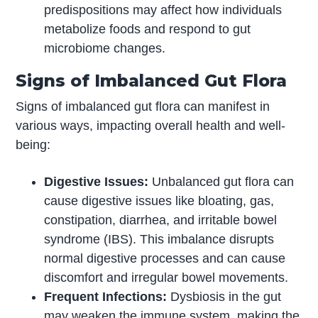
predispositions may affect how individuals
metabolize foods and respond to gut
microbiome changes.
Signs of Imbalanced Gut Flora
Signs of imbalanced gut flora can manifest in
various ways, impacting overall health and well-
being:
Digestive Issues:
Unbalanced gut flora can
cause digestive issues like bloating, gas,
constipation, diarrhea, and irritable bowel
syndrome (IBS). This imbalance disrupts
normal digestive processes and can cause
discomfort and irregular bowel movements.
Frequent Infections:
Dysbiosis in the gut
may weaken the immune system, making the