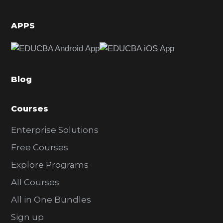
i
d
APPS
e
b
a
Blog
r
Courses
Enterprise Solutions
Free Courses
Explore Programs
All Courses
All in One Bundles
Sign up