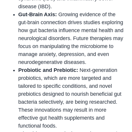
disease (IBD).
Gut-Brain Axis:
Growing evidence of the
gut-brain connection drives studies exploring
how gut bacteria influence mental health and
neurological disorders. Future therapies may
focus on manipulating the microbiome to
manage anxiety, depression, and even
neurodegenerative diseases.
Probiotic and Prebiotic:
Next-generation
probiotics, which are more targeted and
tailored to specific conditions, and novel
prebiotics designed to nourish beneficial gut
bacteria selectively, are being researched.
These innovations may result in more
effective gut health supplements and
functional foods.