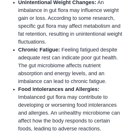
Unintentional Weight Changes:
An
imbalance in gut flora may influence weight
gain or loss. According to some research,
specific gut flora may affect metabolism and
fat retention, resulting in unintentional weight
fluctuations.
Chronic Fatigue:
Feeling fatigued despite
adequate rest can indicate poor gut health.
The gut microbiome affects nutrient
absorption and energy levels, and an
imbalance can lead to chronic fatigue.
Food Intolerances and Allergies:
Imbalanced gut flora may contribute to
developing or worsening food intolerances
and allergies. An unhealthy microbiome can
affect how the body responds to certain
foods, leading to adverse reactions.