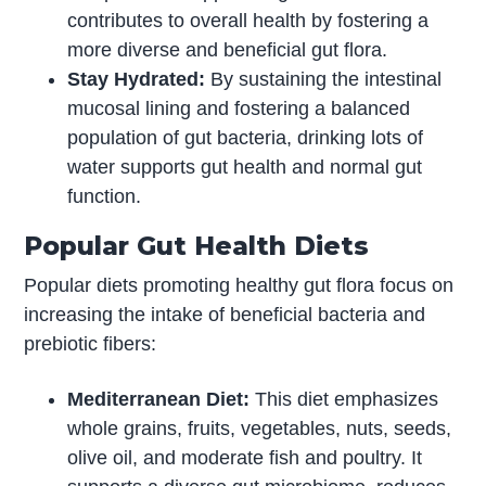
contributes to overall health by fostering a
more diverse and beneficial gut flora.
Stay Hydrated:
By sustaining the intestinal
mucosal lining and fostering a balanced
population of gut bacteria, drinking lots of
water supports gut health and normal gut
function.
Popular Gut Health Diets
Popular diets promoting healthy gut flora focus on
increasing the intake of beneficial bacteria and
prebiotic fibers:
Mediterranean Diet:
This diet emphasizes
whole grains, fruits, vegetables, nuts, seeds,
olive oil, and moderate fish and poultry. It