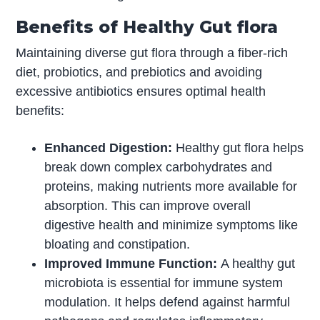
Benefits of Healthy Gut flora
Maintaining diverse gut flora through a fiber-rich
diet, probiotics, and prebiotics and avoiding
excessive antibiotics ensures optimal health
benefits:
Enhanced Digestion:
Healthy gut flora helps
break down complex carbohydrates and
proteins, making nutrients more available for
absorption. This can improve overall
digestive health and minimize symptoms like
bloating and constipation.
Improved Immune Function:
A healthy gut
microbiota is essential for immune system
modulation. It helps defend against harmful