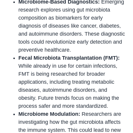
Microbiome-Based Diagnostics:
Emerging
research explores using gut microbiota
composition as biomarkers for early
diagnosis of diseases like cancer, diabetes,
and autoimmune disorders. These diagnostic
tools could revolutionize early detection and
preventive healthcare.
Fecal Microbiota Transplantation (FMT):
While already in use for certain infections,
FMT is being researched for broader
applications, including treating metabolic
diseases, autoimmune disorders, and
obesity. Future trends focus on making the
process safer and more standardized.
Microbiome Modulation:
Researchers are
investigating how the gut microbiota affects
the immune system. This could lead to new