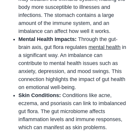
body more susceptible to illnesses and
infections. The stomach contains a large
amount of the immune system, and an
imbalance can affect how well it works.
Mental Health Impacts:
Through the gut-
brain axis, gut flora regulates
mental health
in
a significant way. An imbalance can
contribute to mental health issues such as
anxiety, depression, and mood swings. This
connection highlights the impact of gut health
on emotional well-being.
Skin Conditions:
Conditions like acne,
eczema, and psoriasis can link to imbalanced
gut flora. The gut microbiome affects
inflammation levels and immune responses,
which can manifest as skin problems.