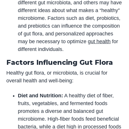
different gut microbiota, and others may have
different ideas about what makes a “healthy”
microbiome. Factors such as diet, probiotics,
and prebiotics can influence the composition
of gut flora, and personalized approaches
may be necessary to optimize
gut health
for
different individuals.
Factors Influencing Gut Flora
Healthy gut flora, or microbiota, is crucial for
overall health and well-being:
Diet and Nutrition:
A healthy diet of fiber,
fruits, vegetables, and fermented foods
promotes a diverse and balanced gut
microbiome. High-fiber foods feed beneficial
bacteria, while a diet high in processed foods