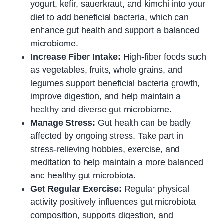
yogurt, kefir, sauerkraut, and kimchi into your
diet to add beneficial bacteria, which can
enhance gut health and support a balanced
microbiome.
Increase Fiber Intake:
High-fiber foods such
as vegetables, fruits, whole grains, and
legumes support beneficial bacteria growth,
improve digestion, and help maintain a
healthy and diverse gut microbiome.
Manage Stress:
Gut health can be badly
affected by ongoing stress. Take part in
stress-relieving hobbies, exercise, and
meditation to help maintain a more balanced
and healthy gut microbiota.
Get Regular Exercise:
Regular physical
activity positively influences gut microbiota
composition, supports digestion, and