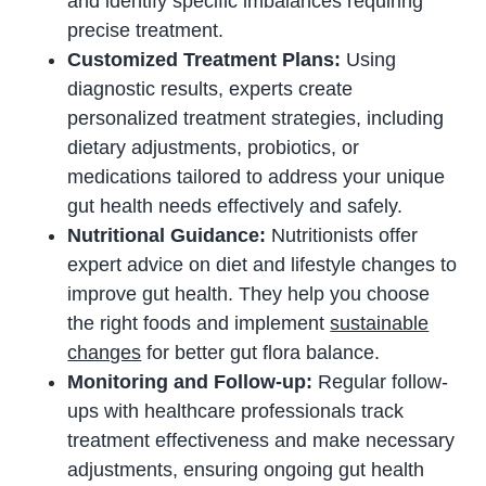
and identify specific imbalances requiring
precise treatment.
Customized Treatment Plans:
Using
diagnostic results, experts create
personalized treatment strategies, including
dietary adjustments, probiotics, or
medications tailored to address your unique
gut health needs effectively and safely.
Nutritional Guidance:
Nutritionists offer
expert advice on diet and lifestyle changes to
improve gut health. They help you choose
the right foods and implement
sustainable
changes
for better gut flora balance.
Monitoring and Follow-up:
Regular follow-
ups with healthcare professionals track
treatment effectiveness and make necessary
adjustments, ensuring ongoing gut health