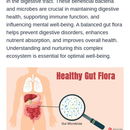
in the digestive tract. These beneficial bacteria
and microbes are crucial in maintaining digestive
health, supporting immune function, and
influencing mental well-being. A balanced gut flora
helps prevent digestive disorders, enhances
nutrient absorption, and improves overall health.
Understanding and nurturing this complex
ecosystem is essential for optimal well-being.