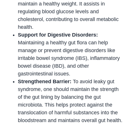
maintain a healthy weight. It assists in
regulating blood glucose levels and
cholesterol, contributing to overall metabolic
health.
Support for Digestive Disorders:
Maintaining a healthy gut flora can help
manage or prevent digestive disorders like
irritable bowel syndrome (IBS), inflammatory
bowel disease (IBD), and other
gastrointestinal issues.
Strengthened Barrier:
To avoid leaky gut
syndrome, one should maintain the strength
of the gut lining by balancing the gut
microbiota. This helps protect against the
translocation of harmful substances into the
bloodstream and maintains overall gut health.