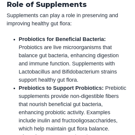
Role of Supplements
Supplements can play a role in preserving and
improving healthy gut flora:
Probiotics for Beneficial Bacteria:
Probiotics are live microorganisms that
balance gut bacteria, enhancing digestion
and immune function. Supplements with
Lactobacillus and Bifidobacterium strains
support healthy gut flora.
Prebiotics to Support Probiotics:
Prebiotic
supplements provide non-digestible fibers
that nourish beneficial gut bacteria,
enhancing probiotic activity. Examples
include inulin and fructooligosaccharides,
which help maintain gut flora balance.