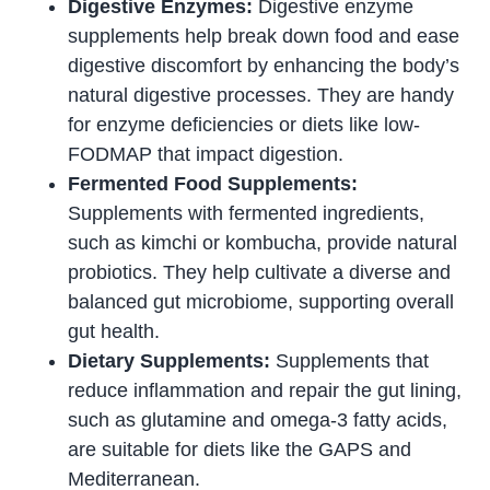
Digestive Enzymes:
Digestive enzyme
supplements help break down food and ease
digestive discomfort by enhancing the body’s
natural digestive processes. They are handy
for enzyme deficiencies or diets like low-
FODMAP that impact digestion.
Fermented Food Supplements:
Supplements with fermented ingredients,
such as kimchi or kombucha, provide natural
probiotics. They help cultivate a diverse and
balanced gut microbiome, supporting overall
gut health.
Dietary Supplements:
Supplements that
reduce inflammation and repair the gut lining,
such as glutamine and omega-3 fatty acids,
are suitable for diets like the GAPS and
Mediterranean.