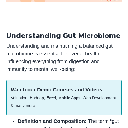
Understanding Gut Microbiome
Understanding and maintaining a balanced gut
microbiome is essential for overall health,
influencing everything from digestion and
immunity to mental well-being:
Watch our Demo Courses and Videos
Valuation, Hadoop, Excel, Mobile Apps, Web Development
& many more.
Definition and Composition:
The term “gut