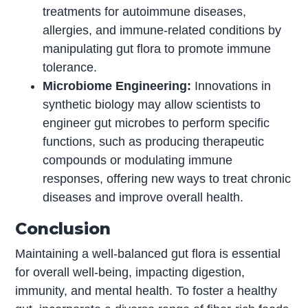
treatments for autoimmune diseases,
allergies, and immune-related conditions by
manipulating gut flora to promote immune
tolerance.
Microbiome Engineering:
Innovations in
synthetic biology may allow scientists to
engineer gut microbes to perform specific
functions, such as producing therapeutic
compounds or modulating immune
responses, offering new ways to treat chronic
diseases and improve overall health.
Conclusion
Maintaining a well-balanced gut flora is essential
for overall well-being, impacting digestion,
immunity, and mental health. To foster a healthy