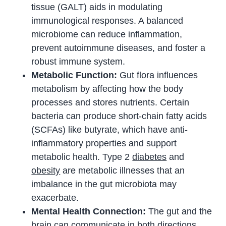
tissue (GALT) aids in modulating
immunological responses. A balanced
microbiome can reduce inflammation,
prevent autoimmune diseases, and foster a
robust immune system.
Metabolic Function:
Gut flora influences
metabolism by affecting how the body
processes and stores nutrients. Certain
bacteria can produce short-chain fatty acids
(SCFAs) like butyrate, which have anti-
inflammatory properties and support
metabolic health. Type 2
diabetes
and
obesity
are metabolic illnesses that an
imbalance in the gut microbiota may
exacerbate.
Mental Health Connection:
The gut and the
brain can communicate in both directions