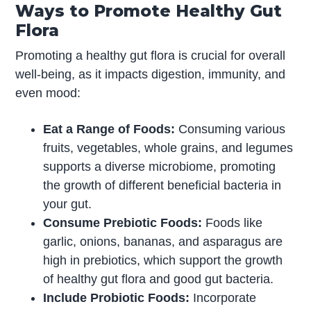
Ways to Promote Healthy Gut
Flora
Promoting a healthy gut flora is crucial for overall
well-being, as it impacts digestion, immunity, and
even mood:
Eat a Range of Foods:
Consuming various
fruits, vegetables, whole grains, and legumes
supports a diverse microbiome, promoting
the growth of different beneficial bacteria in
your gut.
Consume Prebiotic Foods:
Foods like
garlic, onions, bananas, and asparagus are
high in prebiotics, which support the growth
of healthy gut flora and good gut bacteria.
Include Probiotic Foods:
Incorporate