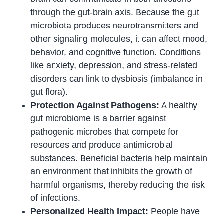
through the gut-brain axis. Because the gut
microbiota produces neurotransmitters and
other signaling molecules, it can affect mood,
behavior, and cognitive function. Conditions
like
anxiety
,
depression
, and stress-related
disorders can link to dysbiosis (imbalance in
gut flora).
Protection Against Pathogens:
A healthy
gut microbiome is a barrier against
pathogenic microbes that compete for
resources and produce antimicrobial
substances. Beneficial bacteria help maintain
an environment that inhibits the growth of
harmful organisms, thereby reducing the risk
of infections.
Personalized Health Impact:
People have