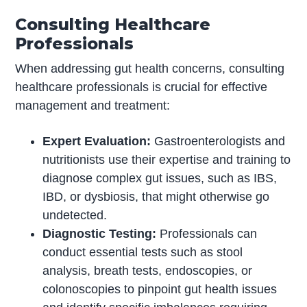
Consulting Healthcare
Professionals
When addressing gut health concerns, consulting
healthcare professionals is crucial for effective
management and treatment:
Expert Evaluation:
Gastroenterologists and
nutritionists use their expertise and training to
diagnose complex gut issues, such as IBS,
IBD, or dysbiosis, that might otherwise go
undetected.
Diagnostic Testing:
Professionals can
conduct essential tests such as stool
analysis, breath tests, endoscopies, or
colonoscopies to pinpoint gut health issues