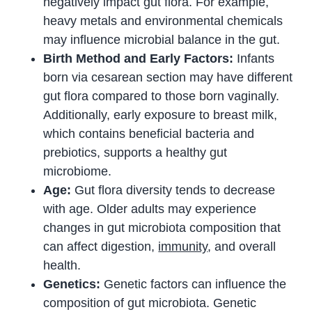
negatively impact gut flora. For example,
heavy metals and environmental chemicals
may influence microbial balance in the gut.
Birth Method and Early Factors:
Infants
born via cesarean section may have different
gut flora compared to those born vaginally.
Additionally, early exposure to breast milk,
which contains beneficial bacteria and
prebiotics, supports a healthy gut
microbiome.
Age:
Gut flora diversity tends to decrease
with age. Older adults may experience
changes in gut microbiota composition that
can affect digestion,
immunity
, and overall
health.
Genetics:
Genetic factors can influence the
composition of gut microbiota. Genetic