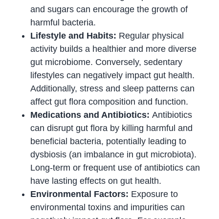
and sugars can encourage the growth of
harmful bacteria.
Lifestyle and Habits:
Regular physical
activity builds a healthier and more diverse
gut microbiome. Conversely, sedentary
lifestyles can negatively impact gut health.
Additionally, stress and sleep patterns can
affect gut flora composition and function.
Medications and Antibiotics:
Antibiotics
can disrupt gut flora by killing harmful and
beneficial bacteria, potentially leading to
dysbiosis (an imbalance in gut microbiota).
Long-term or frequent use of antibiotics can
have lasting effects on gut health.
Environmental Factors:
Exposure to
environmental toxins and impurities can