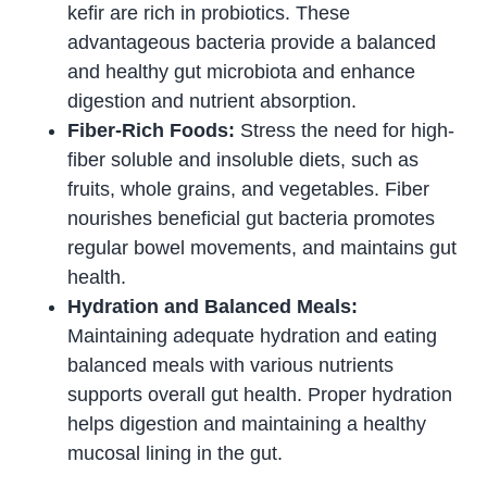
kefir are rich in probiotics. These
advantageous bacteria provide a balanced
and healthy gut microbiota and enhance
digestion and nutrient absorption.
Fiber-Rich Foods:
Stress the need for high-
fiber soluble and insoluble diets, such as
fruits, whole grains, and vegetables. Fiber
nourishes beneficial gut bacteria promotes
regular bowel movements, and maintains gut
health.
Hydration and Balanced Meals:
Maintaining adequate hydration and eating
balanced meals with various nutrients
supports overall gut health. Proper hydration
helps digestion and maintaining a healthy
mucosal lining in the gut.