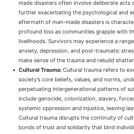
made disasters often involve deliberate acts o
further exacerbating the psychological and em
aftermath of man-made disasters is character
profound loss as communities grapple with th
livelihoods. Survivors may experience a rang
anxiety, depression, and post-traumatic stres
make sense of the trauma and rebuild shattere
Cultural Trauma:
Cultural trauma refers to ev
society’s core beliefs, values, and norms, und
perpetuating intergenerational patterns of su
include genocide, colonization, slavery, forc
systemic oppression and injustice, leaving la
Cultural trauma disrupts the continuity of cult
bonds of trust and solidarity that bind indivi