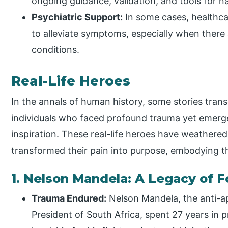
ongoing guidance, validation, and tools for n
Psychiatric Support:
In some cases, healthca
to alleviate symptoms, especially when there
conditions.
Real-Life Heroes
In the annals of human history, some stories trans
individuals who faced profound trauma yet emerge
inspiration. These real-life heroes have weathere
transformed their pain into purpose, embodying th
1. Nelson Mandela: A Legacy of 
Trauma Endured:
Nelson Mandela, the anti-a
President of South Africa, spent 27 years in 