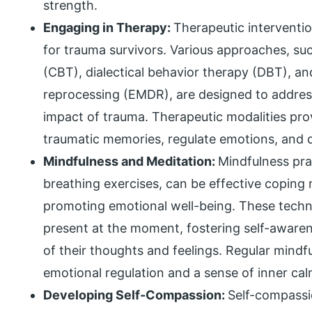
strength.
Engaging in Therapy:
Therapeutic interventi
for trauma survivors. Various approaches, su
(CBT), dialectical behavior therapy (DBT), 
reprocessing (EMDR), are designed to addres
impact of trauma. Therapeutic modalities prov
traumatic memories, regulate emotions, and d
Mindfulness and Meditation:
Mindfulness pra
breathing exercises, can be effective copin
promoting emotional well-being. These techni
present at the moment, fostering self-awar
of their thoughts and feelings. Regular mindf
emotional regulation and a sense of inner cal
Developing Self-Compassion:
Self-compassio