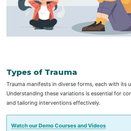
Types of Trauma
Trauma manifests in diverse forms, each with its 
Understanding these variations is essential for c
and tailoring interventions effectively.
Watch our Demo Courses and Videos