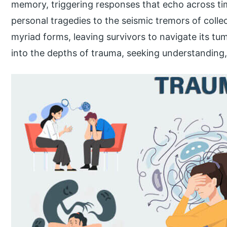
memory, triggering responses that echo across ti
personal tragedies to the seismic tremors of colle
myriad forms, leaving survivors to navigate its tu
into the depths of trauma, seeking understanding, 