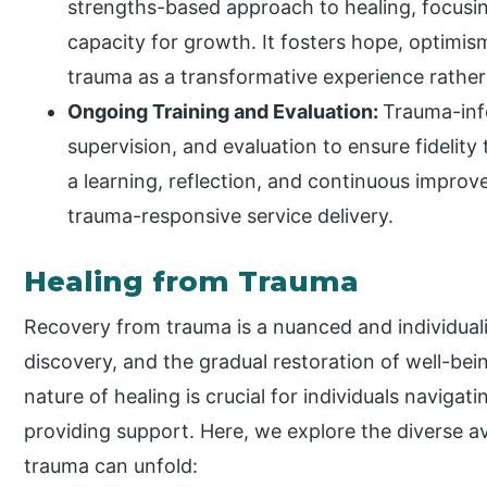
strengths-based approach to healing, focusing
capacity for growth. It fosters hope, optimism
trauma as a transformative experience rather 
Ongoing Training and Evaluation:
Trauma-inf
supervision, and evaluation to ensure fidelity t
a learning, reflection, and continuous improv
trauma-responsive service delivery.
Healing from Trauma
Recovery from trauma is a nuanced and individuali
discovery, and the gradual restoration of well-be
nature of healing is crucial for individuals navigat
providing support. Here, we explore the diverse 
trauma can unfold: