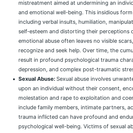
mistreatment aimed at undermining an individ
and emotional well-being. This insidious for
including verbal insults, humiliation, manipula
self-esteem and distorting their perceptions o
emotional abuse often leaves no visible scars, 
recognize and seek help. Over time, the cumu
result in profound psychological trauma cha
depression, and complex post-traumatic stre
Sexual Abuse:
Sexual abuse involves unwante
upon an individual without their consent, en
molestation and rape to exploitation and coe
include family members, intimate partners, a
trauma inflicted can have profound and endur
psychological well-being. Victims of sexual a