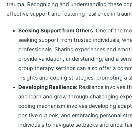
trauma. Recognizing and understanding these copi
effective support and fostering resilience in traum
Seeking Support from Others:
One of the mo
seeking support from trusted individuals, whe
professionals. Sharing experiences and emot
provide validation, understanding, and a sen
group therapy settings can also offer a comm
insights and coping strategies, promoting a 
Developing Resilience:
Resilience involves t
and learn and grow through challenging experi
coping mechanism involves developing adaptiv
positive outlook, and embracing personal str
individuals to navigate setbacks and uncertain