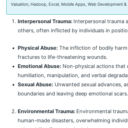
Valuation, Hadoop, Excel, Mobile Apps, Web Development &
Interpersonal Trauma:
Interpersonal trauma a
others, often inflicted by individuals in posit
Physical Abuse:
The infliction of bodily harm
fractures to life-threatening wounds.
Emotional Abuse:
Non-physical actions that c
humiliation, manipulation, and verbal degrada
Sexual Abuse:
Unwanted sexual advances, assa
boundaries and leaving deep emotional scars
Environmental Trauma:
Environmental trauma
human-made disasters, overwhelming individu