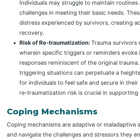
Individuals may struggle to maintain routines 
challenges in meeting their basic needs. The
distress experienced by survivors, creating ad
recovery.
Risk of Re-traumatization:
Trauma survivors 
wherein specific triggers or reminders evoke
responses reminiscent of the original trauma
triggering situations can perpetuate a heighte
for individuals to feel safe and secure in thei
re-traumatization risk is crucial in supportin
Coping Mechanisms
Coping mechanisms are adaptive or maladaptive s
and navigate the challenges and stressors they e