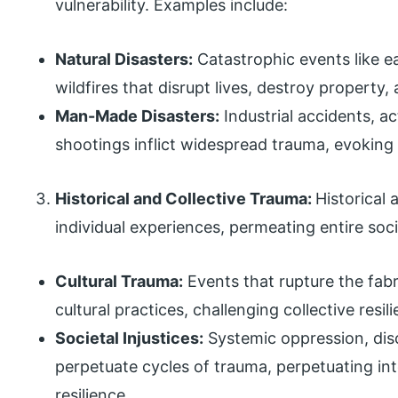
vulnerability. Examples include:
Natural Disasters:
Catastrophic events like e
wildfires that disrupt lives, destroy property
Man-Made Disasters:
Industrial accidents, a
shootings inflict widespread trauma, evoking f
Historical and Collective Trauma:
Historical
individual experiences, permeating entire soc
Cultural Trauma:
Events that rupture the fabri
cultural practices, challenging collective resi
Societal Injustices:
Systemic oppression, disc
perpetuate cycles of trauma, perpetuating int
resilience.