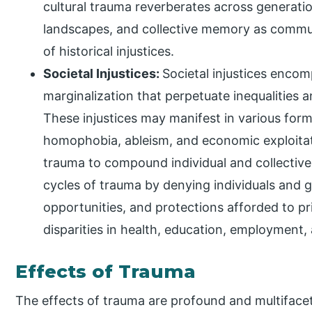
cultural trauma reverberates across generatio
landscapes, and collective memory as commun
of historical injustices.
Societal Injustices:
Societal injustices encom
marginalization that perpetuate inequalities
These injustices may manifest in various form
homophobia, ableism, and economic exploitati
trauma to compound individual and collective 
cycles of trauma by denying individuals and 
opportunities, and protections afforded to pr
disparities in health, education, employment, 
Effects of Trauma
The effects of trauma are profound and multifacet