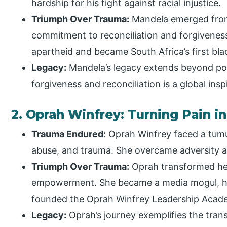
hardship for his fight against racial injustice.
Triumph Over Trauma:
Mandela emerged from
commitment to reconciliation and forgiveness.
apartheid and became South Africa’s first bla
Legacy:
Mandela’s legacy extends beyond pol
forgiveness and reconciliation is a global insp
2. Oprah Winfrey: Turning Pain
Trauma Endured:
Oprah Winfrey faced a tum
abuse, and trauma. She overcame adversity a
Triumph Over Trauma:
Oprah transformed her 
empowerment. She became a media mogul, ho
founded the Oprah Winfrey Leadership Academ
Legacy:
Oprah’s journey exemplifies the trans