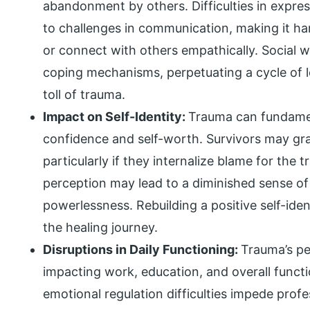
abandonment by others. Difficulties in expre
to challenges in communication, making it har
or connect with others empathically. Social 
coping mechanisms, perpetuating a cycle of l
toll of trauma.
Impact on Self-Identity:
Trauma can fundament
confidence and self-worth. Survivors may gra
particularly if they internalize blame for the 
perception may lead to a diminished sense of 
powerlessness. Rebuilding a positive self-ide
the healing journey.
Disruptions in Daily Functioning:
Trauma’s per
impacting work, education, and overall func
emotional regulation difficulties impede pro