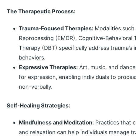
The Therapeutic Process:
Trauma-Focused Therapies:
Modalities such
Reprocessing (EMDR), Cognitive-Behavioral T
Therapy (DBT) specifically address trauma’s
behaviors.
Expressive Therapies:
Art, music, and dance 
for expression, enabling individuals to proc
non-verbally.
Self-Healing Strategies:
Mindfulness and Meditation:
Practices that 
and relaxation can help individuals manage t