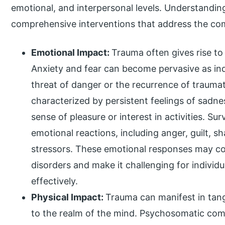
emotional, and interpersonal levels. Understanding
comprehensive interventions that address the com
Emotional Impact:
Trauma often gives rise to
Anxiety and fear can become pervasive as indi
threat of danger or the recurrence of trauma
characterized by persistent feelings of sadn
sense of pleasure or interest in activities. S
emotional reactions, including anger, guilt, s
stressors. These emotional responses may c
disorders and make it challenging for individu
effectively.
Physical Impact:
Trauma can manifest in tan
to the realm of the mind. Psychosomatic com