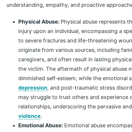
understanding, empathy, and proactive approaches
Physical Abuse:
Physical abuse represents the
injury upon an individual, encompassing a sp
to severe fractures and life-threatening wou
originate from various sources, including fam
caregivers, and often result in lasting physic
the victim. The aftermath of physical abuse ma
diminished self-esteem, while the emotional 
depression
, and post-traumatic stress disor
may struggle to trust others and experience 
relationships, underscoring the pervasive an
violence
.
Emotional Abuse:
Emotional abuse encompas