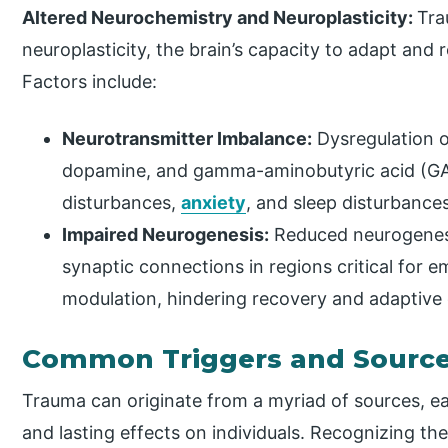
Altered Neurochemistry and Neuroplasticity:
Tra
neuroplasticity, the brain’s capacity to adapt and
Factors include:
Neurotransmitter Imbalance:
Dysregulation o
dopamine, and gamma-aminobutyric acid (GA
disturbances,
anxiety
, and sleep disturbances
Impaired Neurogenesis:
Reduced neurogenesi
synaptic connections in regions critical for e
modulation, hindering recovery and adaptive
Common Triggers and Source
Trauma can originate from a myriad of sources, ea
and lasting effects on individuals. Recognizing thes