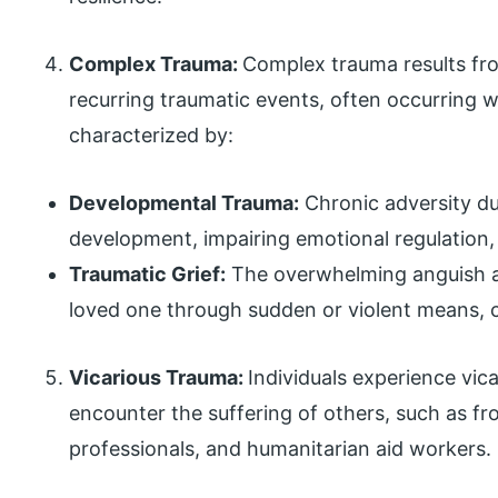
Complex Trauma:
Complex trauma results fr
recurring traumatic events, often occurring with
characterized by:
Developmental Trauma:
Chronic adversity dur
development, impairing emotional regulation,
Traumatic Grief:
The overwhelming anguish and
loved one through sudden or violent means, 
Vicarious Trauma:
Individuals experience vic
encounter the suffering of others, such as fr
professionals, and humanitarian aid workers.