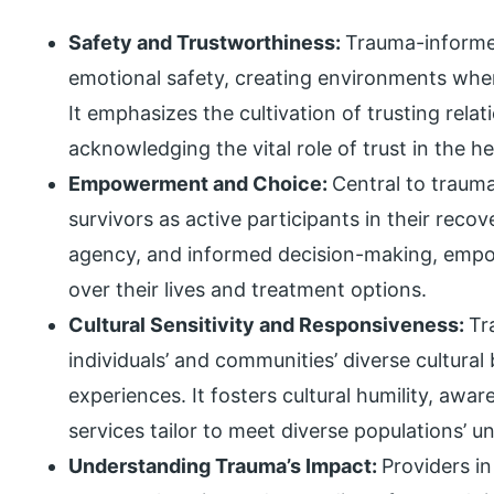
Safety and Trustworthiness:
Trauma-informed
emotional safety, creating environments wher
It emphasizes the cultivation of trusting rela
acknowledging the vital role of trust in the h
Empowerment and Choice:
Central to trauma
survivors as active participants in their reco
agency, and informed decision-making, empow
over their lives and treatment options.
Cultural Sensitivity and Responsiveness:
Tr
individuals’ and communities’ diverse cultural
experiences. It fosters cultural humility, awa
services tailor to meet diverse populations’ 
Understanding Trauma’s Impact:
Providers i