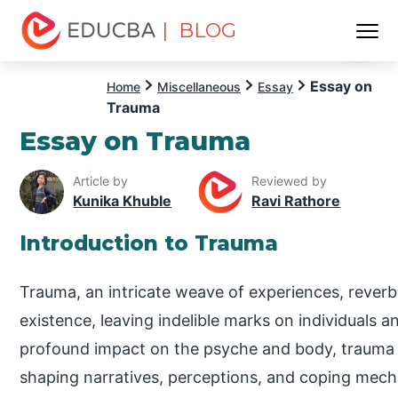
| BLOG
Menu
EDUCBA
Essay on
Home
Miscellaneous
Essay
Trauma
Essay on Trauma
Article by
Reviewed by
Kunika Khuble
Ravi Rathore
Introduction to Trauma
Trauma, an intricate weave of experiences, rever
existence, leaving indelible marks on individuals a
profound impact on the psyche and body, trauma
shaping narratives, perceptions, and coping mecha