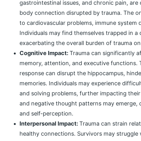
gastrointestinal issues, and chronic pain, a
body connection disrupted by trauma. The on
to cardiovascular problems, immune system d
Individuals may find themselves trapped in a 
exacerbating the overall burden of trauma on 
Cognitive Impact:
Trauma can significantly af
memory, attention, and executive functions. T
response can disrupt the hippocampus, hinder
memories. Individuals may experience difficul
and solving problems, further impacting their 
and negative thought patterns may emerge, c
and self-perception.
Interpersonal Impact:
Trauma can strain rela
healthy connections. Survivors may struggle wi