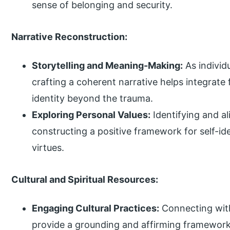
sense of belonging and security.
Narrative Reconstruction:
Storytelling and Meaning-Making:
As individ
crafting a coherent narrative helps integrat
identity beyond the trauma.
Exploring Personal Values:
Identifying and al
constructing a positive framework for self-id
virtues.
Cultural and Spiritual Resources:
Engaging Cultural Practices:
Connecting with 
provide a grounding and affirming framework 