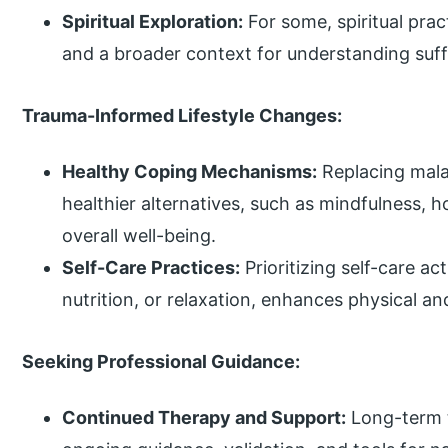
Spiritual Exploration:
For some, spiritual prac
and a broader context for understanding suffe
Trauma-Informed Lifestyle Changes:
Healthy Coping Mechanisms:
Replacing mal
healthier alternatives, such as mindfulness, h
overall well-being.
Self-Care Practices:
Prioritizing self-care ac
nutrition, or relaxation, enhances physical an
Seeking Professional Guidance:
Continued Therapy and Support:
Long-term t