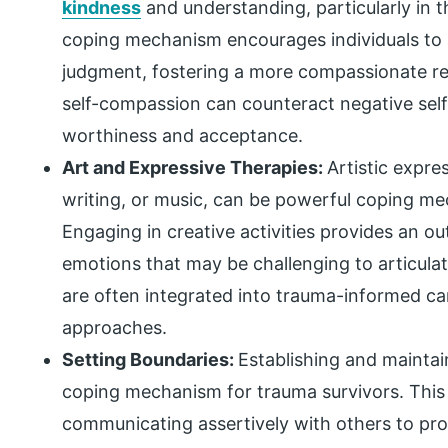
kindness
and understanding, particularly in t
coping mechanism encourages individuals to 
judgment, fostering a more compassionate rel
self-compassion can counteract negative sel
worthiness and acceptance.
Art and Expressive Therapies:
Artistic expre
writing, or music, can be powerful coping me
Engaging in creative activities provides an ou
emotions that may be challenging to articulat
are often integrated into trauma-informed ca
approaches.
Setting Boundaries:
Establishing and maintain
coping mechanism for trauma survivors. This 
communicating assertively with others to prot