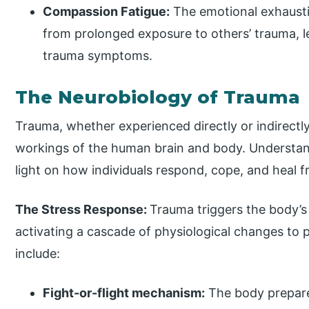
Compassion Fatigue:
The emotional exhausti
from prolonged exposure to others’ trauma, 
trauma symptoms.
The Neurobiology of Trauma
Trauma, whether experienced directly or indirectly
workings of the human brain and body. Understan
light on how individuals respond, cope, and heal 
The Stress Response:
Trauma triggers the body’s
activating a cascade of physiological changes to
include:
Fight-or-flight mechanism:
The body prepares