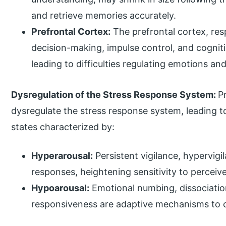
and retrieve memories accurately.
Prefrontal Cortex:
The prefrontal cortex, res
decision-making, impulse control, and cognitiv
leading to difficulties regulating emotions an
Dysregulation of the Stress Response System:
P
dysregulate the stress response system, leading 
states characterized by:
Hyperarousal:
Persistent vigilance, hypervigi
responses, heightening sensitivity to perceiv
Hypoarousal:
Emotional numbing, dissociatio
responsiveness are adaptive mechanisms to 