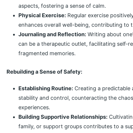
aspects, fostering a sense of calm.
Physical Exercise:
Regular exercise positivel
enhances overall well-being, contributing to t
Journaling and Reflection:
Writing about one
can be a therapeutic outlet, facilitating self-r
fragmented memories.
Rebuilding a Sense of Safety:
Establishing Routine:
Creating a predictable 
stability and control, counteracting the chao
experiences.
Building Supportive Relationships:
Cultivatin
family, or support groups contributes to a su