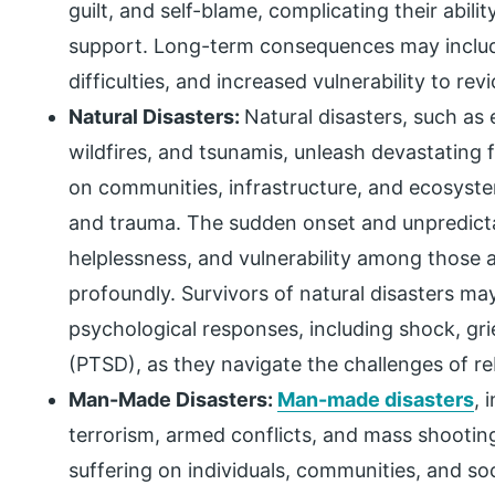
guilt, and self-blame, complicating their abili
support. Long-term consequences may include
difficulties, and increased vulnerability to rev
Natural Disasters:
Natural disasters, such as 
wildfires, and tsunamis, unleash devastating
on communities, infrastructure, and ecosystem
and trauma. The sudden onset and unpredictabi
helplessness, and vulnerability among those af
profoundly. Survivors of natural disasters m
psychological responses, including shock, gri
(PTSD), as they navigate the challenges of reb
Man-Made Disasters:
Man-made disasters
, 
terrorism, armed conflicts, and mass shootin
suffering on individuals, communities, and soc