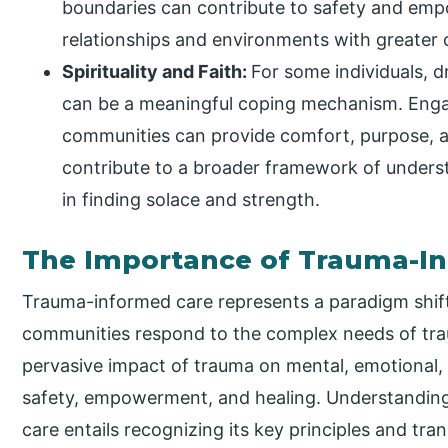
boundaries can contribute to safety and emp
relationships and environments with greater 
Spirituality and Faith:
For some individuals, dr
can be a meaningful coping mechanism. Engagi
communities can provide comfort, purpose, an
contribute to a broader framework of underst
in finding solace and strength.
The Importance of Trauma-I
Trauma-informed care represents a paradigm shift 
communities respond to the complex needs of tra
pervasive impact of trauma on mental, emotional,
safety, empowerment, and healing. Understandin
care entails recognizing its key principles and tra