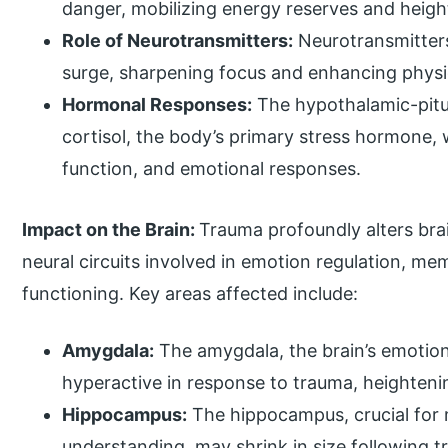
danger, mobilizing energy reserves and heig
Role of Neurotransmitters:
Neurotransmitters
surge, sharpening focus and enhancing physic
Hormonal Responses:
The hypothalamic-pitui
cortisol, the body’s primary stress hormone
function, and emotional responses.
Impact on the Brain:
Trauma profoundly alters bra
neural circuits involved in emotion regulation, m
functioning. Key areas affected include:
Amygdala:
The amygdala, the brain’s emotio
hyperactive in response to trauma, heighteni
Hippocampus:
The hippocampus, crucial for
understanding, may shrink in size following t