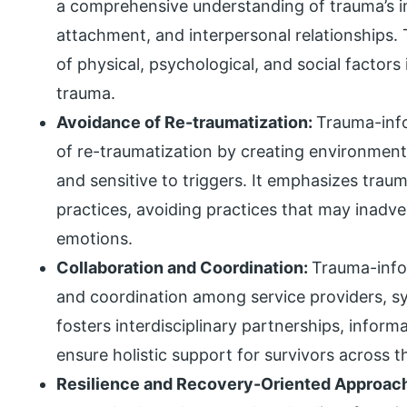
a comprehensive understanding of trauma’s 
attachment, and interpersonal relationships
of physical, psychological, and social factors
trauma.
Avoidance of Re-traumatization:
Trauma-info
of re-traumatization by creating environment
and sensitive to triggers. It emphasizes trau
practices, avoiding practices that may inadv
emotions.
Collaboration and Coordination:
Trauma-info
and coordination among service providers, s
fosters interdisciplinary partnerships, inform
ensure holistic support for survivors across t
Resilience and Recovery-Oriented Approac