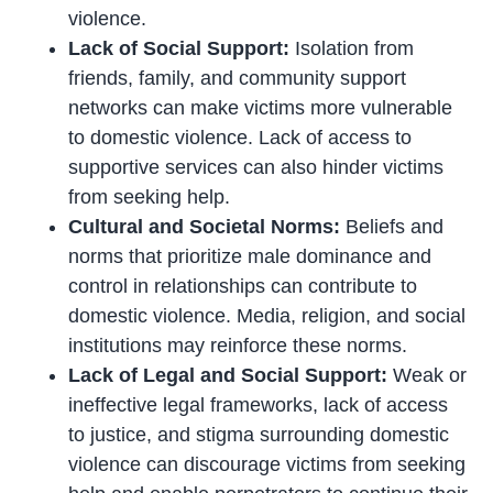
violence.
Lack of Social Support:
Isolation from
friends, family, and community support
networks can make victims more vulnerable
to domestic violence. Lack of access to
supportive services can also hinder victims
from seeking help.
Cultural and Societal Norms:
Beliefs and
norms that prioritize male dominance and
control in relationships can contribute to
domestic violence. Media, religion, and social
institutions may reinforce these norms.
Lack of Legal and Social Support:
Weak or
ineffective legal frameworks, lack of access
to justice, and stigma surrounding domestic
violence can discourage victims from seeking