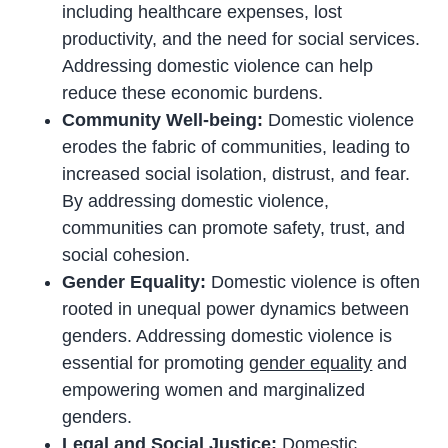
including healthcare expenses, lost
productivity, and the need for social services.
Addressing domestic violence can help
reduce these economic burdens.
Community Well-being:
Domestic violence
erodes the fabric of communities, leading to
increased social isolation, distrust, and fear.
By addressing domestic violence,
communities can promote safety, trust, and
social cohesion.
Gender Equality:
Domestic violence is often
rooted in unequal power dynamics between
genders. Addressing domestic violence is
essential for promoting
gender equality
and
empowering women and marginalized
genders.
Legal and Social Justice:
Domestic