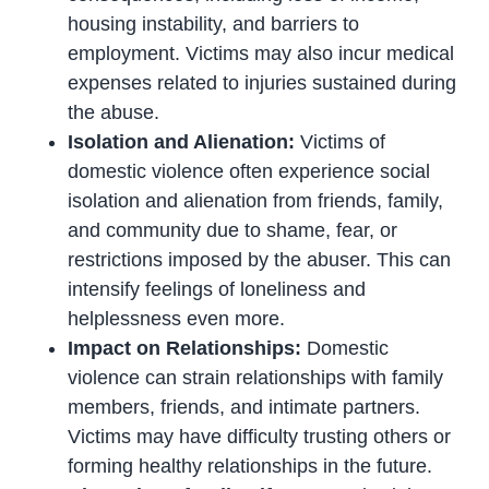
housing instability, and barriers to
employment. Victims may also incur medical
expenses related to injuries sustained during
the abuse.
Isolation and Alienation:
Victims of
domestic violence often experience social
isolation and alienation from friends, family,
and community due to shame, fear, or
restrictions imposed by the abuser. This can
intensify feelings of loneliness and
helplessness even more.
Impact on Relationships:
Domestic
violence can strain relationships with family
members, friends, and intimate partners.
Victims may have difficulty trusting others or
forming healthy relationships in the future.