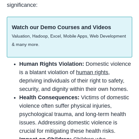
significance:
Watch our Demo Courses and Videos
Valuation, Hadoop, Excel, Mobile Apps, Web Development
& many more.
Human Rights Violation:
Domestic violence
is a blatant violation of
human rights
,
depriving individuals of their right to safety,
security, and dignity within their own homes.
Health Consequences:
Victims of domestic
violence often suffer physical injuries,
psychological trauma, and long-term health
issues. Addressing domestic violence is
crucial for mitigating these health risks.