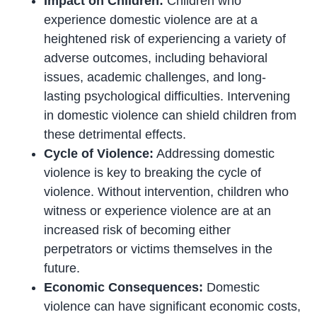
Impact on Children:
Children who
experience domestic violence are at a
heightened risk of experiencing a variety of
adverse outcomes, including behavioral
issues, academic challenges, and long-
lasting psychological difficulties. Intervening
in domestic violence can shield children from
these detrimental effects.
Cycle of Violence:
Addressing domestic
violence is key to breaking the cycle of
violence. Without intervention, children who
witness or experience violence are at an
increased risk of becoming either
perpetrators or victims themselves in the
future.
Economic Consequences:
Domestic
violence can have significant economic costs,