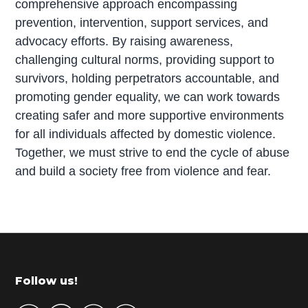
comprehensive approach encompassing
prevention, intervention, support services, and
advocacy efforts. By raising awareness,
challenging cultural norms, providing support to
survivors, holding perpetrators accountable, and
promoting gender equality, we can work towards
creating safer and more supportive environments
for all individuals affected by domestic violence.
Together, we must strive to end the cycle of abuse
and build a society free from violence and fear.
P
r
i
m
Footer
Follow us!
a