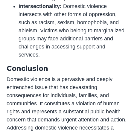
Intersectionality:
Domestic violence
intersects with other forms of oppression,
such as racism, sexism, homophobia, and
ableism. Victims who belong to marginalized
groups may face additional barriers and
challenges in accessing support and
services.
Conclusion
Domestic violence is a pervasive and deeply
entrenched issue that has devastating
consequences for individuals, families, and
communities. It constitutes a violation of human
rights and represents a substantial public health
concern that demands urgent attention and action.
Addressing domestic violence necessitates a