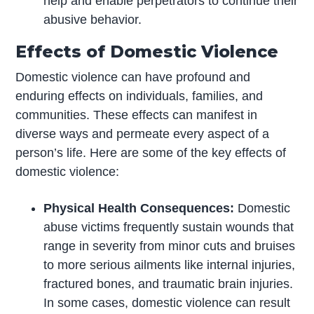
help and enable perpetrators to continue their
abusive behavior.
Effects of Domestic Violence
Domestic violence can have profound and
enduring effects on individuals, families, and
communities. These effects can manifest in
diverse ways and permeate every aspect of a
person’s life. Here are some of the key effects of
domestic violence:
Physical Health Consequences:
Domestic
abuse victims frequently sustain wounds that
range in severity from minor cuts and bruises
to more serious ailments like internal injuries,
fractured bones, and traumatic brain injuries.
In some cases, domestic violence can result