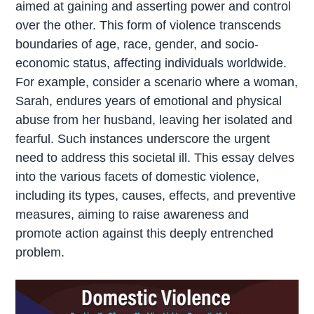
aimed at gaining and asserting power and control
over the other. This form of violence transcends
boundaries of age, race, gender, and socio-
economic status, affecting individuals worldwide.
For example, consider a scenario where a woman,
Sarah, endures years of emotional and physical
abuse from her husband, leaving her isolated and
fearful. Such instances underscore the urgent
need to address this societal ill. This essay delves
into the various facets of domestic violence,
including its types, causes, effects, and preventive
measures, aiming to raise awareness and
promote action against this deeply entrenched
problem.