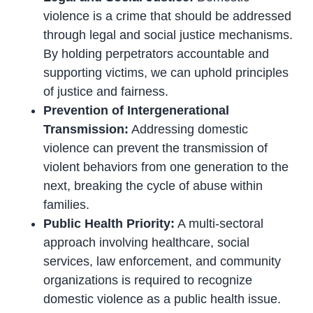
violence is a crime that should be addressed
through legal and social justice mechanisms.
By holding perpetrators accountable and
supporting victims, we can uphold principles
of justice and fairness.
Prevention of Intergenerational
Transmission:
Addressing domestic
violence can prevent the transmission of
violent behaviors from one generation to the
next, breaking the cycle of abuse within
families.
Public Health Priority:
A multi-sectoral
approach involving healthcare, social
services, law enforcement, and community
organizations is required to recognize
domestic violence as a public health issue.