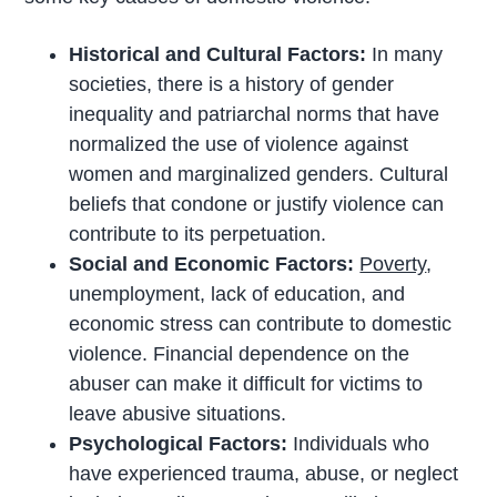
Historical and Cultural Factors:
In many
societies, there is a history of gender
inequality and patriarchal norms that have
normalized the use of violence against
women and marginalized genders. Cultural
beliefs that condone or justify violence can
contribute to its perpetuation.
Social and Economic Factors:
Poverty
,
unemployment, lack of education, and
economic stress can contribute to domestic
violence. Financial dependence on the
abuser can make it difficult for victims to
leave abusive situations.
Psychological Factors:
Individuals who
have experienced trauma, abuse, or neglect