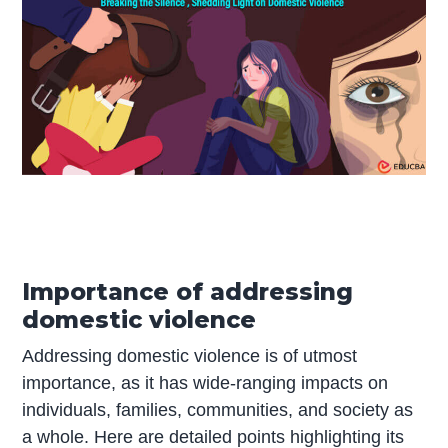
Importance of addressing
domestic violence
Addressing domestic violence is of utmost
importance, as it has wide-ranging impacts on
individuals, families, communities, and society as
a whole. Here are detailed points highlighting its