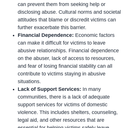
can prevent them from seeking help or
disclosing abuse. Cultural norms and societal
attitudes that blame or discredit victims can
further exacerbate this barrier.
Financial Dependence:
Economic factors
can make it difficult for victims to leave
abusive relationships. Financial dependence
on the abuser, lack of access to resources,
and fear of losing financial stability can all
contribute to victims staying in abusive
situations.
Lack of Support Services:
In many
communities, there is a lack of adequate
support services for victims of domestic
violence. This includes shelters, counseling,
legal aid, and other resources that are
essential for helping victims safely leave