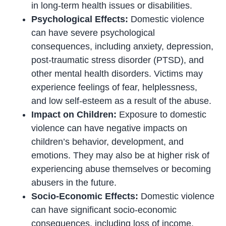
in long-term health issues or disabilities.
Psychological Effects:
Domestic violence
can have severe psychological
consequences, including anxiety, depression,
post-traumatic stress disorder (PTSD), and
other mental health disorders. Victims may
experience feelings of fear, helplessness,
and low self-esteem as a result of the abuse.
Impact on Children:
Exposure to domestic
violence can have negative impacts on
children’s behavior, development, and
emotions. They may also be at higher risk of
experiencing abuse themselves or becoming
abusers in the future.
Socio-Economic Effects:
Domestic violence
can have significant socio-economic
consequences, including loss of income,