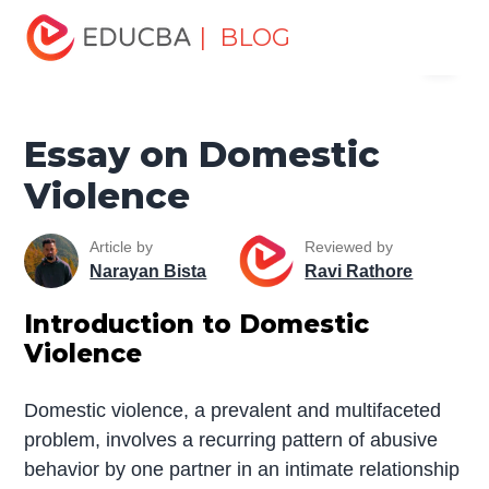
Home
Miscellaneous
Essay
Essay on Domestic
| BLOG
Menu
Violence
EDUCBA
Essay on Domestic
Violence
Article by
Reviewed by
Narayan Bista
Ravi Rathore
Introduction to Domestic
Violence
Domestic violence, a prevalent and multifaceted
problem, involves a recurring pattern of abusive
behavior by one partner in an intimate relationship