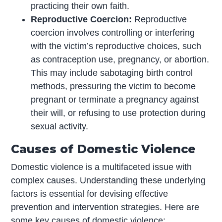
practicing their own faith.
Reproductive Coercion:
Reproductive
coercion involves controlling or interfering
with the victim’s reproductive choices, such
as contraception use, pregnancy, or abortion.
This may include sabotaging birth control
methods, pressuring the victim to become
pregnant or terminate a pregnancy against
their will, or refusing to use protection during
sexual activity.
Causes of Domestic Violence
Domestic violence is a multifaceted issue with
complex causes. Understanding these underlying
factors is essential for devising effective
prevention and intervention strategies. Here are
some key causes of domestic violence: