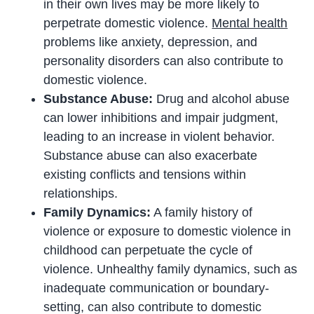
in their own lives may be more likely to
perpetrate domestic violence.
Mental health
problems like anxiety, depression, and
personality disorders can also contribute to
domestic violence.
Substance Abuse:
Drug and alcohol abuse
can lower inhibitions and impair judgment,
leading to an increase in violent behavior.
Substance abuse can also exacerbate
existing conflicts and tensions within
relationships.
Family Dynamics:
A family history of
violence or exposure to domestic violence in
childhood can perpetuate the cycle of
violence. Unhealthy family dynamics, such as
inadequate communication or boundary-
setting, can also contribute to domestic