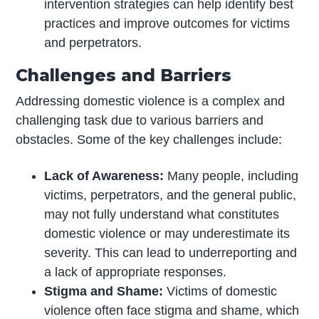
intervention strategies can help identify best
practices and improve outcomes for victims
and perpetrators.
Challenges and Barriers
Addressing domestic violence is a complex and
challenging task due to various barriers and
obstacles. Some of the key challenges include:
Lack of Awareness:
Many people, including
victims, perpetrators, and the general public,
may not fully understand what constitutes
domestic violence or may underestimate its
severity. This can lead to underreporting and
a lack of appropriate responses.
Stigma and Shame:
Victims of domestic
violence often face stigma and shame, which