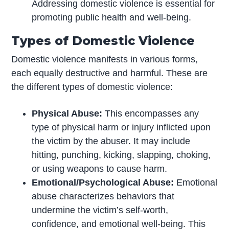
Addressing domestic violence is essential for
promoting public health and well-being.
Types of Domestic Violence
Domestic violence manifests in various forms,
each equally destructive and harmful. These are
the different types of domestic violence:
Physical Abuse:
This encompasses any
type of physical harm or injury inflicted upon
the victim by the abuser. It may include
hitting, punching, kicking, slapping, choking,
or using weapons to cause harm.
Emotional/Psychological Abuse:
Emotional
abuse characterizes behaviors that
undermine the victim’s self-worth,
confidence, and emotional well-being. This