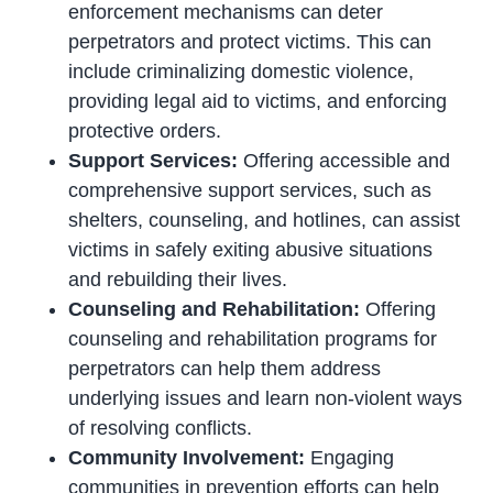
enforcement mechanisms can deter
perpetrators and protect victims. This can
include criminalizing domestic violence,
providing legal aid to victims, and enforcing
protective orders.
Support Services:
Offering accessible and
comprehensive support services, such as
shelters, counseling, and hotlines, can assist
victims in safely exiting abusive situations
and rebuilding their lives.
Counseling and Rehabilitation:
Offering
counseling and rehabilitation programs for
perpetrators can help them address
underlying issues and learn non-violent ways
of resolving conflicts.
Community Involvement:
Engaging
communities in prevention efforts can help