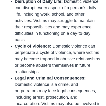
Disruption of Daily Life:
Domestic violence
can disrupt every aspect of a person’s daily
life, including work, school, and other
activities. Victims may struggle to maintain
their responsibilities and may experience
difficulties in functioning on a day-to-day
basis.
Cycle of Violence:
Domestic violence can
perpetuate a cycle of violence, where victims
may become trapped in abusive relationships
or become abusers themselves in future
relationships.
Legal and Criminal Consequences:
Domestic violence is a crime, and
perpetrators may face legal consequences,
including arrest, prosecution, and
incarceration. Victims may also be involved in