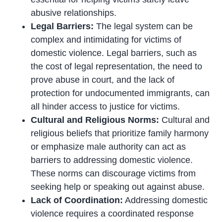
abusive relationships.
Legal Barriers:
The legal system can be
complex and intimidating for victims of
domestic violence. Legal barriers, such as
the cost of legal representation, the need to
prove abuse in court, and the lack of
protection for undocumented immigrants, can
all hinder access to justice for victims.
Cultural and Religious Norms:
Cultural and
religious beliefs that prioritize family harmony
or emphasize male authority can act as
barriers to addressing domestic violence.
These norms can discourage victims from
seeking help or speaking out against abuse.
Lack of Coordination:
Addressing domestic
violence requires a coordinated response