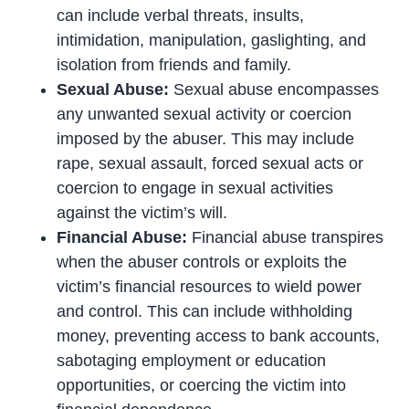
can include verbal threats, insults,
intimidation, manipulation, gaslighting, and
isolation from friends and family.
Sexual Abuse:
Sexual abuse encompasses
any unwanted sexual activity or coercion
imposed by the abuser. This may include
rape, sexual assault, forced sexual acts or
coercion to engage in sexual activities
against the victim’s will.
Financial Abuse:
Financial abuse transpires
when the abuser controls or exploits the
victim’s financial resources to wield power
and control. This can include withholding
money, preventing access to bank accounts,
sabotaging employment or education
opportunities, or coercing the victim into