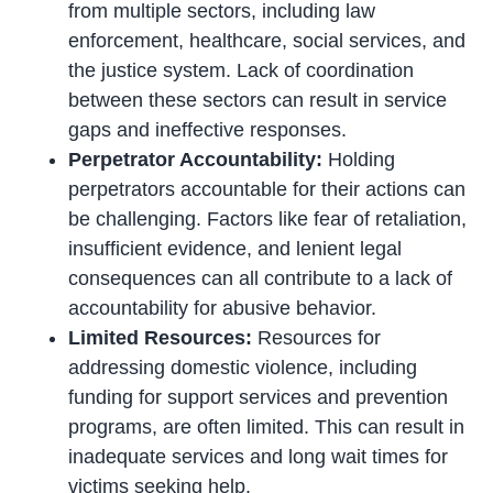
from multiple sectors, including law
enforcement, healthcare, social services, and
the justice system. Lack of coordination
between these sectors can result in service
gaps and ineffective responses.
Perpetrator Accountability:
Holding
perpetrators accountable for their actions can
be challenging. Factors like fear of retaliation,
insufficient evidence, and lenient legal
consequences can all contribute to a lack of
accountability for abusive behavior.
Limited Resources:
Resources for
addressing domestic violence, including
funding for support services and prevention
programs, are often limited. This can result in
inadequate services and long wait times for
victims seeking help.