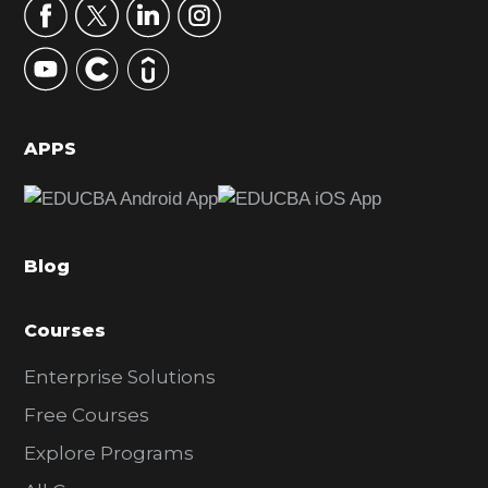
r
y
S
i
d
APPS
e
b
a
Blog
r
Courses
Enterprise Solutions
Free Courses
Explore Programs