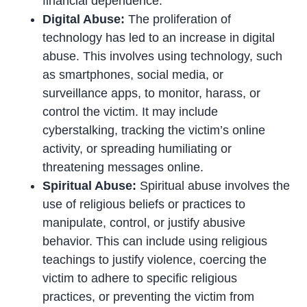
financial dependence.
Digital Abuse:
The proliferation of
technology has led to an increase in digital
abuse. This involves using technology, such
as smartphones, social media, or
surveillance apps, to monitor, harass, or
control the victim. It may include
cyberstalking, tracking the victim’s online
activity, or spreading humiliating or
threatening messages online.
Spiritual Abuse:
Spiritual abuse involves the
use of religious beliefs or practices to
manipulate, control, or justify abusive
behavior. This can include using religious
teachings to justify violence, coercing the
victim to adhere to specific religious
practices, or preventing the victim from