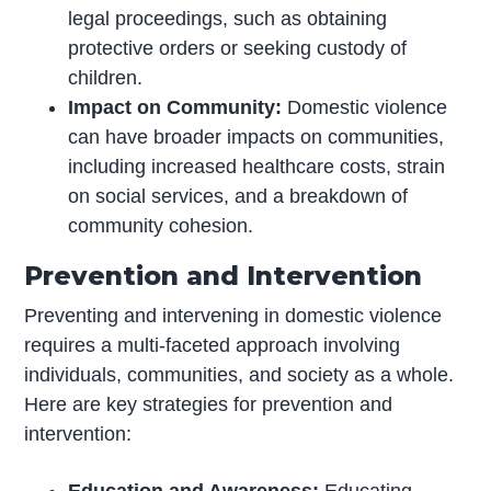
legal proceedings, such as obtaining
protective orders or seeking custody of
children.
Impact on Community:
Domestic violence
can have broader impacts on communities,
including increased healthcare costs, strain
on social services, and a breakdown of
community cohesion.
Prevention and Intervention
Preventing and intervening in domestic violence
requires a multi-faceted approach involving
individuals, communities, and society as a whole.
Here are key strategies for prevention and
intervention:
Education and Awareness:
Educating