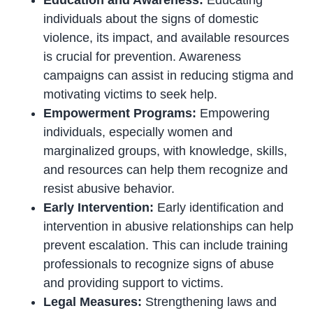
individuals about the signs of domestic
violence, its impact, and available resources
is crucial for prevention. Awareness
campaigns can assist in reducing stigma and
motivating victims to seek help.
Empowerment Programs:
Empowering
individuals, especially women and
marginalized groups, with knowledge, skills,
and resources can help them recognize and
resist abusive behavior.
Early Intervention:
Early identification and
intervention in abusive relationships can help
prevent escalation. This can include training
professionals to recognize signs of abuse
and providing support to victims.
Legal Measures:
Strengthening laws and