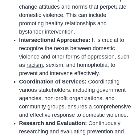
change attitudes and norms that perpetuate
domestic violence. This can include
promoting healthy relationships and
bystander intervention.
Intersectional Approaches:
It is crucial to
recognize the nexus between domestic
violence and other forms of oppression, such
as
racism
, sexism, and homophobia, to
prevent and intervene effectively.
Coordination of Services:
Coordinating
various stakeholders, including government
agencies, non-profit organizations, and
community groups, ensures a comprehensive
and effective response to domestic violence.
Research and Evaluation:
Continuously
researching and evaluating prevention and