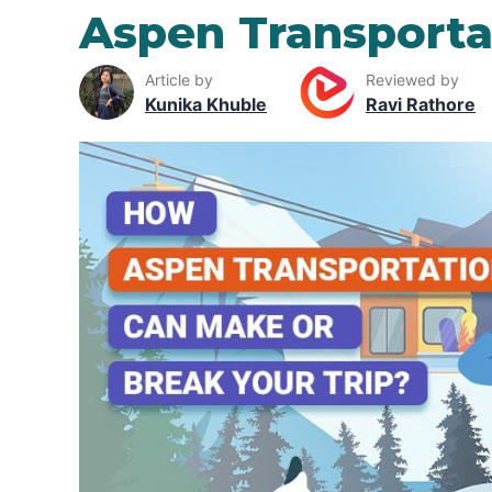
Aspen Transporta
Article by
Reviewed by
Kunika Khuble
Ravi Rathore