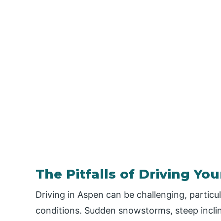
The Pitfalls of Driving You
Driving in Aspen can be challenging, particu
conditions. Sudden snowstorms, steep inclin