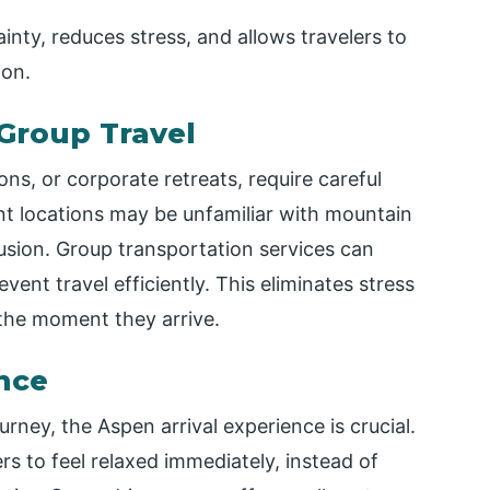
ainty, reduces stress, and allows travelers to
ion.
Group Travel
ns, or corporate retreats, require careful
nt locations may be unfamiliar with mountain
fusion. Group transportation services can
event travel efficiently. This eliminates stress
m the moment they arrive.
nce
ourney, the Aspen arrival experience is crucial.
rs to feel relaxed immediately, instead of