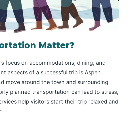
rtation Matter?
ers focus on accommodations, dining, and
nt aspects of a successful trip is Aspen
and move around the town and surrounding
rly planned transportation can lead to stress,
rvices help visitors start their trip relaxed and
r.