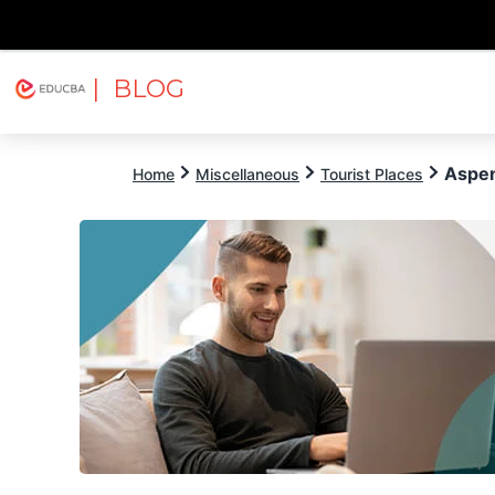
| BLOG
Explore
Free Courses
EDUCBA
Aspen
Home
Miscellaneous
Tourist Places