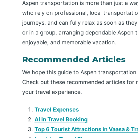
Aspen transportation is more than just a way
who rely on professional, local transportati
journeys, and can fully relax as soon as they 
or in a group, arranging dependable Aspen t
enjoyable, and memorable vacation.
Recommended Articles
We hope this guide to Aspen transportation 
Check out these recommended articles for m
your travel experience.
Travel Expenses
AI in Travel Booking
Top 6 Tourist Attractions in Vaasa & T