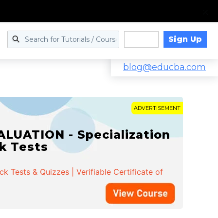
Sign Up
Log in
blog@educba.com
ADVERTISEMENT
LUATION - Specialization
ck Tests
 Tests & Quizzes | Verifiable Certificate of