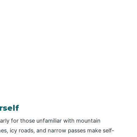
rself
larly for those unfamiliar with mountain
es, icy roads, and narrow passes make self-