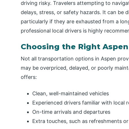
driving risky. Travelers attempting to navi
delays, stress, or safety hazards. It can be d
particularly if they are exhausted from a long
professional local drivers is highly recomme
Choosing the Right Aspen
Not all transportation options in Aspen provi
may be overpriced, delayed, or poorly maint
offers:
Clean, well-maintained vehicles
Experienced drivers familiar with local
On-time arrivals and departures
Extra touches, such as refreshments or 