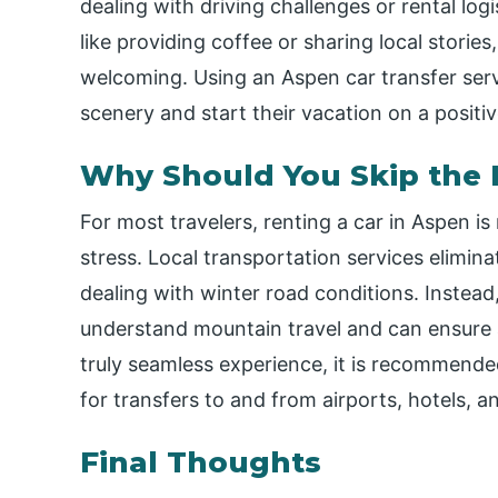
dealing with driving challenges or rental log
like providing coffee or sharing local storie
welcoming. Using an Aspen car transfer servi
scenery and start their vacation on a positiv
Why Should You Skip the 
For most travelers, renting a car in Aspen 
stress. Local transportation services elimina
dealing with winter road conditions. Instead
understand mountain travel and can ensure a 
truly seamless experience, it is recommende
for transfers to and from airports, hotels, a
Final Thoughts