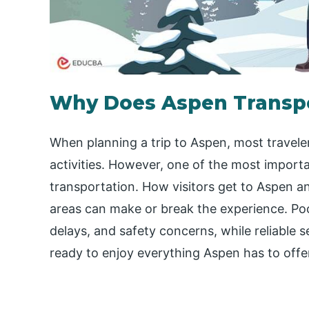
Why Does Aspen Transpo
When planning a trip to Aspen, most travel
activities. However, one of the most importa
transportation. How visitors get to Aspen 
areas can make or break the experience. Poo
delays, and safety concerns, while reliable se
ready to enjoy everything Aspen has to offe