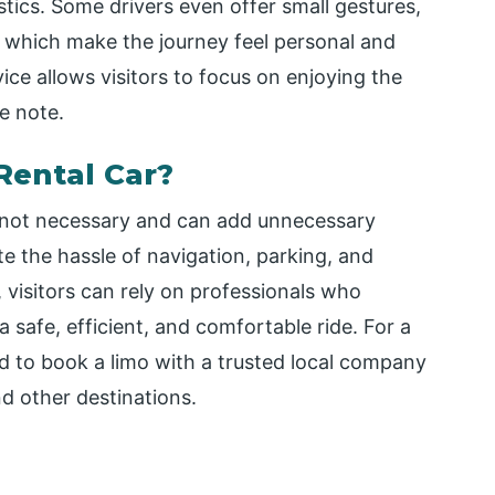
istics. Some drivers even offer small gestures,
s, which make the journey feel personal and
ce allows visitors to focus on enjoying the
e note.
Rental Car?
is not necessary and can add unnecessary
te the hassle of navigation, parking, and
, visitors can rely on professionals who
safe, efficient, and comfortable ride. For a
d to book a limo with a trusted local company
nd other destinations.