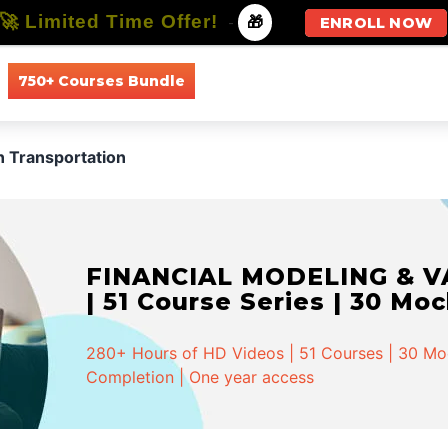
🚀 Limited Time Offer!
-
🎁
ENROLL NOW
750+ Courses Bundle
All Courses
All Specializations
 Transportation
FINANCIAL MODELING & VA
| 51 Course Series | 30 Mo
280+ Hours of HD Videos | 51 Courses | 30 Mock
Completion | One year access