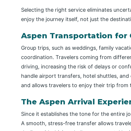
Selecting the right service eliminates uncert
enjoy the journey itself, not just the destinat
Aspen Transportation for 
Group trips, such as weddings, family vacatio
coordination. Travelers coming from differe
driving, increasing the risk of delays or con
handle airport transfers, hotel shuttles, and 
and allows travelers to enjoy their trip fro
The Aspen Arrival Experie
Since it establishes the tone for the entire j
A smooth, stress-free transfer allows travele