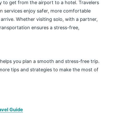
 to get from the airport to a hotel. Travelers
on services enjoy safer, more comfortable
arrive. Whether visiting solo, with a partner,
ransportation ensures a stress-free,
helps you plan a smooth and stress-free trip.
ore tips and strategies to make the most of
ravel Guide