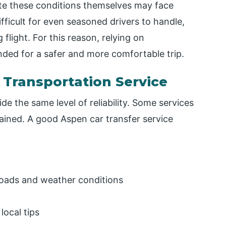
gate these conditions themselves may face
ifficult for even seasoned drivers to handle,
 flight. For this reason, relying on
nded for a safer and more comfortable trip.
 Transportation Service
de the same level of reliability. Some services
ained. A good Aspen car transfer service
 roads and weather conditions
local tips