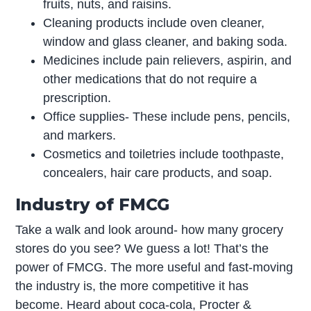
fruits, nuts, and raisins.
Cleaning products include oven cleaner,
window and glass cleaner, and baking soda.
Medicines include pain relievers, aspirin, and
other medications that do not require a
prescription.
Office supplies- These include pens, pencils,
and markers.
Cosmetics and toiletries include toothpaste,
concealers, hair care products, and soap.
Industry of FMCG
Take a walk and look around- how many grocery
stores do you see? We guess a lot! That’s the
power of FMCG. The more useful and fast-moving
the industry is, the more competitive it has
become. Heard about coca-cola, Procter &