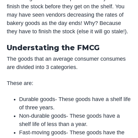
finish the stock before they get on the shelf. You
may have seen vendors decreasing the rates of
bakery goods as the day ends! Why? Because
they have to finish the stock (else it will go stale!).
Understating the FMCG
The goods that an average consumer consumes
are divided into 3 categories.
These are:
Durable goods- These goods have a shelf life
of three years.
Non-durable goods- These goods have a
shelf life of less than a year.
Fast-moving goods- These goods have the