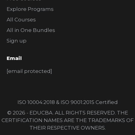
Explore Programs
All Courses
All in One Bundles
Sign up
Email
[email protected]
ISO 10004:2018 & ISO 9001:2015 Certified
© 2026 - EDUCBA. ALL RIGHTS RESERVED. THE
CERTIFICATION NAMES ARE THE TRADEMARKS OF
THEIR RESPECTIVE OWNERS.