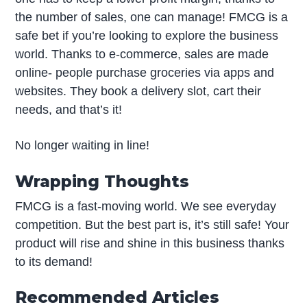
the number of sales, one can manage! FMCG is a
safe bet if you’re looking to explore the business
world. Thanks to e-commerce, sales are made
online- people purchase groceries via apps and
websites. They book a delivery slot, cart their
needs, and that’s it!
No longer waiting in line!
Wrapping Thoughts
FMCG is a fast-moving world. We see everyday
competition. But the best part is, it’s still safe! Your
product will rise and shine in this business thanks
to its demand!
Recommended Articles