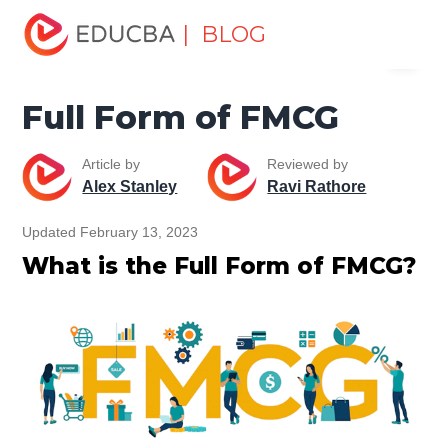
Home
Miscellaneous
Full Form
Full Form of FMCG
| BLOG
Menu
EDUCBA
Full Form of FMCG
Article by
Reviewed by
Alex Stanley
Ravi Rathore
Updated February 13, 2023
What is the Full Form of FMCG?