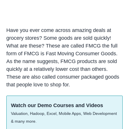
Have you ever come across amazing deals at
grocery stores? Some goods are sold quickly!
What are these? These are called FMCG the full
form of FMCG is Fast Moving Consumer Goods.
As the name suggests, FMCG products are sold
quickly at a relatively lower cost than others.
These are also called consumer packaged goods
that people love to shop for.
Watch our Demo Courses and Videos
Valuation, Hadoop, Excel, Mobile Apps, Web Development
& many more.