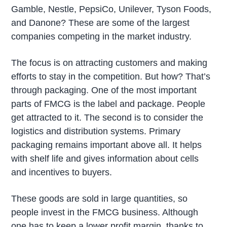
Gamble, Nestle, PepsiCo, Unilever, Tyson Foods,
and Danone? These are some of the largest
companies competing in the market industry.
The focus is on attracting customers and making
efforts to stay in the competition. But how? That’s
through packaging. One of the most important
parts of FMCG is the label and package. People
get attracted to it. The second is to consider the
logistics and distribution systems. Primary
packaging remains important above all. It helps
with shelf life and gives information about cells
and incentives to buyers.
These goods are sold in large quantities, so
people invest in the FMCG business. Although
one has to keep a lower profit margin, thanks to