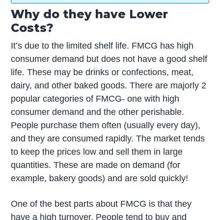
Why do they have Lower
Costs?
It’s due to the limited shelf life. FMCG has high
consumer demand but does not have a good shelf
life. These may be drinks or confections, meat,
dairy, and other baked goods. There are majorly 2
popular categories of FMCG- one with high
consumer demand and the other perishable.
People purchase them often (usually every day),
and they are consumed rapidly. The market tends
to keep the prices low and sell them in large
quantities. These are made on demand (for
example, bakery goods) and are sold quickly!
One of the best parts about FMCG is that they
have a high turnover. People tend to buy and