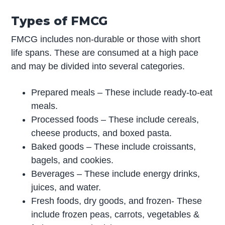
Types of FMCG
FMCG includes non-durable or those with short
life spans. These are consumed at a high pace
and may be divided into several categories.
Prepared meals – These include ready-to-eat
meals.
Processed foods – These include cereals,
cheese products, and boxed pasta.
Baked goods – These include croissants,
bagels, and cookies.
Beverages – These include energy drinks,
juices, and water.
Fresh foods, dry goods, and frozen- These
include frozen peas, carrots, vegetables &