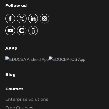
m
Footer
Follow us!
a
r
y
S
i
d
APPS
e
b
a
Blog
r
Courses
Enterprise Solutions
Free Courses