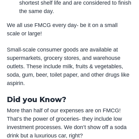
shortest shelf life and are considered to finish
the same day.
We all use FMCG every day- be it on a small
scale or large!
Small-scale consumer goods are available at
supermarkets, grocery stores, and warehouse
outlets. These include milk, fruits & vegetables,
soda, gum, beer, toilet paper, and other drugs like
aspirin.
Did you Know?
More than half of our expenses are on FMCG!
That’s the power of groceries- they include low
investment processes. We don’t show off a soda
drink but a luxurious car, right?