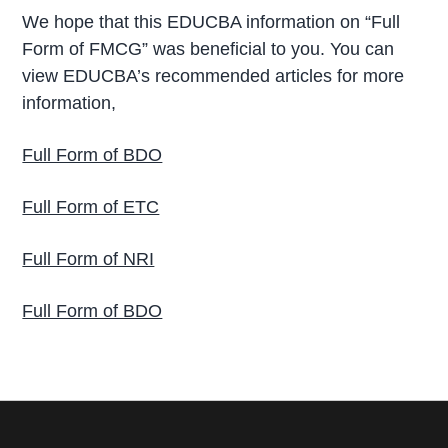
We hope that this EDUCBA information on “Full
Form of FMCG” was beneficial to you. You can
view EDUCBA’s recommended articles for more
information,
Full Form of BDO
Full Form of ETC
Full Form of NRI
Full Form of BDO
P
r
i