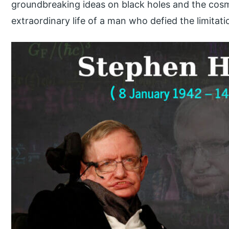
groundbreaking ideas on black holes and the cosm
extraordinary life of a man who defied the limitat