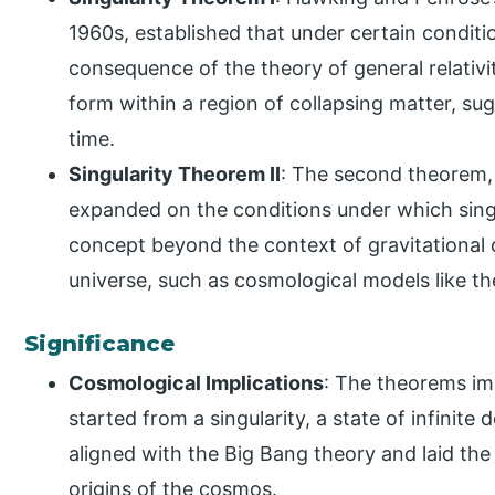
1960s, established that under certain condition
consequence of the theory of general relativit
form within a region of collapsing matter, s
time.
Singularity Theorem II
: The second theorem, 
expanded on the conditions under which singu
concept beyond the context of gravitational c
universe, such as cosmological models like th
Significance
Cosmological Implications
: The theorems im
started from a singularity, a state of infinite
aligned with the Big Bang theory and laid th
origins of the cosmos.