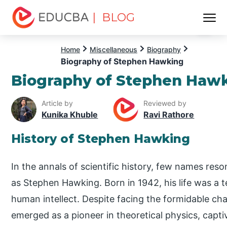
| BLOG
Menu
EDUCBA
Home
Miscellaneous
Biography
Biography of Stephen Hawking
Biography of Stephen Haw
Article by
Reviewed by
Kunika Khuble
Ravi Rathore
History of Stephen Hawking
In the annals of scientific history, few names res
as Stephen Hawking. Born in 1942, his life was a t
human intellect. Despite facing the formidable chal
emerged as a pioneer in theoretical physics, capti