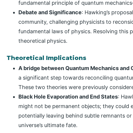
fundamental principle of quantum mechanics
Debate and Significance
: Hawking’s proposal
community, challenging physicists to reconsi
fundamental laws of physics. Resolving this p
theoretical physics.
Theoretical Implications
A bridge between Quantum Mechanics and G
a significant step towards reconciling quantu
These two theories were previously considered
Black Hole Evaporation and End States
: Haw
might not be permanent objects; they could e
potentially leaving behind subtle remnants or
universe’s ultimate fate.