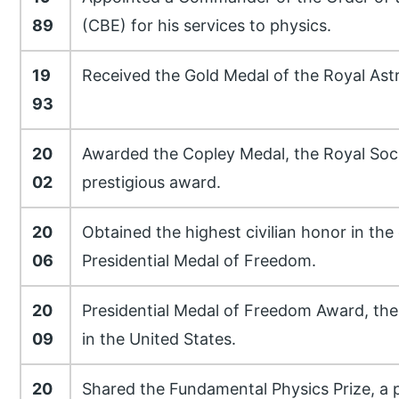
89
(CBE) for his services to physics.
19
Received the Gold Medal of the Royal Ast
93
20
Awarded the Copley Medal, the Royal Soci
02
prestigious award.
20
Obtained the highest civilian honor in the
06
Presidential Medal of Freedom.
20
Presidential Medal of Freedom Award, the 
09
in the United States.
20
Shared the Fundamental Physics Prize, a p