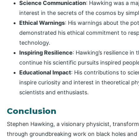
Science Communication
: Hawking was a majo
interest in the secrets of the cosmos by simplif
Ethical Warnings
: His warnings about the poten
demonstrated his ethical commitment to resp
technology.
Inspiring Resilience
: Hawking’s resilience in
continue his scientific pursuits inspired peop
Educational Impact
: His contributions to s
inspire curiosity and interest in theoretical p
scientists and enthusiasts.
Conclusion
Stephen Hawking, a visionary physicist, transfor
through groundbreaking work on black holes and