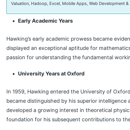
Valuation, Hadoop, Excel, Mobile Apps, Web Development &
Early Academic Years
Hawking’s early academic prowess became evident
displayed an exceptional aptitude for mathematics
passion for understanding the fundamental workin
University Years at Oxford
In 1959, Hawking entered the University of Oxford
became distinguished by his superior intelligence
developed a growing interest in theoretical physics
foundation for his subsequent contributions to the