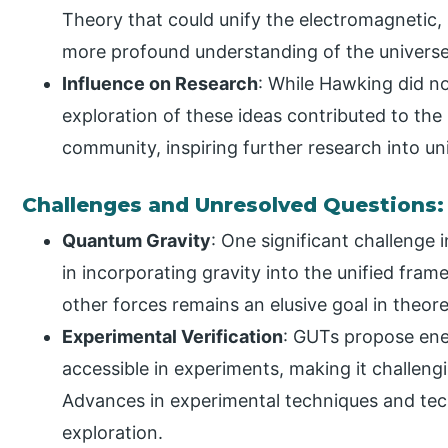
Theory that could unify the electromagnetic,
more profound understanding of the universe’
Influence on Research
: While Hawking did no
exploration of these ideas contributed to the
community, inspiring further research into uni
Challenges and Unresolved Questions:
Quantum Gravity
: One significant challenge 
in incorporating gravity into the unified fram
other forces remains an elusive goal in theore
Experimental Verification
: GUTs propose ene
accessible in experiments, making it challengin
Advances in experimental techniques and tec
exploration.