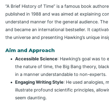
“A Brief History of Time” is a famous book author
published in 1988 and was aimed at explaining com
understand manner for the general audience. The
and became an international bestseller. It captiva
the universe and presenting Hawking’s unique insi
Aim and Approach
Accessible Science
: Hawking’s goal was to e
the nature of time, the Big Bang theory, black
in a manner understandable to non-experts.
Engaging Writing Style
: He used analogies, 
illustrate profound scientific principles, all
seem daunting.