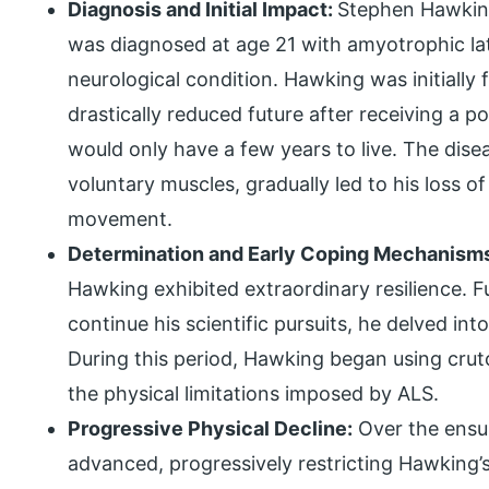
Diagnosis and Initial Impact:
Stephen Hawking
was diagnosed at age 21 with amyotrophic late
neurological condition. Hawking was initially
drastically reduced future after receiving a 
would only have a few years to live. The disea
voluntary muscles, gradually led to his loss 
movement.
Determination and Early Coping Mechanism
Hawking exhibited extraordinary resilience. F
continue his scientific pursuits, he delved int
During this period, Hawking began using crut
the physical limitations imposed by ALS.
Progressive Physical Decline:
Over the ensui
advanced, progressively restricting Hawking’s 