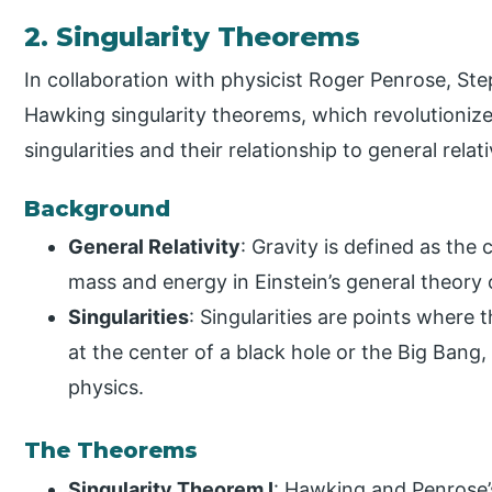
2. Singularity Theorems
In collaboration with physicist Roger Penrose, S
Hawking singularity theorems, which revolutionize
singularities and their relationship to general relati
Background
General Relativity
: Gravity is defined as th
mass and energy in Einstein’s general theory of
Singularities
: Singularities are points where 
at the center of a black hole or the Big Bang,
physics.
The Theorems
Singularity Theorem I
: Hawking and Penrose’s