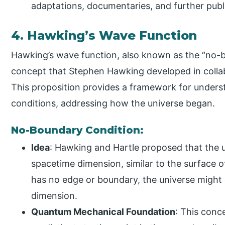
adaptations, documentaries, and further pub
4. Hawking’s Wave Function
Hawking’s wave function, also known as the “no-bo
concept that Stephen Hawking developed in collab
This proposition provides a framework for understa
conditions, addressing how the universe began.
No-Boundary Condition:
Idea
: Hawking and Hartle proposed that the u
spacetime dimension, similar to the surface of
has no edge or boundary, the universe might 
dimension.
Quantum Mechanical Foundation
: This conc