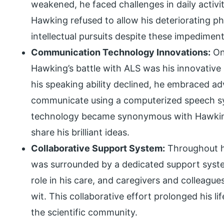
weakened, he faced challenges in daily activi
Hawking refused to allow his deteriorating ph
intellectual pursuits despite these impediment
Communication Technology Innovations:
On
Hawking’s battle with ALS was his innovativ
his speaking ability declined, he embraced a
communicate using a computerized speech sy
technology became synonymous with Hawking’
share his brilliant ideas.
Collaborative Support System:
Throughout h
was surrounded by a dedicated support system.
role in his care, and caregivers and colleague
wit. This collaborative effort prolonged his li
the scientific community.