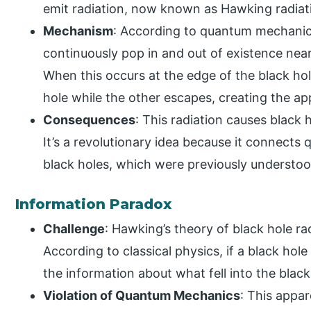
emit radiation, now known as Hawking radiat
Mechanism
: According to quantum mechanics,
continuously pop in and out of existence near
When this occurs at the edge of the black hole
hole while the other escapes, creating the ap
Consequences
: This radiation causes black 
It’s a revolutionary idea because it connect
black holes, which were previously understoo
Information Paradox
Challenge
: Hawking’s theory of black hole ra
According to classical physics, if a black hol
the information about what fell into the black
Violation of Quantum Mechanics
: This appar