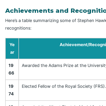
Achievements and Recogniti
Here’s a table summarizing some of Stephen Haw
recognitions:
Ye
Achievement/Recogni
ar
19
Awarded the Adams Prize at the Universit
66
19
Elected Fellow of the Royal Society (FRS).
74