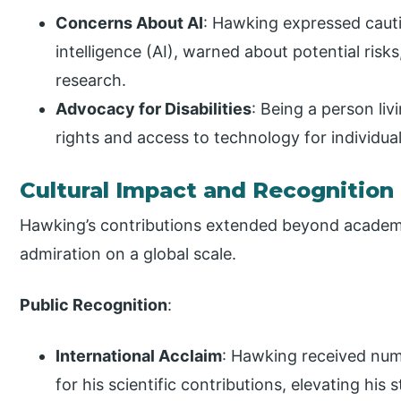
Concerns About AI
: Hawking expressed cauti
intelligence (AI), warned about potential risk
research.
Advocacy for Disabilities
: Being a person liv
rights and access to technology for individuals
Cultural Impact and Recognition
Hawking’s contributions extended beyond academi
admiration on a global scale.
Public Recognition
:
International Acclaim
: Hawking received num
for his scientific contributions, elevating his 