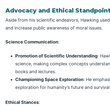
Advocacy and Ethical Standpoin
Aside from his scientific endeavors, Hawking use
and increase public awareness of moral issues.
Science Communication
:
Promotion of Scientific Understanding
: Hawk
science, making complex concepts understand
books and lectures.
Championing Space Exploration
: He emphas
exploration for humanity’s future and survival
Ethical Stances
: