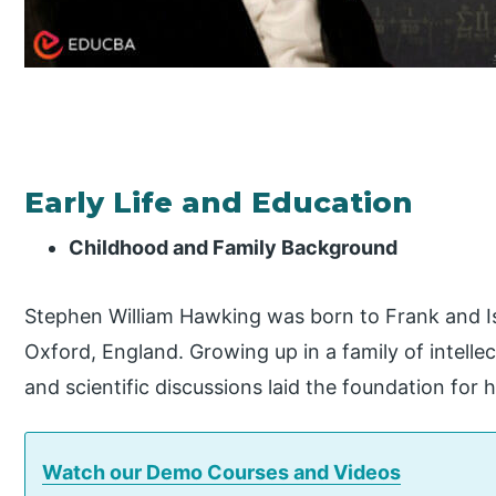
Early Life and Education
Childhood and Family Background
Stephen William Hawking was born to Frank and I
Oxford, England. Growing up in a family of intelle
and scientific discussions laid the foundation for hi
Watch our Demo Courses and Videos