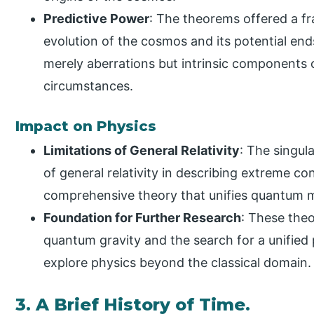
Predictive Power
: The theorems offered a 
evolution of the cosmos and its potential ends
merely aberrations but intrinsic components 
circumstances.
Impact on Physics
Limitations of General Relativity
: The singul
of general relativity in describing extreme co
comprehensive theory that unifies quantum m
Foundation for Further Research
: These theo
quantum gravity and the search for a unified 
explore physics beyond the classical domain.
3. A Brief History of Time.