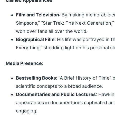
Cameo Appearances
:
Film and Television
: By making memorable ca
Simpsons,” “Star Trek: The Next Generation,
won over fans all over the world.
Biographical Film
: His life was portrayed in 
Everything,” shedding light on his personal s
Media Presence
:
Bestselling Books
: “A Brief History of Time”
scientific concepts to a broad audience.
Documentaries and Public Lectures
: Hawkin
appearances in documentaries captivated aud
engaging.