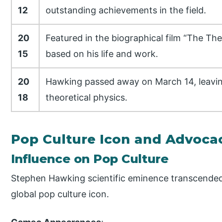
12
outstanding achievements in the field.
20
Featured in the biographical film “The The
15
based on his life and work.
20
Hawking passed away on March 14, leaving
18
theoretical physics.
Pop Culture Icon and Advoca
Influence on Pop Culture
Stephen Hawking scientific eminence transcended 
global pop culture icon.