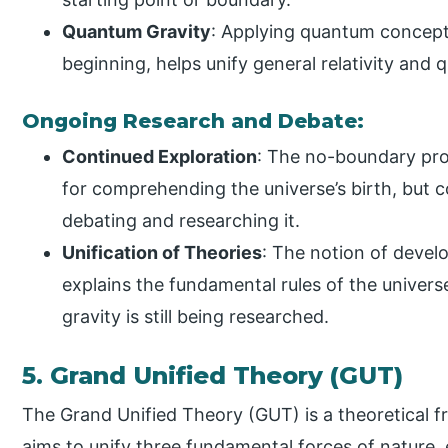
Quantum Gravity
: Applying quantum concepts
beginning, helps unify general relativity an
Ongoing Research and Debate:
Continued Exploration
: The no-boundary pro
for comprehending the universe’s birth, but co
debating and researching it.
Unification of Theories
: The notion of devel
explains the fundamental rules of the unive
gravity is still being researched.
5. Grand Unified Theory (GUT)
The Grand Unified Theory (GUT) is a theoretical f
aims to unify three fundamental forces of nature