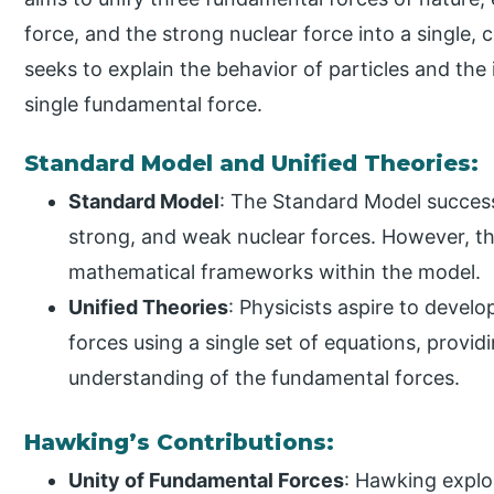
force, and the strong nuclear force into a single, 
seeks to explain the behavior of particles and th
single fundamental force.
Standard Model and Unified Theories:
Standard Model
: The Standard Model success
strong, and weak nuclear forces. However, th
mathematical frameworks within the model.
Unified Theories
: Physicists aspire to develo
forces using a single set of equations, prov
understanding of the fundamental forces.
Hawking’s Contributions:
Unity of Fundamental Forces
: Hawking explor