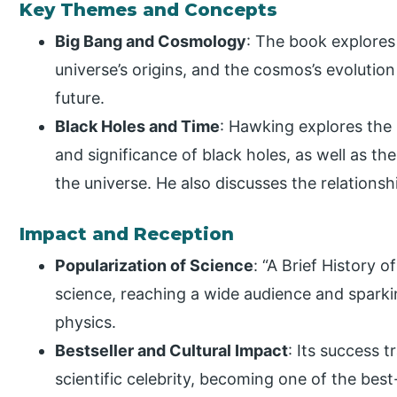
Key Themes and Concepts
Big Bang and Cosmology
: The book explores
universe’s origins, and the cosmos’s evolution
future.
Black Holes and Time
: Hawking explores the 
and significance of black holes, as well as th
the universe. He also discusses the relation
Impact and Reception
Popularization of Science
: “A Brief History 
science, reaching a wide audience and sparki
physics.
Bestseller and Cultural Impact
: Its success 
scientific celebrity, becoming one of the best-