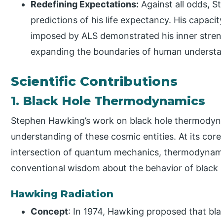
Redefining Expectations:
Against all odds, S
predictions of his life expectancy. His capaci
imposed by ALS demonstrated his inner stren
expanding the boundaries of human understa
Scientific Contributions
1. Black Hole Thermodynamics
Stephen Hawking’s work on black hole thermodyn
understanding of these cosmic entities. At its co
intersection of quantum mechanics, thermodynamic
conventional wisdom about the behavior of black 
Hawking Radiation
Concept
: In 1974, Hawking proposed that bla