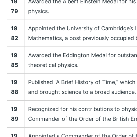
19
Awarded the Albert Einstein Medal for his
79
physics.
19
Appointed the University of Cambridge’s 
82
Mathematics, a post previously occupied 
19
Awarded the Eddington Medal for outstan
85
theoretical physics.
19
Published “A Brief History of Time,” which
88
and brought science to a broad audience.
19
Recognized for his contributions to physics
89
Commander of the Order of the British Em
19
Appointed a Commander of the Order of t