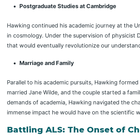
Postgraduate Studies at Cambridge
Hawking continued his academic journey at the Un
in cosmology. Under the supervision of physicist
that would eventually revolutionize our understan
Marriage and Family
Parallel to his academic pursuits, Hawking formed
married Jane Wilde, and the couple started a family
demands of academia, Hawking navigated the chal
immense impact he would have on the scientific w
Battling ALS: The Onset of C