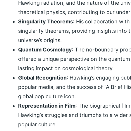
Hawking radiation, and the nature of the uni
theoretical physics, contributing to our und
Singularity Theorems
: His collaboration wit
singularity theorems, providing insights into t
universe’s origins.
Quantum Cosmology
: The no-boundary prop
offered a unique perspective on the quantum n
lasting impact on cosmological theory.
Global Recognition
: Hawking’s engaging pub
popular media, and the success of “A Brief Hi
global pop culture icon.
Representation in Film
: The biographical fil
Hawking’s struggles and triumphs to a wider au
popular culture.