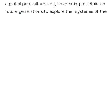
a global pop culture icon, advocating for ethics in
future generations to explore the mysteries of the 
P
r
i
m
a
r
y
S
i
d
e