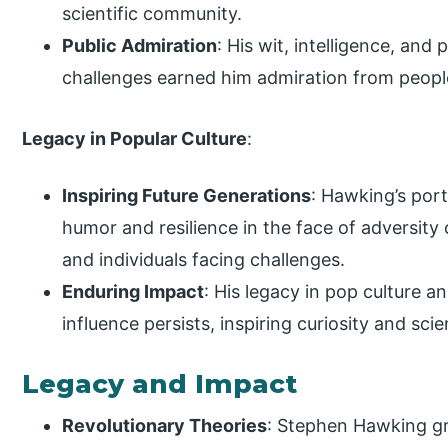
scientific community.
Public Admiration
: His wit, intelligence, and
challenges earned him admiration from peopl
Legacy in Popular Culture
:
Inspiring Future Generations
: Hawking’s port
humor and resilience in the face of adversity 
and individuals facing challenges.
Enduring Impact
: His legacy in pop culture 
influence persists, inspiring curiosity and sci
Legacy and Impact
Revolutionary Theories
: Stephen Hawking g