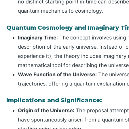
no distinct starting point in time can describ
quantum mechanics to cosmology.
Quantum Cosmology and Imaginary Ti
Imaginary Time
: The concept involves using 
description of the early universe. Instead of 
experience it), the theory includes imaginary 
mathematical tool for describing the universe
Wave Function of the Universe
: The universe
trajectories, offering a quantum explanation 
Implications and Significance:
Origin of the Universe
: The proposal attempt
have spontaneously arisen from a quantum st
starting point or boundary.