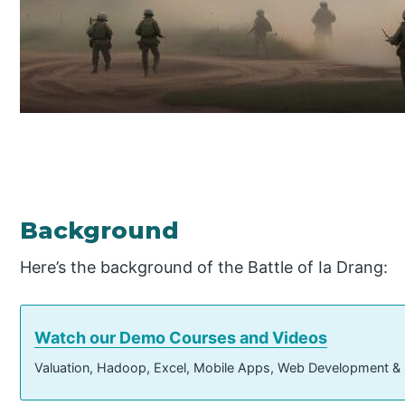
Background
Here’s the background of the Battle of Ia Drang:
Watch our Demo Courses and Videos
Valuation, Hadoop, Excel, Mobile Apps, Web Development &