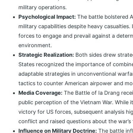
military operations.
Psychological Impact:
The battle bolstered 
military capabilities despite heavy casualties
forces to engage and prevail against a deter
environment.
Strategic Realization:
Both sides drew strate
States recognized the importance of combined
adaptable strategies in unconventional warf
tactics to counter American airpower and mob
Media Coverage:
The Battle of Ia Drang rec
public perception of the Vietnam War. While it 
victory for US forces, subsequent analysis hig
conflict and raised questions about the war’s f
Influence on Military Doctrine:
The battle inf