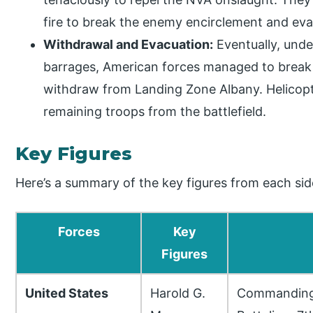
fire to break the enemy encirclement and ev
Withdrawal and Evacuation:
Eventually, under
barrages, American forces managed to break 
withdraw from Landing Zone Albany. Helico
remaining troops from the battlefield.
Key Figures
Here’s a summary of the key figures from each sid
Forces
Key
Figures
United States
Harold G.
Commanding 