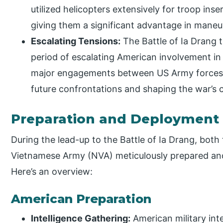
utilized helicopters extensively for troop ins
giving them a significant advantage in maneuv
Escalating Tensions:
The Battle of Ia Drang 
period of escalating American involvement in 
major engagements between US Army forces a
future confrontations and shaping the war’s 
Preparation and Deployment
During the lead-up to the Battle of Ia Drang, bot
Vietnamese Army (NVA) meticulously prepared and 
Here’s an overview:
American Preparation
Intelligence Gathering:
American military inte