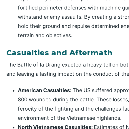
fortified perimeter defenses with machine g
withstand enemy assaults. By creating a stro
hold their ground and repulse determined ene
terrain and objectives.
Casualties and Aftermath
The Battle of Ia Drang exacted a heavy toll on both 
and leaving a lasting impact on the conduct of th
American Casualties:
The US suffered approx
800 wounded during the battle. These losses,
ferocity of the fighting and the challenges f
environment of the Vietnamese highlands.
North Vietnamese Casualties:
Estimates of N