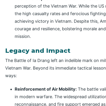
perception of the Vietnam War. While the US m
the high casualty rates and ferocious fighting
achieving victory in Vietnam. Despite this, 
courage and resilience, bolstering morale an
mission.
Legacy and Impact
The Battle of Ia Drang left an indelible mark on mi
Vietnam War. Beyond its immediate tactical lessons
ways:
Reinforcement of Air Mobility:
The battle val
in modern warfare. The widespread utilization
reconnaissance, and fire support emerged as 