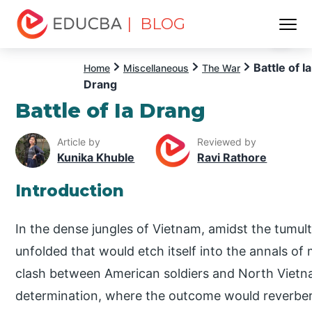
| BLOG
Menu
EDUCBA
Battle of Ia
Home
Miscellaneous
The War
Drang
Battle of Ia Drang
Article by
Reviewed by
Kunika Khuble
Ravi Rathore
Introduction
In the dense jungles of Vietnam, amidst the tumul
unfolded that would etch itself into the annals of m
clash between American soldiers and North Vietn
determination, where the outcome would reverber