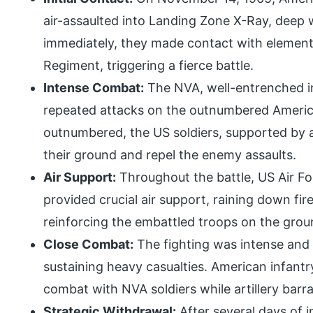
air-assaulted into Landing Zone X-Ray, deep w
immediately, they made contact with elemen
Regiment, triggering a fierce battle.
Intense Combat:
The NVA, well-entrenched in
repeated attacks on the outnumbered America
outnumbered, the US soldiers, supported by ar
their ground and repel the enemy assaults.
Air Support:
Throughout the battle, US Air F
provided crucial air support, raining down f
reinforcing the embattled troops on the grou
Close Combat:
The fighting was intense and 
sustaining heavy casualties. American infan
combat with NVA soldiers while artillery bar
Strategic Withdrawal:
After several days of 