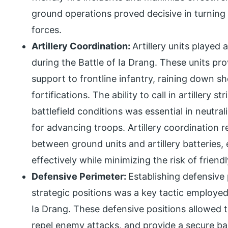
ground operations proved decisive in turning 
forces.
Artillery Coordination:
Artillery units played 
during the Battle of Ia Drang. These units pr
support to frontline infantry, raining down s
fortifications. The ability to call in artillery 
battlefield conditions was essential in neutr
for advancing troops. Artillery coordination 
between ground units and artillery batteries,
effectively while minimizing the risk of friendl
Defensive Perimeter:
Establishing defensive
strategic positions was a key tactic employed
Ia Drang. These defensive positions allowed t
repel enemy attacks, and provide a secure ba