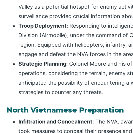
Valley as a potential hotspot for enemy activ
surveillance provided crucial information a
Troop Deployment:
Responding to intelligenc
Division (Airmobile), under the command of 
region. Equipped with helicopters, infantry, ar
engage and defeat the NVA forces in the area
Strategic Planning:
Colonel Moore and his off
operations, considering the terrain, enemy st
anticipated the possibility of encountering 
strategies to counter any threats.
North Vietnamese Preparation
Infiltration and Concealment:
The NVA, aware
took measures to conceal their presence and 