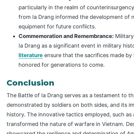
particularly in the realm of counterinsurgenc
from Ia Drang informed the development of n
equipment for future conflicts.
Commemoration and Remembrance:
Militar
Ia Drang as a significant event in military hi
literature
ensure that the sacrifices made by
honored for generations to come.
Conclusion
The Battle of Ia Drang serves as a testament to th
demonstrated by soldiers on both sides, and its 
history. The innovative tactics employed, such as a
transformed the nature of warfare in Vietnam. Des
showcased the resilience and determination of Am