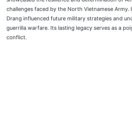
challenges faced by the North Vietnamese Army. Ul
Drang influenced future military strategies and un
guerrilla warfare. Its lasting legacy serves as a p
conflict.
P
r
i
m
a
r
y
S