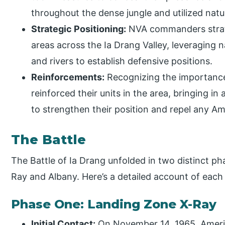
throughout the dense jungle and utilized natu
Strategic Positioning:
NVA commanders strateg
areas across the Ia Drang Valley, leveraging nat
and rivers to establish defensive positions.
Reinforcements:
Recognizing the importance 
reinforced their units in the area, bringing i
to strengthen their position and repel any Am
The Battle
The Battle of Ia Drang unfolded in two distinct ph
Ray and Albany. Here’s a detailed account of each
Phase One: Landing Zone X-Ray
Initial Contact:
On November 14, 1965, Americ