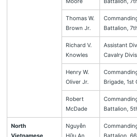
Moore
Battalion, 7
Thomas W.
Commanding 
Brown Jr.
Battalion, 7
Richard V.
Assistant Di
Knowles
Cavalry Divi
Henry W.
Commanding 
Oliver Jr.
Brigade, 1st 
Robert
Commanding 
McDade
Battalion, 5
North
Nguyễn
Commanding 
Vietnamese
Hữu An
Battalion, 6