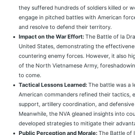
they suffered hundreds of soldiers killed or 
engage in pitched battles with American for
and resolve to defend their territory.
Impact on the War Effort:
The Battle of Ia Dr
United States, demonstrating the effectivenes
countering enemy forces. However, it also hig
of the North Vietnamese Army, foreshadowing
to come.
Tactical Lessons Learned:
The battle was a l
American commanders refined their tactics, 
support, artillery coordination, and defensive
Meanwhile, the NVA gleaned insights into co
developed strategies to mitigate their advanta
Public Perception and Morale:
The Battle of 