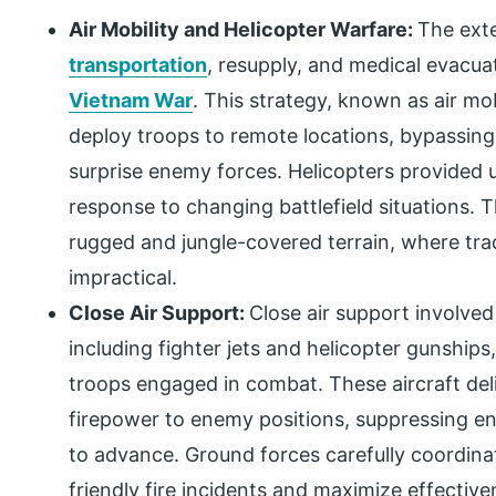
Air Mobility and Helicopter Warfare:
The exte
transportation
, resupply, and medical evacu
Vietnam War
. This strategy, known as air mob
deploy troops to remote locations, bypassing
surprise enemy forces. Helicopters provided un
response to changing battlefield situations. Th
rugged and jungle-covered terrain, where tra
impractical.
Close Air Support:
Close air support involved
including fighter jets and helicopter gunships
troops engaged in combat. These aircraft del
firepower to enemy positions, suppressing e
to advance. Ground forces carefully coordinat
friendly fire incidents and maximize effective