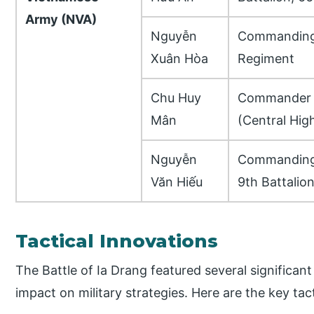
Army (NVA)
Nguyễn
Commanding 
Xuân Hòa
Regiment
Chu Huy
Commander o
Mân
(Central Hig
Nguyễn
Commanding 
Văn Hiếu
9th Battalio
Tactical Innovations
The Battle of Ia Drang featured several significant
impact on military strategies. Here are the key tac