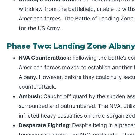
withdraw from the battlefield, unable to with
American forces. The Battle of Landing Zone
for the US Army.
Phase Two: Landing Zone Alban
NVA Counterattack:
Following the battle’s c
American forces moved to establish another
Albany. However, before they could fully secu
counterattack.
Ambush:
Caught off guard by the sudden ass
surrounded and outnumbered. The NVA, utilizi
inflicted heavy casualties on the disorganize
Desperate Fighting:
Despite being in a precar
tenaciously to repel the NVA onslaught. They c