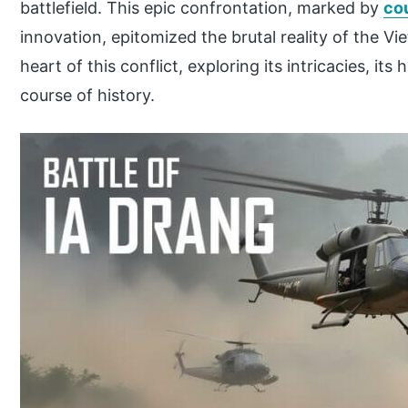
battlefield. This epic confrontation, marked by
co
innovation, epitomized the brutal reality of the Vi
heart of this conflict, exploring its intricacies, it
course of history.