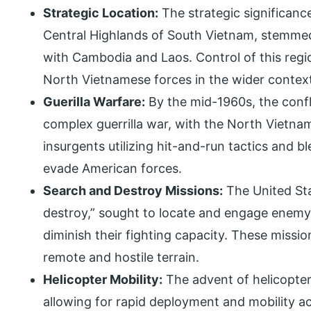
Strategic Location:
The strategic significance
Central Highlands of South Vietnam, stemmed 
with Cambodia and Laos. Control of this regi
North Vietnamese forces in the wider contex
Guerilla Warfare:
By the mid-1960s, the confl
complex guerrilla war, with the North Vietn
insurgents utilizing hit-and-run tactics and bl
evade American forces.
Search and Destroy Missions:
The United Sta
destroy,” sought to locate and engage enemy 
diminish their fighting capacity. These missi
remote and hostile terrain.
Helicopter Mobility:
The advent of helicopter 
allowing for rapid deployment and mobility ac