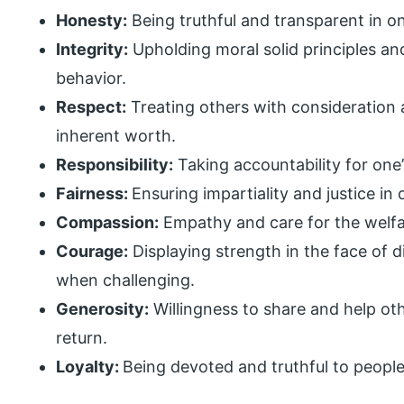
Honesty:
Being truthful and transparent in o
Integrity:
Upholding moral solid principles an
behavior.
Respect:
Treating others with consideration 
inherent worth.
Responsibility:
Taking accountability for one’
Fairness:
Ensuring impartiality and justice in 
Compassion:
Empathy and care for the welfa
Courage:
Displaying strength in the face of d
when challenging.
Generosity:
Willingness to share and help ot
return.
Loyalty:
Being devoted and truthful to people,