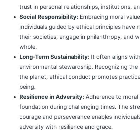
trust in personal relationships, institutions, a
Social Responsibility:
Embracing moral values i
Individuals guided by ethical principles have 
their societies, engage in philanthropy, and 
whole.
Long-Term Sustainability:
It often aligns with
environmental stewardship. Recognizing the
the planet, ethical conduct promotes practice
being.
Resilience in Adversity:
Adherence to moral v
foundation during challenging times. The str
courage and perseverance enables individua
adversity with resilience and grace.