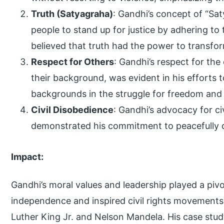
Truth (Satyagraha)
: Gandhi’s concept of “Sa
people to stand up for justice by adhering to 
believed that truth had the power to transfor
Respect for Others
: Gandhi’s respect for the 
their background, was evident in his efforts 
backgrounds in the struggle for freedom and 
Civil Disobedience
: Gandhi’s advocacy for ci
demonstrated his commitment to peacefully 
Impact:
Gandhi’s moral values and leadership played a pivota
independence and inspired civil rights movements
Luther King Jr. and Nelson Mandela. His case stu