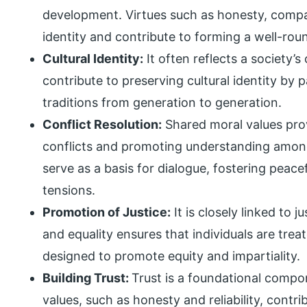
development. Virtues such as honesty, compas
identity and contribute to forming a well-roun
Cultural Identity:
It often reflects a society’s
contribute to preserving cultural identity by
traditions from generation to generation.
Conflict Resolution:
Shared moral values pro
conflicts and promoting understanding among
serve as a basis for dialogue, fostering peace
tensions.
Promotion of Justice:
It is closely linked to 
and equality ensures that individuals are trea
designed to promote equity and impartiality.
Building Trust:
Trust is a foundational compo
values, such as honesty and reliability, contr