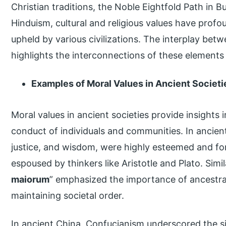
Christian traditions, the Noble Eightfold Path in
Hinduism, cultural and religious values have profo
upheld by various civilizations. The interplay betw
highlights the interconnections of these elements
Examples of Moral Values in Ancient Societi
Moral values in ancient societies provide insights 
conduct of individuals and communities. In ancient
justice, and wisdom, were highly esteemed and fo
espoused by thinkers like Aristotle and Plato. Simi
maiorum
” emphasized the importance of ancestra
maintaining societal order.
In ancient China, Confucianism underscored the sig