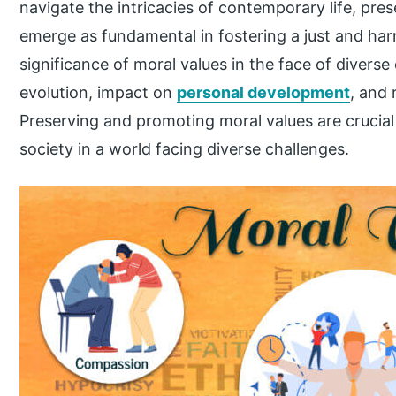
navigate the intricacies of contemporary life, pr
emerge as fundamental in fostering a just and har
significance of moral values in the face of diverse
evolution, impact on
personal development
, and 
Preserving and promoting moral values are crucial
society in a world facing diverse challenges.