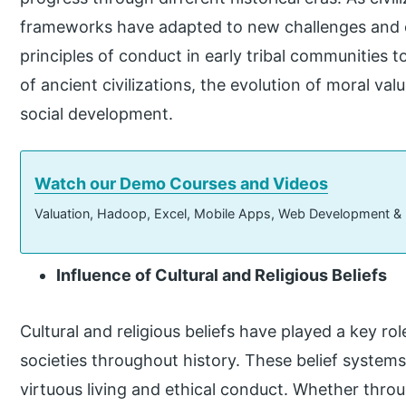
frameworks have adapted to new challenges and o
principles of conduct in early tribal communities t
of ancient civilizations, the evolution of moral val
social development.
Watch our Demo Courses and Videos
Valuation, Hadoop, Excel, Mobile Apps, Web Development &
Influence of Cultural and Religious Beliefs
Cultural and religious beliefs have played a key ro
societies throughout history. These belief system
virtuous living and ethical conduct. Whether th