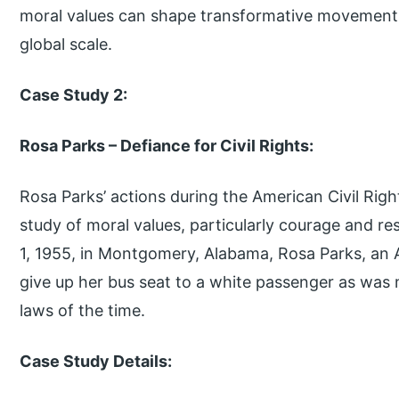
moral values can shape transformative movements
global scale.
Case Study 2:
Rosa Parks – Defiance for Civil Rights:
Rosa Parks’ actions during the American Civil Ri
study of moral values, particularly courage and re
1, 1955, in Montgomery, Alabama, Rosa Parks, an 
give up her bus seat to a white passenger as was 
laws of the time.
Case Study Details: