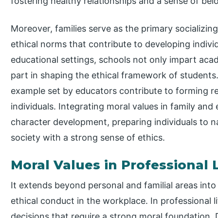
fostering healthy relationships and a sense of bel
Moreover, families serve as the primary socializin
ethical norms that contribute to developing indivi
educational settings, schools not only impart acad
part in shaping the ethical framework of student
example set by educators contribute to forming r
individuals. Integrating moral values in family and
character development, preparing individuals to n
society with a strong sense of ethics.
Moral Values in Professional L
It extends beyond personal and familial areas into
ethical conduct in the workplace. In professional li
decisions that require a strong moral foundation. D