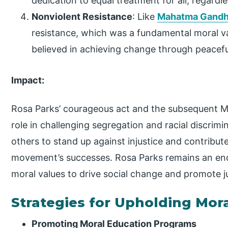
dedication to equal treatment for all, regardle
Nonviolent Resistance
: Like
Mahatma Gandh
resistance, which was a fundamental moral v
believed in achieving change through peacef
Impact:
Rosa Parks’ courageous act and the subsequent M
role in challenging segregation and racial discrimin
others to stand up against injustice and contributed
movement’s successes. Rosa Parks remains an end
moral values to drive social change and promote ju
Strategies for Upholding Mor
Promoting Moral Education Programs