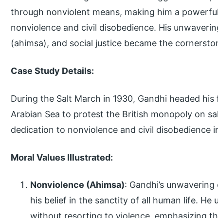
through nonviolent means, making him a powerful 
nonviolence and civil disobedience. His unwaveri
(ahimsa), and social justice became the cornerston
Case Study Details:
During the Salt March in 1930, Gandhi headed his 
Arabian Sea to protest the British monopoly on sal
dedication to nonviolence and civil disobedience i
Moral Values Illustrated:
Nonviolence (Ahimsa)
: Gandhi’s unwaverin
his belief in the sanctity of all human life. He
without resorting to violence, emphasizing th