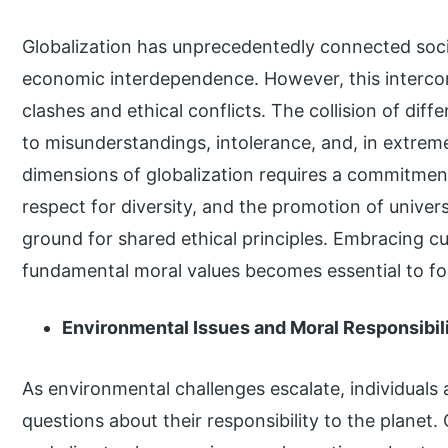
Globalization has unprecedentedly connected soci
economic interdependence. However, this interconn
clashes and ethical conflicts. The collision of dif
to misunderstandings, intolerance, and, in extreme
dimensions of globalization requires a commitment
respect for diversity, and the promotion of unive
ground for shared ethical principles. Embracing cul
fundamental moral values becomes essential to fo
Environmental Issues and Moral Responsibil
As environmental challenges escalate, individuals
questions about their responsibility to the planet.