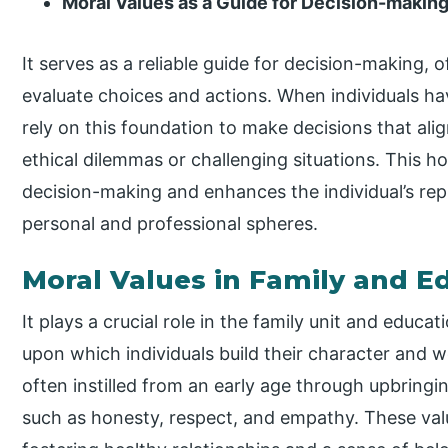
Moral Values as a Guide for Decision-makin
It serves as a reliable guide for decision-making, of
evaluate choices and actions. When individuals ha
rely on this foundation to make decisions that align
ethical dilemmas or challenging situations. This 
decision-making and enhances the individual’s repu
personal and professional spheres.
Moral Values in Family and E
It plays a crucial role in the family unit and educa
upon which individuals build their character and wo
often instilled from an early age through upbringin
such as honesty, respect, and empathy. These val