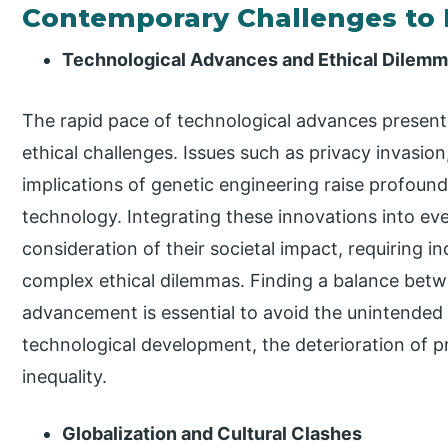
Contemporary Challenges to 
Technological Advances and Ethical Dilem
The rapid pace of technological advances presen
ethical challenges. Issues such as privacy invasion, 
implications of genetic engineering raise profoun
technology. Integrating these innovations into ev
consideration of their societal impact, requiring in
complex ethical dilemmas. Finding a balance betw
advancement is essential to avoid the unintended
technological development, the deterioration of pr
inequality.
Globalization and Cultural Clashes