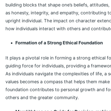
building blocks that shape one’s beliefs, attitudes,
as honesty, integrity, and empathy, contributing 
upright individual. The impact on character extend
how individuals interact with others and contribut
Formation of a Strong Ethical Foundation
It plays a pivotal role in forming a strong ethical
guiding force for individuals, providing a framewo
As individuals navigate the complexities of life, a 
values becomes a compass that helps them make c
foundation contributes to personal growth and fos
others and the greater community.