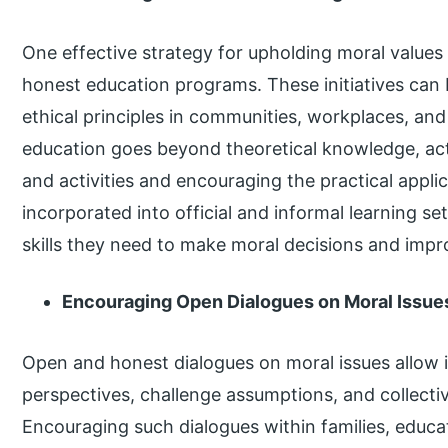
One effective strategy for upholding moral values
honest education programs. These initiatives can b
ethical principles in communities, workplaces, and 
education goes beyond theoretical knowledge, acti
and activities and encouraging the practical appli
incorporated into official and informal learning s
skills they need to make moral decisions and impr
Encouraging Open Dialogues on Moral Issue
Open and honest dialogues on moral issues allow i
perspectives, challenge assumptions, and collectiv
Encouraging such dialogues within families, educa