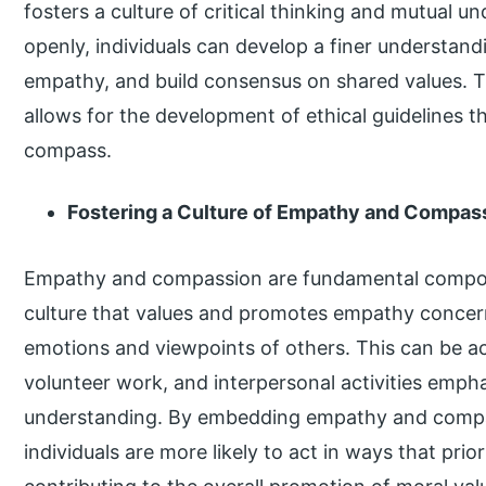
fosters a culture of critical thinking and mutual 
openly, individuals can develop a finer understandin
empathy, and build consensus on shared values. Th
allows for the development of ethical guidelines t
compass.
Fostering a Culture of Empathy and Compas
Empathy and compassion are fundamental compone
culture that values and promotes empathy concer
emotions and viewpoints of others. This can be 
volunteer work, and interpersonal activities emph
understanding. By embedding empathy and compass
individuals are more likely to act in ways that prior