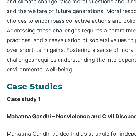
and climate change raise moral questions about res
and the welfare of future generations. Moral resp
choices to encompass collective actions and polic
Addressing these challenges requires a commitmen
practices, and a reevaluation of societal values to 
over short-term gains. Fostering a sense of moral r
challenges requires understanding the interdep
environmental well-being.
Case Studies
Case study 1
Mahatma Gandhi – Nonviolence and Civil Disobe
Mahatma Gandhi guided India’s struggle for indepe