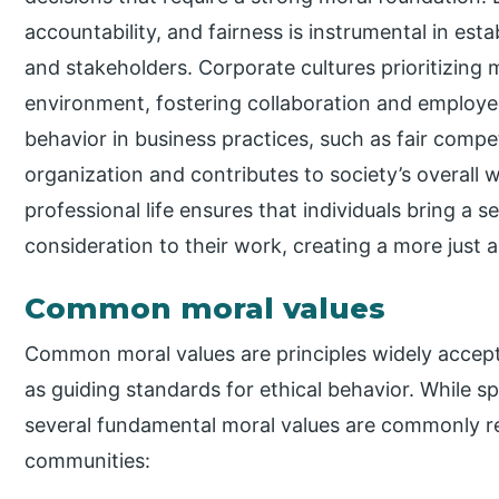
accountability, and fairness is instrumental in esta
and stakeholders. Corporate cultures prioritizing 
environment, fostering collaboration and employee 
behavior in business practices, such as fair compe
organization and contributes to society’s overall w
professional life ensures that individuals bring a s
consideration to their work, creating a more just a
Common moral values
Common moral values are principles widely accept
as guiding standards for ethical behavior. While s
several fundamental moral values are commonly 
communities: