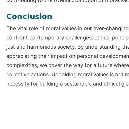
contributing to the overall promotion of moral val
Conclusion
The vital role of moral values in our ever-changi
confront contemporary challenges, ethical princip
just and harmonious society. By understanding the 
appreciating their impact on personal developme
complexities, we cover the way for a future where 
collective actions. Upholding moral values is not 
necessity for building a sustainable and ethical g
P
r
i