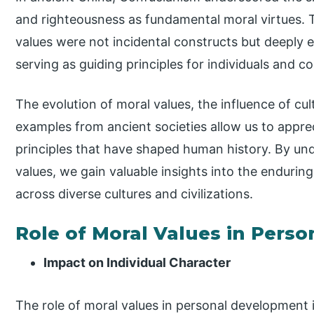
and righteousness as fundamental moral virtues.
values were not incidental constructs but deeply e
serving as guiding principles for individuals and c
The evolution of moral values, the influence of cult
examples from ancient societies allow us to apprec
principles that have shaped human history. By und
values, we gain valuable insights into the enduring
across diverse cultures and civilizations.
Role of Moral Values in Pers
Impact on Individual Character
The role of moral values in personal development 