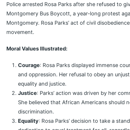
Police arrested Rosa Parks after she refused to giv
Montgomery Bus Boycott, a year-long protest agai
Montgomery. Rosa Parks’ act of civil disobedience
movement.
Moral Values Illustrated:
Courage
: Rosa Parks displayed immense coura
and oppression. Her refusal to obey an unjust 
equality and justice.
Justice
: Parks’ action was driven by her comm
She believed that African Americans should n
discrimination.
Equality
: Rosa Parks’ decision to take a stand