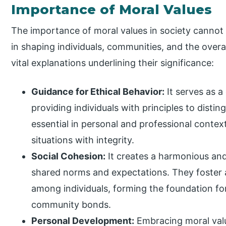
Importance of Moral Values
The importance of moral values in society cannot b
in shaping individuals, communities, and the overal
vital explanations underlining their significance:
Guidance for Ethical Behavior:
It serves as a
providing individuals with principles to disti
essential in personal and professional contex
situations with integrity.
Social Cohesion:
It creates a harmonious and
shared norms and expectations. They foster a
among individuals, forming the foundation for
community bonds.
Personal Development:
Embracing moral value