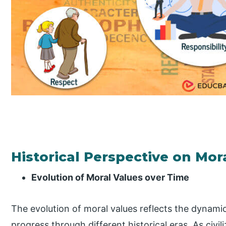
Historical Perspective on Mor
Evolution of Moral Values over Time
The evolution of moral values reflects the dynami
progress through different historical eras. As civi