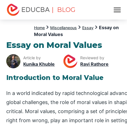
| BLOG
Menu
EDUCBA
Essay on
Home
Miscellaneous
Essay
Moral Values
Essay on Moral Values
Article by
Reviewed by
Kunika Khuble
Ravi Rathore
Introduction to Moral Value
In a world indicated by rapid technological advanc
global challenges, the role of moral values in sha
critical. Moral values, comprising a set of principle
right from wrong, play an important role in setti