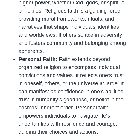
higher power, whether God, gods, or spiritual
principles. Religious faith is a guiding force,
providing moral frameworks, rituals, and
narratives that shape individuals’ identities
and worldviews. It offers solace in adversity
and fosters community and belonging among
adherents.
Personal Faith
: Faith extends beyond
organized religion to encompass individual
convictions and values. It reflects one’s trust
in oneself, others, or the universe at large. It
can manifest as confidence in one’s abilities,
trust in humanity’s goodness, or belief in the
cosmos’ inherent order. Personal faith
empowers individuals to navigate life’s
uncertainties with resilience and courage,
guiding their choices and actions.