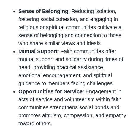
Sense of Belonging
: Reducing isolation,
fostering social cohesion, and engaging in
religious or spiritual communities cultivate a
sense of belonging and connection to those
who share similar views and ideals.
Mutual Support
: Faith communities offer
mutual support and solidarity during times of
need, providing practical assistance,
emotional encouragement, and spiritual
guidance to members facing challenges.
Opportunities for Service
: Engagement in
acts of service and volunteerism within faith
communities strengthens social bonds and
promotes altruism, compassion, and empathy
toward others.