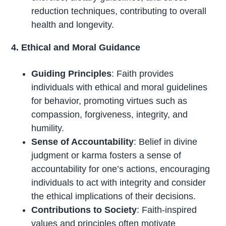
reduction techniques, contributing to overall
health and longevity.
4. Ethical and Moral Guidance
Guiding Principles
: Faith provides
individuals with ethical and moral guidelines
for behavior, promoting virtues such as
compassion, forgiveness, integrity, and
humility.
Sense of Accountability
: Belief in divine
judgment or karma fosters a sense of
accountability for one’s actions, encouraging
individuals to act with integrity and consider
the ethical implications of their decisions.
Contributions to Society
: Faith-inspired
values and principles often motivate