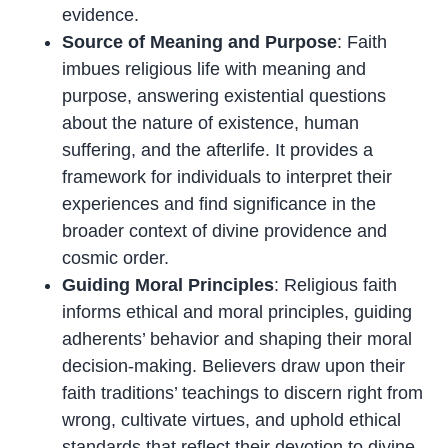
evidence.
Source of Meaning and Purpose
: Faith
imbues religious life with meaning and
purpose, answering existential questions
about the nature of existence, human
suffering, and the afterlife. It provides a
framework for individuals to interpret their
experiences and find significance in the
broader context of divine providence and
cosmic order.
Guiding Moral Principles
: Religious faith
informs ethical and moral principles, guiding
adherents’ behavior and shaping their moral
decision-making. Believers draw upon their
faith traditions’ teachings to discern right from
wrong, cultivate virtues, and uphold ethical
standards that reflect their devotion to divine