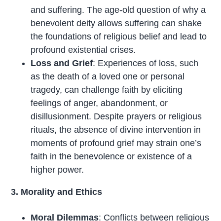
and suffering. The age-old question of why a
benevolent deity allows suffering can shake
the foundations of religious belief and lead to
profound existential crises.
Loss and Grief
: Experiences of loss, such
as the death of a loved one or personal
tragedy, can challenge faith by eliciting
feelings of anger, abandonment, or
disillusionment. Despite prayers or religious
rituals, the absence of divine intervention in
moments of profound grief may strain one’s
faith in the benevolence or existence of a
higher power.
3. Morality and Ethics
Moral Dilemmas
: Conflicts between religious