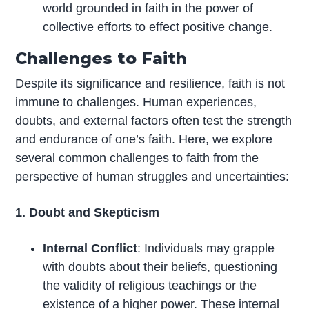
world grounded in faith in the power of
collective efforts to effect positive change.
Challenges to Faith
Despite its significance and resilience, faith is not
immune to challenges. Human experiences,
doubts, and external factors often test the strength
and endurance of one’s faith. Here, we explore
several common challenges to faith from the
perspective of human struggles and uncertainties:
1. Doubt and Skepticism
Internal Conflict
: Individuals may grapple
with doubts about their beliefs, questioning
the validity of religious teachings or the
existence of a higher power. These internal