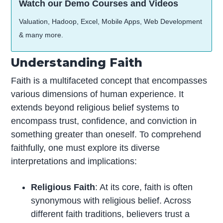
Watch our Demo Courses and Videos
Valuation, Hadoop, Excel, Mobile Apps, Web Development
& many more.
Understanding Faith
Faith is a multifaceted concept that encompasses
various dimensions of human experience. It
extends beyond religious belief systems to
encompass trust, confidence, and conviction in
something greater than oneself. To comprehend
faithfully, one must explore its diverse
interpretations and implications:
Religious Faith
: At its core, faith is often
synonymous with religious belief. Across
different faith traditions, believers trust a