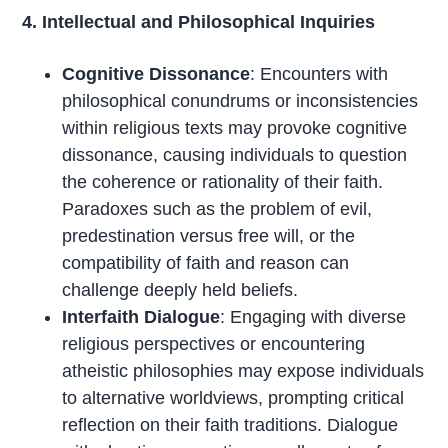
4. Intellectual and Philosophical Inquiries
Cognitive Dissonance
: Encounters with
philosophical conundrums or inconsistencies
within religious texts may provoke cognitive
dissonance, causing individuals to question
the coherence or rationality of their faith.
Paradoxes such as the problem of evil,
predestination versus free will, or the
compatibility of faith and reason can
challenge deeply held beliefs.
Interfaith Dialogue
: Engaging with diverse
religious perspectives or encountering
atheistic philosophies may expose individuals
to alternative worldviews, prompting critical
reflection on their faith traditions. Dialogue