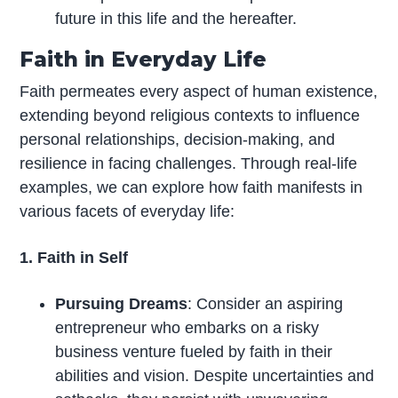
future in this life and the hereafter.
Faith in Everyday Life
Faith permeates every aspect of human existence,
extending beyond religious contexts to influence
personal relationships, decision-making, and
resilience in facing challenges. Through real-life
examples, we can explore how faith manifests in
various facets of everyday life:
1. Faith in Self
Pursuing Dreams
: Consider an aspiring
entrepreneur who embarks on a risky
business venture fueled by faith in their
abilities and vision. Despite uncertainties and