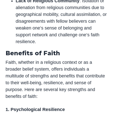
Lack of Religious Community
: Isolation or
alienation from religious communities due to
geographical mobility, cultural assimilation, or
disagreements with fellow believers can
weaken one’s sense of belonging and
support network and challenge one’s faith
resilience.
Benefits of Faith
Faith, whether in a religious context or as a
broader belief system, offers individuals a
multitude of strengths and benefits that contribute
to their well-being, resilience, and sense of
purpose. Here are several key strengths and
benefits of faith:
1. Psychological Resilience