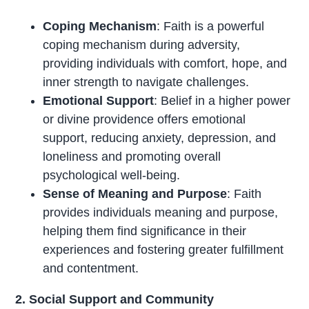
Coping Mechanism
: Faith is a powerful
coping mechanism during adversity,
providing individuals with comfort, hope, and
inner strength to navigate challenges.
Emotional Support
: Belief in a higher power
or divine providence offers emotional
support, reducing anxiety, depression, and
loneliness and promoting overall
psychological well-being.
Sense of Meaning and Purpose
: Faith
provides individuals meaning and purpose,
helping them find significance in their
experiences and fostering greater fulfillment
and contentment.
2. Social Support and Community