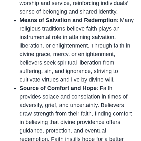
worship and service, reinforcing individuals’
sense of belonging and shared identity.
Means of Salvation and Redemption
: Many
religious traditions believe faith plays an
instrumental role in attaining salvation,
liberation, or enlightenment. Through faith in
divine grace, mercy, or enlightenment,
believers seek spiritual liberation from
suffering, sin, and ignorance, striving to
cultivate virtues and live by divine will.
Source of Comfort and Hope
: Faith
provides solace and consolation in times of
adversity, grief, and uncertainty. Believers
draw strength from their faith, finding comfort
in believing that divine providence offers
guidance, protection, and eventual
redemption. Faith instills hope for a better