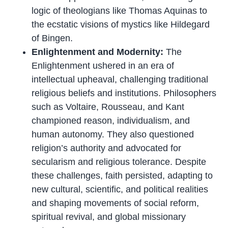
logic of theologians like Thomas Aquinas to
the ecstatic visions of mystics like Hildegard
of Bingen.
Enlightenment and Modernity:
The
Enlightenment ushered in an era of
intellectual upheaval, challenging traditional
religious beliefs and institutions. Philosophers
such as Voltaire, Rousseau, and Kant
championed reason, individualism, and
human autonomy. They also questioned
religion’s authority and advocated for
secularism and religious tolerance. Despite
these challenges, faith persisted, adapting to
new cultural, scientific, and political realities
and shaping movements of social reform,
spiritual revival, and global missionary