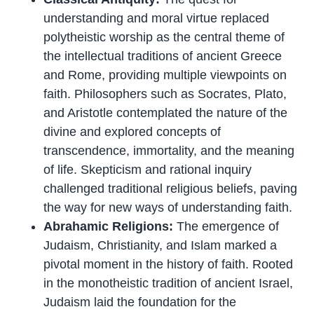
understanding and moral virtue replaced
polytheistic worship as the central theme of
the intellectual traditions of ancient Greece
and Rome, providing multiple viewpoints on
faith. Philosophers such as Socrates, Plato,
and Aristotle contemplated the nature of the
divine and explored concepts of
transcendence, immortality, and the meaning
of life. Skepticism and rational inquiry
challenged traditional religious beliefs, paving
the way for new ways of understanding faith.
Abrahamic Religions:
The emergence of
Judaism, Christianity, and Islam marked a
pivotal moment in the history of faith. Rooted
in the monotheistic tradition of ancient Israel,
Judaism laid the foundation for the