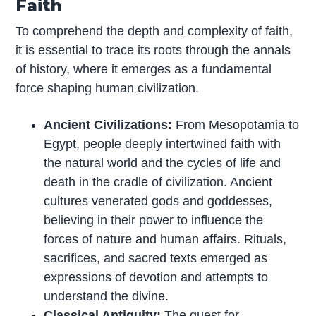
Faith
To comprehend the depth and complexity of faith,
it is essential to trace its roots through the annals
of history, where it emerges as a fundamental
force shaping human civilization.
Ancient Civilizations:
From Mesopotamia to
Egypt, people deeply intertwined faith with
the natural world and the cycles of life and
death in the cradle of civilization. Ancient
cultures venerated gods and goddesses,
believing in their power to influence the
forces of nature and human affairs. Rituals,
sacrifices, and sacred texts emerged as
expressions of devotion and attempts to
understand the divine.
Classical Antiquity:
The quest for