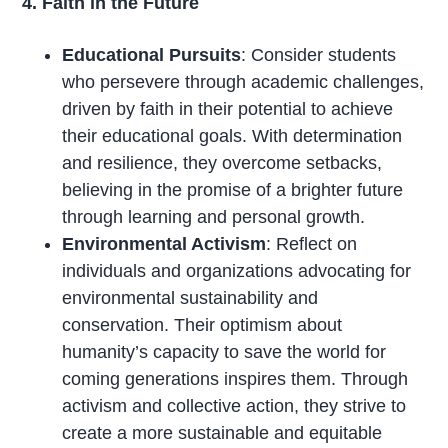
4. Faith in the Future
Educational Pursuits
: Consider students
who persevere through academic challenges,
driven by faith in their potential to achieve
their educational goals. With determination
and resilience, they overcome setbacks,
believing in the promise of a brighter future
through learning and personal growth.
Environmental Activism
: Reflect on
individuals and organizations advocating for
environmental sustainability and
conservation. Their optimism about
humanity’s capacity to save the world for
coming generations inspires them. Through
activism and collective action, they strive to
create a more sustainable and equitable