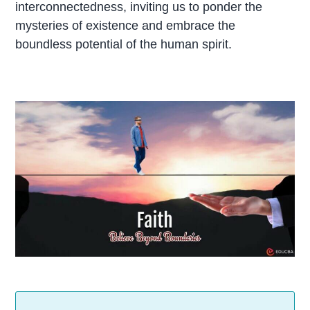
interconnectedness, inviting us to ponder the
mysteries of existence and embrace the
boundless potential of the human spirit.