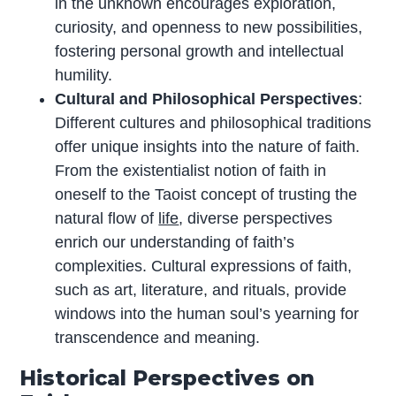
in the unknown encourages exploration,
curiosity, and openness to new possibilities,
fostering personal growth and intellectual
humility.
Cultural and Philosophical Perspectives
:
Different cultures and philosophical traditions
offer unique insights into the nature of faith.
From the existentialist notion of faith in
oneself to the Taoist concept of trusting the
natural flow of
life
, diverse perspectives
enrich our understanding of faith’s
complexities. Cultural expressions of faith,
such as art, literature, and rituals, provide
windows into the human soul’s yearning for
transcendence and meaning.
Historical Perspectives on