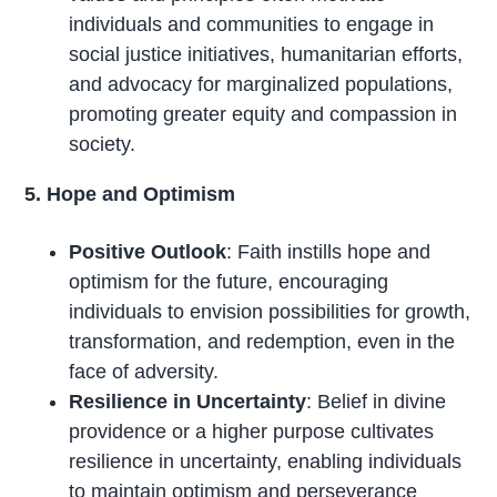
individuals and communities to engage in
social justice initiatives, humanitarian efforts,
and advocacy for marginalized populations,
promoting greater equity and compassion in
society.
5. Hope and Optimism
Positive Outlook
: Faith instills hope and
optimism for the future, encouraging
individuals to envision possibilities for growth,
transformation, and redemption, even in the
face of adversity.
Resilience in Uncertainty
: Belief in divine
providence or a higher purpose cultivates
resilience in uncertainty, enabling individuals
to maintain optimism and perseverance