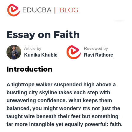
Home
Miscellaneous
Essay
Essay on Faith
| BLOG
Menu
EDUCBA
Essay on Faith
Article by
Reviewed by
Kunika Khuble
Ravi Rathore
Introduction
A tightrope walker suspended high above a
bustling city skyline takes each step with
unwavering confidence. What keeps them
balanced, you might wonder? It’s not just the
taught wire beneath their feet but something
far more intangible yet equally powerful: faith.