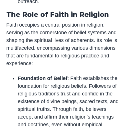
outreach.
The Role of Faith in Religion
Faith occupies a central position in religion,
serving as the cornerstone of belief systems and
shaping the spiritual lives of adherents. Its role is
multifaceted, encompassing various dimensions
that are fundamental to religious practice and
experience:
Foundation of Belief
: Faith establishes the
foundation for religious beliefs. Followers of
religious traditions trust and confide in the
existence of divine beings, sacred texts, and
spiritual truths. Through faith, believers
accept and affirm their religion’s teachings
and doctrines, even without empirical