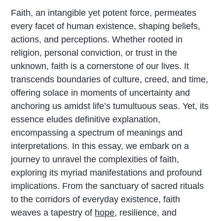
Faith, an intangible yet potent force, permeates
every facet of human existence, shaping beliefs,
actions, and perceptions. Whether rooted in
religion, personal conviction, or trust in the
unknown, faith is a cornerstone of our lives. It
transcends boundaries of culture, creed, and time,
offering solace in moments of uncertainty and
anchoring us amidst life’s tumultuous seas. Yet, its
essence eludes definitive explanation,
encompassing a spectrum of meanings and
interpretations. In this essay, we embark on a
journey to unravel the complexities of faith,
exploring its myriad manifestations and profound
implications. From the sanctuary of sacred rituals
to the corridors of everyday existence, faith
weaves a tapestry of
hope
, resilience, and