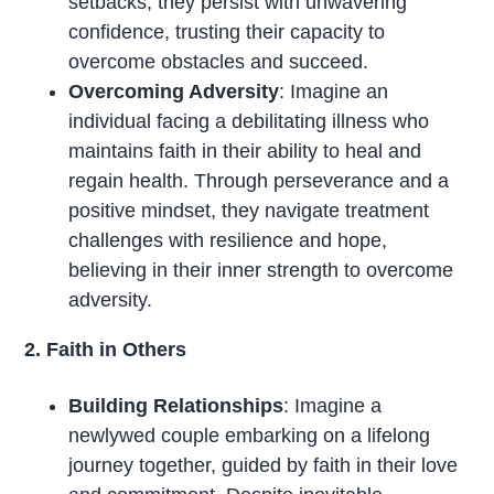
setbacks, they persist with unwavering
confidence, trusting their capacity to
overcome obstacles and succeed.
Overcoming Adversity
: Imagine an
individual facing a debilitating illness who
maintains faith in their ability to heal and
regain health. Through perseverance and a
positive mindset, they navigate treatment
challenges with resilience and hope,
believing in their inner strength to overcome
adversity.
2. Faith in Others
Building Relationships
: Imagine a
newlywed couple embarking on a lifelong
journey together, guided by faith in their love