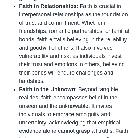
Faith in Relationships
: Faith is crucial in
interpersonal relationships as the foundation
of trust and commitment. Whether in
friendships, romantic partnerships, or familial
bonds, faith entails believing in the reliability
and goodwill of others. It also involves
vulnerability and risk, as individuals invest
their trust and emotions in others, believing
their bonds will endure challenges and
hardships.
Faith in the Unknown
: Beyond tangible
realities, faith encompasses belief in the
unseen and the unknowable. It invites
individuals to embrace ambiguity and
uncertainty, acknowledging that empirical
evidence alone cannot grasp all truths. Faith