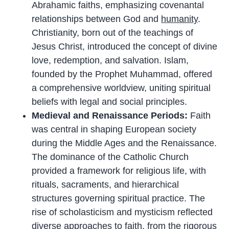
Abrahamic faiths, emphasizing covenantal
relationships between God and
humanity
.
Christianity, born out of the teachings of
Jesus Christ, introduced the concept of divine
love, redemption, and salvation. Islam,
founded by the Prophet Muhammad, offered
a comprehensive worldview, uniting spiritual
beliefs with legal and social principles.
Medieval and Renaissance Periods:
Faith
was central in shaping European society
during the Middle Ages and the Renaissance.
The dominance of the Catholic Church
provided a framework for religious life, with
rituals, sacraments, and hierarchical
structures governing spiritual practice. The
rise of scholasticism and mysticism reflected
diverse approaches to faith, from the rigorous