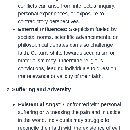
conflicts can arise from intellectual inquiry,
personal experiences, or exposure to
contradictory perspectives.
External Influences
: Skepticism fueled by
societal norms, scientific advancements, or
philosophical debates can also challenge
faith. Cultural shifts towards secularism or
materialism may undermine religious
convictions, leading individuals to question
the relevance or validity of their faith.
2. Suffering and Adversity
Existential Angst
: Confronted with personal
suffering or witnessing the pain and injustice
in the world, individuals may struggle to
reconcile their faith with the existence of evil