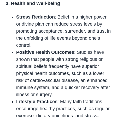
3. Health and Well-being
Stress Reduction
: Belief in a higher power
or divine plan can reduce stress levels by
promoting acceptance, surrender, and trust in
the unfolding of life events beyond one’s
control.
Positive Health Outcomes
: Studies have
shown that people with strong religious or
spiritual beliefs frequently have superior
physical health outcomes, such as a lower
risk of cardiovascular disease, an enhanced
immune system, and a quicker recovery after
illness or surgery.
Lifestyle Practices
: Many faith traditions
encourage healthy practices, such as regular
exercise, dietary guidelines, and stress-