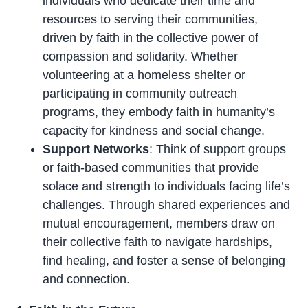
individuals who dedicate their time and
resources to serving their communities,
driven by faith in the collective power of
compassion and solidarity. Whether
volunteering at a homeless shelter or
participating in community outreach
programs, they embody faith in humanity’s
capacity for kindness and social change.
Support Networks
: Think of support groups
or faith-based communities that provide
solace and strength to individuals facing life’s
challenges. Through shared experiences and
mutual encouragement, members draw on
their collective faith to navigate hardships,
find healing, and foster a sense of belonging
and connection.