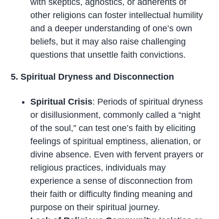
with skeptics, agnostics, or adherents of
other religions can foster intellectual humility
and a deeper understanding of one’s own
beliefs, but it may also raise challenging
questions that unsettle faith convictions.
5. Spiritual Dryness and Disconnection
Spiritual Crisis
: Periods of spiritual dryness
or disillusionment, commonly called a “night
of the soul,” can test one’s faith by eliciting
feelings of spiritual emptiness, alienation, or
divine absence. Even with fervent prayers or
religious practices, individuals may
experience a sense of disconnection from
their faith or difficulty finding meaning and
purpose on their spiritual journey.