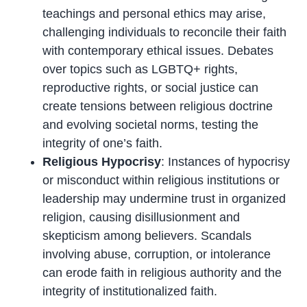
teachings and personal ethics may arise,
challenging individuals to reconcile their faith
with contemporary ethical issues. Debates
over topics such as LGBTQ+ rights,
reproductive rights, or social justice can
create tensions between religious doctrine
and evolving societal norms, testing the
integrity of one’s faith.
Religious Hypocrisy
: Instances of hypocrisy
or misconduct within religious institutions or
leadership may undermine trust in organized
religion, causing disillusionment and
skepticism among believers. Scandals
involving abuse, corruption, or intolerance
can erode faith in religious authority and the
integrity of institutionalized faith.