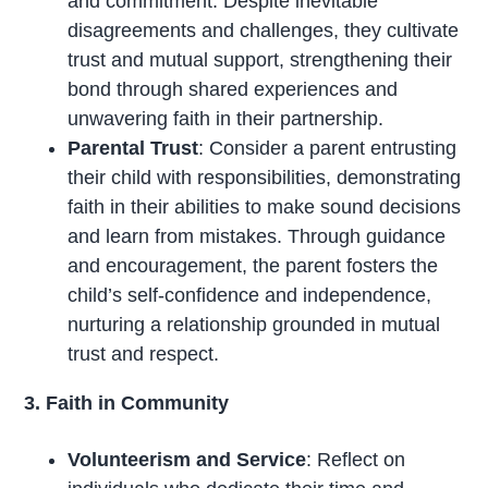
and commitment. Despite inevitable
disagreements and challenges, they cultivate
trust and mutual support, strengthening their
bond through shared experiences and
unwavering faith in their partnership.
Parental Trust
: Consider a parent entrusting
their child with responsibilities, demonstrating
faith in their abilities to make sound decisions
and learn from mistakes. Through guidance
and encouragement, the parent fosters the
child’s self-confidence and independence,
nurturing a relationship grounded in mutual
trust and respect.
3. Faith in Community
Volunteerism and Service
: Reflect on