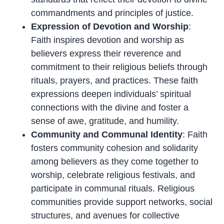
commandments and principles of justice.
Expression of Devotion and Worship
:
Faith inspires devotion and worship as
believers express their reverence and
commitment to their religious beliefs through
rituals, prayers, and practices. These faith
expressions deepen individuals’ spiritual
connections with the divine and foster a
sense of awe, gratitude, and humility.
Community and Communal Identity
: Faith
fosters community cohesion and solidarity
among believers as they come together to
worship, celebrate religious festivals, and
participate in communal rituals. Religious
communities provide support networks, social
structures, and avenues for collective