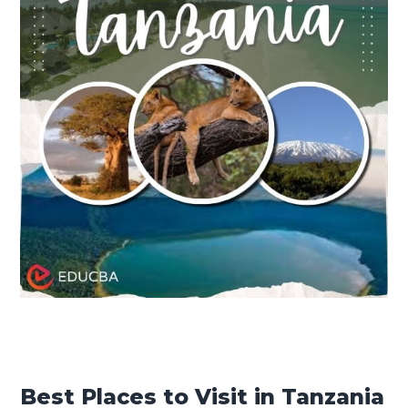
Best Places to Visit in Tanzania