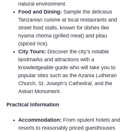
natural environment.
Food and Dining:
Sample the delicious
Tanzanian cuisine at local restaurants and
street food stalls, known for dishes like
nyama choma (grilled meat) and pilau
(spiced rice).
City Tours:
Discover the city’s notable
landmarks and attractions with a
knowledgeable guide who will take you to
popular sites such as the Azania Lutheran
Church, St. Joseph’s Cathedral, and the
Askari Monument.
Practical Information
Accommodation:
From opulent hotels and
resorts to reasonably priced guesthouses