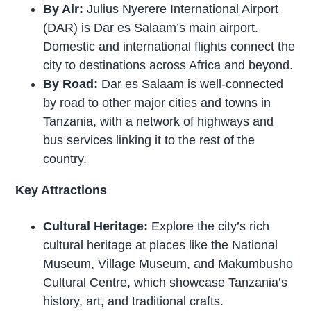
By Air:
Julius Nyerere International Airport
(DAR) is Dar es Salaam’s main airport.
Domestic and international flights connect the
city to destinations across Africa and beyond.
By Road:
Dar es Salaam is well-connected
by road to other major cities and towns in
Tanzania, with a network of highways and
bus services linking it to the rest of the
country.
Key Attractions
Cultural Heritage:
Explore the city’s rich
cultural heritage at places like the National
Museum, Village Museum, and Makumbusho
Cultural Centre, which showcase Tanzania’s
history, art, and traditional crafts.