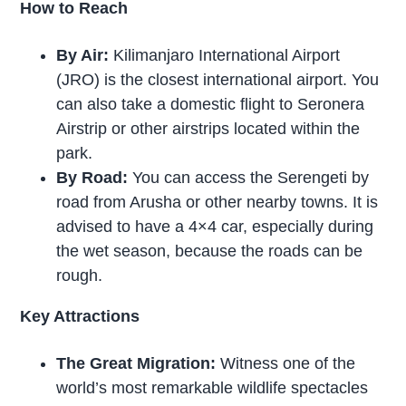
How to Reach
By Air:
Kilimanjaro International Airport
(JRO) is the closest international airport. You
can also take a domestic flight to Seronera
Airstrip or other airstrips located within the
park.
By Road:
You can access the Serengeti by
road from Arusha or other nearby towns. It is
advised to have a 4×4 car, especially during
the wet season, because the roads can be
rough.
Key Attractions
The Great Migration:
Witness one of the
world’s most remarkable wildlife spectacles