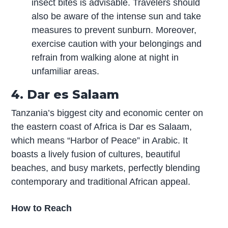
insect bites is advisable. Travelers should
also be aware of the intense sun and take
measures to prevent sunburn. Moreover,
exercise caution with your belongings and
refrain from walking alone at night in
unfamiliar areas.
4. Dar es Salaam
Tanzania’s biggest city and economic center on
the eastern coast of Africa is Dar es Salaam,
which means “Harbor of Peace” in Arabic. It
boasts a lively fusion of cultures, beautiful
beaches, and busy markets, perfectly blending
contemporary and traditional African appeal.
How to Reach