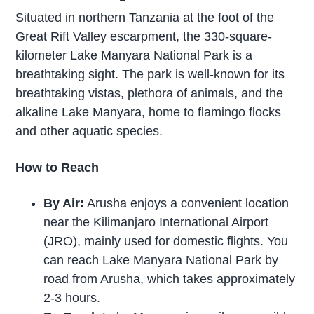
Situated in northern Tanzania at the foot of the
Great Rift Valley escarpment, the 330-square-
kilometer Lake Manyara National Park is a
breathtaking sight. The park is well-known for its
breathtaking vistas, plethora of animals, and the
alkaline Lake Manyara, home to flamingo flocks
and other aquatic species.
How to Reach
By Air:
Arusha enjoys a convenient location
near the Kilimanjaro International Airport
(JRO), mainly used for domestic flights. You
can reach Lake Manyara National Park by
road from Arusha, which takes approximately
2-3 hours.