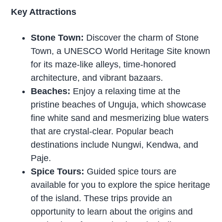
Key Attractions
Stone Town:
Discover the charm of Stone
Town, a UNESCO World Heritage Site known
for its maze-like alleys, time-honored
architecture, and vibrant bazaars.
Beaches:
Enjoy a relaxing time at the
pristine beaches of Unguja, which showcase
fine white sand and mesmerizing blue waters
that are crystal-clear. Popular beach
destinations include Nungwi, Kendwa, and
Paje.
Spice Tours:
Guided spice tours are
available for you to explore the spice heritage
of the island. These trips provide an
opportunity to learn about the origins and