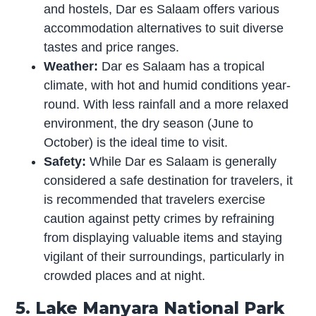
and hostels, Dar es Salaam offers various
accommodation alternatives to suit diverse
tastes and price ranges.
Weather:
Dar es Salaam has a tropical
climate, with hot and humid conditions year-
round. With less rainfall and a more relaxed
environment, the dry season (June to
October) is the ideal time to visit.
Safety:
While Dar es Salaam is generally
considered a safe destination for travelers, it
is recommended that travelers exercise
caution against petty crimes by refraining
from displaying valuable items and staying
vigilant of their surroundings, particularly in
crowded places and at night.
5. Lake Manyara National Park