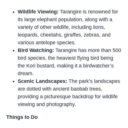
Wildlife Viewing:
Tarangire is renowned for
its large elephant population, along with a
variety of other wildlife, including lions,
leopards, cheetahs, giraffes, zebras, and
various antelope species.
Bird Watching:
Tarangire has more than 500
bird species, the heaviest flying bird being
the Kori bustard, making it a birdwatcher’s
dream.
Scenic Landscapes:
The park’s landscapes
are dotted with ancient baobab trees,
providing a picturesque backdrop for wildlife
viewing and photography.
Things to Do