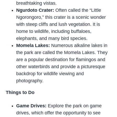
breathtaking vistas.
Ngurdoto Crater:
Often called the “Little
Ngorongoro,” this crater is a scenic wonder
with steep cliffs and lush vegetation. It is
home to wildlife, including buffaloes,
elephants, and many bird species.
Momela Lakes:
Numerous alkaline lakes in
the park are called the Momela Lakes. They
are a popular destination for flamingos and
other waterbirds and provide a picturesque
backdrop for wildlife viewing and
photography.
Things to Do
Game Drives:
Explore the park on game
drives, which offer the opportunity to see