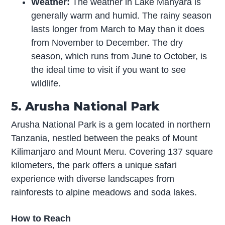
Weather:
The weather in Lake Manyara is
generally warm and humid. The rainy season
lasts longer from March to May than it does
from November to December. The dry
season, which runs from June to October, is
the ideal time to visit if you want to see
wildlife.
5. Arusha National Park
Arusha National Park is a gem located in northern
Tanzania, nestled between the peaks of Mount
Kilimanjaro and Mount Meru. Covering 137 square
kilometers, the park offers a unique safari
experience with diverse landscapes from
rainforests to alpine meadows and soda lakes.
How to Reach