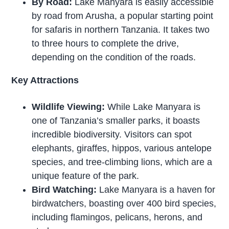
By Road:
Lake Manyara is easily accessible
by road from Arusha, a popular starting point
for safaris in northern Tanzania. It takes two
to three hours to complete the drive,
depending on the condition of the roads.
Key Attractions
Wildlife Viewing:
While Lake Manyara is
one of Tanzania’s smaller parks, it boasts
incredible biodiversity. Visitors can spot
elephants, giraffes, hippos, various antelope
species, and tree-climbing lions, which are a
unique feature of the park.
Bird Watching:
Lake Manyara is a haven for
birdwatchers, boasting over 400 bird species,
including flamingos, pelicans, herons, and