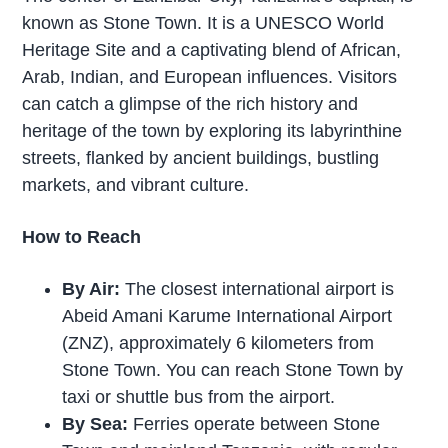
known as Stone Town. It is a UNESCO World
Heritage Site and a captivating blend of African,
Arab, Indian, and European influences. Visitors
can catch a glimpse of the rich history and
heritage of the town by exploring its labyrinthine
streets, flanked by ancient buildings, bustling
markets, and vibrant culture.
How to Reach
By Air:
The closest international airport is
Abeid Amani Karume International Airport
(ZNZ), approximately 6 kilometers from
Stone Town. You can reach Stone Town by
taxi or shuttle bus from the airport.
By Sea:
Ferries operate between Stone