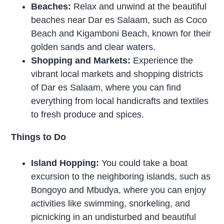
Beaches:
Relax and unwind at the beautiful
beaches near Dar es Salaam, such as Coco
Beach and Kigamboni Beach, known for their
golden sands and clear waters.
Shopping and Markets:
Experience the
vibrant local markets and shopping districts
of Dar es Salaam, where you can find
everything from local handicrafts and textiles
to fresh produce and spices.
Things to Do
Island Hopping:
You could take a boat
excursion to the neighboring islands, such as
Bongoyo and Mbudya, where you can enjoy
activities like swimming, snorkeling, and
picnicking in an undisturbed and beautiful