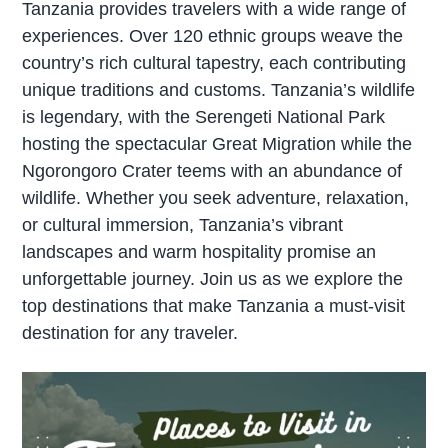
Tanzania provides travelers with a wide range of
experiences. Over 120 ethnic groups weave the
country’s rich cultural tapestry, each contributing
unique traditions and customs. Tanzania’s wildlife
is legendary, with the Serengeti National Park
hosting the spectacular Great Migration while the
Ngorongoro Crater teems with an abundance of
wildlife. Whether you seek adventure, relaxation,
or cultural immersion, Tanzania’s vibrant
landscapes and warm hospitality promise an
unforgettable journey. Join us as we explore the
top destinations that make Tanzania a must-visit
destination for any traveler.