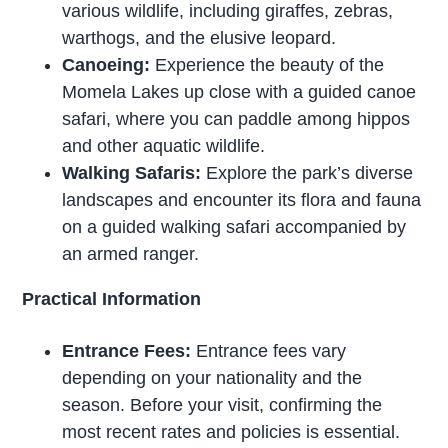
various wildlife, including giraffes, zebras,
warthogs, and the elusive leopard.
Canoeing:
Experience the beauty of the
Momela Lakes up close with a guided canoe
safari, where you can paddle among hippos
and other aquatic wildlife.
Walking Safaris:
Explore the park’s diverse
landscapes and encounter its flora and fauna
on a guided walking safari accompanied by
an armed ranger.
Practical Information
Entrance Fees:
Entrance fees vary
depending on your nationality and the
season. Before your visit, confirming the
most recent rates and policies is essential.