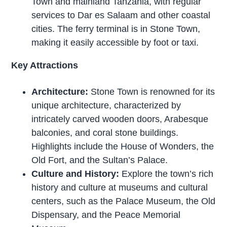
Town and mainland Tanzania, with regular
services to Dar es Salaam and other coastal
cities. The ferry terminal is in Stone Town,
making it easily accessible by foot or taxi.
Key Attractions
Architecture:
Stone Town is renowned for its
unique architecture, characterized by
intricately carved wooden doors, Arabesque
balconies, and coral stone buildings.
Highlights include the House of Wonders, the
Old Fort, and the Sultan’s Palace.
Culture and History:
Explore the town’s rich
history and culture at museums and cultural
centers, such as the Palace Museum, the Old
Dispensary, and the Peace Memorial