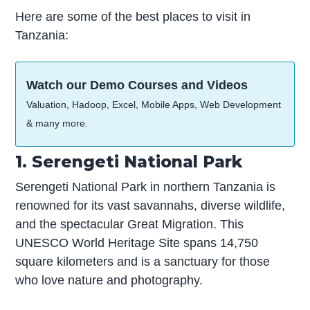
Here are some of the best places to visit in
Tanzania:
Watch our Demo Courses and Videos
Valuation, Hadoop, Excel, Mobile Apps, Web Development
& many more.
1. Serengeti National Park
Serengeti National Park in northern Tanzania is
renowned for its vast savannahs, diverse wildlife,
and the spectacular Great Migration. This
UNESCO World Heritage Site spans 14,750
square kilometers and is a sanctuary for those
who love nature and photography.