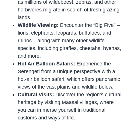
as millions of wildebeest, zebras, and other
herbivores migrate in search of fresh grazing
lands.
Wildlife Viewing:
Encounter the “Big Five” –
lions, elephants, leopards, buffaloes, and
rhinos – along with many other wildlife
species, including giraffes, cheetahs, hyenas,
and more.
Hot Air Balloon Safaris:
Experience the
Serengeti from a unique perspective with a
hot-air balloon safari, which offers panoramic
views of the vast plains and wildlife below.
Cultural Visits:
Discover the region’s cultural
heritage by visiting Maasai villages, where
you can immerse yourself in traditional
customs and ways of life.