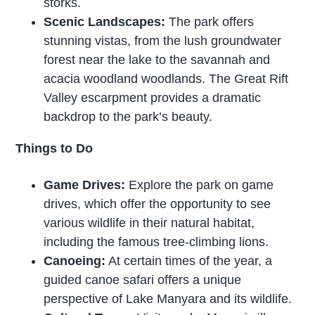
storks.
Scenic Landscapes:
The park offers
stunning vistas, from the lush groundwater
forest near the lake to the savannah and
acacia woodland woodlands. The Great Rift
Valley escarpment provides a dramatic
backdrop to the park’s beauty.
Things to Do
Game Drives:
Explore the park on game
drives, which offer the opportunity to see
various wildlife in their natural habitat,
including the famous tree-climbing lions.
Canoeing:
At certain times of the year, a
guided canoe safari offers a unique
perspective of Lake Manyara and its wildlife.