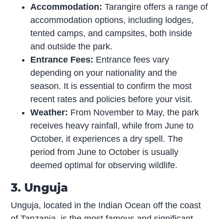
Accommodation:
Tarangire offers a range of
accommodation options, including lodges,
tented camps, and campsites, both inside
and outside the park.
Entrance Fees:
Entrance fees vary
depending on your nationality and the
season. It is essential to confirm the most
recent rates and policies before your visit.
Weather:
From November to May, the park
receives heavy rainfall, while from June to
October, it experiences a dry spell. The
period from June to October is usually
deemed optimal for observing wildlife.
3. Unguja
Unguja, located in the Indian Ocean off the coast
of Tanzania, is the most famous and significant