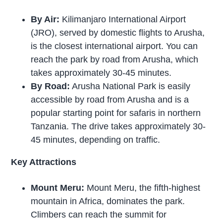
By Air:
Kilimanjaro International Airport
(JRO), served by domestic flights to Arusha,
is the closest international airport. You can
reach the park by road from Arusha, which
takes approximately 30-45 minutes.
By Road:
Arusha National Park is easily
accessible by road from Arusha and is a
popular starting point for safaris in northern
Tanzania. The drive takes approximately 30-
45 minutes, depending on traffic.
Key Attractions
Mount Meru:
Mount Meru, the fifth-highest
mountain in Africa, dominates the park.
Climbers can reach the summit for