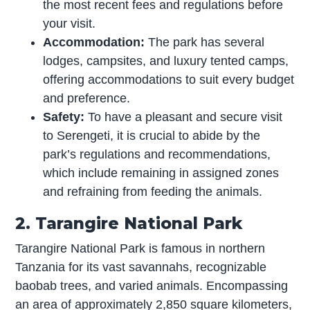
the most recent fees and regulations before
your visit.
Accommodation:
The park has several
lodges, campsites, and luxury tented camps,
offering accommodations to suit every budget
and preference.
Safety:
To have a pleasant and secure visit
to Serengeti, it is crucial to abide by the
park’s regulations and recommendations,
which include remaining in assigned zones
and refraining from feeding the animals.
2. Tarangire National Park
Tarangire National Park is famous in northern
Tanzania for its vast savannahs, recognizable
baobab trees, and varied animals. Encompassing
an area of approximately 2,850 square kilometers,