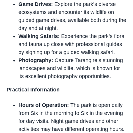
Game Drives:
Explore the park’s diverse
ecosystems and encounter its wildlife on
guided game drives, available both during the
day and at night.
Walking Safaris:
Experience the park’s flora
and fauna up close with professional guides
by signing up for a guided walking safari.
Photography:
Capture Tarangire’s stunning
landscapes and wildlife, which is known for
its excellent photography opportunities.
Practical Information
Hours of Operation:
The park is open daily
from Six in the morning to Six in the evening
for day visits. Night game drives and other
activities may have different operating hours.