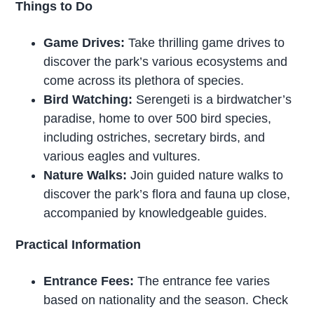
Things to Do
Game Drives:
Take thrilling game drives to
discover the park’s various ecosystems and
come across its plethora of species.
Bird Watching:
Serengeti is a birdwatcher’s
paradise, home to over 500 bird species,
including ostriches, secretary birds, and
various eagles and vultures.
Nature Walks:
Join guided nature walks to
discover the park’s flora and fauna up close,
accompanied by knowledgeable guides.
Practical Information
Entrance Fees:
The entrance fee varies
based on nationality and the season. Check