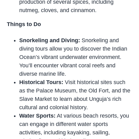
production of several spices, including
nutmeg, cloves, and cinnamon.
Things to Do
Snorkeling and Diving:
Snorkeling and
diving tours allow you to discover the Indian
Ocean’s vibrant underwater environment.
You’ll encounter vibrant coral reefs and
diverse marine life.
Historical Tours:
Visit historical sites such
as the Palace Museum, the Old Fort, and the
Slave Market to learn about Unguja’s rich
cultural and colonial history.
Water Sports:
At various beach resorts, you
can engage in different water sports
activities, including kayaking, sailing,