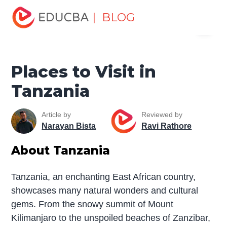
Home
Miscellaneous
Tourist Places
Places to Visit in
| BLOG
Menu
Tanzania
EDUCBA
Places to Visit in
Tanzania
Article by
Reviewed by
Narayan Bista
Ravi Rathore
About Tanzania
Tanzania, an enchanting East African country,
showcases many natural wonders and cultural
gems. From the snowy summit of Mount
Kilimanjaro to the unspoiled beaches of Zanzibar,