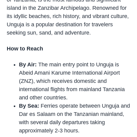
island in the Zanzibar Archipelago. Renowned for
its idyllic beaches, rich history, and vibrant culture,
Unguja is a popular destination for travelers
seeking sun, sand, and adventure.
How to Reach
By Air:
The main entry point to Unguja is
Abeid Amani Karume International Airport
(ZNZ), which receives domestic and
international flights from mainland Tanzania
and other countries.
By Sea:
Ferries operate between Unguja and
Dar es Salaam on the Tanzanian mainland,
with several daily departures taking
approximately 2-3 hours.