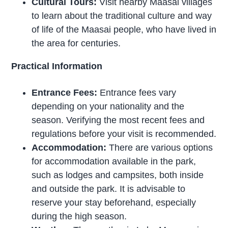
Cultural Tours:
Visit nearby Maasai villages
to learn about the traditional culture and way
of life of the Maasai people, who have lived in
the area for centuries.
Practical Information
Entrance Fees:
Entrance fees vary
depending on your nationality and the
season. Verifying the most recent fees and
regulations before your visit is recommended.
Accommodation:
There are various options
for accommodation available in the park,
such as lodges and campsites, both inside
and outside the park. It is advisable to
reserve your stay beforehand, especially
during the high season.