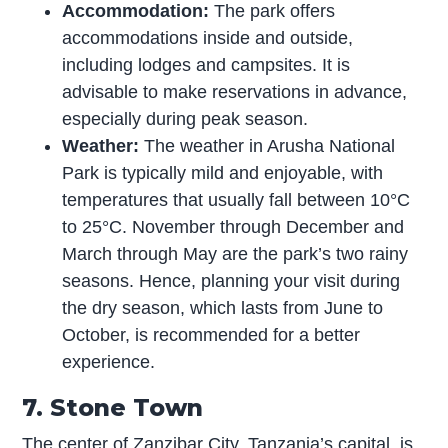
Accommodation:
The park offers
accommodations inside and outside,
including lodges and campsites. It is
advisable to make reservations in advance,
especially during peak season.
Weather:
The weather in Arusha National
Park is typically mild and enjoyable, with
temperatures that usually fall between 10°C
to 25°C. November through December and
March through May are the park’s two rainy
seasons. Hence, planning your visit during
the dry season, which lasts from June to
October, is recommended for a better
experience.
7. Stone Town
The center of Zanzibar City, Tanzania’s capital, is