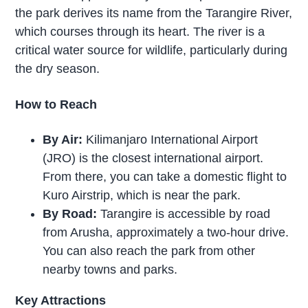
the park derives its name from the Tarangire River,
which courses through its heart. The river is a
critical water source for wildlife, particularly during
the dry season.
How to Reach
By Air:
Kilimanjaro International Airport
(JRO) is the closest international airport.
From there, you can take a domestic flight to
Kuro Airstrip, which is near the park.
By Road:
Tarangire is accessible by road
from Arusha, approximately a two-hour drive.
You can also reach the park from other
nearby towns and parks.
Key Attractions