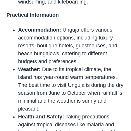
windsurfing, and kiteboarding.
Practical Information
Accommodation:
Unguja offers various
accommodation options, including luxury
resorts, boutique hotels, guesthouses, and
beach bungalows, catering to different
budgets and preferences.
Weather:
Due to its tropical climate, the
island has year-round warm temperatures.
The best time to visit Unguja is during the dry
season from June to October when rainfall is
minimal and the weather is sunny and
pleasant.
Health and Safety:
Taking precautions
against tropical diseases like malaria and