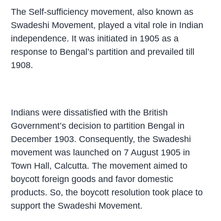
The Self-sufficiency movement, also known as
Swadeshi Movement, played a vital role in Indian
independence. It was initiated in 1905 as a
response to Bengal’s partition and prevailed till
1908.
Indians were dissatisfied with the British
Government’s decision to partition Bengal in
December 1903. Consequently, the Swadeshi
movement was launched on 7 August 1905 in
Town Hall, Calcutta. The movement aimed to
boycott foreign goods and favor domestic
products. So, the boycott resolution took place to
support the Swadeshi Movement.