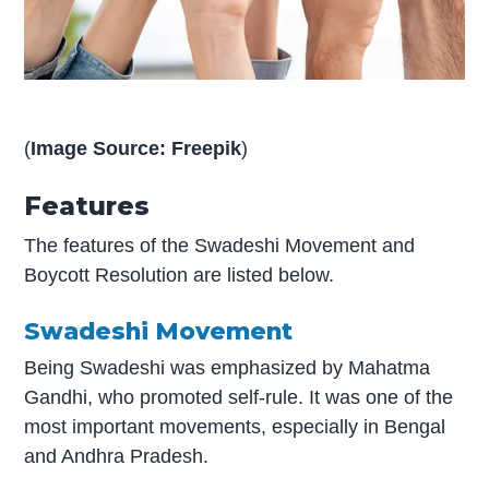
(
Image Source: Freepik
)
Features
The features of the Swadeshi Movement and
Boycott Resolution are listed below.
Swadeshi Movement
Being Swadeshi was emphasized by Mahatma
Gandhi, who promoted self-rule. It was one of the
most important movements, especially in Bengal
and Andhra Pradesh.