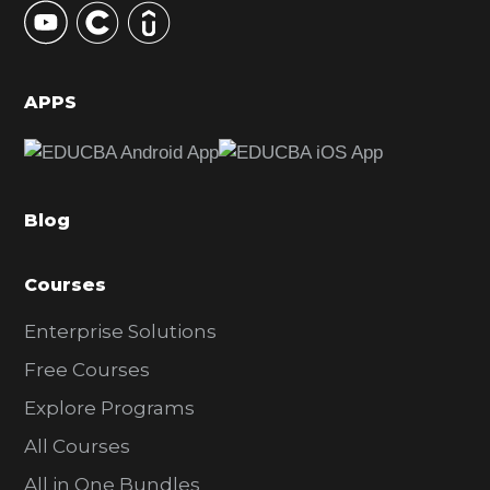
S
i
d
APPS
e
b
a
Blog
r
Courses
Enterprise Solutions
Free Courses
Explore Programs
All Courses
All in One Bundles