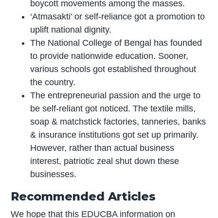
boycott movements among the masses.
‘Atmasakti’ or self-reliance got a promotion to
uplift national dignity.
The National College of Bengal has founded
to provide nationwide education. Sooner,
various schools got established throughout
the country.
The entrepreneurial passion and the urge to
be self-reliant got noticed. The textile mills,
soap & matchstick factories, tanneries, banks
& insurance institutions got set up primarily.
However, rather than actual business
interest, patriotic zeal shut down these
businesses.
Recommended Articles
We hope that this EDUCBA information on