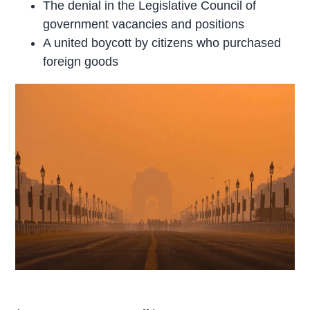
The denial in the Legislative Council of
government vacancies and positions
A united boycott by citizens who purchased
foreign goods