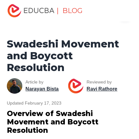
Home
Miscellaneous
Movement
Swadeshi
| BLOG
Menu
Movement and Boycott Resolution
EDUCBA
Swadeshi Movement
and Boycott
Resolution
Article by
Reviewed by
Narayan Bista
Ravi Rathore
Updated February 17, 2023
Overview of Swadeshi
Movement and Boycott
Resolution