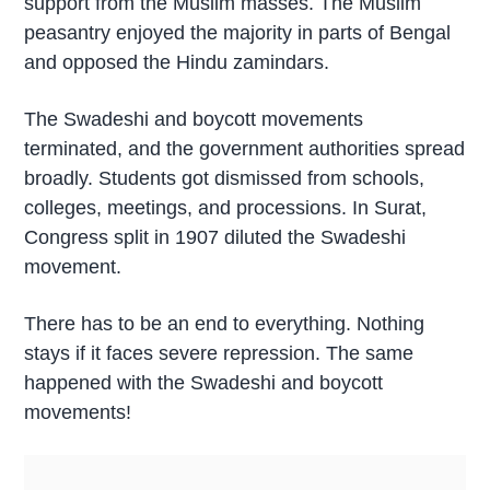
support from the Muslim masses. The Muslim
peasantry enjoyed the majority in parts of Bengal
and opposed the Hindu zamindars.
The Swadeshi and boycott movements
terminated, and the government authorities spread
broadly. Students got dismissed from schools,
colleges, meetings, and processions. In Surat,
Congress split in 1907 diluted the Swadeshi
movement.
There has to be an end to everything. Nothing
stays if it faces severe repression. The same
happened with the Swadeshi and boycott
movements!