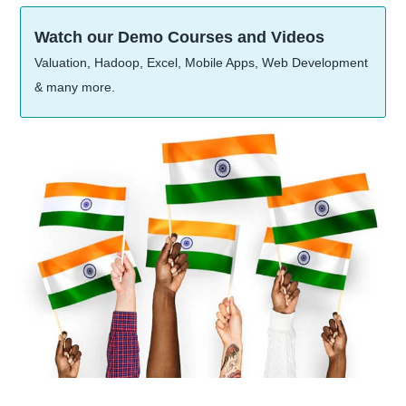
Watch our Demo Courses and Videos
Valuation, Hadoop, Excel, Mobile Apps, Web Development
& many more.