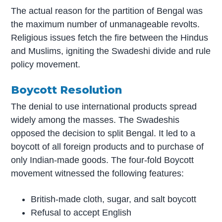
The actual reason for the partition of Bengal was
the maximum number of unmanageable revolts.
Religious issues fetch the fire between the Hindus
and Muslims, igniting the Swadeshi divide and rule
policy movement.
Boycott Resolution
The denial to use international products spread
widely among the masses. The Swadeshis
opposed the decision to split Bengal. It led to a
boycott of all foreign products and to purchase of
only Indian-made goods. The four-fold Boycott
movement witnessed the following features:
British-made cloth, sugar, and salt boycott
Refusal to accept English