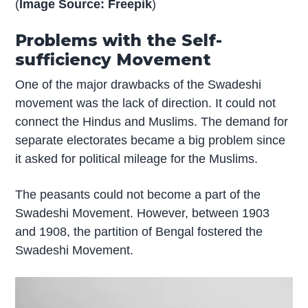
(
Image Source: Freepik
)
Problems with the Self-
sufficiency Movement
One of the major drawbacks of the Swadeshi
movement was the lack of direction. It could not
connect the Hindus and Muslims. The demand for
separate electorates became a big problem since
it asked for political mileage for the Muslims.
The peasants could not become a part of the
Swadeshi Movement. However, between 1903
and 1908, the partition of Bengal fostered the
Swadeshi Movement.