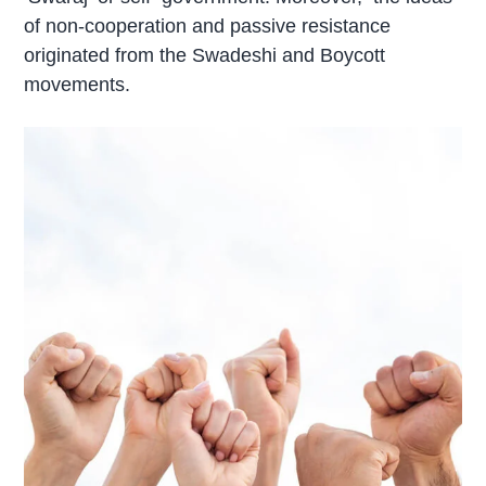
of non-cooperation and passive resistance
originated from the Swadeshi and Boycott
movements.