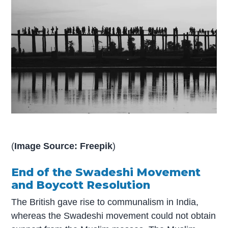
(
Image Source: Freepik
)
End of the Swadeshi Movement
and Boycott Resolution
The British gave rise to communalism in India,
whereas the Swadeshi movement could not obtain