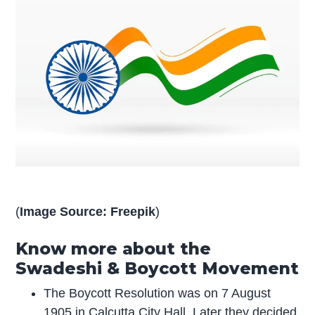
(
Image Source: Freepik
)
Know more about the
Swadeshi & Boycott Movement
The Boycott Resolution was on 7 August
1905 in Calcutta City Hall. Later they decided