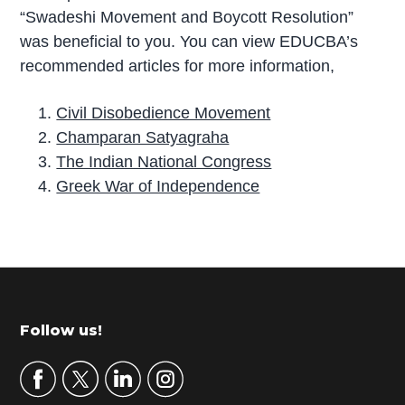
“Swadeshi Movement and Boycott Resolution”
was beneficial to you. You can view EDUCBA’s
recommended articles for more information,
Civil Disobedience Movement
Champaran Satyagraha
The Indian National Congress
Greek War of Independence
P
r
i
m
Footer
Follow us!
a
r
y