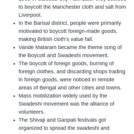
to boycott the Manchester cloth and salt from
Liverpool.
In the Barisal district, people were primarily
motivated to boycott foreign-made goods,
making British cloth’s value fall.
Vande Mataram became the theme song of
the Boycott and Swadeshi movement.
The boycott of foreign goods, burning of
foreign clothes, and discarding shops trading
in foreign goods, were noticed in remote
areas of Bengal and other cities and towns.
Mass mobilization widely used by the
Swadeshi movement was the alliance of
volunteers.
The Shivaji and Ganpati festivals got
organized to spread the swadeshi and