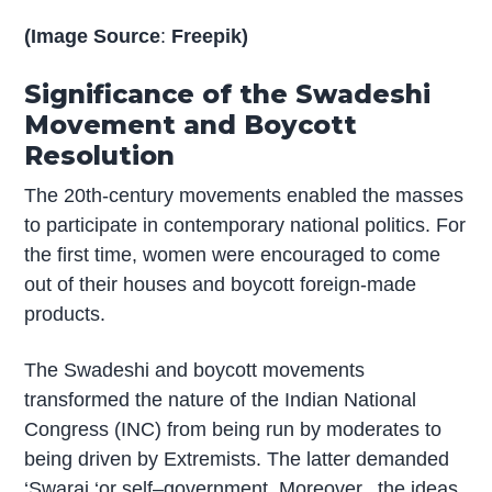
(Image Source
:
Freepik)
Significance of the Swadeshi
Movement and Boycott
Resolution
The 20th-century movements enabled the masses
to participate in contemporary national politics. For
the first time, women were encouraged to come
out of their houses and boycott foreign-made
products.
The Swadeshi and boycott movements
transformed the nature of the Indian National
Congress (INC) from being run by moderates to
being driven by Extremists. The latter demanded
‘Swaraj ‘or self–government. Moreover, the ideas