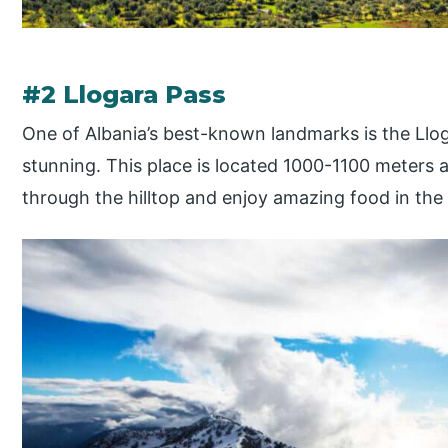
#2 Llogara Pass
One of Albania’s best-known landmarks is the Lloga
stunning. This place is located 1000-1100 meters 
through the hilltop and enjoy amazing food in the 