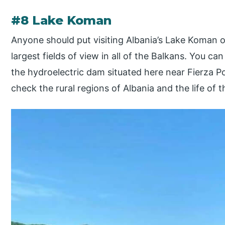
#8 Lake Koman
Anyone should put visiting Albania’s Lake Koman on
largest fields of view in all of the Balkans. You ca
the hydroelectric dam situated here near Fierza Por
check the rural regions of Albania and the life of th