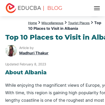
| BLOG
Menu
EDUCBA
Top
Home
Miscellaneous
Tourist Places
10 Places to Visit in Albania
Top 10 Places to Visit in Al
Article by
Madhuri Thakur
Updated February 8, 2023
About Albania
While enjoying the magnificent views of Europe, y
With time, this region is gaining high popularity fo
lengthy coastline is one of the roughest and most