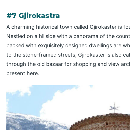
#7 Gjirokastra
A charming historical town called Gjirokaster is fo
Nestled on a hillside with a panorama of the cou
packed with exquisitely designed dwellings are wh
to the stone-framed streets, Gjirokaster is also cal
through the old bazaar for shopping and view archi
present here.