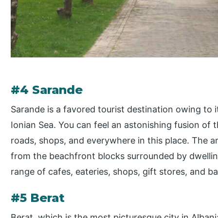
#4 Sarande
Sarande is a favored tourist destination owing to 
Ionian Sea. You can feel an astonishing fusion of
roads, shops, and everywhere in this place. The ar
from the beachfront blocks surrounded by dwellin
range of cafes, eateries, shops, gift stores, and ba
#5 Berat
Berat, which is the most picturesque city in Albani