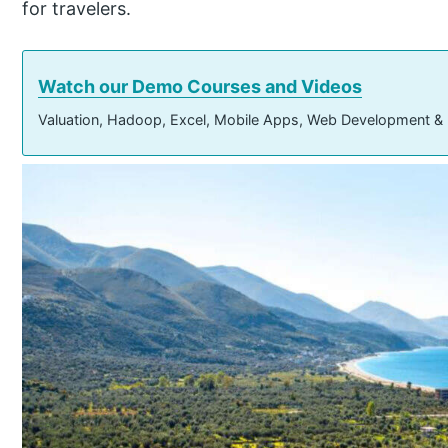
for travelers.
Watch our Demo Courses and Videos
Valuation, Hadoop, Excel, Mobile Apps, Web Development &