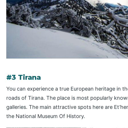
#3 Tirana
You can experience a true European heritage in the
roads of Tirana. The place is most popularly know
galleries. The main attractive spots here are Et
the National Museum Of History.