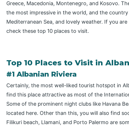
Greece, Macedonia, Montenegro, and Kosovo. The
the most impressive in the world, and the country 
Mediterranean Sea, and lovely weather. If you are 
check these top 10 places to visit.
Top 10 Places to Visit in Alban
#1 Albanian Riviera
Certainly, the most well-liked tourist hotspot in Al
find this place attractive as most of the Internat
Some of the prominent night clubs like Havana Bea
located here. Other than this, you will also find s
Filikuri beach, Llamani, and Porto Palermo are som