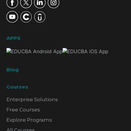
APPS
Blog
Courses
Enterprise Solutions
Free Courses
Explore Programs
All Courses