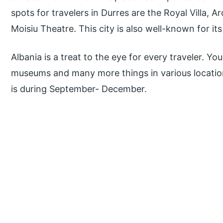
spots for travelers in Durres are the Royal Villa,
Moisiu Theatre. This city is also well-known for its
Albania is a treat to the eye for every traveler. Y
museums and many more things in various locations
is during September- December.
P
r
i
m
a
r
y