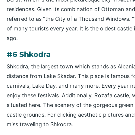
residences. Given its combination of Ottoman and 
referred to as “the City of a Thousand Windows. “
of many tourists every year. It is the oldest castle
ago.
#6 Shkodra
Shkodra, the largest town which stands as Albania’s
distance from Lake Skadar. This place is famous for
carnivals, Lake Day, and many more. Every year 
enjoy these festivals. Additionally, Rozafa castle, wh
situated here. The scenery of the gorgeous green
castle grounds. For clicking aesthetic pictures an
miss traveling to Shkodra.