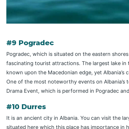
#9 Pogradec
Pogradec, which is situated on the eastern shores 
fascinating tourist attractions. The largest lake i
known upon the Macedonian edge, yet Albania’s coa
One of the most noteworthy events on Albania’s to
Drama Event, which is performed in Pogradec and i
#10 Durres
It is an ancient city in Albania. You can visit the 
situated here which this place has importance in h