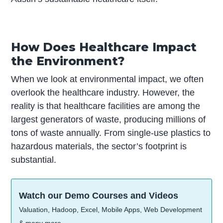
How Does Healthcare Impact
the Environment?
When we look at environmental impact, we often
overlook the healthcare industry. However, the
reality is that healthcare facilities are among the
largest generators of waste, producing millions of
tons of waste annually. From single-use plastics to
hazardous materials, the sector’s footprint is
substantial.
Watch our Demo Courses and Videos
Valuation, Hadoop, Excel, Mobile Apps, Web Development