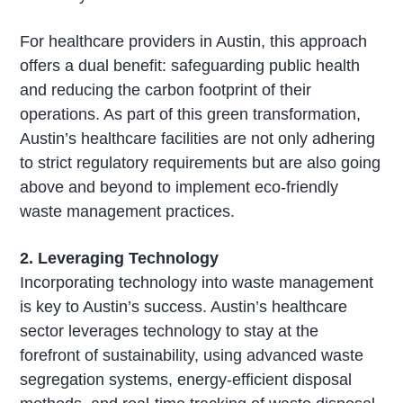
For healthcare providers in Austin, this approach
offers a dual benefit: safeguarding public health
and reducing the carbon footprint of their
operations. As part of this green transformation,
Austin’s healthcare facilities are not only adhering
to strict regulatory requirements but are also going
above and beyond to implement eco-friendly
waste management practices.
2. Leveraging Technology
Incorporating technology into waste management
is key to Austin’s success. Austin’s healthcare
sector leverages technology to stay at the
forefront of sustainability, using advanced waste
segregation systems, energy-efficient disposal