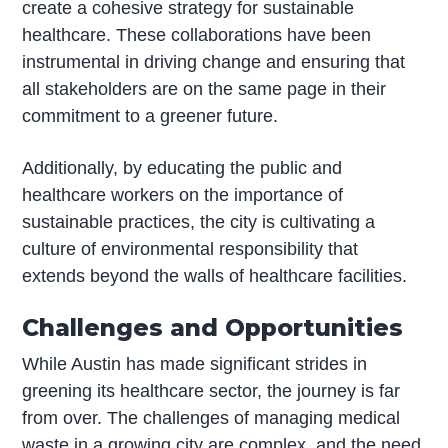
create a cohesive strategy for sustainable
healthcare. These collaborations have been
instrumental in driving change and ensuring that
all stakeholders are on the same page in their
commitment to a greener future.
Additionally, by educating the public and
healthcare workers on the importance of
sustainable practices, the city is cultivating a
culture of environmental responsibility that
extends beyond the walls of healthcare facilities.
Challenges and Opportunities
While Austin has made significant strides in
greening its healthcare sector, the journey is far
from over. The challenges of managing medical
waste in a growing city are complex, and the need