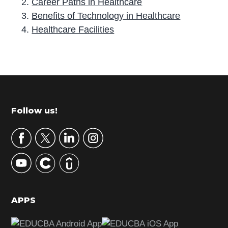
Career Paths in Healthcare
Benefits of Technology in Healthcare
Healthcare Facilities
P
r
i
m
Footer
Follow us!
a
r
y
S
i
d
APPS
e
b