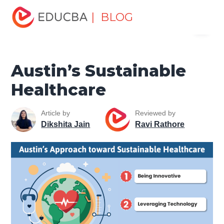
Home
Miscellaneous
Health and Wellness
Austin’s
| BLOG
Menu
Sustainable Healthcare
EDUCBA
Austin’s Sustainable
Healthcare
Article by
Reviewed by
Dikshita Jain
Ravi Rathore