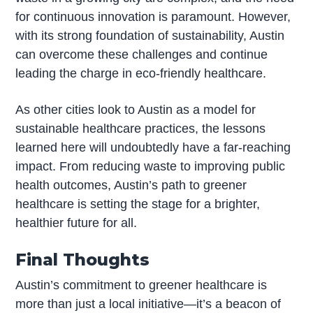
for continuous innovation is paramount. However,
with its strong foundation of sustainability, Austin
can overcome these challenges and continue
leading the charge in eco-friendly healthcare.
As other cities look to Austin as a model for
sustainable healthcare practices, the lessons
learned here will undoubtedly have a far-reaching
impact. From reducing waste to improving public
health outcomes, Austin’s path to greener
healthcare is setting the stage for a brighter,
healthier future for all.
Final Thoughts
Austin’s commitment to greener healthcare is
more than just a local initiative—it’s a beacon of