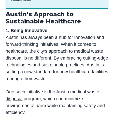
& many more.
Austin’s Approach to
Sustainable Healthcare
1. Being Innovative
Austin has always been a hub for innovation and
forward-thinking initiatives. When it comes to
healthcare, the city’s approach to medical waste
disposal is no different. By embracing cutting-edge
technologies and sustainable practices, Austin is
setting a new standard for how healthcare facilities
manage their waste.
One such initiative is the
Austin medical waste
disposal
program, which can minimize
environmental harm while maintaining safety and
efficiency.