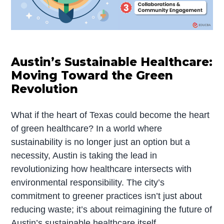
Austin’s Sustainable Healthcare:
Moving Toward the Green
Revolution
What if the heart of Texas could become the heart
of green healthcare? In a world where
sustainability is no longer just an option but a
necessity, Austin is taking the lead in
revolutionizing how healthcare intersects with
environmental responsibility. The city’s
commitment to greener practices isn’t just about
reducing waste; it’s about reimagining the future of
Austin’s sustainable healthcare itself.