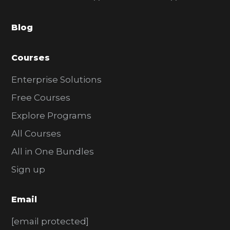
a
Blog
r
Courses
Enterprise Solutions
Free Courses
Explore Programs
All Courses
All in One Bundles
Sign up
Email
[email protected]