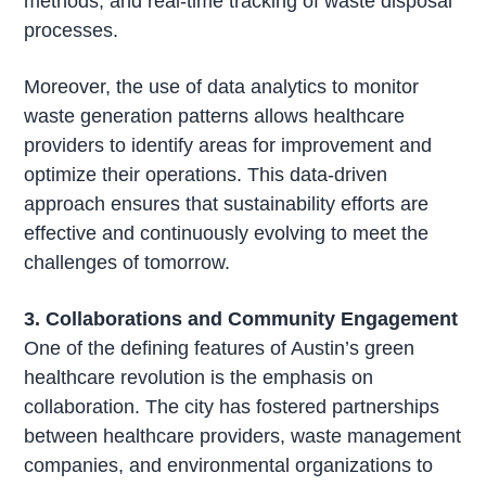
methods, and real-time tracking of waste disposal
processes.
Moreover, the use of data analytics to monitor
waste generation patterns allows healthcare
providers to identify areas for improvement and
optimize their operations. This data-driven
approach ensures that sustainability efforts are
effective and continuously evolving to meet the
challenges of tomorrow.
3. Collaborations and Community Engagement
One of the defining features of Austin’s green
healthcare revolution is the emphasis on
collaboration. The city has fostered partnerships
between healthcare providers, waste management
companies, and environmental organizations to