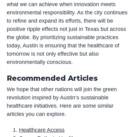
what we can achieve when innovation meets
environmental responsibility. As the city continues
to refine and expand its efforts, there will be
positive ripple effects not just in Texas but across
the globe. By prioritizing sustainable practices
today, Austin is ensuring that the healthcare of
tomorrow is not only effective but also
environmentally conscious.
Recommended Articles
We hope that other nations will join the green
revolution inspired by Austin’s sustainable
healthcare initiatives. Here are some similar
articles you can explore.
Healthcare Access