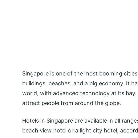
Singapore is one of the most booming cities 
buildings, beaches, and a big economy. It has
world, with advanced technology at its bay.
attract people from around the globe.
Hotels in Singapore are available in all range
beach view hotel or a light city hotel, accor