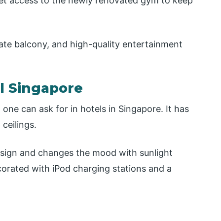
 get access to the newly renovated gym to keep
ate balcony, and high-quality entertainment
el Singapore
one can ask for in hotels in Singapore. It has
ceilings.
design and changes the mood with sunlight
rated with iPod charging stations and a