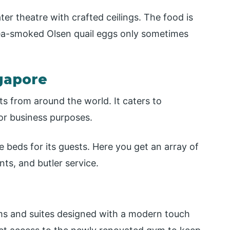
ater theatre with crafted ceilings. The food is
 tea-smoked Olsen quail eggs only sometimes
gapore
ts from around the world. It caters to
or business purposes.
 beds for its guests. Here you get an array of
ts, and butler service.
ms and suites designed with a modern touch