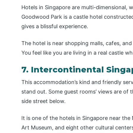
Hotels in Singapore are multi-dimensional, w
Goodwood Park is a castle hotel constructed
gives a blissful experience.
The hotel is near shopping malls, cafes, and
You feel like you are living in a real castle wh
7. Intercontinental Sing
This accommodation’s kind and friendly serv
stand out. Some guest rooms’ views are of the
side street below.
It is one of the hotels in Singapore near t
Art Museum, and eight other cultural center