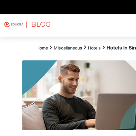
| BLOG
Explore
Free Courses
EDUCBA
Hotels In Si
Home
Miscellaneous
Hotels