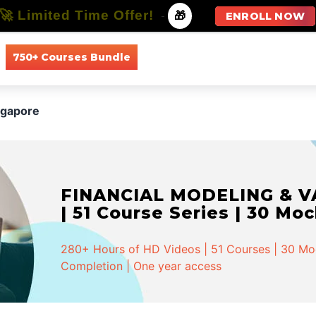
🚀 Limited Time Offer!
-
🎁
ENROLL NOW
750+ Courses Bundle
All Courses
All Specializations
ngapore
FINANCIAL MODELING & VA
| 51 Course Series | 30 Mo
280+ Hours of HD Videos | 51 Courses | 30 Mock
Completion | One year access