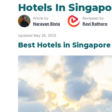
Hotels In Singapo
Article by
Reviewed by
Narayan Bista
Ravi Rathore
Updated May 26, 2023
Best Hotels in Singapore