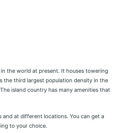
in the world at present. It houses towering
 the third largest population density in the
 The island country has many amenities that
s and at different locations. You can get a
ding to your choice.