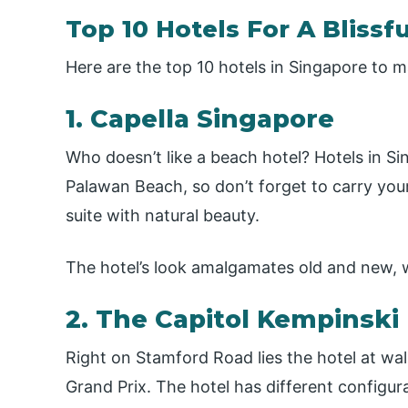
Top 10 Hotels For A Blissfu
Here are the top 10 hotels in Singapore to ma
1. Capella Singapore
Who doesn’t like a beach hotel? Hotels in Sin
Palawan Beach, so don’t forget to carry your
suite with natural beauty.
The hotel’s look amalgamates old and new, 
2. The Capitol Kempinski
Right on Stamford Road lies the hotel at wal
Grand Prix. The hotel has different configur