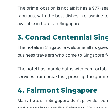
The prime location is not all; it has a 977-se
fabulous, with the best dishes like jasmine
available in hotels in Singapore.
3. Conrad Centennial Sin
The hotels in Singapore welcome all its gues
business travelers who come to Singapore f
The hotel has marble baths with comfortable
services from breakfast, pressing the garmen
4. Fairmont Singapore
Many hotels in Singapore don’t provide roo