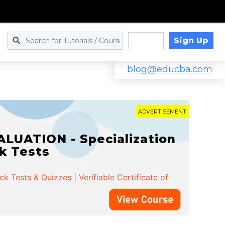
Sign Up
Log in
blog@educba.com
ADVERTISEMENT
LUATION - Specialization
ck Tests
 Tests & Quizzes | Verifiable Certificate of