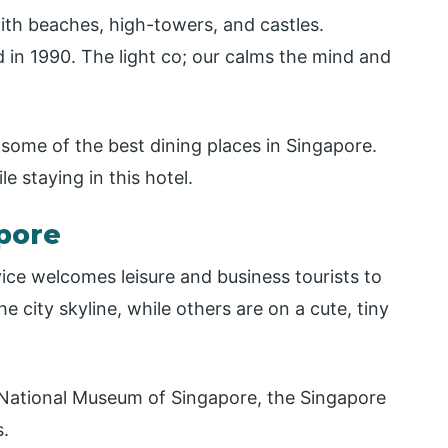
ith beaches, high-towers, and castles.
 in 1990. The light co; our calms the mind and
 some of the best dining places in Singapore.
ile staying in this hotel.
apore
ice welcomes leisure and business tourists to
 city skyline, while others are on a cute, tiny
he National Museum of Singapore, the Singapore
s.