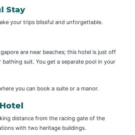
l Stay
ke your trips blissful and unforgettable.
gapore are near beaches; this hotel is just off
 bathing suit. You get a separate pool in your
where you can book a suite or a manor.
 Hotel
king distance from the racing gate of the
ations with two heritage buildings.