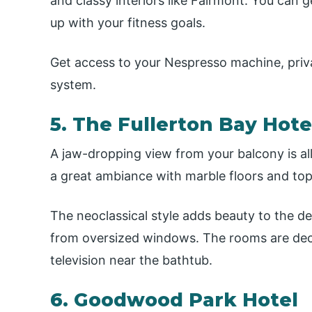
and classy interiors like Fairmont. You can
up with your fitness goals.
Get access to your Nespresso machine, priv
system.
5. The Fullerton Bay Hot
A jaw-dropping view from your balcony is all 
a great ambiance with marble floors and top 
The neoclassical style adds beauty to the 
from oversized windows. The rooms are deco
television near the bathtub.
6. Goodwood Park Hotel