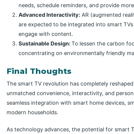
needs, schedule reminders, and provide more i
Advanced Interactivity:
AR (augmented reality
are expected to be integrated into smart TVs
engage with content.
Sustainable Design:
To lessen the carbon fo
concentrating on environmentally friendly ma
Final Thoughts
The smart TV revolution has completely reshaped
unmatched convenience, interactivity, and perso
seamless integration with smart home devices, sm
modern households.
As technology advances, the potential for smart TVs