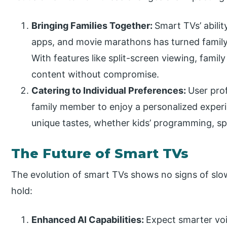
Bringing Families Together:
Smart TVs’ abilit
apps, and movie marathons has turned family 
With features like split-screen viewing, fami
content without compromise.
Catering to Individual Preferences:
User pro
family member to enjoy a personalized experi
unique tastes, whether kids’ programming, sp
The Future of Smart TVs
The evolution of smart TVs shows no signs of slo
hold:
Enhanced AI Capabilities:
Expect smarter voi