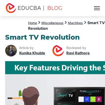
| BLOG
Menu
EDUCBA
Smart TV
Home
Miscellaneous
Machines
Revolution
Smart TV Revolution
Article by
Reviewed by
Kunika Khuble
Ravi Rathore