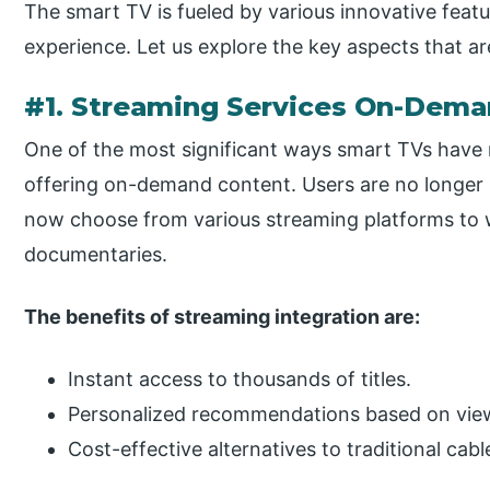
The smart TV is fueled by various innovative fea
experience. Let us explore the key aspects that ar
#1. Streaming Services On-Dem
One of the most significant ways smart TVs have 
offering on-demand content. Users are no longer l
now choose from various streaming platforms to wa
documentaries.
The benefits of streaming integration are:
Instant access to thousands of titles.
Personalized recommendations based on view
Cost-effective alternatives to traditional cab