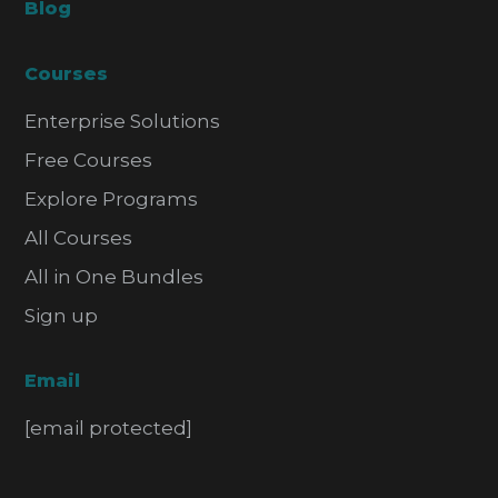
Blog
Courses
Enterprise Solutions
Free Courses
Explore Programs
All Courses
All in One Bundles
Sign up
Email
[email protected]