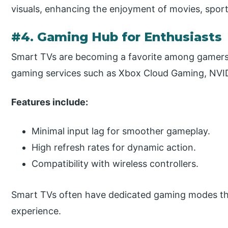
visuals, enhancing the enjoyment of movies, spor
#4. Gaming Hub for Enthusiasts
Smart TVs are becoming a favorite among gamers 
gaming services such as Xbox Cloud Gaming, NVI
Features include:
Minimal input lag for smoother gameplay.
High refresh rates for dynamic action.
Compatibility with wireless controllers.
Smart TVs often have dedicated gaming modes tha
experience.