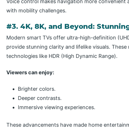
Voice control makes navigation more convenient an
with mobility challenges.
#3. 4K, 8K, and Beyond: Stunning
Modern smart TVs offer ultra-high-definition (UH
provide stunning clarity and lifelike visuals. These
technologies like HDR (High Dynamic Range).
Viewers can enjoy:
Brighter colors.
Deeper contrasts.
Immersive viewing experiences.
These advancements have made home entertainme