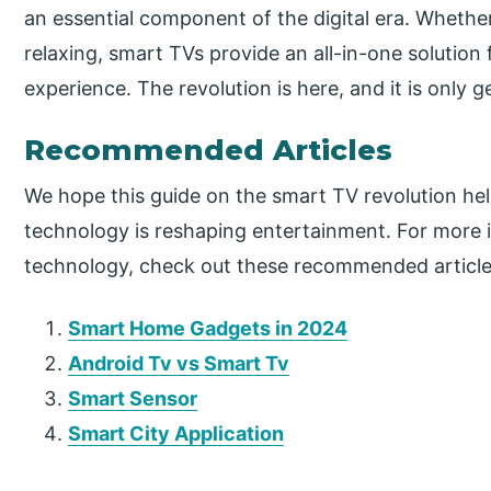
an essential component of the digital era. Whethe
relaxing, smart TVs provide an all-in-one solution
experience. The revolution is here, and it is only g
Recommended Articles
We hope this guide on the smart TV revolution he
technology is reshaping entertainment. For more i
technology, check out these recommended article
Smart Home Gadgets in 2024
Android Tv vs Smart Tv
Smart Sensor
Smart City Application