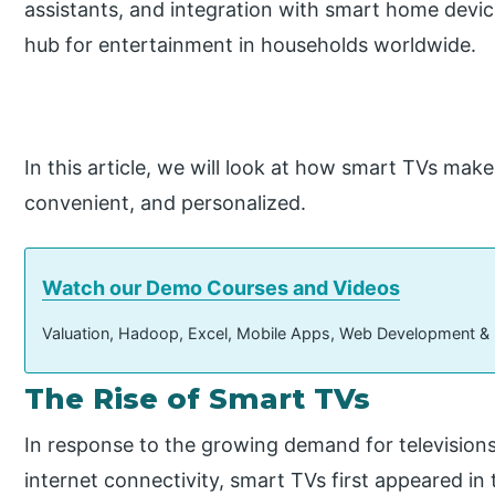
assistants, and integration with smart home devi
hub for entertainment in households worldwide.
In this article, we will look at how smart TVs mak
convenient, and personalized.
Watch our Demo Courses and Videos
Valuation, Hadoop, Excel, Mobile Apps, Web Development &
The Rise of Smart TVs
In response to the growing demand for televisions
internet connectivity, smart TVs first appeared in