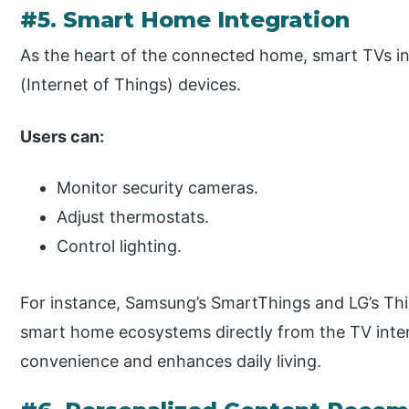
#5. Smart Home Integration
As the heart of the connected home, smart TVs in
(Internet of Things) devices.
Users can:
Monitor security cameras.
Adjust thermostats.
Control lighting.
For instance, Samsung’s SmartThings and LG’s Thin
smart home ecosystems directly from the TV interf
convenience and enhances daily living.