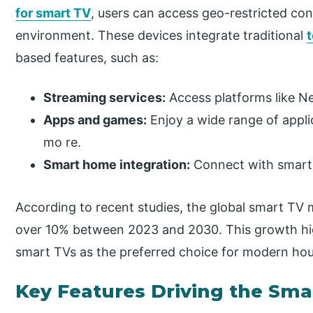
for smart TV
, users can access geo-restricted co
environment. These devices integrate traditional
based features, such as:
Streaming services:
Access platforms like Net
Apps and games:
Enjoy a wide range of appli
mo re.
Smart home integration:
Connect with smart 
According to recent studies, the global smart TV
over 10% between 2023 and 2030. This growth hig
smart TVs as the preferred choice for modern ho
Key Features Driving the Sma