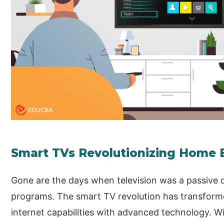
Smart TVs Revolutionizing Home 
Gone are the days when television was a passive 
programs. The smart TV revolution has transfor
internet capabilities with advanced technology. Wi