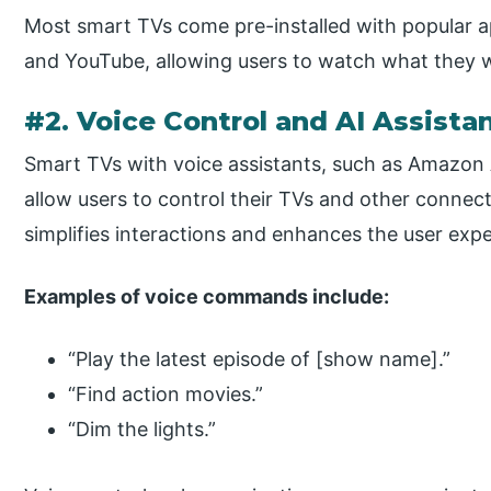
Most smart TVs come pre-installed with popular a
and YouTube, allowing users to watch what they
#2. Voice Control and AI Assista
Smart TVs with voice assistants, such as Amazon Al
allow users to control their TVs and other connec
simplifies interactions and enhances the user expe
Examples of voice commands include:
“Play the latest episode of [show name].”
“Find action movies.”
“Dim the lights.”