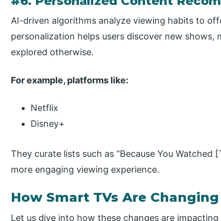
#6. Personalized Content Reco
AI-driven algorithms analyze viewing habits to of
personalization helps users discover new shows, 
explored otherwise.
For example, platforms like:
Netflix
Disney+
They curate lists such as “Because You Watched [Ti
more engaging viewing experience.
How Smart TVs Are Changing
Let us dive into how these changes are impacting