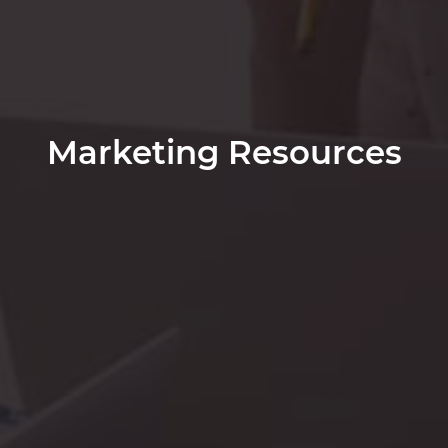
Marketing Resources