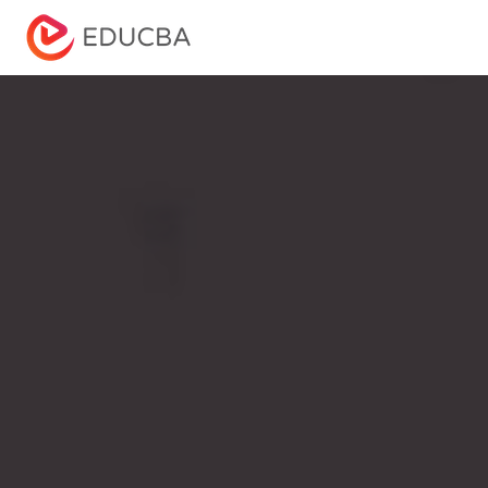
Menu
EDUCBA