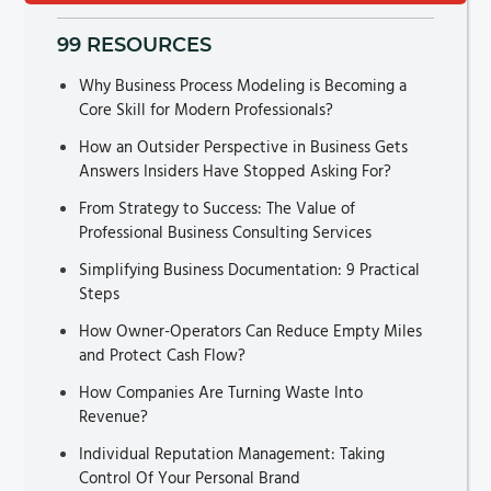
99 RESOURCES
Why Business Process Modeling is Becoming a
Core Skill for Modern Professionals?
How an Outsider Perspective in Business Gets
Answers Insiders Have Stopped Asking For?
From Strategy to Success: The Value of
Professional Business Consulting Services
Simplifying Business Documentation: 9 Practical
Steps
How Owner-Operators Can Reduce Empty Miles
and Protect Cash Flow?
How Companies Are Turning Waste Into
Revenue?
Individual Reputation Management: Taking
Control Of Your Personal Brand