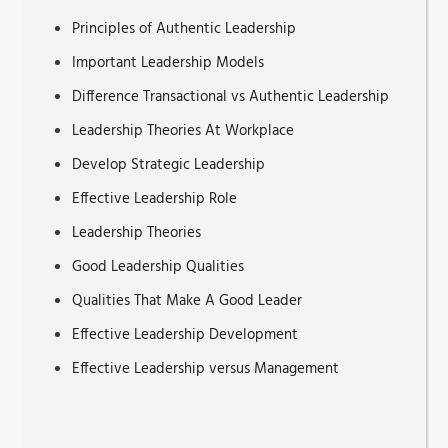
Principles of Authentic Leadership
Important Leadership Models
Difference Transactional vs Authentic Leadership
Leadership Theories At Workplace
Develop Strategic Leadership
Effective Leadership Role
Leadership Theories
Good Leadership Qualities
Qualities That Make A Good Leader
Effective Leadership Development
Effective Leadership versus Management