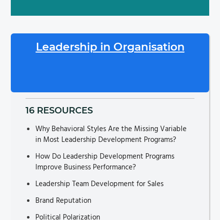
Leadership in Organisation
16 RESOURCES
Why Behavioral Styles Are the Missing Variable
in Most Leadership Development Programs?
How Do Leadership Development Programs
Improve Business Performance?
Leadership Team Development for Sales
Brand Reputation
Political Polarization