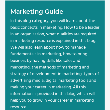
Marketing Guide
In this blog category, you will learn about the
basic concepts in marketing. How to be a leader
in an organization, what qualities are required
in marketing resource is explained in this blog.
We will also learn about how to manage
fundamentals in marketing, how to bring
business by having skills like sales and
marketing, the methods of marketing and
strategy of development in marketing, types of
advertising media, digital marketing tools and
making your career in marketing. All this
information is provided in this blog which will
help you to grow in your career in marketing
resource.