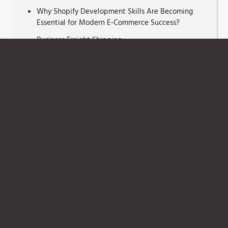
Why Shopify Development Skills Are Becoming
Essential for Modern E-Commerce Success?
Business Freight Shipping
Sales Pipeline Management Tools
Sales Pipeline Management
Lead Scoring
Catalog Management Software
Route Optimization Algorithms
ETA prediction
E-commerce Engine
Brand Equity
Lead Nurturing
Data in Luxury E-Commerce