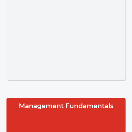
Management Fundamentals