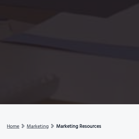
Home
Marketing
Marketing Resources