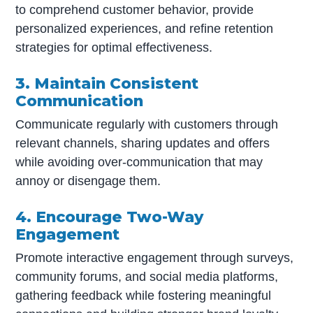
to comprehend customer behavior, provide
personalized experiences, and refine retention
strategies for optimal effectiveness.
3. Maintain Consistent
Communication
Communicate regularly with customers through
relevant channels, sharing updates and offers
while avoiding over-communication that may
annoy or disengage them.
4. Encourage Two-Way
Engagement
Promote interactive engagement through surveys,
community forums, and social media platforms,
gathering feedback while fostering meaningful