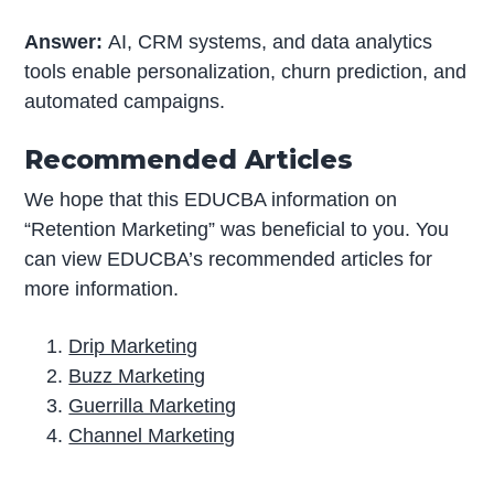
Answer:
AI, CRM systems, and data analytics
tools enable personalization, churn prediction, and
automated campaigns.
Recommended Articles
We hope that this EDUCBA information on
“Retention Marketing” was beneficial to you. You
can view EDUCBA’s recommended articles for
more information.
Drip Marketing
Buzz Marketing
Guerrilla Marketing
Channel Marketing