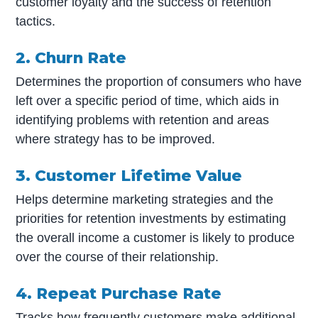
customer loyalty and the success of retention
tactics.
2. Churn Rate
Determines the proportion of consumers who have
left over a specific period of time, which aids in
identifying problems with retention and areas
where strategy has to be improved.
3. Customer Lifetime Value
Helps determine marketing strategies and the
priorities for retention investments by estimating
the overall income a customer is likely to produce
over the course of their relationship.
4. Repeat Purchase Rate
Tracks how frequently customers make additional