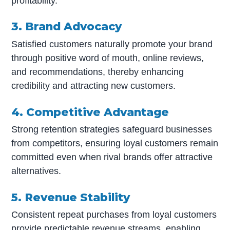
profitability.
3. Brand Advocacy
Satisfied customers naturally promote your brand
through positive word of mouth, online reviews,
and recommendations, thereby enhancing
credibility and attracting new customers.
4. Competitive Advantage
Strong retention strategies safeguard businesses
from competitors, ensuring loyal customers remain
committed even when rival brands offer attractive
alternatives.
5. Revenue Stability
Consistent repeat purchases from loyal customers
provide predictable revenue streams, enabling