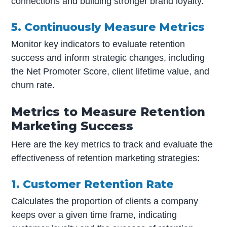
connections and building stronger brand loyalty.
5. Continuously Measure Metrics
Monitor key indicators to evaluate retention
success and inform strategic changes, including
the Net Promoter Score, client lifetime value, and
churn rate.
Metrics to Measure Retention
Marketing Success
Here are the key metrics to track and evaluate the
effectiveness of retention marketing strategies:
1. Customer Retention Rate
Calculates the proportion of clients a company
keeps over a given time frame, indicating