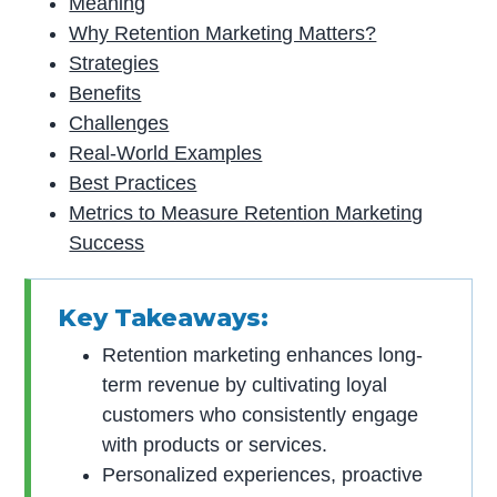
Meaning
Why Retention Marketing Matters?
Strategies
Benefits
Challenges
Real-World Examples
Best Practices
Metrics to Measure Retention Marketing
Success
Key Takeaways:
Retention marketing enhances long-
term revenue by cultivating loyal
customers who consistently engage
with products or services.
Personalized experiences, proactive