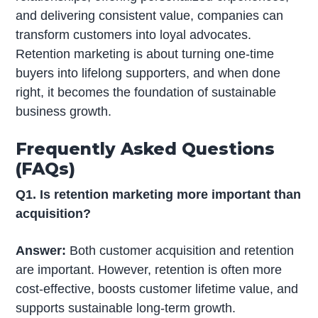
and delivering consistent value, companies can
transform customers into loyal advocates.
Retention marketing is about turning one-time
buyers into lifelong supporters, and when done
right, it becomes the foundation of sustainable
business growth.
Frequently Asked Questions
(FAQs)
Q1. Is retention marketing more important than
acquisition?
Answer:
Both customer acquisition and retention
are important. However, retention is often more
cost-effective, boosts customer lifetime value, and
supports sustainable long-term growth.