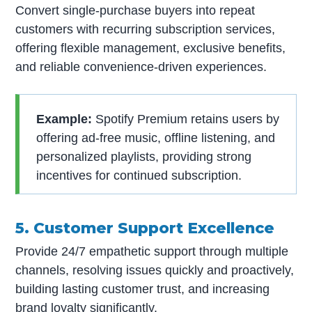
Convert single-purchase buyers into repeat
customers with recurring subscription services,
offering flexible management, exclusive benefits,
and reliable convenience-driven experiences.
Example:
Spotify Premium retains users by
offering ad-free music, offline listening, and
personalized playlists, providing strong
incentives for continued subscription.
5. Customer Support Excellence
Provide 24/7 empathetic support through multiple
channels, resolving issues quickly and proactively,
building lasting customer trust, and increasing
brand loyalty significantly.