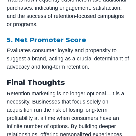
purchases, indicating engagement, satisfaction,
and the success of retention-focused campaigns
or programs.
5. Net Promoter Score
Evaluates consumer loyalty and propensity to
suggest a brand, acting as a crucial determinant of
advocacy and long-term retention.
Final Thoughts
Retention marketing is no longer optional—it is a
necessity. Businesses that focus solely on
acquisition run the risk of losing long-term
profitability at a time when consumers have an
infinite number of options. By building deeper
relationships, offering personalized experiences,