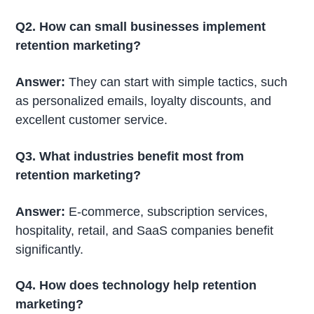
Q2. How can small businesses implement
retention marketing?
Answer:
They can start with simple tactics, such
as personalized emails, loyalty discounts, and
excellent customer service.
Q3. What industries benefit most from
retention marketing?
Answer:
E-commerce, subscription services,
hospitality, retail, and SaaS companies benefit
significantly.
Q4. How does technology help retention
marketing?