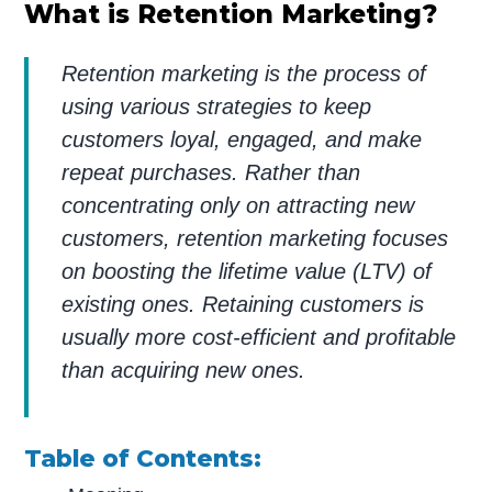
What is Retention Marketing?
Retention marketing is the process of
using various strategies to keep
customers loyal, engaged, and make
repeat purchases. Rather than
concentrating only on attracting new
customers, retention marketing focuses
on boosting the lifetime value (LTV) of
existing ones. Retaining customers is
usually more cost-efficient and profitable
than acquiring new ones.
Table of Contents: