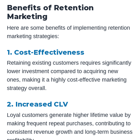
Benefits of Retention
Marketing
Here are some benefits of implementing retention
marketing strategies:
1. Cost-Effectiveness
Retaining existing customers requires significantly
lower investment compared to acquiring new
ones, making it a highly cost-effective marketing
strategy overall.
2. Increased CLV
Loyal customers generate higher lifetime value by
making frequent repeat purchases, contributing to
consistent revenue growth and long-term business