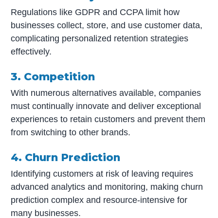
Regulations like GDPR and CCPA limit how
businesses collect, store, and use customer data,
complicating personalized retention strategies
effectively.
3. Competition
With numerous alternatives available, companies
must continually innovate and deliver exceptional
experiences to retain customers and prevent them
from switching to other brands.
4. Churn Prediction
Identifying customers at risk of leaving requires
advanced analytics and monitoring, making churn
prediction complex and resource-intensive for
many businesses.