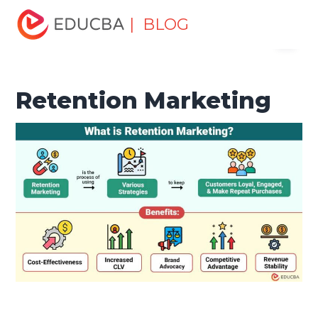
Home
Marketing
Marketing Resources
Marketing
| BLOG
Menu
Method
Retention Marketing
EDUCBA
Retention Marketing