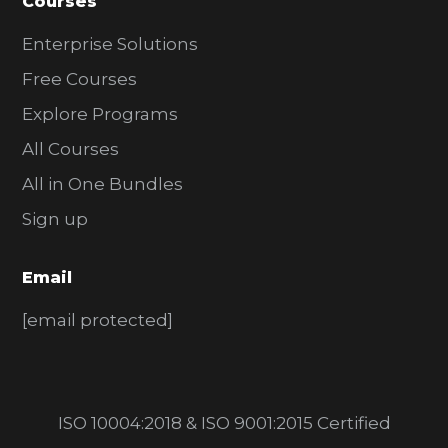
Courses
Enterprise Solutions
Free Courses
Explore Programs
All Courses
All in One Bundles
Sign up
Email
[email protected]
ISO 10004:2018 & ISO 9001:2015 Certified