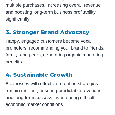
multiple purchases, increasing overall revenue
and boosting long-term business profitability
significantly.
3. Stronger Brand Advocacy
Happy, engaged customers become vocal
promoters, recommending your brand to friends,
family, and peers, generating organic marketing
benefits.
4. Sustainable Growth
Businesses with effective retention strategies
remain resilient, ensuring predictable revenues
and long-term success, even during difficult
economic market conditions.