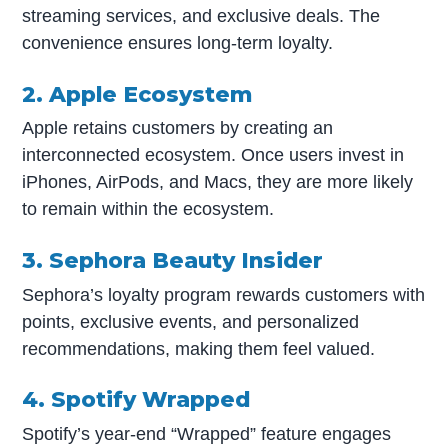
streaming services, and exclusive deals. The
convenience ensures long-term loyalty.
2. Apple Ecosystem
Apple retains customers by creating an
interconnected ecosystem. Once users invest in
iPhones, AirPods, and Macs, they are more likely
to remain within the ecosystem.
3. Sephora Beauty Insider
Sephora’s loyalty program rewards customers with
points, exclusive events, and personalized
recommendations, making them feel valued.
4. Spotify Wrapped
Spotify’s year-end “Wrapped” feature engages