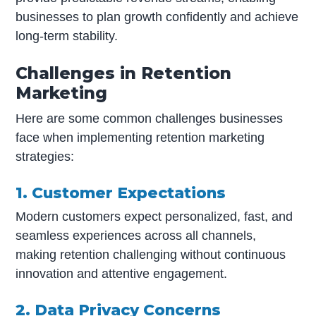
businesses to plan growth confidently and achieve
long-term stability.
Challenges in Retention
Marketing
Here are some common challenges businesses
face when implementing retention marketing
strategies:
1. Customer Expectations
Modern customers expect personalized, fast, and
seamless experiences across all channels,
making retention challenging without continuous
innovation and attentive engagement.
2. Data Privacy Concerns