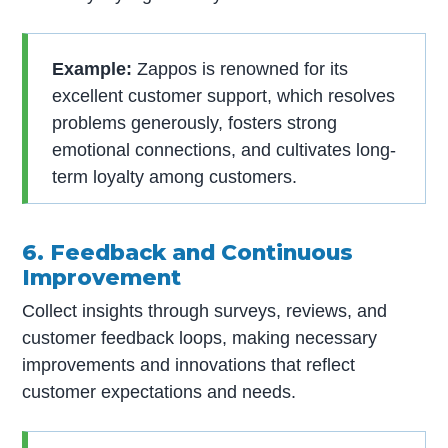
Example:
Zappos is renowned for its
excellent customer support, which resolves
problems generously, fosters strong
emotional connections, and cultivates long-
term loyalty among customers.
6. Feedback and Continuous
Improvement
Collect insights through surveys, reviews, and
customer feedback loops, making necessary
improvements and innovations that reflect
customer expectations and needs.