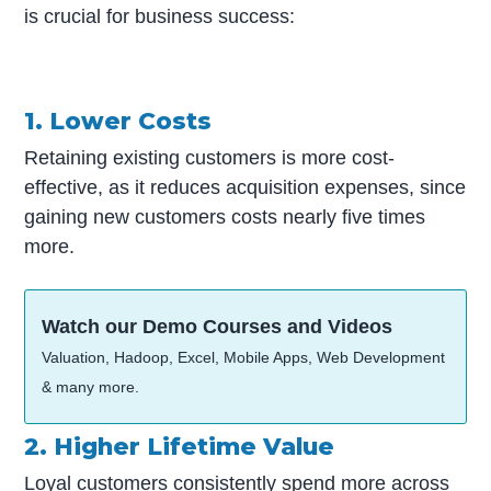
is crucial for business success:
1. Lower Costs
Retaining existing customers is more cost-
effective, as it reduces acquisition expenses, since
gaining new customers costs nearly five times
more.
Watch our Demo Courses and Videos
Valuation, Hadoop, Excel, Mobile Apps, Web Development
& many more.
2. Higher Lifetime Value
Loyal customers consistently spend more across