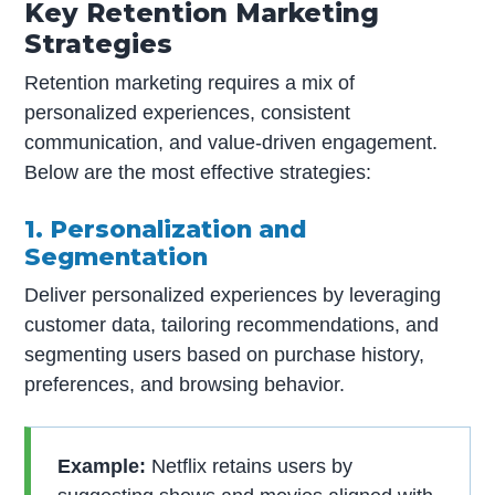
Key Retention Marketing
Strategies
Retention marketing requires a mix of
personalized experiences, consistent
communication, and value-driven engagement.
Below are the most effective strategies:
1. Personalization and
Segmentation
Deliver personalized experiences by leveraging
customer data, tailoring recommendations, and
segmenting users based on purchase history,
preferences, and browsing behavior.
Example:
Netflix retains users by