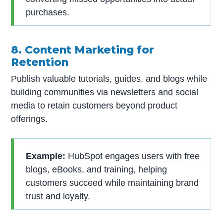
purchases.
8. Content Marketing for
Retention
Publish valuable tutorials, guides, and blogs while
building communities via newsletters and social
media to retain customers beyond product
offerings.
Example:
HubSpot engages users with free
blogs, eBooks, and training, helping
customers succeed while maintaining brand
trust and loyalty.