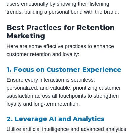
users emotionally by showing their listening
trends, building a personal bond with the brand.
Best Practices for Retention
Marketing
Here are some effective practices to enhance
customer retention and loyalty:
1. Focus on Customer Experience
Ensure every interaction is seamless,
personalized, and valuable, prioritizing customer
satisfaction across all touchpoints to strengthen
loyalty and long-term retention.
2. Leverage AI and Analytics
Utilize artificial intelligence and advanced analytics