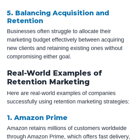
5. Balancing Acquisition and
Retention
Businesses often struggle to allocate their
marketing budget effectively between acquiring
new clients and retaining existing ones without
compromising either goal.
Real-World Examples of
Retention Marketing
Here are real-world examples of companies
successfully using retention marketing strategies:
1. Amazon Prime
Amazon retains millions of customers worldwide
through Amazon Prime, which offers fast delivery,