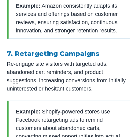
Example:
Amazon consistently adapts its
services and offerings based on customer
reviews, ensuring satisfaction, continuous
innovation, and stronger retention results.
7. Retargeting Campaigns
Re-engage site visitors with targeted ads,
abandoned cart reminders, and product
suggestions, increasing conversions from initially
uninterested or hesitant customers.
Example:
Shopify-powered stores use
Facebook retargeting ads to remind
customers about abandoned carts,
converting missed opportunities into actual