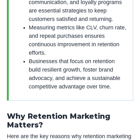
communication, and loyalty programs
are essential strategies to keep
customers satisfied and returning.
Measuring metrics like CLV, churn rate,
and repeat purchases ensures
continuous improvement in retention
efforts.
Businesses that focus on retention
build resilient growth, foster brand
advocacy, and achieve a sustainable
competitive advantage over time.
Why Retention Marketing
Matters?
Here are the key reasons why retention marketing