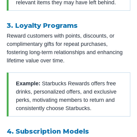
relevant items they may have left behind.
3. Loyalty Programs
Reward customers with points, discounts, or
complimentary gifts for repeat purchases,
fostering long-term relationships and enhancing
lifetime value over time.
Example:
Starbucks Rewards offers free
drinks, personalized offers, and exclusive
perks, motivating members to return and
consistently choose Starbucks.
4. Subscription Models