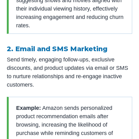
suggesting shows and movies aligned with
their individual viewing history, effectively
increasing engagement and reducing churn
rates.
2. Email and SMS Marketing
Send timely, engaging follow-ups, exclusive
discounts, and product updates via email or SMS
to nurture relationships and re-engage inactive
customers.
Example:
Amazon sends personalized
product recommendation emails after
browsing, increasing the likelihood of
purchase while reminding customers of