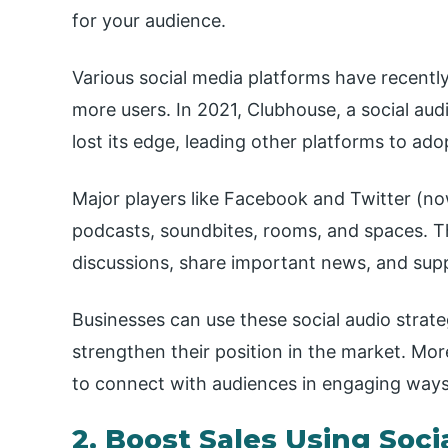
for your audience.
Various social media platforms have recent
more users. In 2021, Clubhouse, a social aud
lost its edge, leading other platforms to adop
Major players like Facebook and Twitter (no
podcasts, soundbites, rooms, and spaces. T
discussions, share important news, and supp
Businesses can use these social audio strat
strengthen their position in the market. Mo
to connect with audiences in engaging ways, 
2. Boost Sales Using Soc