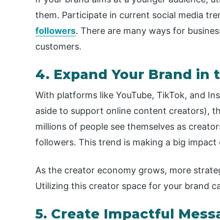
them. Participate in current social media tre
followers
. There are many ways for busines
customers.
4. Expand Your Brand in
With platforms like YouTube, TikTok, and In
aside to support online content creators),
millions of people see themselves as creato
followers. This trend is making a big impact
As the creator economy grows, more strateg
Utilizing this creator space for your brand 
5. Create Impactful Mess