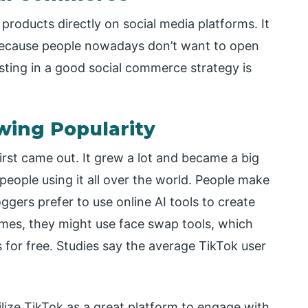
products directly on social media platforms. It
because people nowadays don’t want to open
esting in a good social commerce strategy is
owing Popularity
irst came out. It grew a lot and became a big
 people using it all over the world. People make
ggers prefer to use online AI tools to create
mes, they might use face swap tools, which
 for free. Studies say the average TikTok user
ilize TikTok as a great platform to engage with