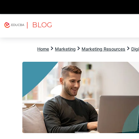
| BLOG
Explore
Free Courses
EDUCBA
Home
Marketing
Marketing Resources
Dig