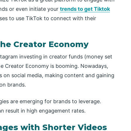
nds or even initiate your
trends to get Tiktok
ses to use TikTok to connect with their
 the Creator Economy
stagram investing in creator funds (money set
 the Creator Economy is booming. Nowadays,
rs on social media, making content and gaining
 on brands.
ies are emerging for brands to leverage.
can result in high engagement rates.
ages with Shorter Videos