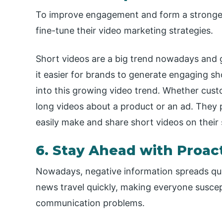
To improve engagement and form a stronger
fine-tune their video marketing strategies.
Short videos are a big trend nowadays and 
it easier for brands to generate engaging s
into this growing video trend. Whether cust
long videos about a product or an ad. They 
easily make and share short videos on their
6. Stay Ahead with Proac
Nowadays, negative information spreads quic
news travel quickly, making everyone suscept
communication problems.