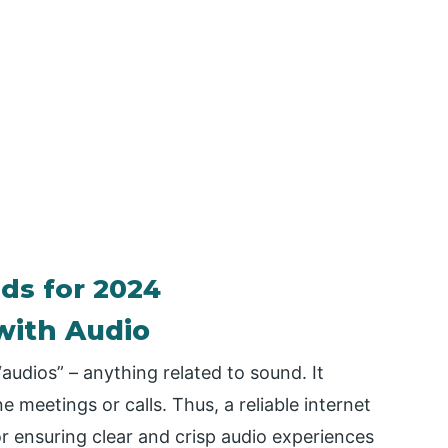
nds for 2024
with Audio
audios” – anything related to sound. It
ne meetings or calls. Thus, a reliable internet
 for ensuring clear and crisp audio experiences