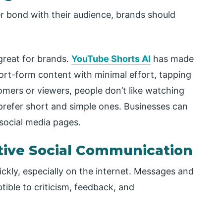
 bond with their audience, brands should
great for brands.
YouTube Shorts AI
has made
hort-form content with minimal effort, tapping
omers or viewers, people don’t like watching
prefer short and simple ones. Businesses can
 social media pages.
tive Social Communication
kly, especially on the internet. Messages and
ible to criticism, feedback, and