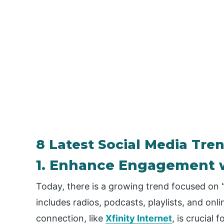
8 Latest Social Media Tre
1. Enhance Engagement 
Today, there is a growing trend focused on “
includes radios, podcasts, playlists, and onli
connection, like
Xfinity Internet
, is crucial