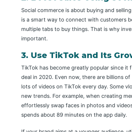
Social commerce is about buying and selling 
is a smart way to connect with customers 
multiple tabs to buy things. That is why inv
important.
3. Use TikTok and Its Gr
TikTok has become greatly popular since it f
deal in 2020. Even now, there are billions of
lots of videos on TikTok every day. Some vlo
new trends. For example, when creating me
effortlessly swap faces in photos and videos
spends about 89 minutes on the app daily.
If your brand aims at a younger audience, ut