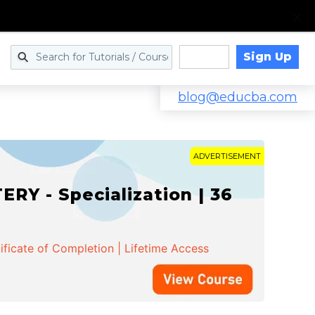
Sign Up
Log in
blog@educba.com
ADVERTISEMENT
Y - Specialization | 36
ificate of Completion | Lifetime Access