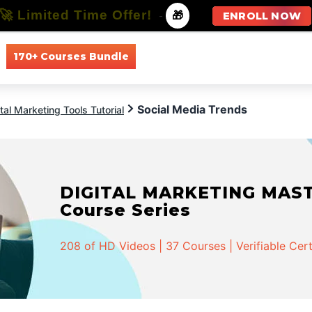
🚀 Limited Time Offer!
-
🎁
ENROLL NOW
170+ Courses Bundle
All Courses
All Specializations
Social Media Trends
ital Marketing Tools Tutorial
DIGITAL MARKETING MASTER
Course Series
208 of HD Videos | 37 Courses | Verifiable Cert