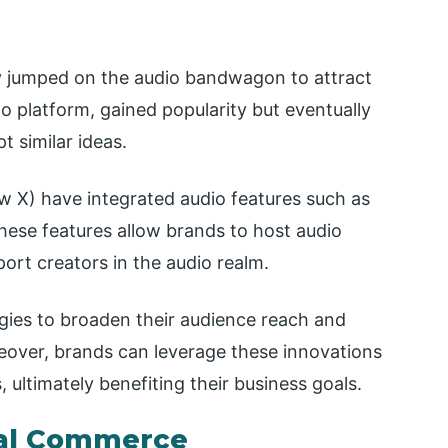
ly jumped on the audio bandwagon to attract
io platform, gained popularity but eventually
t similar ideas.
w X) have integrated audio features such as
hese features allow brands to host audio
ort creators in the audio realm.
egies to broaden their audience reach and
reover, brands can leverage these innovations
ultimately benefiting their business goals.
ial Commerce