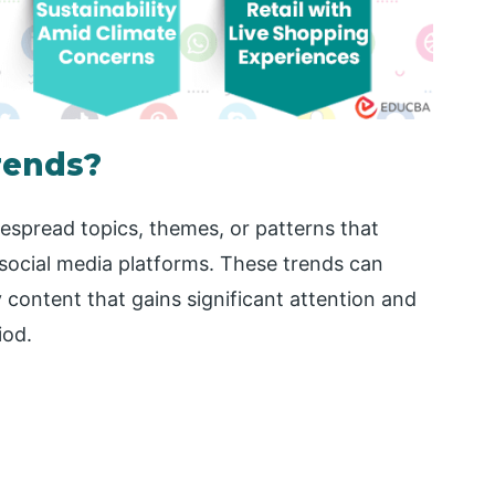
rends?
despread topics, themes, or patterns that
 social media platforms. These trends can
 content that gains significant attention and
iod.