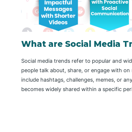
What are Social Media T
Social media trends refer to popular and wi
people talk about, share, or engage with on
include hashtags, challenges, memes, or any
becomes widely shared within a specific per