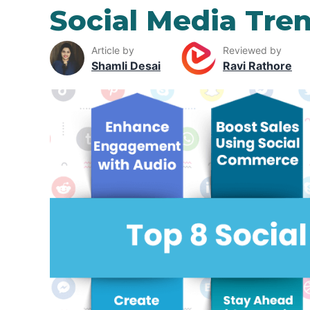
Social Media Tre
Article by
Reviewed by
Shamli Desai
Ravi Rathore