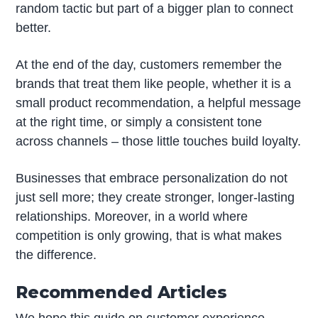
random tactic but part of a bigger plan to connect
better.
At the end of the day, customers remember the
brands that treat them like people, whether it is a
small product recommendation, a helpful message
at the right time, or simply a consistent tone
across channels – those little touches build loyalty.
Businesses that embrace personalization do not
just sell more; they create stronger, longer-lasting
relationships. Moreover, in a world where
competition is only growing, that is what makes
the difference.
Recommended Articles