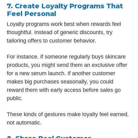
7. Create Loyalty Programs That
Feel Personal
Loyalty programs work best when rewards feel
thoughtful. Instead of generic discounts, try
tailoring offers to customer behavior.
For instance, if someone regularly buys skincare
products, you might send them an exclusive offer
for a new serum launch. If another customer
makes big purchases seasonally, you could
reward them with early access before sales go
public.
These kinds of gestures make loyalty feel earned,
not automatic.