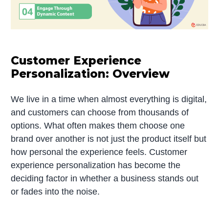
Customer Experience
Personalization: Overview
We live in a time when almost everything is digital,
and customers can choose from thousands of
options. What often makes them choose one
brand over another is not just the product itself but
how personal the experience feels. Customer
experience personalization has become the
deciding factor in whether a business stands out
or fades into the noise.