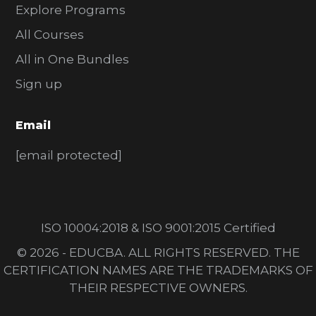
Explore Programs
All Courses
All in One Bundles
Sign up
Email
[email protected]
ISO 10004:2018 & ISO 9001:2015 Certified
© 2026 - EDUCBA. ALL RIGHTS RESERVED. THE
CERTIFICATION NAMES ARE THE TRADEMARKS OF
THEIR RESPECTIVE OWNERS.