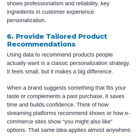
shows professionalism and reliability, key
ingredients in customer experience
personalization.
6. Provide Tailored Product
Recommendations
Using data to recommend products people
actually want is a classic personalization strategy.
It feels small, but it makes a big difference.
When a brand suggests something that fits your
taste or complements a past purchase, it saves
time and builds confidence. Think of how
streaming platforms recommend shows or how e-
commerce sites show “you might also like”
options. That same idea applies almost anywhere.