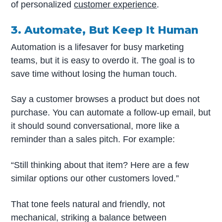
of personalized
customer experience
.
3. Automate, But Keep It Human
Automation is a lifesaver for busy marketing
teams, but it is easy to overdo it. The goal is to
save time without losing the human touch.
Say a customer browses a product but does not
purchase. You can automate a follow-up email, but
it should sound conversational, more like a
reminder than a sales pitch. For example:
“Still thinking about that item? Here are a few
similar options our other customers loved.”
That tone feels natural and friendly, not
mechanical, striking a balance between