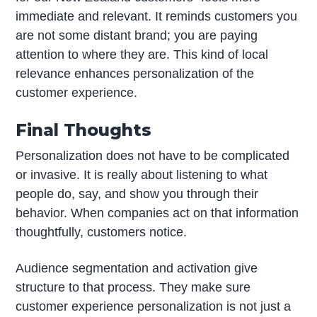
immediate and relevant. It reminds customers you
are not some distant brand; you are paying
attention to where they are. This kind of local
relevance enhances personalization of the
customer experience.
Final Thoughts
Personalization does not have to be complicated
or invasive. It is really about listening to what
people do, say, and show you through their
behavior. When companies act on that information
thoughtfully, customers notice.
Audience segmentation and activation give
structure to that process. They make sure
customer experience personalization is not just a