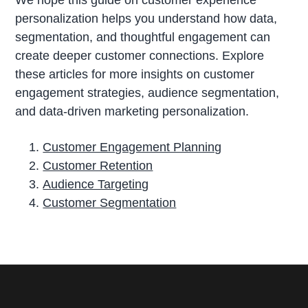
We hope this guide on customer experience
personalization helps you understand how data,
segmentation, and thoughtful engagement can
create deeper customer connections. Explore
these articles for more insights on customer
engagement strategies, audience segmentation,
and data-driven marketing personalization.
Customer Engagement Planning
Customer Retention
Audience Targeting
Customer Segmentation
P
r
i
m