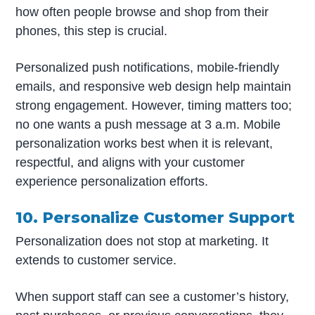
how often people browse and shop from their
phones, this step is crucial.
Personalized push notifications, mobile-friendly
emails, and responsive web design help maintain
strong engagement. However, timing matters too;
no one wants a push message at 3 a.m. Mobile
personalization works best when it is relevant,
respectful, and aligns with your customer
experience personalization efforts.
10. Personalize Customer Support
Personalization does not stop at marketing. It
extends to customer service.
When support staff can see a customer’s history,