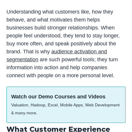
Understanding what customers like, how they
behave, and what motivates them helps
businesses build stronger relationships. When
people feel understood, they tend to stay longer,
buy more often, and speak positively about the
brand. That is why
audience activation and
segmentation
are such powerful tools; they turn
information into action and help companies
connect with people on a more personal level.
Watch our Demo Courses and Videos
Valuation, Hadoop, Excel, Mobile Apps, Web Development
& many more.
What Customer Experience