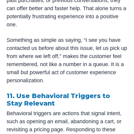
past purchases, or previous conversations, they
can offer better and faster help. That alone turns a
potentially frustrating experience into a positive
one.
Something as simple as saying, “I see you have
contacted us before about this issue, let us pick up
from where we left off,” makes the customer feel
remembered, not like a number in a queue. It is a
small but powerful act of customer experience
personalization.
11. Use Behavioral Triggers to
Stay Relevant
Behavioral triggers are actions that signal intent,
such as opening an email, abandoning a cart, or
revisiting a pricing page. Responding to these