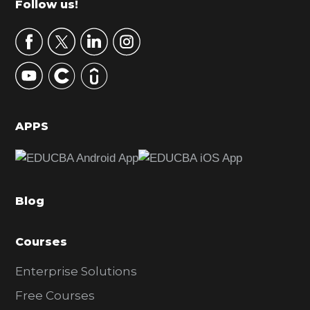
Footer
Follow us!
a
r
y
S
i
d
APPS
e
b
a
Blog
r
Courses
Enterprise Solutions
Free Courses