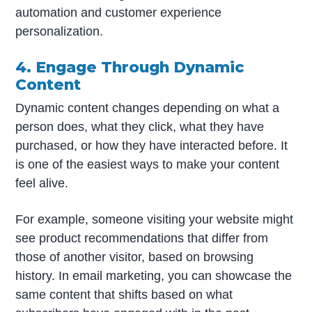
automation and customer experience
personalization.
4. Engage Through Dynamic
Content
Dynamic content changes depending on what a
person does, what they click, what they have
purchased, or how they have interacted before. It
is one of the easiest ways to make your content
feel alive.
For example, someone visiting your website might
see product recommendations that differ from
those of another visitor, based on browsing
history. In email marketing, you can showcase the
same content that shifts based on what