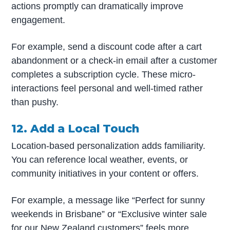
actions promptly can dramatically improve
engagement.
For example, send a discount code after a cart
abandonment or a check-in email after a customer
completes a subscription cycle. These micro-
interactions feel personal and well-timed rather
than pushy.
12. Add a Local Touch
Location-based personalization adds familiarity.
You can reference local weather, events, or
community initiatives in your content or offers.
For example, a message like “Perfect for sunny
weekends in Brisbane” or “Exclusive winter sale
for our New Zealand customers” feels more