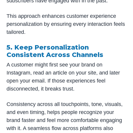
subscribers have engaged with in the past.
This approach enhances customer experience
personalization by ensuring every interaction feels
tailored.
5. Keep Personalization
Consistent Across Channels
A customer might first see your brand on
Instagram, read an article on your site, and later
open your email. If those experiences feel
disconnected, it breaks trust.
Consistency across all touchpoints, tone, visuals,
and even timing, helps people recognize your
brand faster and feel more comfortable engaging
with it. A seamless flow across platforms also