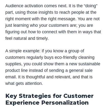
Audience activation comes next. It is the “doing”
part, using those insights to reach people at the
right moment with the right message. You are not
just learning who your customers are; you are
figuring out
how
to connect with them in ways that
feel natural and timely.
A simple example: if you know a group of
customers regularly buys eco-friendly cleaning
supplies, you could show them a new sustainable
product line instead of sending a general sale
email. It is thoughtful and relevant, and that is
what gets attention.
Key Strategies for Customer
Experience Personalization