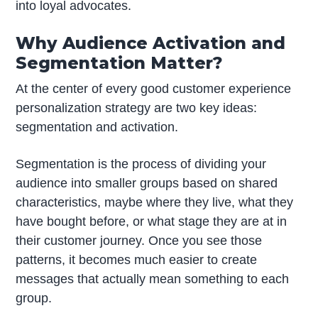
into loyal advocates.
Why Audience Activation and
Segmentation Matter?
At the center of every good customer experience
personalization strategy are two key ideas:
segmentation and activation.
Segmentation is the process of dividing your
audience into smaller groups based on shared
characteristics, maybe where they live, what they
have bought before, or what stage they are at in
their customer journey. Once you see those
patterns, it becomes much easier to create
messages that actually mean something to each
group.