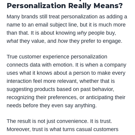
Personalization Really Means?
Many brands still treat personalization as adding a
name to an email subject line, but it is much more
than that. It is about knowing
why
people buy,
what
they value, and
how
they prefer to engage.
True customer experience personalization
connects data with emotion. It is when a company
uses what it knows about a person to make every
interaction feel more relevant, whether that is
suggesting products based on past behavior,
recognizing their preferences, or anticipating their
needs before they even say anything.
The result is not just convenience. It is trust.
Moreover, trust is what turns casual customers