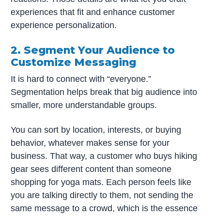
experiences that fit and enhance customer
experience personalization.
2. Segment Your Audience to
Customize Messaging
It is hard to connect with “everyone.”
Segmentation helps break that big audience into
smaller, more understandable groups.
You can sort by location, interests, or buying
behavior, whatever makes sense for your
business. That way, a customer who buys hiking
gear sees different content than someone
shopping for yoga mats. Each person feels like
you are talking directly to them, not sending the
same message to a crowd, which is the essence