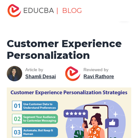
Home
Marketing
Marketing Resources
Sales and
| BLOG
Menu
Marketing Basics
Customer Experience Personalization
EDUCBA
Customer Experience
Personalization
Article by
Reviewed by
Shamli Desai
Ravi Rathore