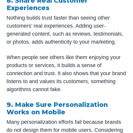
8. Share Real Customer
Experiences
Nothing builds trust faster than seeing other
customers’ real experiences. Adding user-
generated content, such as reviews, testimonials,
or photos, adds authenticity to your marketing.
When people see others like them enjoying your
products or services, it builds a sense of
connection and trust. It also shows that your brand
listens to and values its customers, something
algorithms cannot fake.
9. Make Sure Personalization
Works on Mobile
Many personalization efforts fail because brands
do not design them for mobile users. Considering