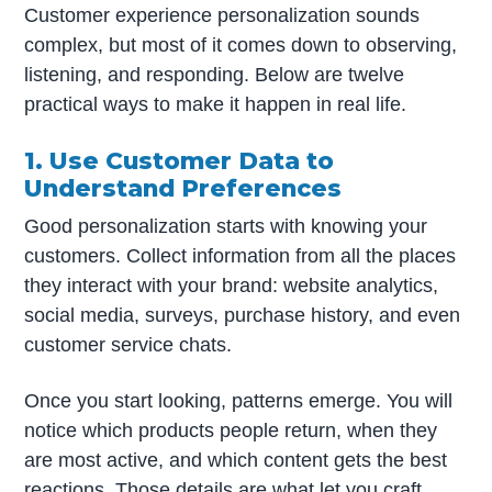
Customer experience personalization sounds
complex, but most of it comes down to observing,
listening, and responding. Below are twelve
practical ways to make it happen in real life.
1. Use Customer Data to
Understand Preferences
Good personalization starts with knowing your
customers. Collect information from all the places
they interact with your brand: website analytics,
social media, surveys, purchase history, and even
customer service chats.
Once you start looking, patterns emerge. You will
notice which products people return, when they
are most active, and which content gets the best
reactions. Those details are what let you craft