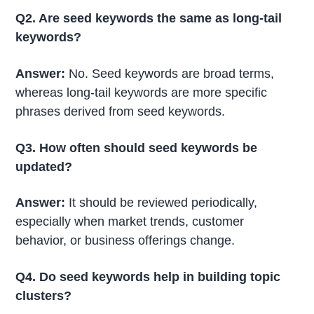
Q2. Are seed keywords the same as long-tail
keywords?
Answer:
No. Seed keywords are broad terms,
whereas long-tail keywords are more specific
phrases derived from seed keywords.
Q3. How often should seed keywords be
updated?
Answer:
It should be reviewed periodically,
especially when market trends, customer
behavior, or business offerings change.
Q4. Do seed keywords help in building topic
clusters?