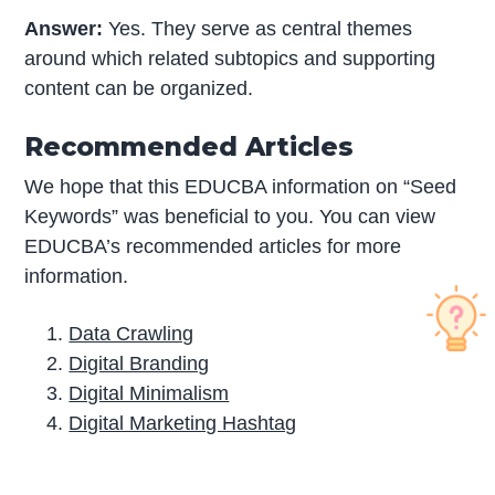
Answer:
Yes. They serve as central themes
around which related subtopics and supporting
content can be organized.
Recommended Articles
We hope that this EDUCBA information on “Seed
Keywords” was beneficial to you. You can view
EDUCBA’s recommended articles for more
information.
Data Crawling
Digital Branding
Digital Minimalism
Digital Marketing Hashtag
P