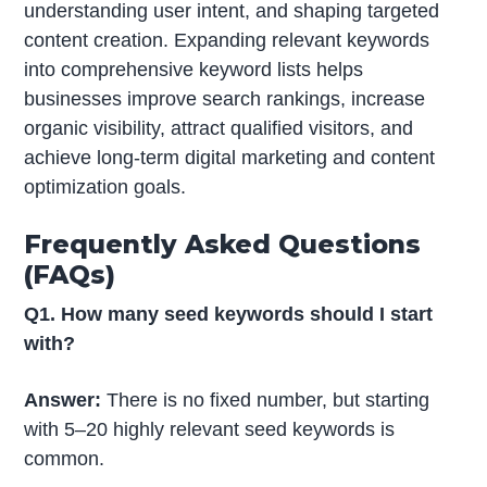
understanding user intent, and shaping targeted
content creation. Expanding relevant keywords
into comprehensive keyword lists helps
businesses improve search rankings, increase
organic visibility, attract qualified visitors, and
achieve long-term digital marketing and content
optimization goals.
Frequently Asked Questions
(FAQs)
Q1. How many seed keywords should I start
with?
Answer:
There is no fixed number, but starting
with 5–20 highly relevant seed keywords is
common.