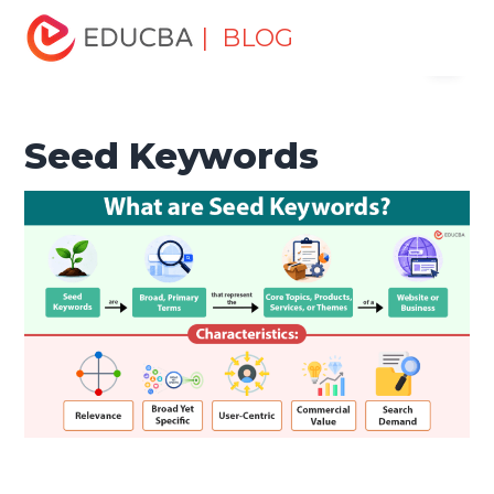
Home
Marketing
Marketing Resources
Digital
| BLOG
Menu
Marketing
Seed Keywords
EDUCBA
Seed Keywords