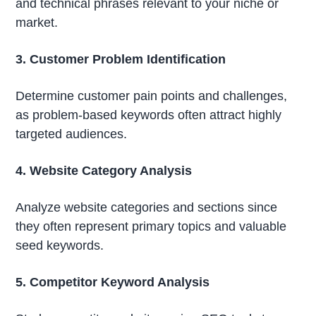
and technical phrases relevant to your niche or
market.
3. Customer Problem Identification
Determine customer pain points and challenges,
as problem-based keywords often attract highly
targeted audiences.
4. Website Category Analysis
Analyze website categories and sections since
they often represent primary topics and valuable
seed keywords.
5. Competitor Keyword Analysis