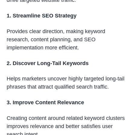
1. Streamline SEO Strategy
Provides clear direction, making keyword
research, content planning, and SEO
implementation more efficient.
2. Discover Long-Tail Keywords
Helps marketers uncover highly targeted long-tail
phrases that attract qualified search traffic.
3. Improve Content Relevance
Creating content around related keyword clusters
improves relevance and better satisfies user
search intent.