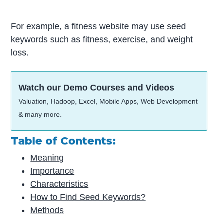
For example, a fitness website may use seed
keywords such as fitness, exercise, and weight
loss.
Watch our Demo Courses and Videos
Valuation, Hadoop, Excel, Mobile Apps, Web Development
& many more.
Table of Contents:
Meaning
Importance
Characteristics
How to Find Seed Keywords?
Methods