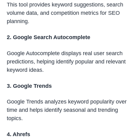
This tool provides keyword suggestions, search
volume data, and competition metrics for SEO
planning.
2. Google Search Autocomplete
Google Autocomplete displays real user search
predictions, helping identify popular and relevant
keyword ideas.
3. Google Trends
Google Trends analyzes keyword popularity over
time and helps identify seasonal and trending
topics.
4. Ahrefs