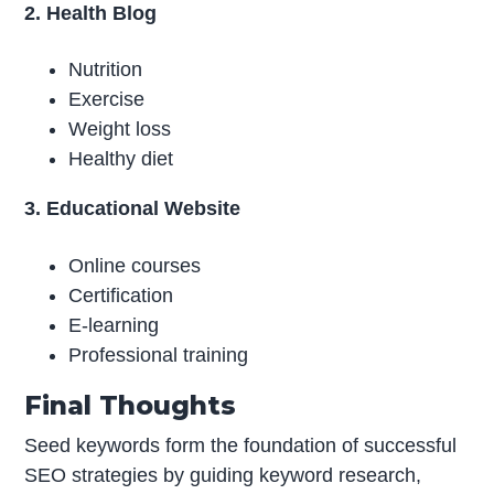
2. Health Blog
Nutrition
Exercise
Weight loss
Healthy diet
3. Educational Website
Online courses
Certification
E-learning
Professional training
Final Thoughts
Seed keywords form the foundation of successful
SEO strategies by guiding keyword research,