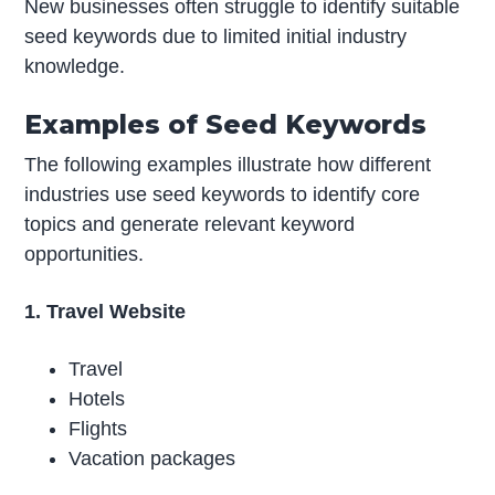
New businesses often struggle to identify suitable
seed keywords due to limited initial industry
knowledge.
Examples of Seed Keywords
The following examples illustrate how different
industries use seed keywords to identify core
topics and generate relevant keyword
opportunities.
1. Travel Website
Travel
Hotels
Flights
Vacation packages