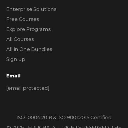
Enterprise Solutions
Free Courses
Explore Programs
All Courses
All in One Bundles
Sign up
Email
[email protected]
ISO 10004:2018 & ISO 9001:2015 Certified
© 2026 - EDUCBA. ALL RIGHTS RESERVED. THE