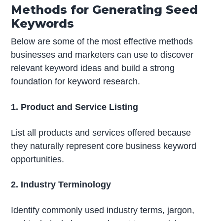
Methods for Generating Seed
Keywords
Below are some of the most effective methods
businesses and marketers can use to discover
relevant keyword ideas and build a strong
foundation for keyword research.
1. Product and Service Listing
List all products and services offered because
they naturally represent core business keyword
opportunities.
2. Industry Terminology
Identify commonly used industry terms, jargon,