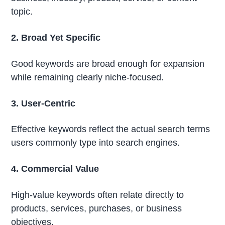
topic.
2. Broad Yet Specific
Good keywords are broad enough for expansion
while remaining clearly niche-focused.
3. User-Centric
Effective keywords reflect the actual search terms
users commonly type into search engines.
4. Commercial Value
High-value keywords often relate directly to
products, services, purchases, or business
objectives.