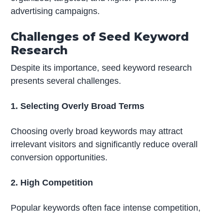
advertising campaigns.
Challenges of Seed Keyword
Research
Despite its importance, seed keyword research
presents several challenges.
1. Selecting Overly Broad Terms
Choosing overly broad keywords may attract
irrelevant visitors and significantly reduce overall
conversion opportunities.
2. High Competition
Popular keywords often face intense competition,