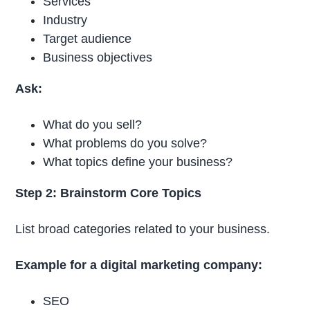
Services
Industry
Target audience
Business objectives
Ask:
What do you sell?
What problems do you solve?
What topics define your business?
Step 2: Brainstorm Core Topics
List broad categories related to your business.
Example for a digital marketing company:
SEO