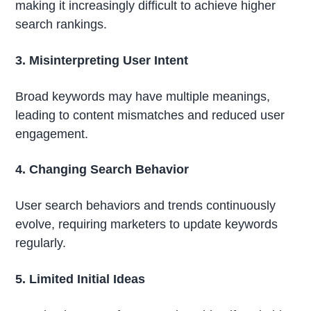
making it increasingly difficult to achieve higher
search rankings.
3. Misinterpreting User Intent
Broad keywords may have multiple meanings,
leading to content mismatches and reduced user
engagement.
4. Changing Search Behavior
User search behaviors and trends continuously
evolve, requiring marketers to update keywords
regularly.
5. Limited Initial Ideas