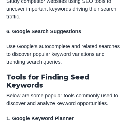
Study competitor websites using SEO tools to
uncover important keywords driving their search
traffic.
6. Google Search Suggestions
Use Google’s autocomplete and related searches
to discover popular keyword variations and
trending search queries.
Tools for Finding Seed
Keywords
Below are some popular tools commonly used to
discover and analyze keyword opportunities.
1. Google Keyword Planner