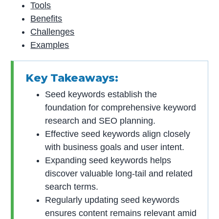
Tools
Benefits
Challenges
Examples
Key Takeaways:
Seed keywords establish the
foundation for comprehensive keyword
research and SEO planning.
Effective seed keywords align closely
with business goals and user intent.
Expanding seed keywords helps
discover valuable long-tail and related
search terms.
Regularly updating seed keywords
ensures content remains relevant amid