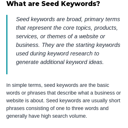
What are Seed Keywords?
Seed keywords are broad, primary terms
that represent the core topics, products,
services, or themes of a website or
business. They are the starting keywords
used during keyword research to
generate additional keyword ideas.
In simple terms, seed keywords are the basic
words or phrases that describe what a business or
website is about. Seed keywords are usually short
phrases consisting of one to three words and
generally have high search volume.