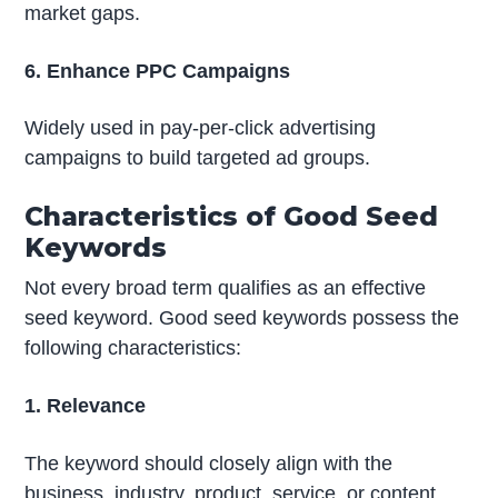
market gaps.
6. Enhance PPC Campaigns
Widely used in pay-per-click advertising
campaigns to build targeted ad groups.
Characteristics of Good Seed
Keywords
Not every broad term qualifies as an effective
seed keyword. Good seed keywords possess the
following characteristics:
1. Relevance
The keyword should closely align with the
business, industry, product, service, or content