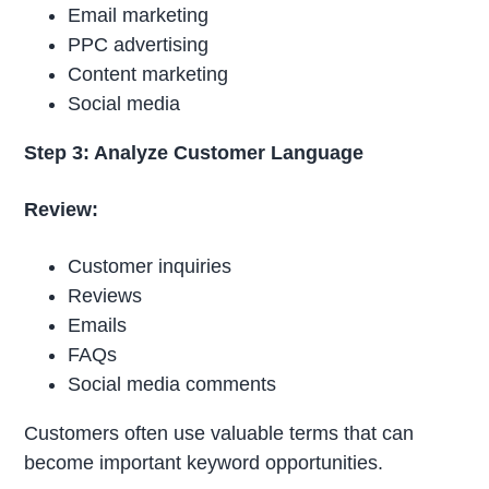
Email marketing
PPC advertising
Content marketing
Social media
Step 3: Analyze Customer Language
Review:
Customer inquiries
Reviews
Emails
FAQs
Social media comments
Customers often use valuable terms that can
become important keyword opportunities.