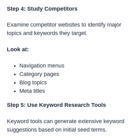
Step 4: Study Competitors
Examine competitor websites to identify major
topics and keywords they target.
Look at:
Navigation menus
Category pages
Blog topics
Meta titles
Step 5: Use Keyword Research Tools
Keyword tools can generate extensive keyword
suggestions based on initial seed terms.