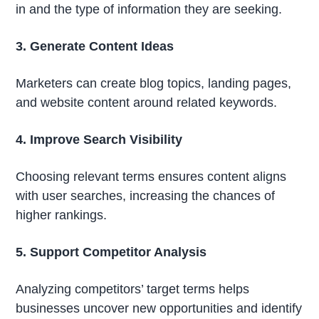
in and the type of information they are seeking.
3. Generate Content Ideas
Marketers can create blog topics, landing pages,
and website content around related keywords.
4. Improve Search Visibility
Choosing relevant terms ensures content aligns
with user searches, increasing the chances of
higher rankings.
5. Support Competitor Analysis
Analyzing competitors’ target terms helps
businesses uncover new opportunities and identify