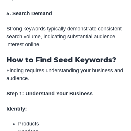
5. Search Demand
Strong keywords typically demonstrate consistent
search volume, indicating substantial audience
interest online.
How to Find Seed Keywords?
Finding requires understanding your business and
audience.
Step 1: Understand Your Business
Identify:
Products