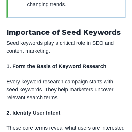
changing trends.
Importance of Seed Keywords
Seed keywords play a critical role in SEO and
content marketing.
1. Form the Basis of Keyword Research
Every keyword research campaign starts with
seed keywords. They help marketers uncover
relevant search terms.
2. Identify User Intent
These core terms reveal what users are interested