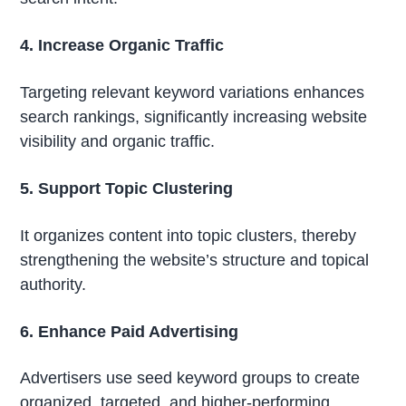
4. Increase Organic Traffic
Targeting relevant keyword variations enhances
search rankings, significantly increasing website
visibility and organic traffic.
5. Support Topic Clustering
It organizes content into topic clusters, thereby
strengthening the website’s structure and topical
authority.
6. Enhance Paid Advertising
Advertisers use seed keyword groups to create
organized, targeted, and higher-performing