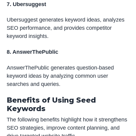
7. Ubersuggest
Ubersuggest generates keyword ideas, analyzes
SEO performance, and provides competitor
keyword insights.
8. AnswerThePublic
AnswerThePublic generates question-based
keyword ideas by analyzing common user
searches and queries.
Benefits of Using Seed
Keywords
The following benefits highlight how it strengthens
SEO strategies, improve content planning, and
drive targeted website traffic.