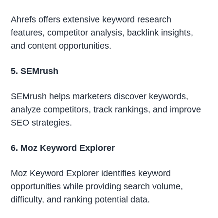
Ahrefs offers extensive keyword research
features, competitor analysis, backlink insights,
and content opportunities.
5. SEMrush
SEMrush helps marketers discover keywords,
analyze competitors, track rankings, and improve
SEO strategies.
6. Moz Keyword Explorer
Moz Keyword Explorer identifies keyword
opportunities while providing search volume,
difficulty, and ranking potential data.