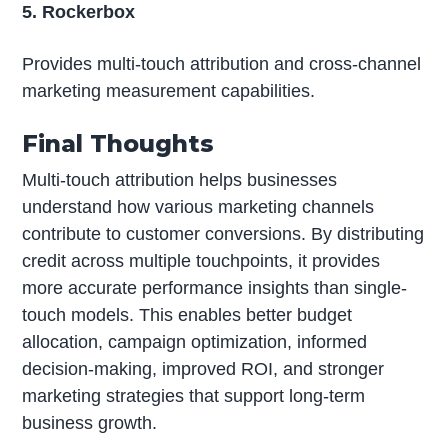
5. Rockerbox
Provides multi-touch attribution and cross-channel
marketing measurement capabilities.
Final Thoughts
Multi-touch attribution helps businesses
understand how various marketing channels
contribute to customer conversions. By distributing
credit across multiple touchpoints, it provides
more accurate performance insights than single-
touch models. This enables better budget
allocation, campaign optimization, informed
decision-making, improved ROI, and stronger
marketing strategies that support long-term
business growth.