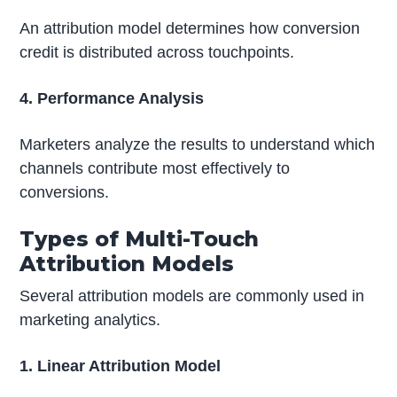
An attribution model determines how conversion
credit is distributed across touchpoints.
4. Performance Analysis
Marketers analyze the results to understand which
channels contribute most effectively to
conversions.
Types of Multi-Touch
Attribution Models
Several attribution models are commonly used in
marketing analytics.
1. Linear Attribution Model