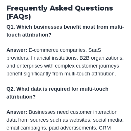
Frequently Asked Questions
(FAQs)
Q1. Which businesses benefit most from multi-
touch attribution?
Answer:
E-commerce companies, SaaS
providers, financial institutions, B2B organizations,
and enterprises with complex customer journeys
benefit significantly from multi-touch attribution.
Q2. What data is required for multi-touch
attribution?
Answer:
Businesses need customer interaction
data from sources such as websites, social media,
email campaigns, paid advertisements, CRM