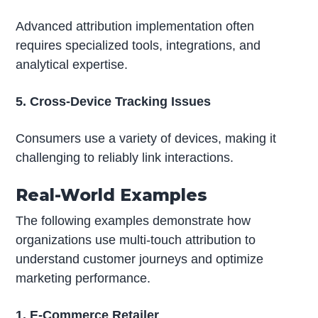
Advanced attribution implementation often
requires specialized tools, integrations, and
analytical expertise.
5. Cross-Device Tracking Issues
Consumers use a variety of devices, making it
challenging to reliably link interactions.
Real-World Examples
The following examples demonstrate how
organizations use multi-touch attribution to
understand customer journeys and optimize
marketing performance.
1. E-Commerce Retailer