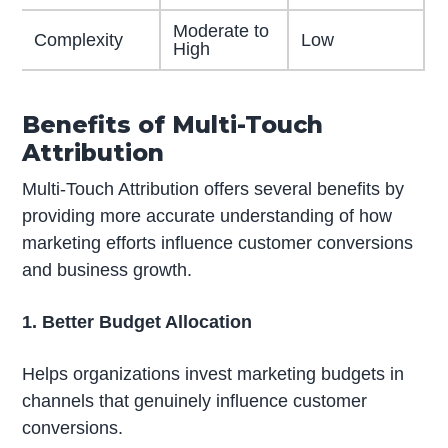
Moderate to
Complexity
Low
High
Benefits of Multi-Touch
Attribution
Multi-Touch Attribution offers several benefits by
providing more accurate understanding of how
marketing efforts influence customer conversions
and business growth.
1. Better Budget Allocation
Helps organizations invest marketing budgets in
channels that genuinely influence customer
conversions.