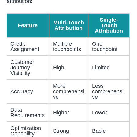
attribution:
Single-
Multi-Touch
Feature
Touch
Attribution
Attribution
Credit
Multiple
One
Assignment
touchpoints
touchpoint
Customer
Journey
High
Limited
Visibility
More
Less
Accuracy
comprehensi
comprehensi
ve
ve
Data
Higher
Lower
Requirements
Optimization
Strong
Basic
Capability