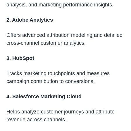
analysis, and marketing performance insights.
2. Adobe Analytics
Offers advanced attribution modeling and detailed
cross-channel customer analytics.
3. HubSpot
Tracks marketing touchpoints and measures
campaign contribution to conversions.
4. Salesforce Marketing Cloud
Helps analyze customer journeys and attribute
revenue across channels.