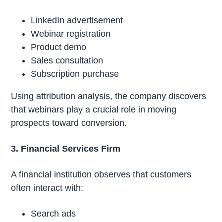
LinkedIn advertisement
Webinar registration
Product demo
Sales consultation
Subscription purchase
Using attribution analysis, the company discovers
that webinars play a crucial role in moving
prospects toward conversion.
3. Financial Services Firm
A financial institution observes that customers
often interact with:
Search ads