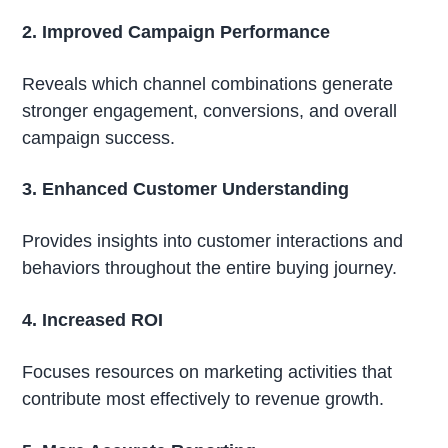
2. Improved Campaign Performance
Reveals which channel combinations generate
stronger engagement, conversions, and overall
campaign success.
3. Enhanced Customer Understanding
Provides insights into customer interactions and
behaviors throughout the entire buying journey.
4. Increased ROI
Focuses resources on marketing activities that
contribute most effectively to revenue growth.