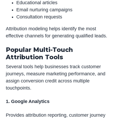
Educational articles
Email nurturing campaigns
Consultation requests
Attribution modeling helps identify the most
effective channels for generating qualified leads.
Popular Multi-Touch
Attribution Tools
Several tools help businesses track customer
journeys, measure marketing performance, and
assign conversion credit across multiple
touchpoints.
1. Google Analytics
Provides attribution reporting, customer journey