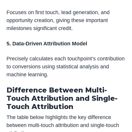
Focuses on first touch, lead generation, and
opportunity creation, giving these important
milestones significant credit.
5. Data-Driven Attribution Model
Precisely calculates each touchpoint’s contribution
to conversions using statistical analysis and
machine learning.
Difference Between Multi-
Touch Attribution and Single-
Touch Attribution
The table below highlights the key difference
between multi-touch attribution and single-touch