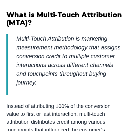
What is Multi-Touch Attribution
(MTA)?
Multi-Touch Attribution is marketing
measurement methodology that assigns
conversion credit to multiple customer
interactions across different channels
and touchpoints throughout buying
journey.
Instead of attributing 100% of the conversion
value to first or last interaction, multi-touch
attribution distributes credit among various
touchpoints that influenced the customer’s