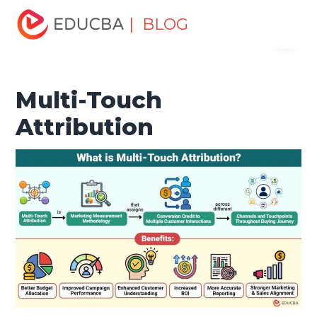
Home
Marketing
Marketing Resources
Digital
| BLOG
Menu
Marketing
Multi-Touch Attribution
EDUCBA
Multi-Touch
Attribution