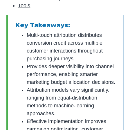
Tools
Key Takeaways:
Multi-touch attribution distributes
conversion credit across multiple
customer interactions throughout
purchasing journeys.
Provides deeper visibility into channel
performance, enabling smarter
marketing budget allocation decisions.
Attribution models vary significantly,
ranging from equal-distribution
methods to machine-learning
approaches.
Effective implementation improves
campaign optimization, customer