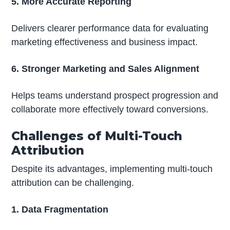
5. More Accurate Reporting
Delivers clearer performance data for evaluating
marketing effectiveness and business impact.
6. Stronger Marketing and Sales Alignment
Helps teams understand prospect progression and
collaborate more effectively toward conversions.
Challenges of Multi-Touch
Attribution
Despite its advantages, implementing multi-touch
attribution can be challenging.
1. Data Fragmentation