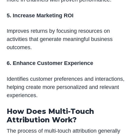
5. Increase Marketing ROI
Improves returns by focusing resources on
activities that generate meaningful business
outcomes.
6. Enhance Customer Experience
Identifies customer preferences and interactions,
helping create more personalized and relevant
experiences.
How Does Multi-Touch
Attribution Work?
The process of multi-touch attribution generally