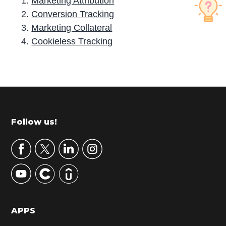
Marketing Attribution
Conversion Tracking
Marketing Collateral
Cookieless Tracking
P
r
i
m
Footer
Follow us!
a
r
y
S
i
d
APPS
e