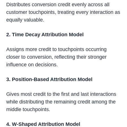
Distributes conversion credit evenly across all
customer touchpoints, treating every interaction as
equally valuable.
2. Time Decay Attribution Model
Assigns more credit to touchpoints occurring
closer to conversion, reflecting their stronger
influence on decisions.
3. Position-Based Attribution Model
Gives most credit to the first and last interactions
while distributing the remaining credit among the
middle touchpoints.
4. W-Shaped Attribution Model