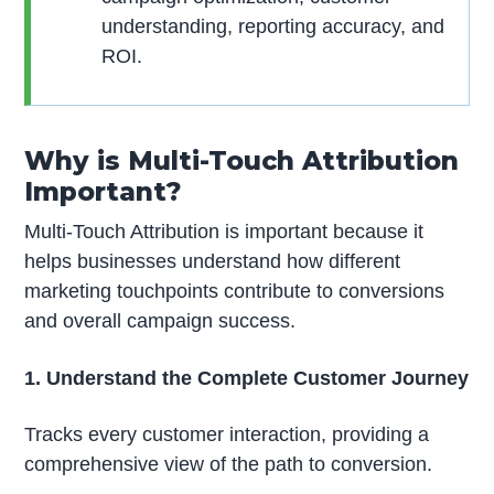
understanding, reporting accuracy, and
ROI.
Why is Multi-Touch Attribution
Important?
Multi-Touch Attribution is important because it
helps businesses understand how different
marketing touchpoints contribute to conversions
and overall campaign success.
1. Understand the Complete Customer Journey
Tracks every customer interaction, providing a
comprehensive view of the path to conversion.