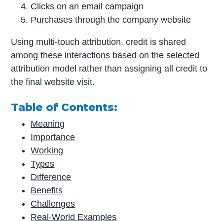
Clicks on an email campaign
Purchases through the company website
Using multi-touch attribution, credit is shared
among these interactions based on the selected
attribution model rather than assigning all credit to
the final website visit.
Table of Contents:
Meaning
Importance
Working
Types
Difference
Benefits
Challenges
Real-World Examples