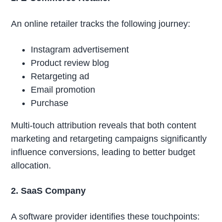
An online retailer tracks the following journey:
Instagram advertisement
Product review blog
Retargeting ad
Email promotion
Purchase
Multi-touch attribution reveals that both content
marketing and retargeting campaigns significantly
influence conversions, leading to better budget
allocation.
2. SaaS Company
A software provider identifies these touchpoints: