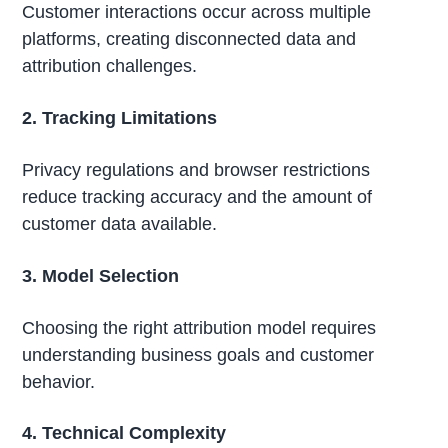
Customer interactions occur across multiple
platforms, creating disconnected data and
attribution challenges.
2. Tracking Limitations
Privacy regulations and browser restrictions
reduce tracking accuracy and the amount of
customer data available.
3. Model Selection
Choosing the right attribution model requires
understanding business goals and customer
behavior.
4. Technical Complexity