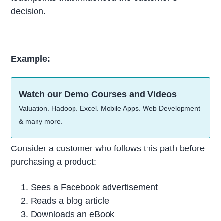
decision.
Example:
Watch our Demo Courses and Videos
Valuation, Hadoop, Excel, Mobile Apps, Web Development
& many more.
Consider a customer who follows this path before
purchasing a product:
Sees a Facebook advertisement
Reads a blog article
Downloads an eBook