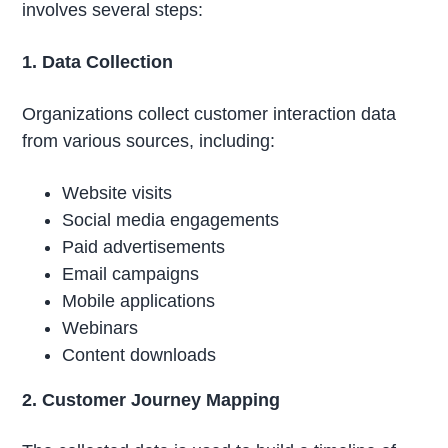
involves several steps:
1. Data Collection
Organizations collect customer interaction data
from various sources, including:
Website visits
Social media engagements
Paid advertisements
Email campaigns
Mobile applications
Webinars
Content downloads
2. Customer Journey Mapping