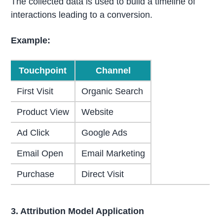
The collected data is used to build a timeline of
interactions leading to a conversion.
Example:
Touchpoint
Channel
First Visit
Organic Search
Product View
Website
Ad Click
Google Ads
Email Open
Email Marketing
Purchase
Direct Visit
3. Attribution Model Application