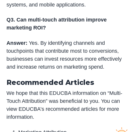
systems, and mobile applications.
Q3. Can multi-touch attribution improve
marketing ROI?
Answer:
Yes. By identifying channels and
touchpoints that contribute most to conversions,
businesses can invest resources more effectively
and increase returns on marketing spend.
Recommended Articles
We hope that this EDUCBA information on “Multi-
Touch Attribution” was beneficial to you. You can
view EDUCBA’s recommended articles for more
information.