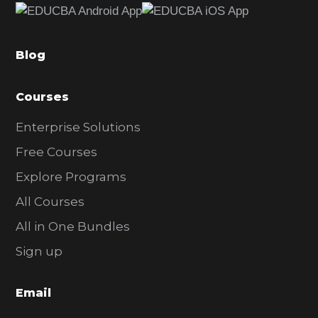
b
a
Blog
r
Courses
Enterprise Solutions
Free Courses
Explore Programs
All Courses
All in One Bundles
Sign up
Email