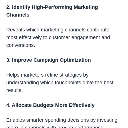
2. Identify High-Performing Marketing
Channels
Reveals which marketing channels contribute
most effectively to customer engagement and
conversions.
3. Improve Campaign Optimization
Helps marketers refine strategies by
understanding which touchpoints drive the best
results.
4. Allocate Budgets More Effectively
Enables smarter spending decisions by investing
more in channels with proven performance.