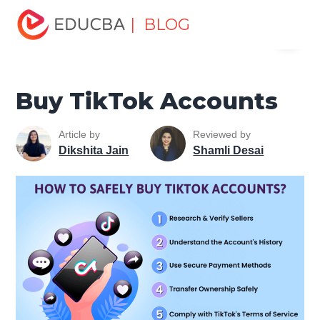
Home
Marketing
Marketing Resources
Digital
| BLOG
Menu
Marketing Tools Tutorial
Buy TikTok Accounts
EDUCBA
Buy TikTok Accounts
Article by
Reviewed by
Dikshita Jain
Shamli Desai