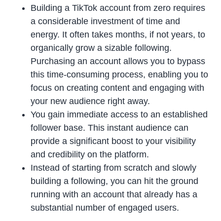
Building a TikTok account from zero requires
a considerable investment of time and
energy. It often takes months, if not years, to
organically grow a sizable following.
Purchasing an account allows you to bypass
this time-consuming process, enabling you to
focus on creating content and engaging with
your new audience right away.
You gain immediate access to an established
follower base. This instant audience can
provide a significant boost to your visibility
and credibility on the platform.
Instead of starting from scratch and slowly
building a following, you can hit the ground
running with an account that already has a
substantial number of engaged users.