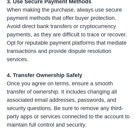
3. Use Secure Payment Methods
When making the purchase, always use secure
payment methods that offer buyer protection.
Avoid direct bank transfers or cryptocurrency
payments, as they are difficult to trace or recover.
Opt for reputable payment platforms that mediate
transactions and provide dispute resolution
services.
4. Transfer Ownership Safely
Once you agree on terms, ensure a smooth
transfer of ownership. It includes changing all
associated email addresses, passwords, and
security questions. Be sure to remove any third-
party apps or services connected to the account to
maintain full control and security.