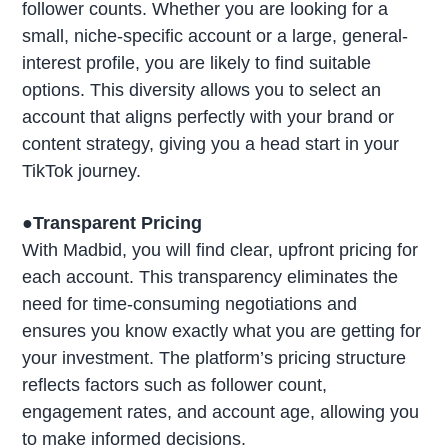
follower counts. Whether you are looking for a
small, niche-specific account or a large, general-
interest profile, you are likely to find suitable
options. This diversity allows you to select an
account that aligns perfectly with your brand or
content strategy, giving you a head start in your
TikTok journey.
●Transparent Pricing
With Madbid, you will find clear, upfront pricing for
each account. This transparency eliminates the
need for time-consuming negotiations and
ensures you know exactly what you are getting for
your investment. The platform’s pricing structure
reflects factors such as follower count,
engagement rates, and account age, allowing you
to make informed decisions.