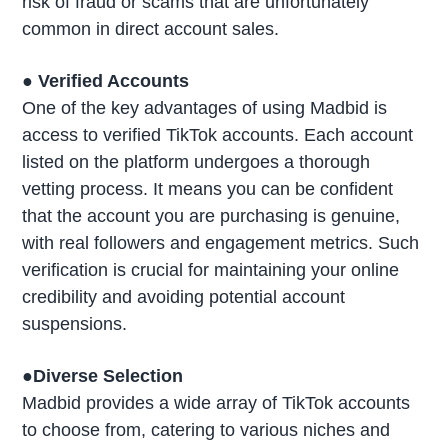
risk of fraud or scams that are unfortunately
common in direct account sales.
● Verified Accounts
One of the key advantages of using Madbid is
access to verified TikTok accounts. Each account
listed on the platform undergoes a thorough
vetting process. It means you can be confident
that the account you are purchasing is genuine,
with real followers and engagement metrics. Such
verification is crucial for maintaining your online
credibility and avoiding potential account
suspensions.
●Diverse Selection
Madbid provides a wide array of TikTok accounts
to choose from, catering to various niches and