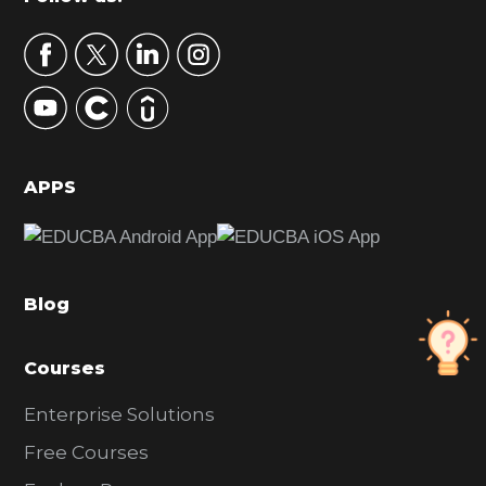
Footer
a
r
y
S
i
d
APPS
e
b
a
Blog
r
Courses
Enterprise Solutions
Free Courses