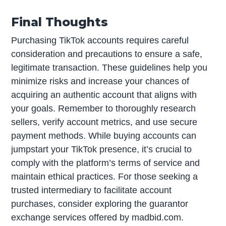
Final Thoughts
Purchasing TikTok accounts requires careful
consideration and precautions to ensure a safe,
legitimate transaction. These guidelines help you
minimize risks and increase your chances of
acquiring an authentic account that aligns with
your goals. Remember to thoroughly research
sellers, verify account metrics, and use secure
payment methods. While buying accounts can
jumpstart your TikTok presence, it’s crucial to
comply with the platform’s terms of service and
maintain ethical practices. For those seeking a
trusted intermediary to facilitate account
purchases, consider exploring the guarantor
exchange services offered by madbid.com.