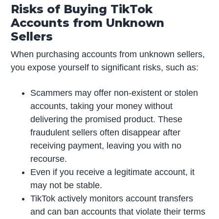
Risks of Buying TikTok
Accounts from Unknown
Sellers
When purchasing accounts from unknown sellers,
you expose yourself to significant risks, such as:
Scammers may offer non-existent or stolen
accounts, taking your money without
delivering the promised product. These
fraudulent sellers often disappear after
receiving payment, leaving you with no
recourse.
Even if you receive a legitimate account, it
may not be stable.
TikTok actively monitors account transfers
and can ban accounts that violate their terms