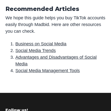
Recommended Articles
We hope this guide helps you buy TikTok accounts
easily through Madbid. Here are other resources
you can check.
Business on Social Media
Social Media Trends
Advantages and Disadvantages of Social
Media
Social Media Management Tools
P
r
i
m
Follow us!