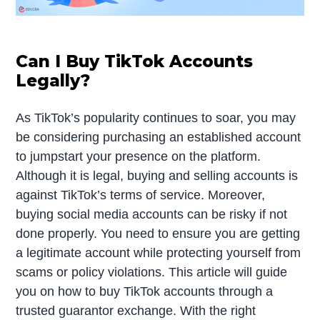
Can I Buy TikTok Accounts
Legally?
As TikTok’s popularity continues to soar, you may
be considering purchasing an established account
to jumpstart your presence on the platform.
Although it is legal, buying and selling accounts is
against TikTok’s terms of service. Moreover,
buying social media accounts can be risky if not
done properly. You need to ensure you are getting
a legitimate account while protecting yourself from
scams or policy violations. This article will guide
you on how to buy TikTok accounts through a
trusted guarantor exchange. With the right