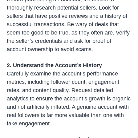
thoroughly research potential sellers. Look for
sellers that have positive reviews and a history of
successful transactions. Be wary of deals that
seem too good to be true, as they often are. Verify
the seller’s credentials and ask for proof of
account ownership to avoid scams.
2. Understand the Account’s History
Carefully examine the account’s performance
metrics, including follower count, engagement
rates, and content quality. Request detailed
analytics to ensure the account’s growth is organic
and not artificially inflated. A genuine account with
real followers is far more valuable than one with
fake engagement.