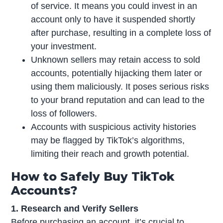
of service. It means you could invest in an
account only to have it suspended shortly
after purchase, resulting in a complete loss of
your investment.
Unknown sellers may retain access to sold
accounts, potentially hijacking them later or
using them maliciously. It poses serious risks
to your brand reputation and can lead to the
loss of followers.
Accounts with suspicious activity histories
may be flagged by TikTok’s algorithms,
limiting their reach and growth potential.
How to Safely Buy TikTok
Accounts?
1. Research and Verify Sellers
Before purchasing an account, it’s crucial to