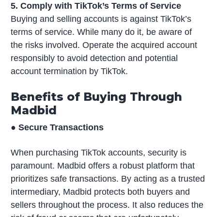
5. Comply with TikTok’s Terms of Service
Buying and selling accounts is against TikTok’s
terms of service. While many do it, be aware of
the risks involved. Operate the acquired account
responsibly to avoid detection and potential
account termination by TikTok.
Benefits of Buying Through
Madbid
● Secure Transactions
When purchasing TikTok accounts, security is
paramount. Madbid offers a robust platform that
prioritizes safe transactions. By acting as a trusted
intermediary, Madbid protects both buyers and
sellers throughout the process. It also reduces the