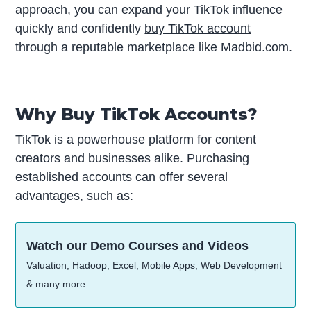
approach, you can expand your TikTok influence
quickly and confidently
buy TikTok account
through a reputable marketplace like Madbid.com.
Why Buy TikTok Accounts?
TikTok is a powerhouse platform for content
creators and businesses alike. Purchasing
established accounts can offer several
advantages, such as:
Watch our Demo Courses and Videos
Valuation, Hadoop, Excel, Mobile Apps, Web Development
& many more.